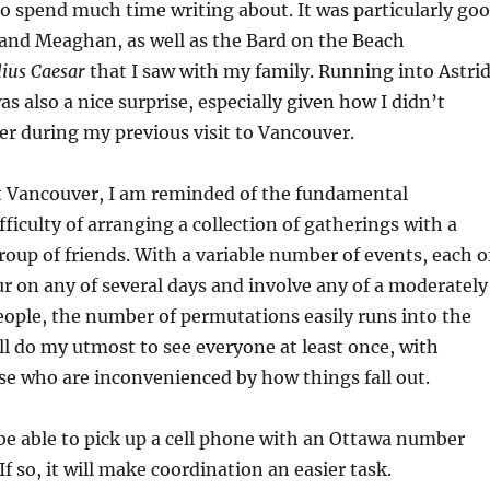
o spend much time writing about. It was particularly go
 and Meaghan, as well as the Bard on the Beach
lius Caesar
that I saw with my family. Running into Astri
s also a nice surprise, especially given how I didn’t
r during my previous visit to Vancouver.
it Vancouver, I am reminded of the fundamental
ficulty of arranging a collection of gatherings with a
roup of friends. With a variable number of events, each o
r on any of several days and involve any of a moderately
eople, the number of permutations easily runs into the
ll do my utmost to see everyone at least once, with
se who are inconvenienced by how things fall out.
l be able to pick up a cell phone with an Ottawa number
If so, it will make coordination an easier task.