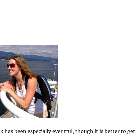
k has been especially eventful, though it is better to get