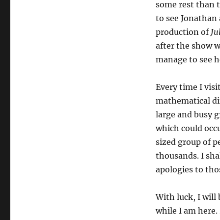
some rest than t
to see Jonathan
production of
Ju
after the show wa
manage to see he
Every time I vis
mathematical dif
large and busy g
which could occu
sized group of p
thousands. I sha
apologies to tho
With luck, I wil
while I am here. 