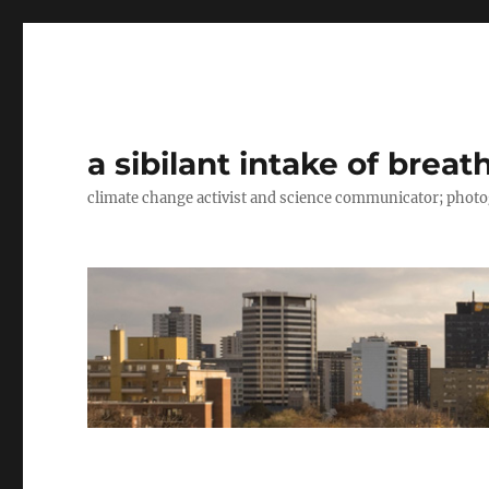
a sibilant intake of breat
climate change activist and science communicator; pho