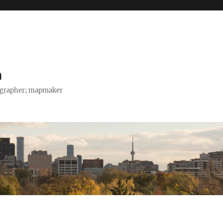
h
tographer; mapmaker