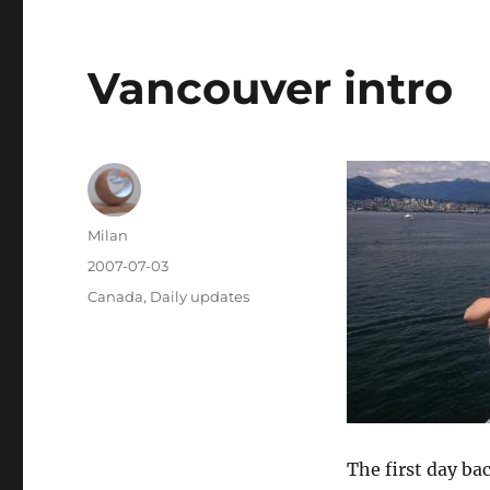
Vancouver intro
Author
Milan
Posted
2007-07-03
on
Categories
Canada
,
Daily updates
The first day bac