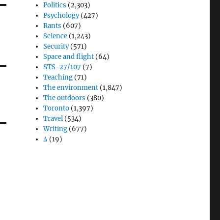
Politics
(2,303)
Psychology
(427)
Rants
(607)
Science
(1,243)
Security
(571)
Space and flight
(64)
STS-27/107
(7)
Teaching
(71)
The environment
(1,847)
The outdoors
(380)
Toronto
(1,397)
Travel
(534)
Writing
(677)
Δ
(19)