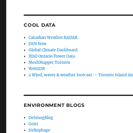
COOL DATA
Canadian Weather RADAR
DSN Now
Global Climate Dashboard
IESO Ontario Power Data
MeshMapper Toronto
WebSDR
∆ Wind, waves & weather forecast — Toronto Island Ai
ENVIRONMENT BLOGS
DeSmogBlog
Grist
Heliophage