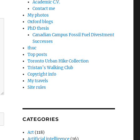
Academic C.V.
Contact me
My photos
Oxford blogs
PhD thesis
Canadian Campus Fossil Fuel Divestment
Successes
thuc
Top posts
Toronto Urban Hike Collection
Tristan’s Walking Club
Copyright info
My travels
Site rules
CATEGORIES
Art
(118)
Artificial intelligence
(16)