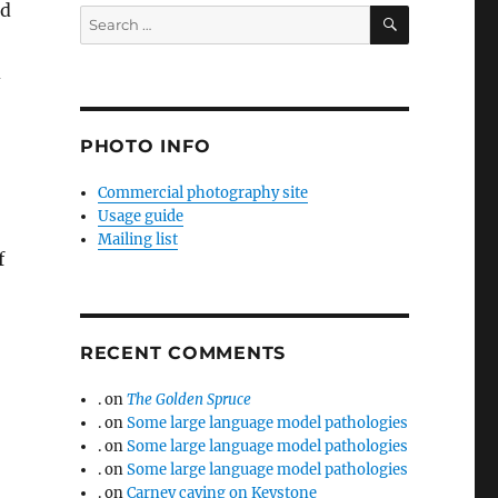
od
SEARCH
Search
for:
d
PHOTO INFO
Commercial photography site
Usage guide
Mailing list
f
RECENT COMMENTS
.
on
The Golden Spruce
.
on
Some large language model pathologies
.
on
Some large language model pathologies
.
on
Some large language model pathologies
.
on
Carney caving on Keystone