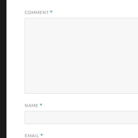
COMMENT
*
NAME
*
EMAIL
*