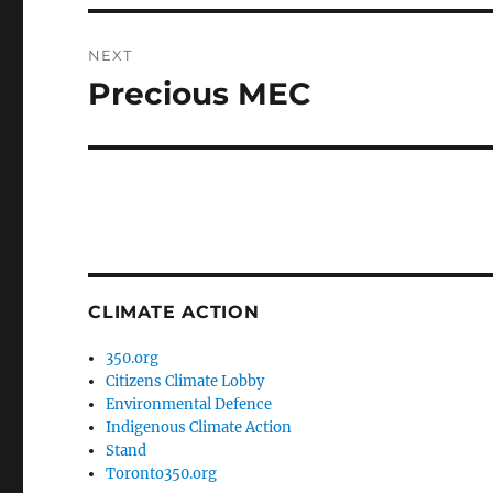
NEXT
Precious MEC
Next
post:
CLIMATE ACTION
350.org
Citizens Climate Lobby
Environmental Defence
Indigenous Climate Action
Stand
Toronto350.org