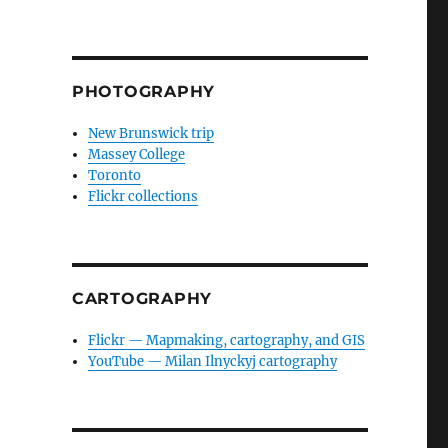
PHOTOGRAPHY
New Brunswick trip
Massey College
Toronto
Flickr collections
CARTOGRAPHY
Flickr — Mapmaking, cartography, and GIS
YouTube — Milan Ilnyckyj cartography