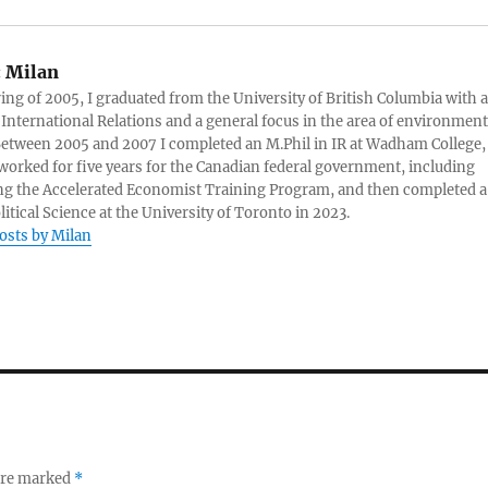
:
Milan
ring of 2005, I graduated from the University of British Columbia with a
 International Relations and a general focus in the area of environment
 Between 2005 and 2007 I completed an M.Phil in IR at Wadham College,
 worked for five years for the Canadian federal government, including
g the Accelerated Economist Training Program, and then completed a
litical Science at the University of Toronto in 2023.
posts by Milan
 are marked
*