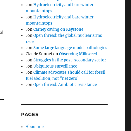
.
on
Hydroelectricity and bare winter
mountaintops
.
on
Hydroelectricity and bare winter
mountaintops
.
on
Carney caving on Keystone
al
.
on
Open thread: the global nuclear arms
race
.
on
Some large language model pathologies
Claude Sonnet
on
Observing Milkweed
.
on
Struggles in the post-secondary sector
.
on
Ubiquitous surveillance
.
on
Climate advocates should call for fossil
fuel abolition, not “net zero”
.
on
Open thread: Antibiotic resistance
PAGES
About me