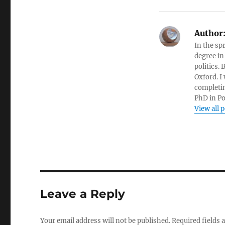
Author
In the sp
degree in
politics.
Oxford. I
completin
PhD in Po
View all 
Leave a Reply
Your email address will not be published.
Required fields