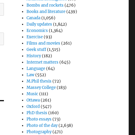
Bombs and rockets
(476)
Books and literature
(439)
Canada
(1,056)
Daily updates
(1,842)
Economics
(1,364)
Exercise
(93)
Films and movies
(261)
Geek stuff
(1,515)
History
(182)
Internet matters
(645)
Language
(64)
Law
(552)
M.Phil thesis
(72)
Massey College
(183)
Music
(111)
Ottawa
(261)
Oxford
(547)
PhD thesis
(160)
Photo essays
(73)
Photo of the day
(2,638)
Photography
(471)