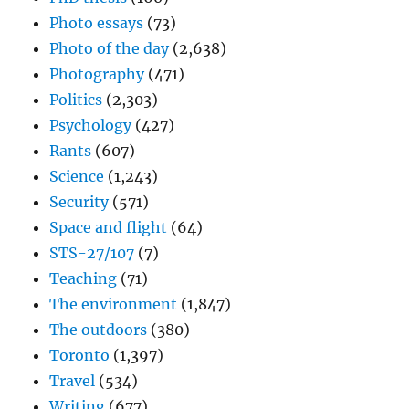
Photo essays
(73)
Photo of the day
(2,638)
Photography
(471)
Politics
(2,303)
Psychology
(427)
Rants
(607)
Science
(1,243)
Security
(571)
Space and flight
(64)
STS-27/107
(7)
Teaching
(71)
The environment
(1,847)
The outdoors
(380)
Toronto
(1,397)
Travel
(534)
Writing
(677)