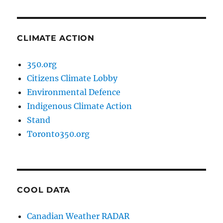
CLIMATE ACTION
350.org
Citizens Climate Lobby
Environmental Defence
Indigenous Climate Action
Stand
Toronto350.org
COOL DATA
Canadian Weather RADAR