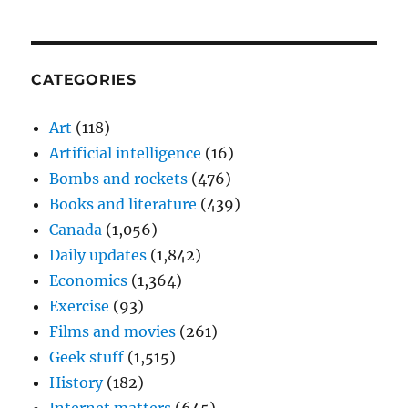
CATEGORIES
Art
(118)
Artificial intelligence
(16)
Bombs and rockets
(476)
Books and literature
(439)
Canada
(1,056)
Daily updates
(1,842)
Economics
(1,364)
Exercise
(93)
Films and movies
(261)
Geek stuff
(1,515)
History
(182)