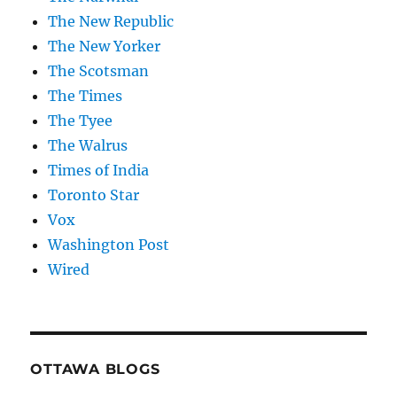
The New Republic
The New Yorker
The Scotsman
The Times
The Tyee
The Walrus
Times of India
Toronto Star
Vox
Washington Post
Wired
OTTAWA BLOGS