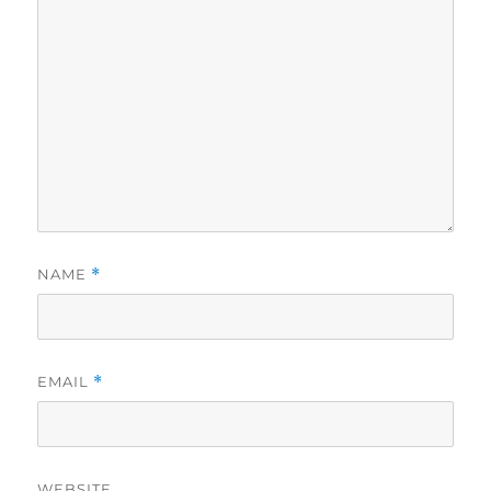
NAME
*
EMAIL
*
WEBSITE