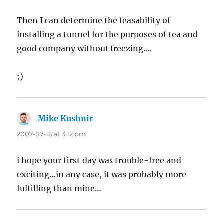
Then I can determine the feasability of
installing a tunnel for the purposes of tea and
good company without freezing….
;)
Mike Kushnir
says:
2007-07-16 at 3:12 pm
i hope your first day was trouble-free and
exciting…in any case, it was probably more
fulfilling than mine…