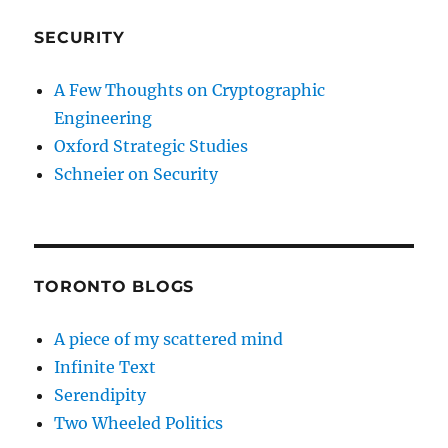
SECURITY
A Few Thoughts on Cryptographic
Engineering
Oxford Strategic Studies
Schneier on Security
TORONTO BLOGS
A piece of my scattered mind
Infinite Text
Serendipity
Two Wheeled Politics