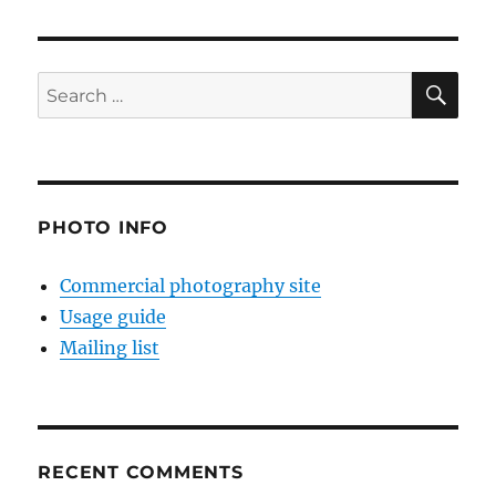
SE
Search
for:
PHOTO INFO
Commercial photography site
Usage guide
Mailing list
RECENT COMMENTS