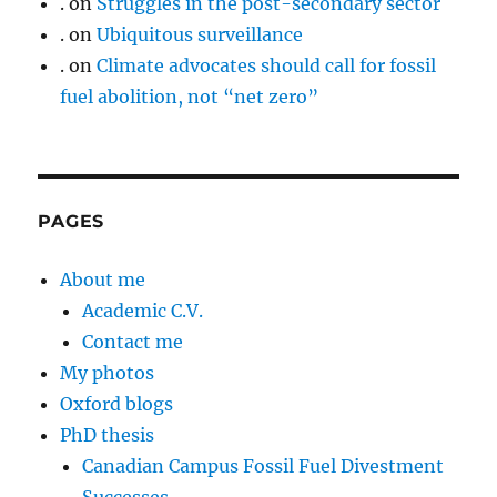
.
on
Struggles in the post-secondary sector
.
on
Ubiquitous surveillance
.
on
Climate advocates should call for fossil
fuel abolition, not “net zero”
PAGES
About me
Academic C.V.
Contact me
My photos
Oxford blogs
PhD thesis
Canadian Campus Fossil Fuel Divestment