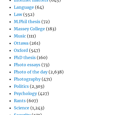
Internet matters
(645)
Language
(64)
Law
(552)
M.Phil thesis
(72)
Massey College
(183)
Music
(111)
Ottawa
(261)
Oxford
(547)
PhD thesis
(160)
Photo essays
(73)
Photo of the day
(2,638)
Photography
(471)
Politics
(2,303)
Psychology
(427)
Rants
(607)
Science
(1,243)