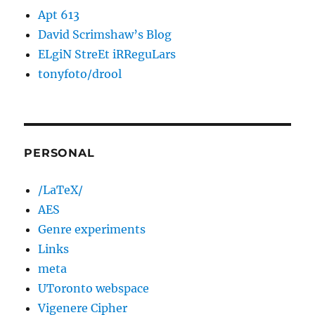
Apt 613
David Scrimshaw’s Blog
ELgiN StreEt iRReguLars
tonyfoto/drool
PERSONAL
/LaTeX/
AES
Genre experiments
Links
meta
UToronto webspace
Vigenere Cipher