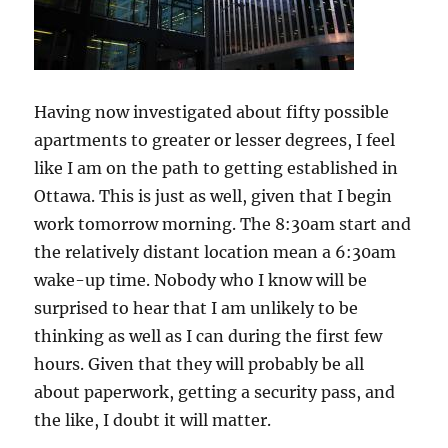
Having now investigated about fifty possible
apartments to greater or lesser degrees, I feel
like I am on the path to getting established in
Ottawa. This is just as well, given that I begin
work tomorrow morning. The 8:30am start and
the relatively distant location mean a 6:30am
wake-up time. Nobody who I know will be
surprised to hear that I am unlikely to be
thinking as well as I can during the first few
hours. Given that they will probably be all
about paperwork, getting a security pass, and
the like, I doubt it will matter.