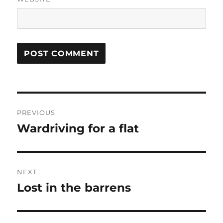
Post
PREVIOUS
navigation
Wardriving for a flat
Previous
post:
NEXT
Lost in the barrens
Next
post: