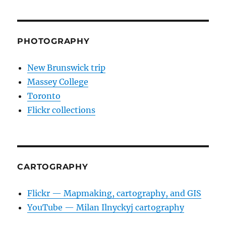
PHOTOGRAPHY
New Brunswick trip
Massey College
Toronto
Flickr collections
CARTOGRAPHY
Flickr — Mapmaking, cartography, and GIS
YouTube — Milan Ilnyckyj cartography