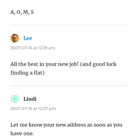
A, O, M, S
Lee
says:
2007-07-16 at 12:29 am
All the best in your new job! (and good luck
finding a flat)
Lindi
says:
2007-07-16 at 12:07 pm
Let me know your new address as soon as you
have one.