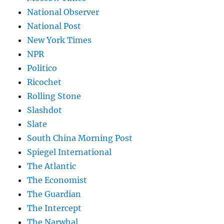
National Observer
National Post
New York Times
NPR
Politico
Ricochet
Rolling Stone
Slashdot
Slate
South China Morning Post
Spiegel International
The Atlantic
The Economist
The Guardian
The Intercept
The Narwhal