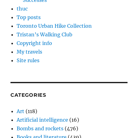
Successes
thuc
Top posts
Toronto Urban Hike Collection
Tristan’s Walking Club
Copyright info
My travels
Site rules
CATEGORIES
Art
(118)
Artificial intelligence
(16)
Bombs and rockets
(476)
Books and literature
(439)