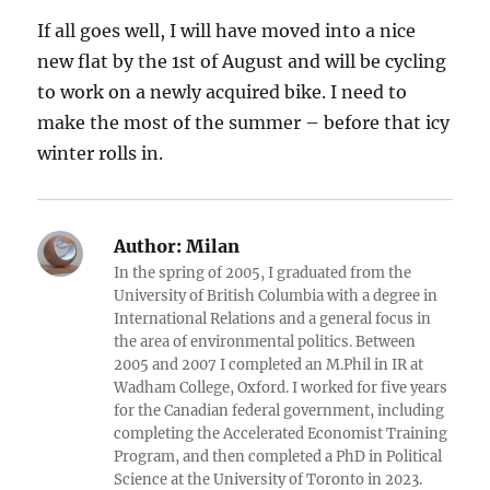
If all goes well, I will have moved into a nice
new flat by the 1st of August and will be cycling
to work on a newly acquired bike. I need to
make the most of the summer – before that icy
winter rolls in.
Author:
Milan
In the spring of 2005, I graduated from the
University of British Columbia with a degree in
International Relations and a general focus in
the area of environmental politics. Between
2005 and 2007 I completed an M.Phil in IR at
Wadham College, Oxford. I worked for five years
for the Canadian federal government, including
completing the Accelerated Economist Training
Program, and then completed a PhD in Political
Science at the University of Toronto in 2023.