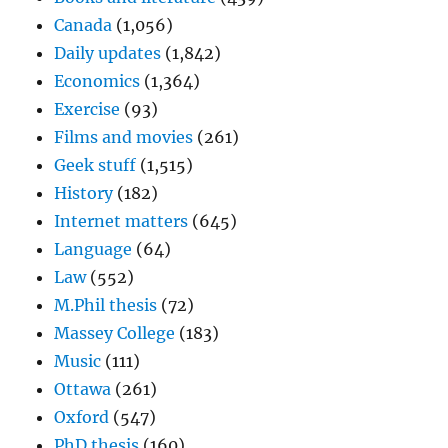
Canada
(1,056)
Daily updates
(1,842)
Economics
(1,364)
Exercise
(93)
Films and movies
(261)
Geek stuff
(1,515)
History
(182)
Internet matters
(645)
Language
(64)
Law
(552)
M.Phil thesis
(72)
Massey College
(183)
Music
(111)
Ottawa
(261)
Oxford
(547)
PhD thesis
(160)