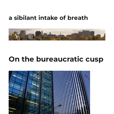
a sibilant intake of breath
On the bureaucratic cusp