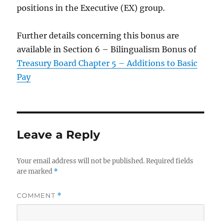
positions in the Executive (EX) group.
Further details concerning this bonus are
available in Section 6 – Bilingualism Bonus of
Treasury Board Chapter 5 – Additions to Basic
Pay
Leave a Reply
Your email address will not be published.
Required fields
are marked
*
COMMENT
*