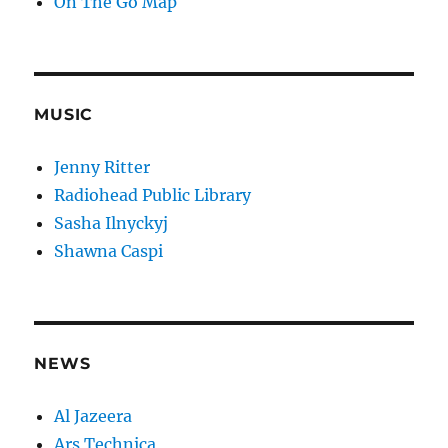
On The Go Map
MUSIC
Jenny Ritter
Radiohead Public Library
Sasha Ilnyckyj
Shawna Caspi
NEWS
Al Jazeera
Ars Technica