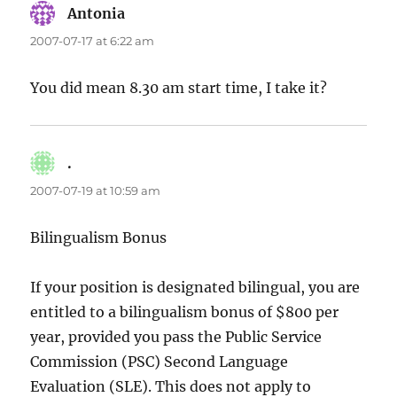
Antonia
says:
2007-07-17 at 6:22 am
You did mean 8.30 am start time, I take it?
.
says:
2007-07-19 at 10:59 am
Bilingualism Bonus
If your position is designated bilingual, you are
entitled to a bilingualism bonus of $800 per
year, provided you pass the Public Service
Commission (PSC) Second Language
Evaluation (SLE). This does not apply to