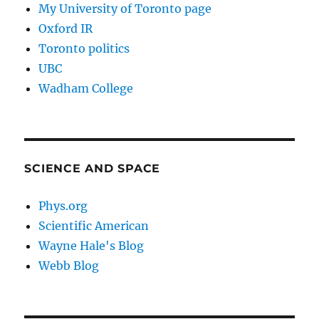
My University of Toronto page
Oxford IR
Toronto politics
UBC
Wadham College
SCIENCE AND SPACE
Phys.org
Scientific American
Wayne Hale's Blog
Webb Blog