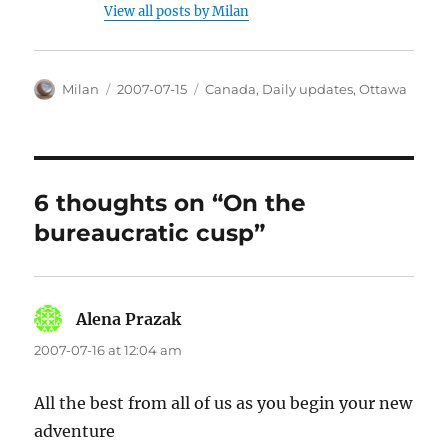
View all posts by Milan
Author
Posted
Categories
Milan
2007-07-15
Canada
,
Daily updates
,
Ottawa
on
6 thoughts on “On the
bureaucratic cusp”
Alena Prazak
says:
2007-07-16 at 12:04 am
All the best from all of us as you begin your new
adventure