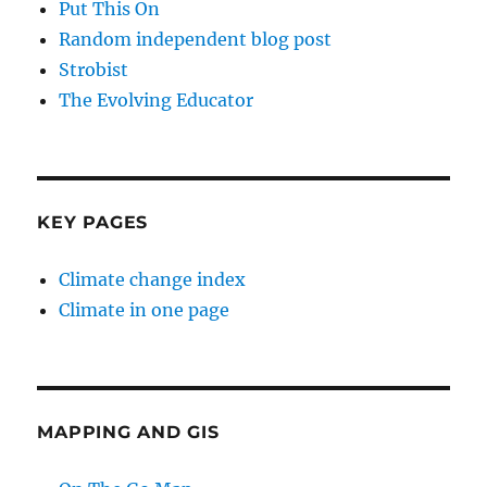
Put This On
Random independent blog post
Strobist
The Evolving Educator
KEY PAGES
Climate change index
Climate in one page
MAPPING AND GIS