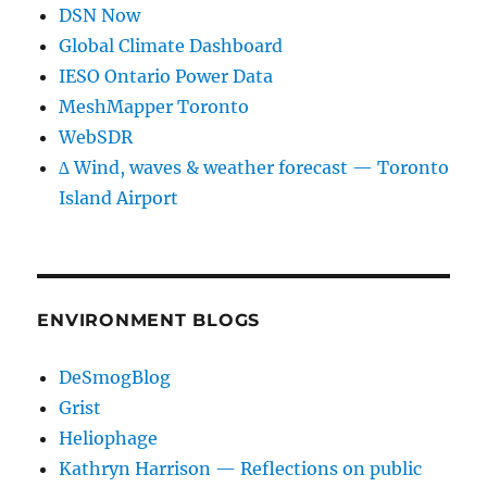
DSN Now
Global Climate Dashboard
IESO Ontario Power Data
MeshMapper Toronto
WebSDR
∆ Wind, waves & weather forecast — Toronto
Island Airport
ENVIRONMENT BLOGS
DeSmogBlog
Grist
Heliophage
Kathryn Harrison — Reflections on public