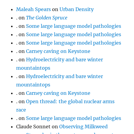
Maleah Spears
on
Urban Density
.
on
The Golden Spruce
.
on
Some large language model pathologies
.
on
Some large language model pathologies
.
on
Some large language model pathologies
.
on
Carney caving on Keystone
.
on
Hydroelectricity and bare winter
mountaintops
.
on
Hydroelectricity and bare winter
mountaintops
.
on
Carney caving on Keystone
.
on
Open thread: the global nuclear arms
race
.
on
Some large language model pathologies
Claude Sonnet
on
Observing Milkweed