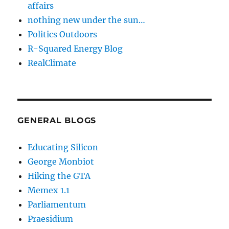
affairs
nothing new under the sun…
Politics Outdoors
R-Squared Energy Blog
RealClimate
GENERAL BLOGS
Educating Silicon
George Monbiot
Hiking the GTA
Memex 1.1
Parliamentum
Praesidium