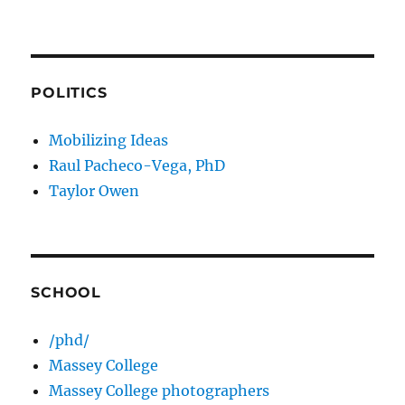
POLITICS
Mobilizing Ideas
Raul Pacheco-Vega, PhD
Taylor Owen
SCHOOL
/phd/
Massey College
Massey College photographers