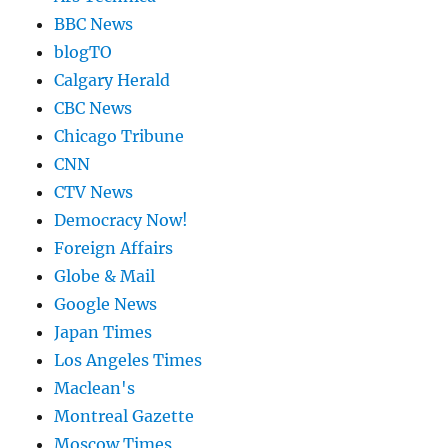
BBC News
blogTO
Calgary Herald
CBC News
Chicago Tribune
CNN
CTV News
Democracy Now!
Foreign Affairs
Globe & Mail
Google News
Japan Times
Los Angeles Times
Maclean's
Montreal Gazette
Moscow Times