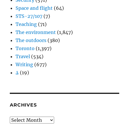
Security
(571)
Space and flight
(64)
STS-27/107
(7)
Teaching
(71)
The environment
(1,847)
The outdoors
(380)
Toronto
(1,397)
Travel
(534)
Writing
(677)
Δ
(19)
ARCHIVES
Archives