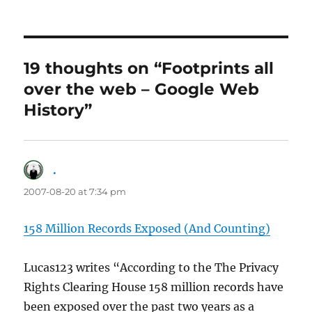
19 thoughts on “Footprints all
over the web – Google Web
History”
.
says:
2007-08-20 at 7:34 pm
158 Million Records Exposed (And Counting)
Lucas123 writes “According to the The Privacy
Rights Clearing House 158 million records have
been exposed over the past two years as a