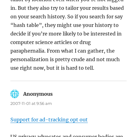
in. But they also try to tailor your results based
on your search history. So if you search for say
“hash table”, they might use your history to
decide if you’re more likely to be interested in
computer science articles or drug
paraphernalia. From what I can gather, the
personalization is pretty crude and not much
use right now, but it is hard to tell.
Anonymous
says:
2007-11-01 at 9:56 am
Support for ad-tracking opt out
US privacy advocates and consumer bodies are