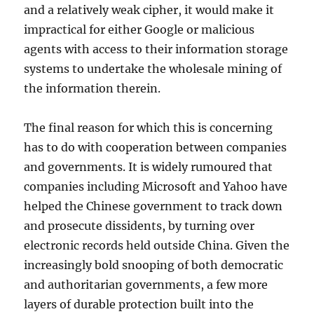
and a relatively weak cipher, it would make it
impractical for either Google or malicious
agents with access to their information storage
systems to undertake the wholesale mining of
the information therein.
The final reason for which this is concerning
has to do with cooperation between companies
and governments. It is widely rumoured that
companies including Microsoft and Yahoo have
helped the Chinese government to track down
and prosecute dissidents, by turning over
electronic records held outside China. Given the
increasingly bold snooping of both democratic
and authoritarian governments, a few more
layers of durable protection built into the