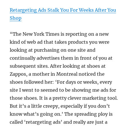
Retargeting Ads Stalk You For Weeks After You
Shop
“The New York Times is reporting on a new
kind of web ad that takes products you were
looking at purchasing on one site and
continually advertises them in front of you at
subsequent sites. After looking at shoes at
Zappos, a mother in Montreal noticed the
shoes followed her: ‘For days or weeks, every
site I went to seemed to be showing me ads for
those shoes. It is a pretty clever marketing tool.
But it’s a little creepy, especially if you don’t
know what’s going on.’ The spreading ploy is
called ‘retargeting ads’ and really are just a