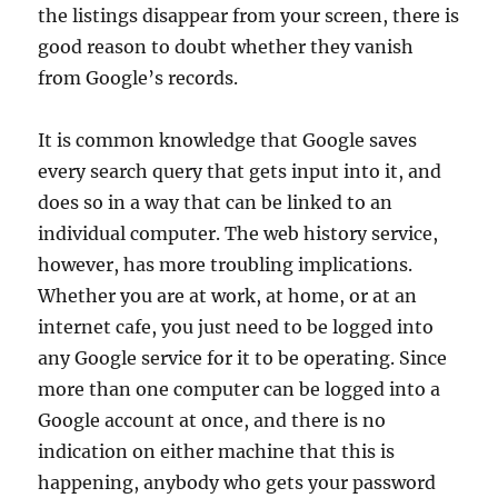
the listings disappear from your screen, there is
good reason to doubt whether they vanish
from Google’s records.
It is common knowledge that Google saves
every search query that gets input into it, and
does so in a way that can be linked to an
individual computer. The web history service,
however, has more troubling implications.
Whether you are at work, at home, or at an
internet cafe, you just need to be logged into
any Google service for it to be operating. Since
more than one computer can be logged into a
Google account at once, and there is no
indication on either machine that this is
happening, anybody who gets your password