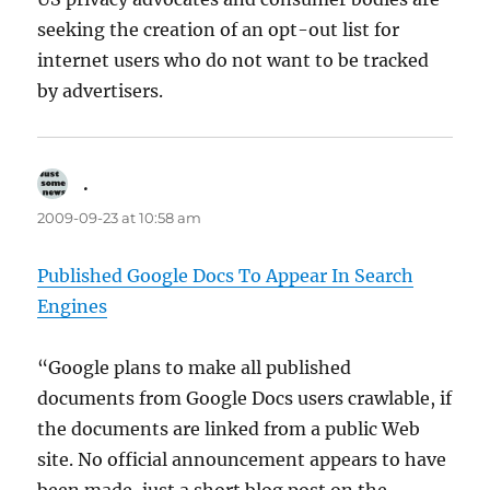
seeking the creation of an opt-out list for
internet users who do not want to be tracked
by advertisers.
.
says:
2009-09-23 at 10:58 am
Published Google Docs To Appear In Search
Engines
“Google plans to make all published
documents from Google Docs users crawlable, if
the documents are linked from a public Web
site. No official announcement appears to have