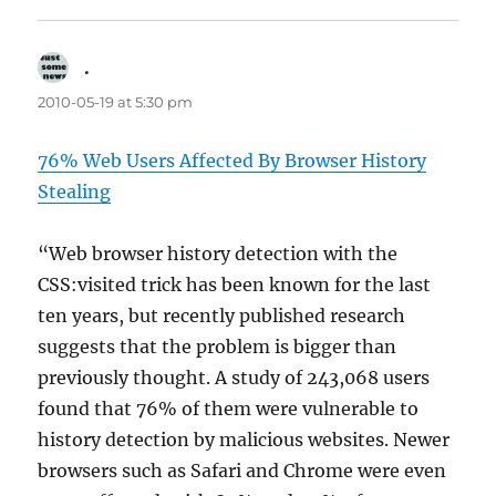
.
says:
2010-05-19 at 5:30 pm
76% Web Users Affected By Browser History
Stealing
“Web browser history detection with the
CSS:visited trick has been known for the last
ten years, but recently published research
suggests that the problem is bigger than
previously thought. A study of 243,068 users
found that 76% of them were vulnerable to
history detection by malicious websites. Newer
browsers such as Safari and Chrome were even