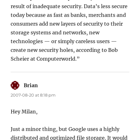
result of inadequate security. Data’s less secure
today because as fast as banks, merchants and
consumers add new layers of security to their
storage systems and networks, new
technologies — or simply careless users —
create new security holes, according to Bob
Scheier at Computerworld.”
Brian
says:
2007-08-20 at 8:18 pm
Hey Milan,
Just a minor thing, but Google uses a highly
distributed and optimized file storage. It would