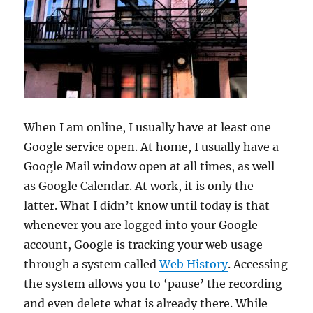
When I am online, I usually have at least one
Google service open. At home, I usually have a
Google Mail window open at all times, as well
as Google Calendar. At work, it is only the
latter. What I didn’t know until today is that
whenever you are logged into your Google
account, Google is tracking your web usage
through a system called
Web History
. Accessing
the system allows you to ‘pause’ the recording
and even delete what is already there. While