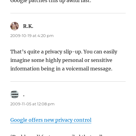
Google patches this up awful fast.
R.K.
says:
2009-10-19 at 4:20 pm
That’s quite a privacy slip-up. You can easily
imagine some highly personal or sensitive
information being in a voicemail message.
.
says:
2009-11-05 at 12:08 pm
Google offers new privacy control