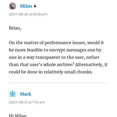
Milan
says:
2007-08-20 at 8:49 pm
Brian,
On the matter of performance issues, would it
be more feasible to encrypt messages one by
one in a way transparent to the user, rather
than that user’s whole archive? Alternatively, it
could be done in relatively small chunks.
Mark
says:
2007-08-21 at 7:16 am
Hi Milan,