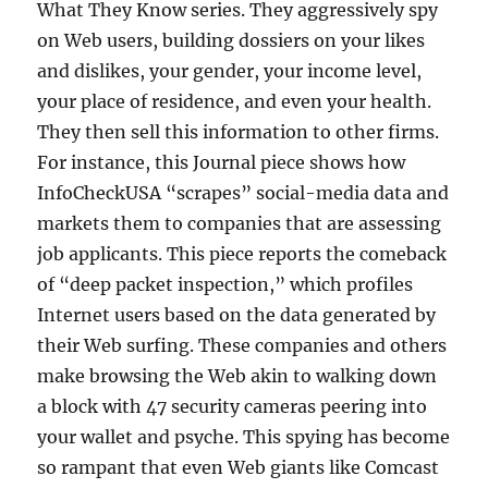
What They Know series. They aggressively spy
on Web users, building dossiers on your likes
and dislikes, your gender, your income level,
your place of residence, and even your health.
They then sell this information to other firms.
For instance, this Journal piece shows how
InfoCheckUSA “scrapes” social-media data and
markets them to companies that are assessing
job applicants. This piece reports the comeback
of “deep packet inspection,” which profiles
Internet users based on the data generated by
their Web surfing. These companies and others
make browsing the Web akin to walking down
a block with 47 security cameras peering into
your wallet and psyche. This spying has become
so rampant that even Web giants like Comcast