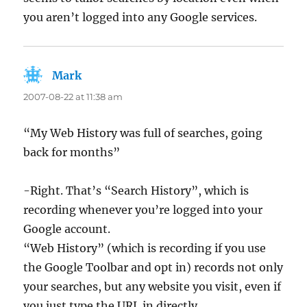
you aren’t logged into any Google services.
Mark
says:
2007-08-22 at 11:38 am
“My Web History was full of searches, going
back for months”
-Right. That’s “Search History”, which is
recording whenever you’re logged into your
Google account.
“Web History” (which is recording if you use
the Google Toolbar and opt in) records not only
your searches, but any website you visit, even if
you just type the URL in directly.