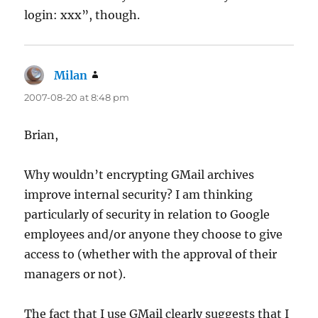
login: xxx”, though.
Milan
says:
2007-08-20 at 8:48 pm
Brian,
Why wouldn’t encrypting GMail archives
improve internal security? I am thinking
particularly of security in relation to Google
employees and/or anyone they choose to give
access to (whether with the approval of their
managers or not).
The fact that I use GMail clearly suggests that I