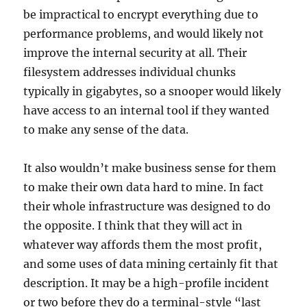
be impractical to encrypt everything due to
performance problems, and would likely not
improve the internal security at all. Their
filesystem addresses individual chunks
typically in gigabytes, so a snooper would likely
have access to an internal tool if they wanted
to make any sense of the data.
It also wouldn’t make business sense for them
to make their own data hard to mine. In fact
their whole infrastructure was designed to do
the opposite. I think that they will act in
whatever way affords them the most profit,
and some uses of data mining certainly fit that
description. It may be a high-profile incident
or two before they do a terminal-style “last