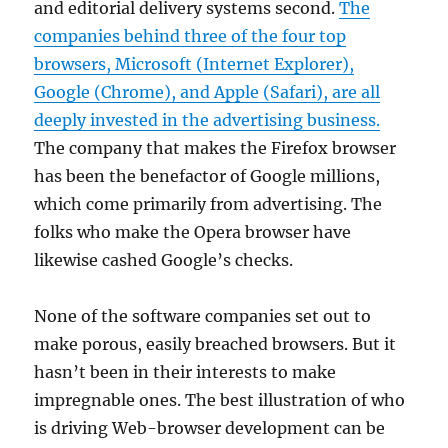
and editorial delivery systems second.
The
companies behind three of the four top
browsers, Microsoft (Internet Explorer),
Google (Chrome), and Apple (Safari), are all
deeply invested in the advertising business.
The company that makes the Firefox browser
has been the benefactor of Google millions,
which come primarily from advertising. The
folks who make the Opera browser have
likewise cashed Google’s checks.
None of the software companies set out to
make porous, easily breached browsers. But it
hasn’t been in their interests to make
impregnable ones. The best illustration of who
is driving Web-browser development can be