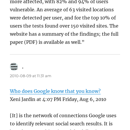
more affected, with 82% and 94% of users
vulnerable. An average of 63 visited locations
were detected per user, and for the top 10% of
users the tests found over 150 visited sites. The
website has a summary of the findings; the full
paper (PDF) is available as well.”
.
says:
2010-08-09 at 11:31 am
Who does Google know that you know?
Xeni Jardin at 4:07 PM Friday, Aug 6, 2010
[It] is the network of connections Google uses
to identify relevant social search results. It is