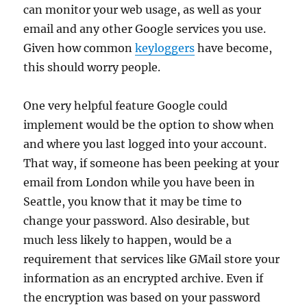
can monitor your web usage, as well as your
email and any other Google services you use.
Given how common
keyloggers
have become,
this should worry people.
One very helpful feature Google could
implement would be the option to show when
and where you last logged into your account.
That way, if someone has been peeking at your
email from London while you have been in
Seattle, you know that it may be time to
change your password. Also desirable, but
much less likely to happen, would be a
requirement that services like GMail store your
information as an encrypted archive. Even if
the encryption was based on your password