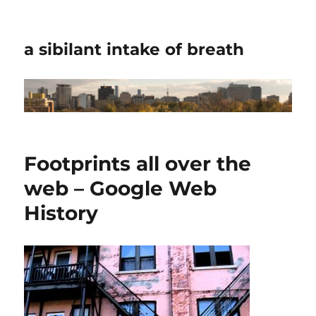
a sibilant intake of breath
Footprints all over the
web – Google Web
History