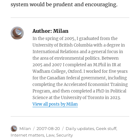
system would be prudent and encouraging.
Author:
Milan
In the spring of 2005, I graduated from the
University of British Columbia with a degree in
International Relations and a general focus in
the area of environmental politics. Between
2005 and 2007 I completed an M.Phil in IR at
Wadham College, Oxford. I worked for five years
for the Canadian federal government, including
completing the Accelerated Economist Training
Program, and then completed a PhD in Political
Science at the University of Toronto in 2023.
View all posts by Milan
Author
Posted
Categories
Milan
2007-08-20
Daily updates
,
Geek stuff
,
on
Internet matters
,
Law
,
Security