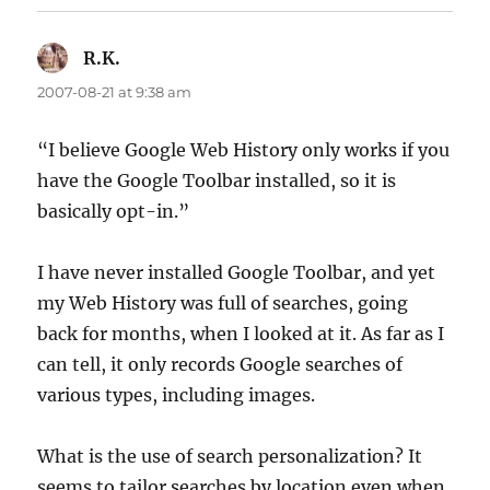
R.K.
says:
2007-08-21 at 9:38 am
“I believe Google Web History only works if you
have the Google Toolbar installed, so it is
basically opt-in.”
I have never installed Google Toolbar, and yet
my Web History was full of searches, going
back for months, when I looked at it. As far as I
can tell, it only records Google searches of
various types, including images.
What is the use of search personalization? It
seems to tailor searches by location even when