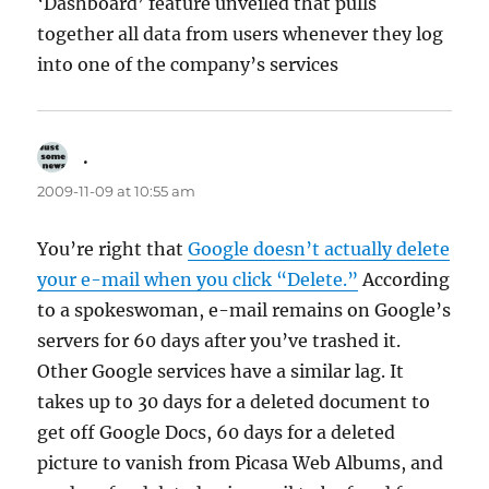
‘Dashboard’ feature unveiled that pulls
together all data from users whenever they log
into one of the company’s services
.
says:
2009-11-09 at 10:55 am
You’re right that
Google doesn’t actually delete
your e-mail when you click “Delete.”
According
to a spokeswoman, e-mail remains on Google’s
servers for 60 days after you’ve trashed it.
Other Google services have a similar lag. It
takes up to 30 days for a deleted document to
get off Google Docs, 60 days for a deleted
picture to vanish from Picasa Web Albums, and