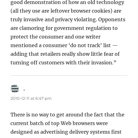
good demonstration of how an old technology
(all they use are leftover browser cookies) are
truly invasive and privacy violating. Opponents
are clamoring for government regulation to
protect the consumer and one writer
mentioned a consumer ‘do not track’ list —
adding that retailers really show little fear of
turning off customers with their invasion.”
.
says:
2010-12-11 at 6:47 pm
There is no way to get around the fact that the
current batch of top Web browsers were
designed as advertising delivery systems first