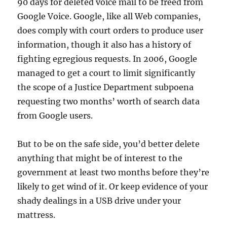
90 days for deleted voice mail to be freed from
Google Voice. Google, like all Web companies,
does comply with court orders to produce user
information, though it also has a history of
fighting egregious requests. In 2006, Google
managed to get a court to limit significantly
the scope of a Justice Department subpoena
requesting two months’ worth of search data
from Google users.
But to be on the safe side, you’d better delete
anything that might be of interest to the
government at least two months before they’re
likely to get wind of it. Or keep evidence of your
shady dealings in a USB drive under your
mattress.