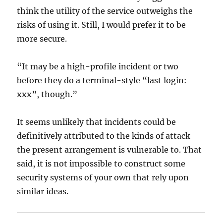
think the utility of the service outweighs the
risks of using it. Still, I would prefer it to be
more secure.
“It may be a high-profile incident or two
before they do a terminal-style “last login:
xxx”, though.”
It seems unlikely that incidents could be
definitively attributed to the kinds of attack
the present arrangement is vulnerable to. That
said, it is not impossible to construct some
security systems of your own that rely upon
similar ideas.