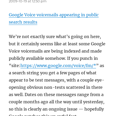
2009-10-19 at 12:50 pm
Google Voice voicemails appearing in public
search results
We’re not exactly sure what’s going on here,
but it certainly seems like at least some Google
Voice voicemails are being indexed and made
publicly available somehow. If you punch in
“site:
https://www.google.com/voice/fm/*
” as
a search string you get a few pages of what
appear to be test messages, with a couple eye-
opening obvious non-tests scattered in there
as well. Dates on these messages range from a
couple months ago all the way until yesterday,
so this is clearly an ongoing issue — hopefully