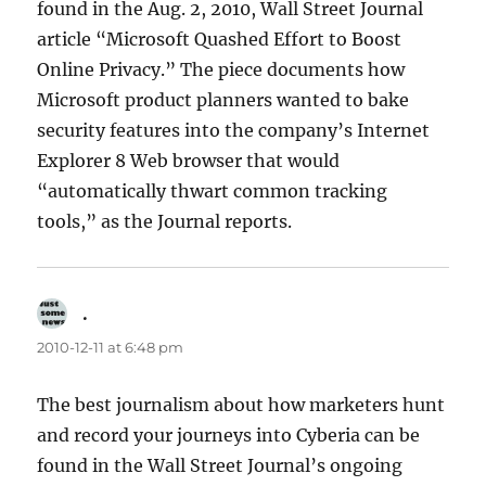
found in the Aug. 2, 2010, Wall Street Journal
article “Microsoft Quashed Effort to Boost
Online Privacy.” The piece documents how
Microsoft product planners wanted to bake
security features into the company’s Internet
Explorer 8 Web browser that would
“automatically thwart common tracking
tools,” as the Journal reports.
.
says:
2010-12-11 at 6:48 pm
The best journalism about how marketers hunt
and record your journeys into Cyberia can be
found in the Wall Street Journal’s ongoing