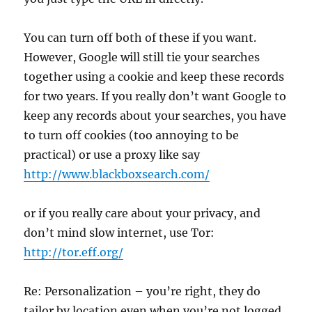
You can turn off both of these if you want.
However, Google will still tie your searches
together using a cookie and keep these records
for two years. If you really don’t want Google to
keep any records about your searches, you have
to turn off cookies (too annoying to be
practical) or use a proxy like say
http://www.blackboxsearch.com/
or if you really care about your privacy, and
don’t mind slow internet, use Tor:
http://tor.eff.org/
Re: Personalization – you’re right, they do
tailor by location even when you’re not logged