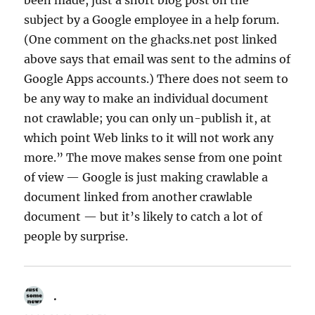
been made, just a short blog post on the
subject by a Google employee in a help forum.
(One comment on the ghacks.net post linked
above says that email was sent to the admins of
Google Apps accounts.) There does not seem to
be any way to make an individual document
not crawlable; you can only un-publish it, at
which point Web links to it will not work any
more.” The move makes sense from one point
of view — Google is just making crawlable a
document linked from another crawlable
document — but it’s likely to catch a lot of
people by surprise.
.
says: