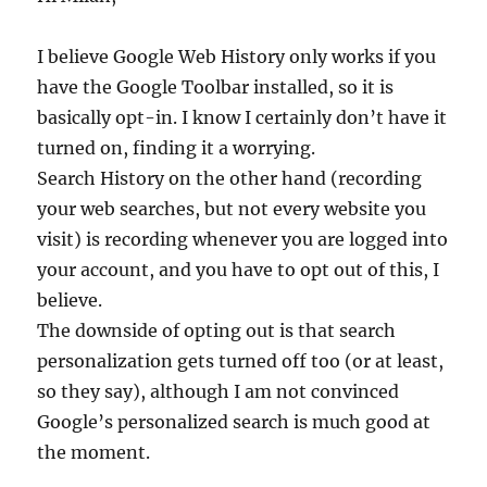
I believe Google Web History only works if you
have the Google Toolbar installed, so it is
basically opt-in. I know I certainly don’t have it
turned on, finding it a worrying.
Search History on the other hand (recording
your web searches, but not every website you
visit) is recording whenever you are logged into
your account, and you have to opt out of this, I
believe.
The downside of opting out is that search
personalization gets turned off too (or at least,
so they say), although I am not convinced
Google’s personalized search is much good at
the moment.