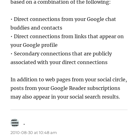
based on a combination of the following:
• Direct connections from your Google chat
buddies and contacts
• Direct connections from links that appear on
your Google profile
• Secondary connections that are publicly
associated with your direct connections
In addition to web pages from your social circle,
posts from your Google Reader subscriptions
may also appear in your social search results.
.
says:
2010-08-30 at 10:48 am