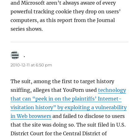
and Microsoft aren’t always aware of every
powerful tracking cookie they drop on users’
computers, as this report from the Journal
series shows.
.
says:
2010-12-11 at 6:50 pm
The suit, among the first to target history
sniffing, alleges that YouPorn used
technology
that can “peek in on the plaintiffs’ Internet-
visitation history” by exploiting a vulnerability
in Web browsers
and failed to disclose to users
that the site was doing so. The suit filed in U.S.
District Court for the Central District of