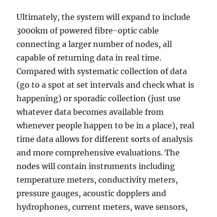
Ultimately, the system will expand to include
3000km of powered fibre-optic cable
connecting a larger number of nodes, all
capable of returning data in real time.
Compared with systematic collection of data
(go to a spot at set intervals and check what is
happening) or sporadic collection (just use
whatever data becomes available from
whenever people happen to be in a place), real
time data allows for different sorts of analysis
and more comprehensive evaluations. The
nodes will contain instruments including
temperature meters, conductivity meters,
pressure gauges, acoustic dopplers and
hydrophones, current meters, wave sensors,