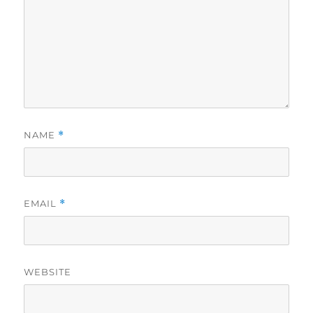
NAME
*
EMAIL
*
WEBSITE