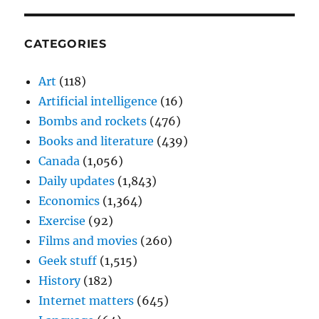
CATEGORIES
Art
(118)
Artificial intelligence
(16)
Bombs and rockets
(476)
Books and literature
(439)
Canada
(1,056)
Daily updates
(1,843)
Economics
(1,364)
Exercise
(92)
Films and movies
(260)
Geek stuff
(1,515)
History
(182)
Internet matters
(645)