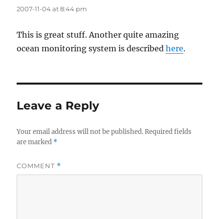
2007-11-04 at 8:44 pm
This is great stuff. Another quite amazing
ocean monitoring system is described
here
.
Leave a Reply
Your email address will not be published.
Required fields
are marked
*
COMMENT
*