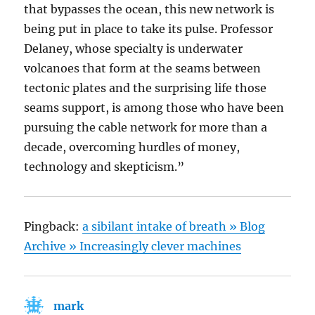
that bypasses the ocean, this new network is
being put in place to take its pulse. Professor
Delaney, whose specialty is underwater
volcanoes that form at the seams between
tectonic plates and the surprising life those
seams support, is among those who have been
pursuing the cable network for more than a
decade, overcoming hurdles of money,
technology and skepticism.”
Pingback:
a sibilant intake of breath » Blog
Archive » Increasingly clever machines
mark
says: