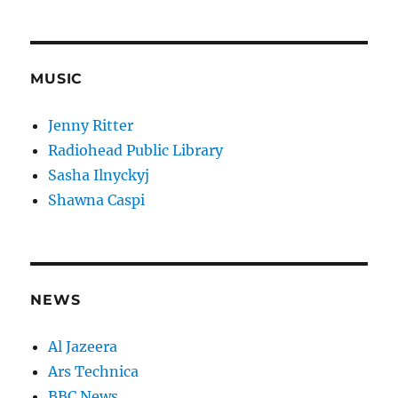
MUSIC
Jenny Ritter
Radiohead Public Library
Sasha Ilnyckyj
Shawna Caspi
NEWS
Al Jazeera
Ars Technica
BBC News