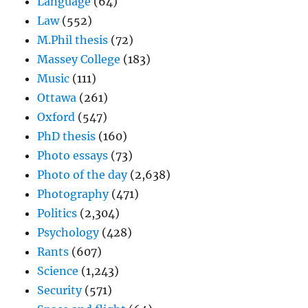
Language
(64)
Law
(552)
M.Phil thesis
(72)
Massey College
(183)
Music
(111)
Ottawa
(261)
Oxford
(547)
PhD thesis
(160)
Photo essays
(73)
Photo of the day
(2,638)
Photography
(471)
Politics
(2,304)
Psychology
(428)
Rants
(607)
Science
(1,243)
Security
(571)