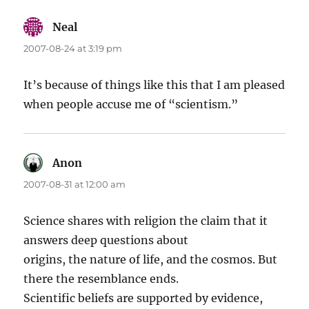
Neal
says:
2007-08-24 at 3:19 pm
It’s because of things like this that I am pleased
when people accuse me of “scientism.”
Anon
says:
2007-08-31 at 12:00 am
Science shares with religion the claim that it
answers deep questions about
origins, the nature of life, and the cosmos. But
there the resemblance ends.
Scientific beliefs are supported by evidence,