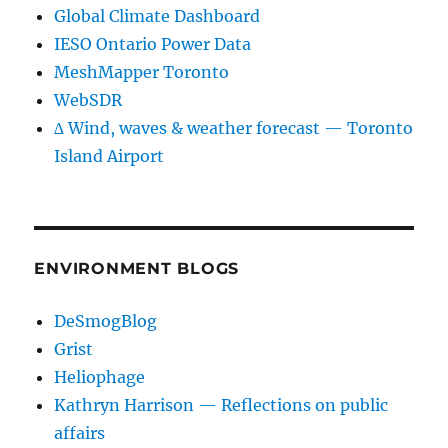
Global Climate Dashboard
IESO Ontario Power Data
MeshMapper Toronto
WebSDR
∆ Wind, waves & weather forecast — Toronto
Island Airport
ENVIRONMENT BLOGS
DeSmogBlog
Grist
Heliophage
Kathryn Harrison — Reflections on public
affairs