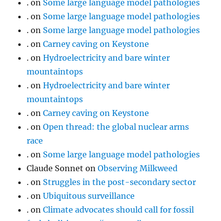
.
on
Some large language model pathologies
.
on
Some large language model pathologies
.
on
Some large language model pathologies
.
on
Carney caving on Keystone
.
on
Hydroelectricity and bare winter
mountaintops
.
on
Hydroelectricity and bare winter
mountaintops
.
on
Carney caving on Keystone
.
on
Open thread: the global nuclear arms
race
.
on
Some large language model pathologies
Claude Sonnet
on
Observing Milkweed
.
on
Struggles in the post-secondary sector
.
on
Ubiquitous surveillance
.
on
Climate advocates should call for fossil