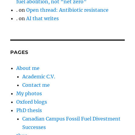
fuel abolition, not “net zero”
.
on
Open thread: Antibiotic resistance
.
on
AI that writes
PAGES
About me
Academic C.V.
Contact me
My photos
Oxford blogs
PhD thesis
Canadian Campus Fossil Fuel Divestment
Successes