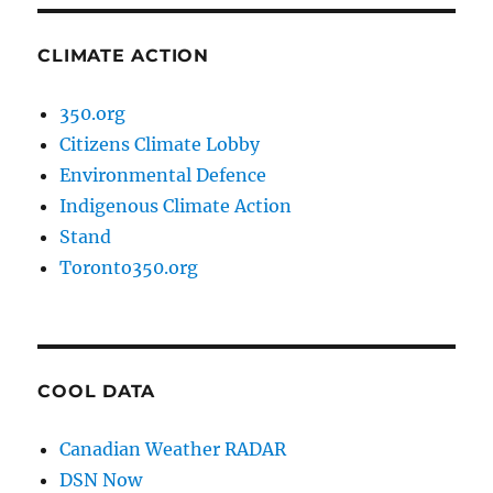
CLIMATE ACTION
350.org
Citizens Climate Lobby
Environmental Defence
Indigenous Climate Action
Stand
Toronto350.org
COOL DATA
Canadian Weather RADAR
DSN Now