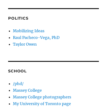
POLITICS
Mobilizing Ideas
Raul Pacheco-Vega, PhD
Taylor Owen
SCHOOL
/phd/
Massey College
Massey College photographers
My University of Toronto page