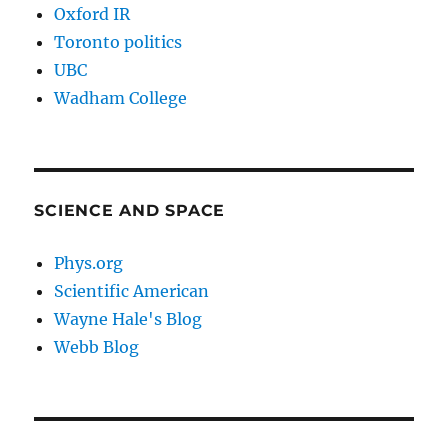
Oxford IR
Toronto politics
UBC
Wadham College
SCIENCE AND SPACE
Phys.org
Scientific American
Wayne Hale's Blog
Webb Blog