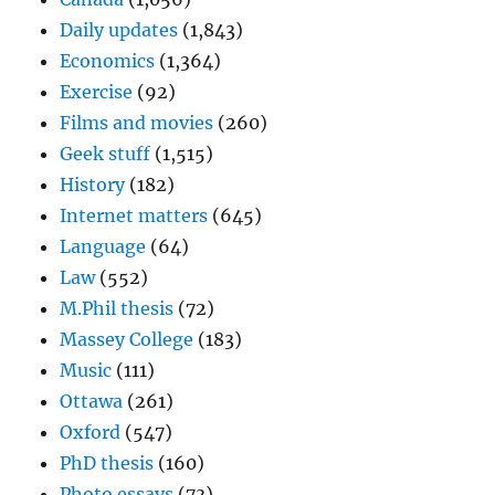
Daily updates
(1,843)
Economics
(1,364)
Exercise
(92)
Films and movies
(260)
Geek stuff
(1,515)
History
(182)
Internet matters
(645)
Language
(64)
Law
(552)
M.Phil thesis
(72)
Massey College
(183)
Music
(111)
Ottawa
(261)
Oxford
(547)
PhD thesis
(160)
Photo essays
(73)