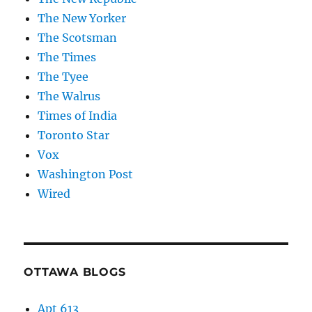
The New Yorker
The Scotsman
The Times
The Tyee
The Walrus
Times of India
Toronto Star
Vox
Washington Post
Wired
OTTAWA BLOGS
Apt 613