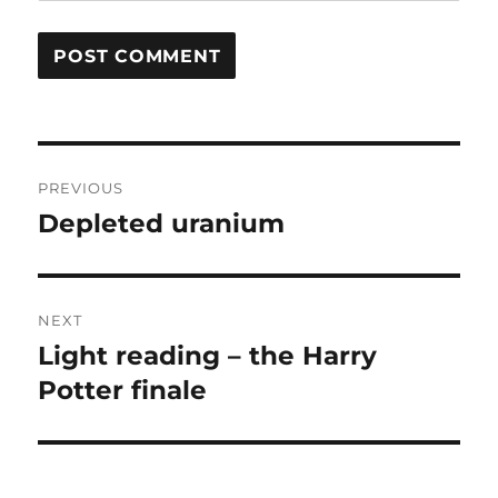
Post
PREVIOUS
navigation
Depleted uranium
Previous
post:
NEXT
Light reading – the Harry
Next
post:
Potter finale