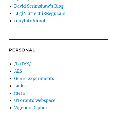
David Scrimshaw’s Blog
ELgiN StreEt iRReguLars
tonyfoto/drool
PERSONAL
/LaTeX/
AES
Genre experiments
Links
meta
UToronto webspace
Vigenere Cipher