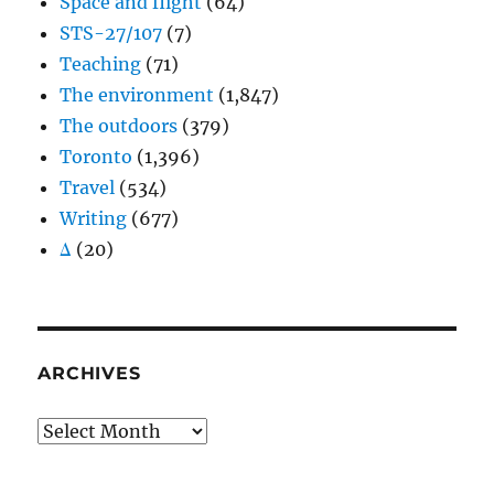
Space and flight
(64)
STS-27/107
(7)
Teaching
(71)
The environment
(1,847)
The outdoors
(379)
Toronto
(1,396)
Travel
(534)
Writing
(677)
Δ
(20)
ARCHIVES
Archives