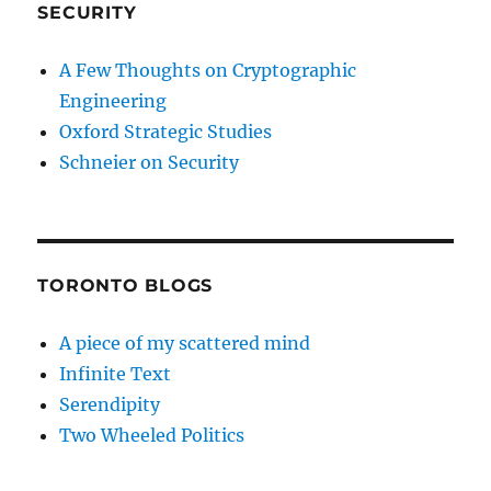
SECURITY
A Few Thoughts on Cryptographic
Engineering
Oxford Strategic Studies
Schneier on Security
TORONTO BLOGS
A piece of my scattered mind
Infinite Text
Serendipity
Two Wheeled Politics