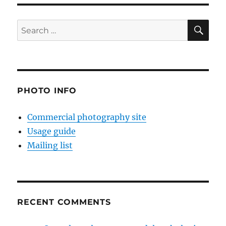
SE
Search
for:
PHOTO INFO
Commercial photography site
Usage guide
Mailing list
RECENT COMMENTS