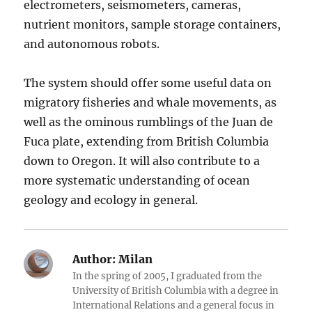
electrometers, seismometers, cameras,
nutrient monitors, sample storage containers,
and autonomous robots.
The system should offer some useful data on
migratory fisheries and whale movements, as
well as the ominous rumblings of the Juan de
Fuca plate, extending from British Columbia
down to Oregon. It will also contribute to a
more systematic understanding of ocean
geology and ecology in general.
Author:
Milan
In the spring of 2005, I graduated from the
University of British Columbia with a degree in
International Relations and a general focus in