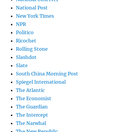
National Post
New York Times
NPR
Politico
Ricochet
Rolling Stone
Slashdot
Slate
South China Morning Post
Spiegel International
The Atlantic
The Economist
The Guardian
The Intercept
The Narwhal
The New Republic