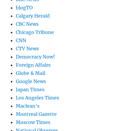
blogTO
Calgary Herald
CBC News
Chicago Tribune
CNN
CTV News
Democracy Now!
Foreign Affairs
Globe & Mail
Google News
Japan Times
Los Angeles Times
Maclean's
Montreal Gazette
Moscow Times
National Observer