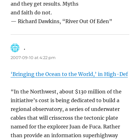
and they get results. Myths
and faith do not.
— Richard Dawkins, “River Out Of Eden”
.
says:
2007-09-10 at 4:22 pm
‘Bringing the Ocean to the World,’ in High-Def
“In the Northwest, about $130 million of the
initiative’s cost is being dedicated to build a
regional observatory, a series of underwater
cables that will crisscross the tectonic plate
named for the explorer Juan de Fuca. Rather
than provide an information superhighway