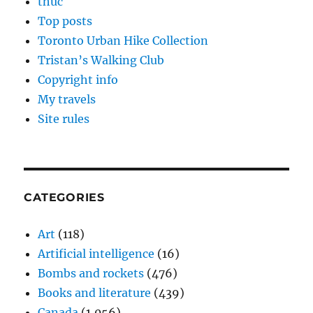
thuc
Top posts
Toronto Urban Hike Collection
Tristan’s Walking Club
Copyright info
My travels
Site rules
CATEGORIES
Art
(118)
Artificial intelligence
(16)
Bombs and rockets
(476)
Books and literature
(439)
Canada
(1,056)