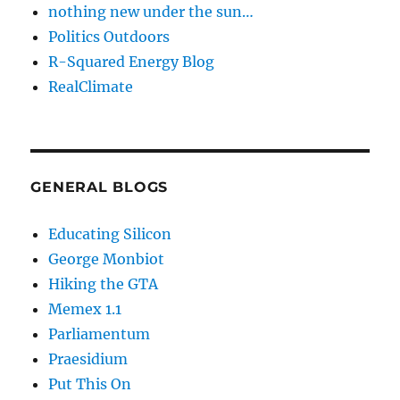
nothing new under the sun…
Politics Outdoors
R-Squared Energy Blog
RealClimate
GENERAL BLOGS
Educating Silicon
George Monbiot
Hiking the GTA
Memex 1.1
Parliamentum
Praesidium
Put This On