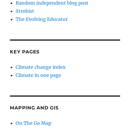
Random independent blog post
Strobist
The Evolving Educator
KEY PAGES
Climate change index
Climate in one page
MAPPING AND GIS
On The Go Map