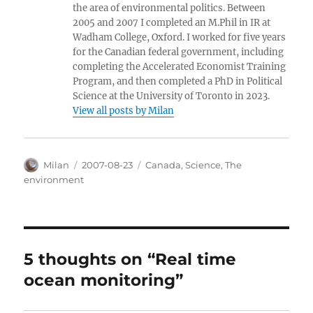
the area of environmental politics. Between
2005 and 2007 I completed an M.Phil in IR at
Wadham College, Oxford. I worked for five years
for the Canadian federal government, including
completing the Accelerated Economist Training
Program, and then completed a PhD in Political
Science at the University of Toronto in 2023.
View all posts by Milan
Author
Posted
Categories
Milan
2007-08-23
Canada
,
Science
,
The
on
environment
5 thoughts on “Real time
ocean monitoring”