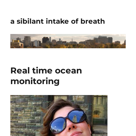
a sibilant intake of breath
Real time ocean
monitoring