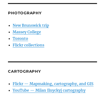
PHOTOGRAPHY
New Brunswick trip
Massey College
Toronto
Flickr collections
CARTOGRAPHY
Flickr — Mapmaking, cartography, and GIS
YouTube — Milan Ilnyckyj cartography