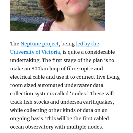
The
Neptune project
, being
led by the
University of Victoria
, is quite a considerable
undertaking. The first stage of the plan is to
make an 800km loop of fibre-optic and
electrical cable and use it to connect five living
room sized automated underwater data
collection systems called ‘nodes.’ These will
track fish stocks and undersea earthquakes,
while collecting other kinds of data on an
ongoing basis. This will be the first cabled
ocean observatory with multiple nodes.