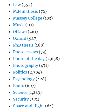
Law
(552)
M.Phil thesis
(72)
Massey College
(183)
Music
(111)
Ottawa
(261)
Oxford
(547)
PhD thesis
(160)
Photo essays
(73)
Photo of the day
(2,638)
Photography
(471)
Politics
(2,304)
Psychology
(428)
Rants
(607)
Science
(1,243)
Security
(571)
Space and flight
(64)