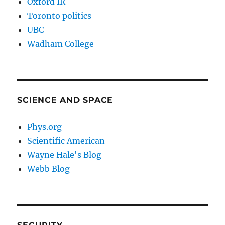
Oxford IR
Toronto politics
UBC
Wadham College
SCIENCE AND SPACE
Phys.org
Scientific American
Wayne Hale's Blog
Webb Blog