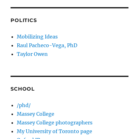
POLITICS
Mobilizing Ideas
Raul Pacheco-Vega, PhD
Taylor Owen
SCHOOL
/phd/
Massey College
Massey College photographers
My University of Toronto page