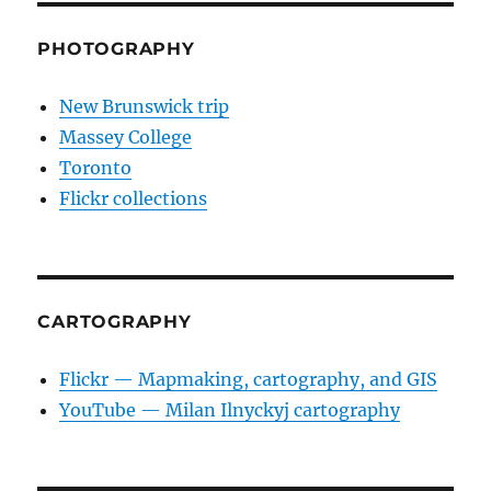
PHOTOGRAPHY
New Brunswick trip
Massey College
Toronto
Flickr collections
CARTOGRAPHY
Flickr — Mapmaking, cartography, and GIS
YouTube — Milan Ilnyckyj cartography