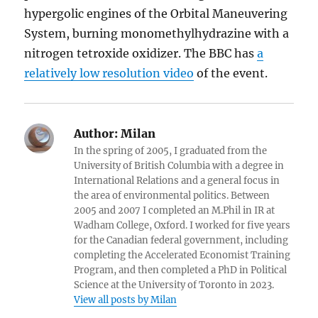
hypergolic engines of the Orbital Maneuvering
System, burning monomethylhydrazine with a
nitrogen tetroxide oxidizer. The BBC has
a
relatively low resolution video
of the event.
Author:
Milan
In the spring of 2005, I graduated from the
University of British Columbia with a degree in
International Relations and a general focus in
the area of environmental politics. Between
2005 and 2007 I completed an M.Phil in IR at
Wadham College, Oxford. I worked for five years
for the Canadian federal government, including
completing the Accelerated Economist Training
Program, and then completed a PhD in Political
Science at the University of Toronto in 2023.
View all posts by Milan