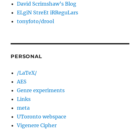
David Scrimshaw’s Blog
ELgiN StreEt iRReguLars
tonyfoto/drool
PERSONAL
/LaTeX/
AES
Genre experiments
Links
meta
UToronto webspace
Vigenere Cipher