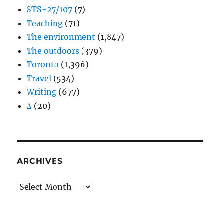
STS-27/107
(7)
Teaching
(71)
The environment
(1,847)
The outdoors
(379)
Toronto
(1,396)
Travel
(534)
Writing
(677)
Δ
(20)
ARCHIVES
Archives