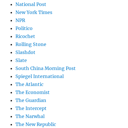
National Post
New York Times
NPR
Politico
Ricochet
Rolling Stone
Slashdot
Slate
South China Morning Post
Spiegel International
The Atlantic
The Economist
The Guardian
The Intercept
The Narwhal
The New Republic