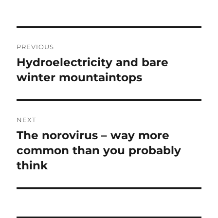
Post
PREVIOUS
navigation
Hydroelectricity and bare
Previous
post:
winter mountaintops
NEXT
The norovirus – way more
Next
post:
common than you probably
think