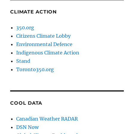
CLIMATE ACTION
350.org
Citizens Climate Lobby
Environmental Defence
Indigenous Climate Action
Stand
Toronto350.org
COOL DATA
Canadian Weather RADAR
DSN Now