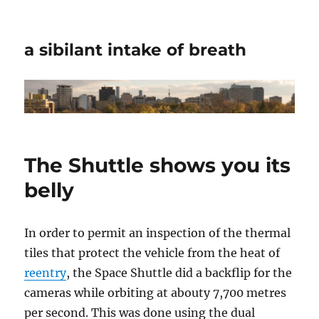
a sibilant intake of breath
The Shuttle shows you its
belly
In order to permit an inspection of the thermal
tiles that protect the vehicle from the heat of
reentry
, the Space Shuttle did a backflip for the
cameras while orbiting at abouty 7,700 metres
per second. This was done using the dual