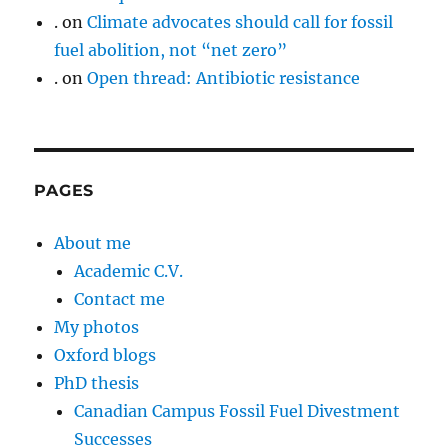
.
on
Climate advocates should call for fossil
fuel abolition, not “net zero”
.
on
Open thread: Antibiotic resistance
PAGES
About me
Academic C.V.
Contact me
My photos
Oxford blogs
PhD thesis
Canadian Campus Fossil Fuel Divestment
Successes