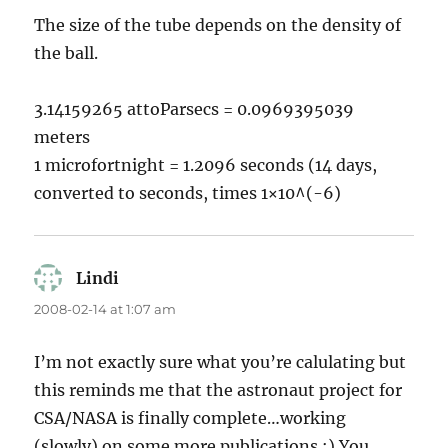
The size of the tube depends on the density of
the ball.
3.14159265 attoParsecs = 0.0969395039
meters
1 microfortnight = 1.2096 seconds (14 days,
converted to seconds, times 1×10^(-6)
Lindi
says:
2008-02-14 at 1:07 am
I’m not exactly sure what you’re calulating but
this reminds me that the astronaut project for
CSA/NASA is finally complete…working
(slowly) on some more publications :) You