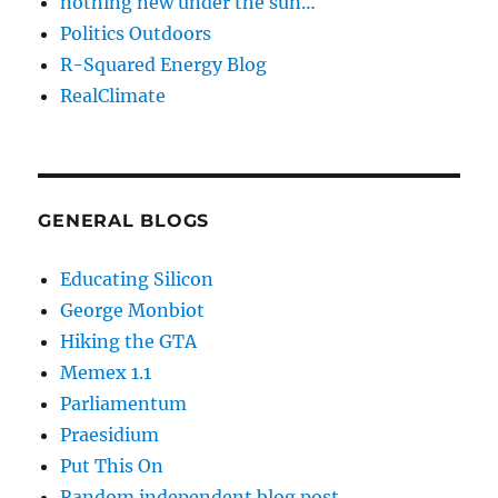
nothing new under the sun…
Politics Outdoors
R-Squared Energy Blog
RealClimate
GENERAL BLOGS
Educating Silicon
George Monbiot
Hiking the GTA
Memex 1.1
Parliamentum
Praesidium
Put This On
Random independent blog post