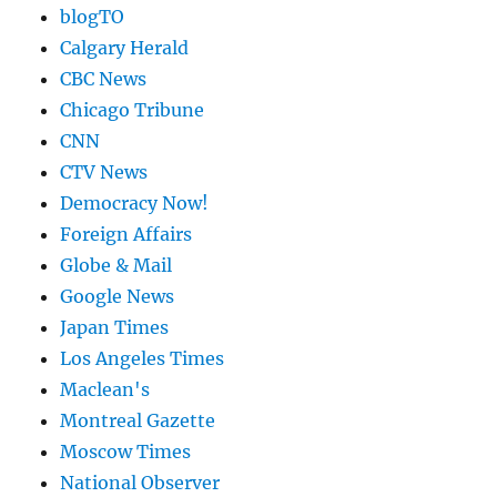
blogTO
Calgary Herald
CBC News
Chicago Tribune
CNN
CTV News
Democracy Now!
Foreign Affairs
Globe & Mail
Google News
Japan Times
Los Angeles Times
Maclean's
Montreal Gazette
Moscow Times
National Observer