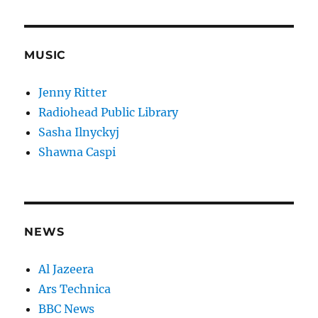
MUSIC
Jenny Ritter
Radiohead Public Library
Sasha Ilnyckyj
Shawna Caspi
NEWS
Al Jazeera
Ars Technica
BBC News