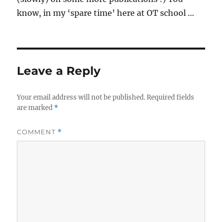
know, in my ‘spare time’ here at OT school …
Leave a Reply
Your email address will not be published.
Required fields
are marked
*
COMMENT
*