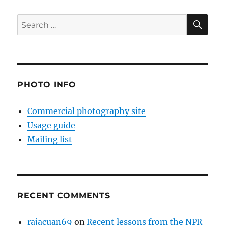
SE
Search
for:
PHOTO INFO
Commercial photography site
Usage guide
Mailing list
RECENT COMMENTS
rajacuan69
on
Recent lessons from the NPR