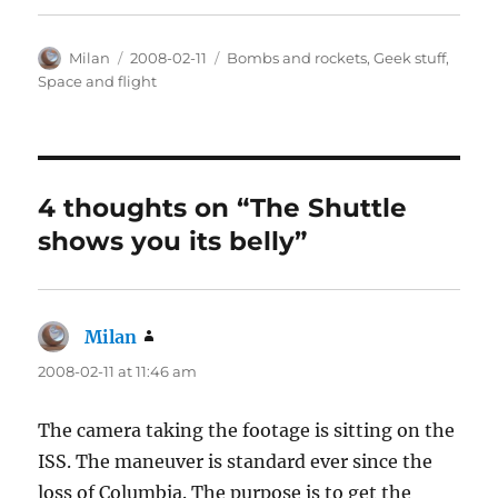
Author
Posted
Categories
Milan
2008-02-11
Bombs and rockets
,
Geek stuff
,
on
Space and flight
4 thoughts on “The Shuttle
shows you its belly”
Milan
says:
2008-02-11 at 11:46 am
The camera taking the footage is sitting on the
ISS. The maneuver is standard ever since the
loss of Columbia. The purpose is to get the