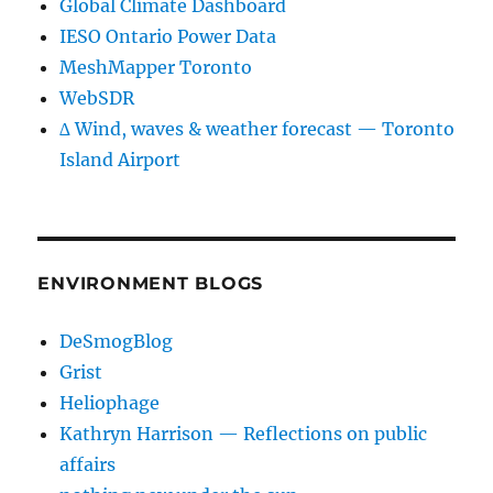
Global Climate Dashboard
IESO Ontario Power Data
MeshMapper Toronto
WebSDR
∆ Wind, waves & weather forecast — Toronto
Island Airport
ENVIRONMENT BLOGS
DeSmogBlog
Grist
Heliophage
Kathryn Harrison — Reflections on public
affairs