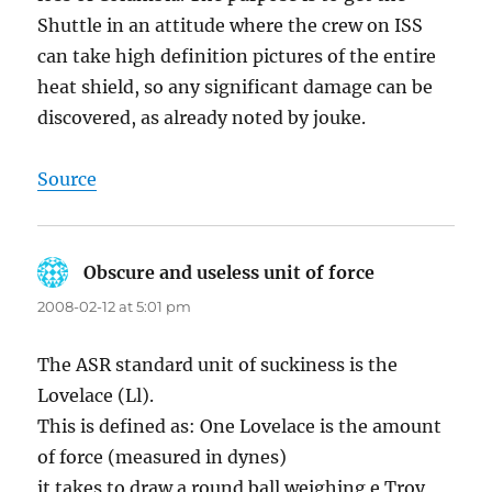
Shuttle in an attitude where the crew on ISS
can take high definition pictures of the entire
heat shield, so any significant damage can be
discovered, as already noted by jouke.
Source
Obscure and useless unit of force
says:
2008-02-12 at 5:01 pm
The ASR standard unit of suckiness is the
Lovelace (Ll).
This is defined as: One Lovelace is the amount
of force (measured in dynes)
it takes to draw a round ball weighing e Troy