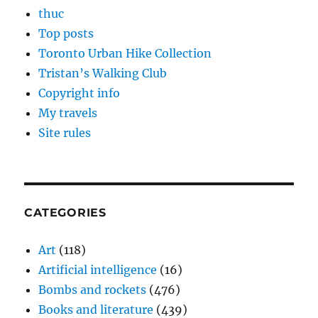
thuc
Top posts
Toronto Urban Hike Collection
Tristan’s Walking Club
Copyright info
My travels
Site rules
CATEGORIES
Art
(118)
Artificial intelligence
(16)
Bombs and rockets
(476)
Books and literature
(439)