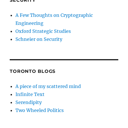
SECURITY
A Few Thoughts on Cryptographic
Engineering
Oxford Strategic Studies
Schneier on Security
TORONTO BLOGS
A piece of my scattered mind
Infinite Text
Serendipity
Two Wheeled Politics