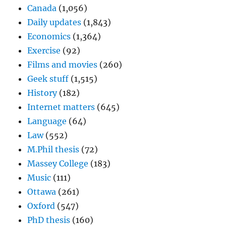
Canada
(1,056)
Daily updates
(1,843)
Economics
(1,364)
Exercise
(92)
Films and movies
(260)
Geek stuff
(1,515)
History
(182)
Internet matters
(645)
Language
(64)
Law
(552)
M.Phil thesis
(72)
Massey College
(183)
Music
(111)
Ottawa
(261)
Oxford
(547)
PhD thesis
(160)