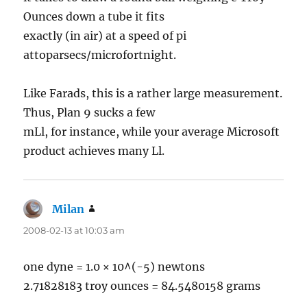
Ounces down a tube it fits
exactly (in air) at a speed of pi
attoparsecs/microfortnight.
Like Farads, this is a rather large measurement.
Thus, Plan 9 sucks a few
mLl, for instance, while your average Microsoft
product achieves many Ll.
Milan
says:
2008-02-13 at 10:03 am
one dyne = 1.0 × 10^(-5) newtons
2.71828183 troy ounces = 84.5480158 grams