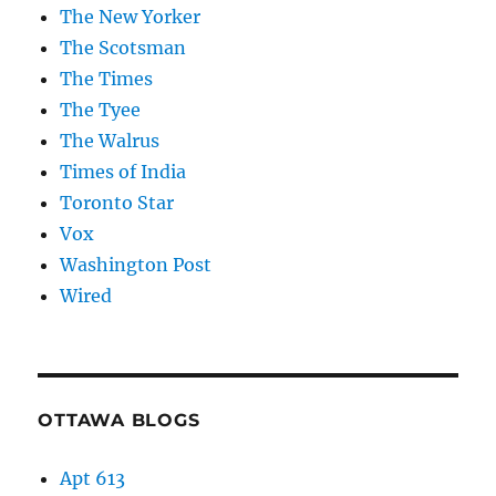
The New Yorker
The Scotsman
The Times
The Tyee
The Walrus
Times of India
Toronto Star
Vox
Washington Post
Wired
OTTAWA BLOGS
Apt 613