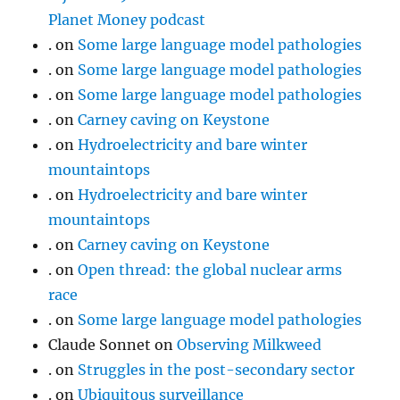
Planet Money podcast
.
on
Some large language model pathologies
.
on
Some large language model pathologies
.
on
Some large language model pathologies
.
on
Carney caving on Keystone
.
on
Hydroelectricity and bare winter
mountaintops
.
on
Hydroelectricity and bare winter
mountaintops
.
on
Carney caving on Keystone
.
on
Open thread: the global nuclear arms
race
.
on
Some large language model pathologies
Claude Sonnet
on
Observing Milkweed
.
on
Struggles in the post-secondary sector
.
on
Ubiquitous surveillance