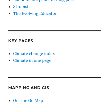
Strobist
The Evolving Educator
KEY PAGES
Climate change index
Climate in one page
MAPPING AND GIS
On The Go Map