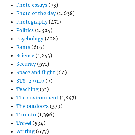
Photo essays
(73)
Photo of the day
(2,638)
Photography
(471)
Politics
(2,304)
Psychology
(428)
Rants
(607)
Science
(1,243)
Security
(571)
Space and flight
(64)
STS-27/107
(7)
Teaching
(71)
The environment
(1,847)
The outdoors
(379)
Toronto
(1,396)
Travel
(534)
Writing
(677)