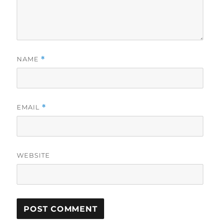
NAME
*
EMAIL
*
WEBSITE