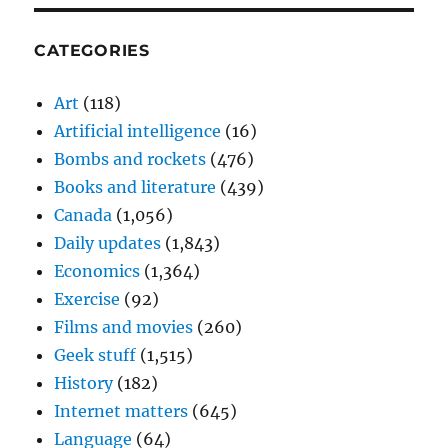
CATEGORIES
Art
(118)
Artificial intelligence
(16)
Bombs and rockets
(476)
Books and literature
(439)
Canada
(1,056)
Daily updates
(1,843)
Economics
(1,364)
Exercise
(92)
Films and movies
(260)
Geek stuff
(1,515)
History
(182)
Internet matters
(645)
Language
(64)