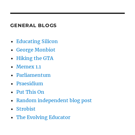
GENERAL BLOGS
Educating Silicon
George Monbiot
Hiking the GTA
Memex 1.1
Parliamentum
Praesidium
Put This On
Random independent blog post
Strobist
The Evolving Educator