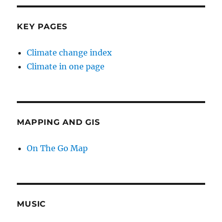
KEY PAGES
Climate change index
Climate in one page
MAPPING AND GIS
On The Go Map
MUSIC