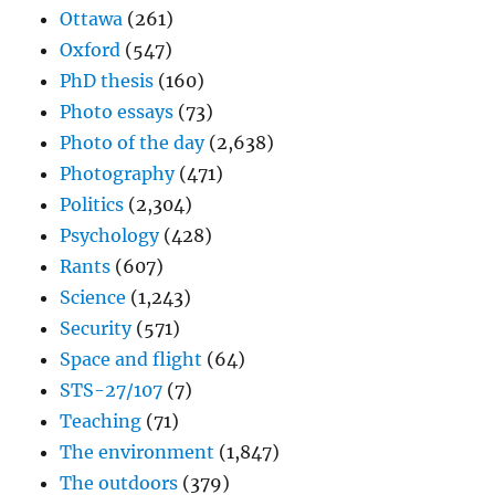
Ottawa
(261)
Oxford
(547)
PhD thesis
(160)
Photo essays
(73)
Photo of the day
(2,638)
Photography
(471)
Politics
(2,304)
Psychology
(428)
Rants
(607)
Science
(1,243)
Security
(571)
Space and flight
(64)
STS-27/107
(7)
Teaching
(71)
The environment
(1,847)
The outdoors
(379)