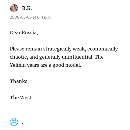
R.K.
says:
2008-03-03 at 6:11 pm
Dear Russia,
Please remain strategically weak, economically
chaotic, and generally uninfluential. The
Yeltsin years are a good model.
Thanks,
The West
.
says: