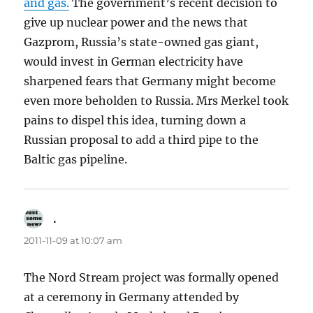
and gas.
The government’s recent decision to
give up nuclear power and the news that
Gazprom, Russia’s state-owned gas giant,
would invest in German electricity have
sharpened fears that Germany might become
even more beholden to Russia. Mrs Merkel took
pains to dispel this idea, turning down a
Russian proposal to add a third pipe to the
Baltic gas pipeline.
.
says:
2011-11-09 at 10:07 am
The Nord Stream project was formally opened
at a ceremony in Germany attended by