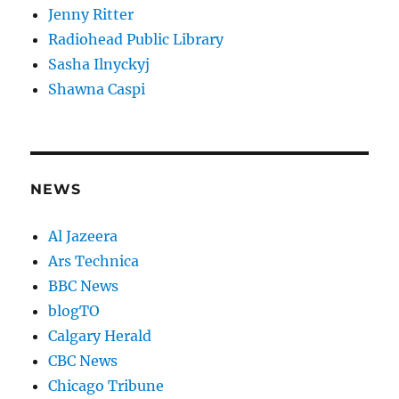
Jenny Ritter
Radiohead Public Library
Sasha Ilnyckyj
Shawna Caspi
NEWS
Al Jazeera
Ars Technica
BBC News
blogTO
Calgary Herald
CBC News
Chicago Tribune