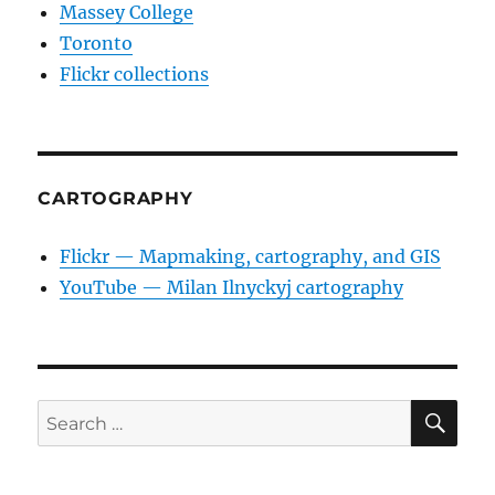
Massey College
Toronto
Flickr collections
CARTOGRAPHY
Flickr — Mapmaking, cartography, and GIS
YouTube — Milan Ilnyckyj cartography
SE
Search
for: