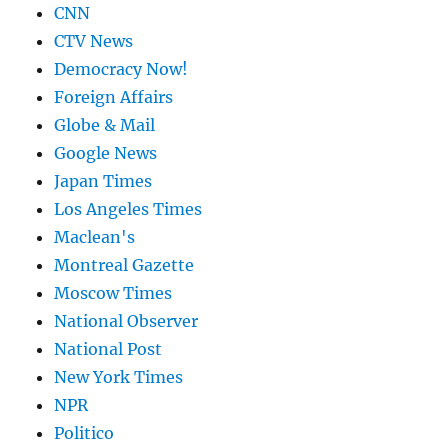
CNN
CTV News
Democracy Now!
Foreign Affairs
Globe & Mail
Google News
Japan Times
Los Angeles Times
Maclean's
Montreal Gazette
Moscow Times
National Observer
National Post
New York Times
NPR
Politico