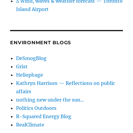
∆ Wind, waves & weather forecast — Toronto
Island Airport
ENVIRONMENT BLOGS
DeSmogBlog
Grist
Heliophage
Kathryn Harrison — Reflections on public
affairs
nothing new under the sun…
Politics Outdoors
R-Squared Energy Blog
RealClimate