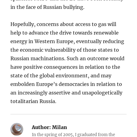
in the face of Russian bullying.
Hopefully, concerns about access to gas will
help to advance the drive towards renewable
energy in Western Europe, eventually reducing
the economic vulnerability of those states to
Russian machinations. Such an outcome would
have positive consequences in relation to the
state of the global environment, and may
embolden Europe’s democracies in relation to
an increasingly assertive and unapologetically
totalitarian Russia.
Author:
Milan
In the spring of 2005, I graduated from the