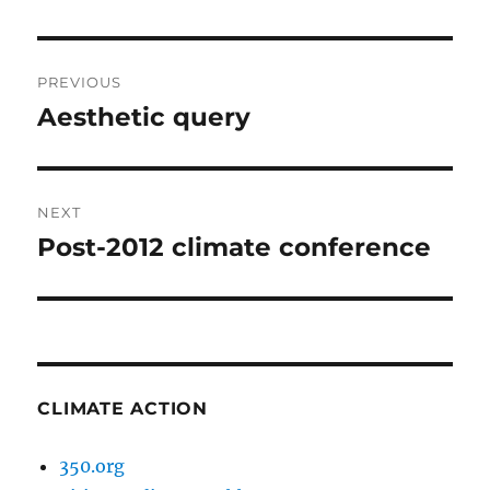
Post
PREVIOUS
navigation
Aesthetic query
Previous
post:
NEXT
Post-2012 climate conference
Next
post:
CLIMATE ACTION
350.org