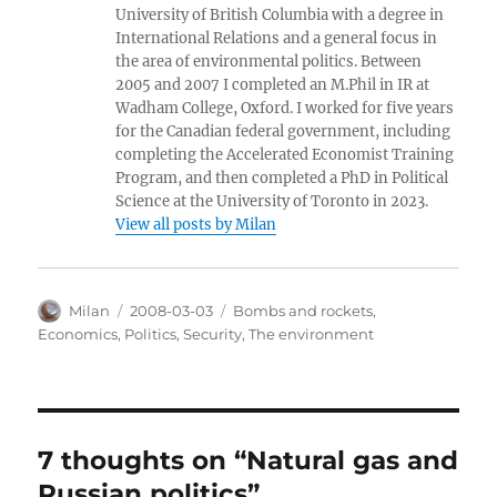
University of British Columbia with a degree in
International Relations and a general focus in
the area of environmental politics. Between
2005 and 2007 I completed an M.Phil in IR at
Wadham College, Oxford. I worked for five years
for the Canadian federal government, including
completing the Accelerated Economist Training
Program, and then completed a PhD in Political
Science at the University of Toronto in 2023.
View all posts by Milan
Author
Posted
Categories
Milan
2008-03-03
Bombs and rockets
,
on
Economics
,
Politics
,
Security
,
The environment
7 thoughts on “Natural gas and
Russian politics”