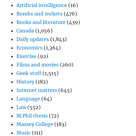
Artificial intelligence
(16)
Bombs and rockets
(476)
Books and literature
(439)
Canada
(1,056)
Daily updates
(1,843)
Economics
(1,364)
Exercise
(92)
Films and movies
(260)
Geek stuff
(1,515)
History
(182)
Internet matters
(645)
Language
(64)
Law
(552)
M.Phil thesis
(72)
Massey College
(183)
Music
(111)