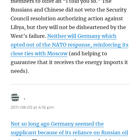
members to offer an “I told you so.” The
Russians and Chinese did not veto the Security
Council resolution authorizing action against
Libya, but they will not be disheartened by the
West’s failure.
Neither will Germany which
opted out of the NATO response, reinforcing its
close ties with Moscow
(and helping to
guarantee that it receives the energy imports it
needs).
.
says:
2011-08-05 at 4:16 pm
Not so long ago Germany seemed the
supplicant because of its reliance on Russian oil