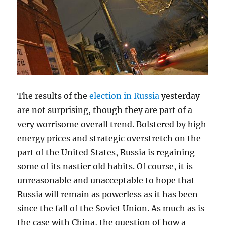
The results of the
election in Russia
yesterday
are not surprising, though they are part of a
very worrisome overall trend. Bolstered by high
energy prices and strategic overstretch on the
part of the United States, Russia is regaining
some of its nastier old habits. Of course, it is
unreasonable and unacceptable to hope that
Russia will remain as powerless as it has been
since the fall of the Soviet Union. As much as is
the case with China, the question of how a