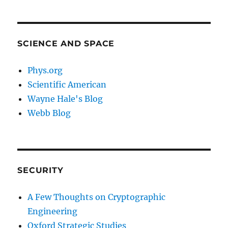
SCIENCE AND SPACE
Phys.org
Scientific American
Wayne Hale's Blog
Webb Blog
SECURITY
A Few Thoughts on Cryptographic
Engineering
Oxford Strategic Studies