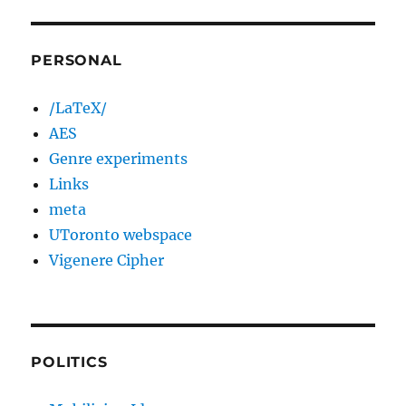
PERSONAL
/LaTeX/
AES
Genre experiments
Links
meta
UToronto webspace
Vigenere Cipher
POLITICS