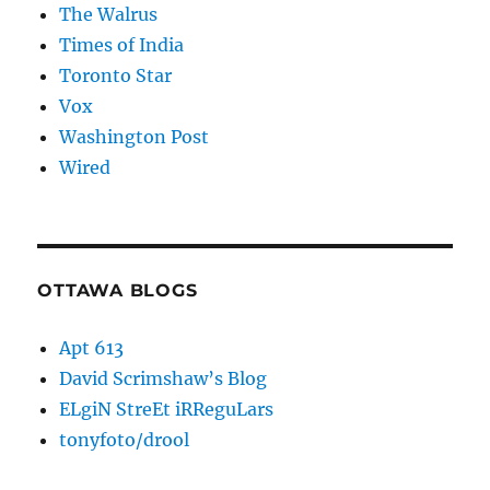
The Walrus
Times of India
Toronto Star
Vox
Washington Post
Wired
OTTAWA BLOGS
Apt 613
David Scrimshaw’s Blog
ELgiN StreEt iRReguLars
tonyfoto/drool