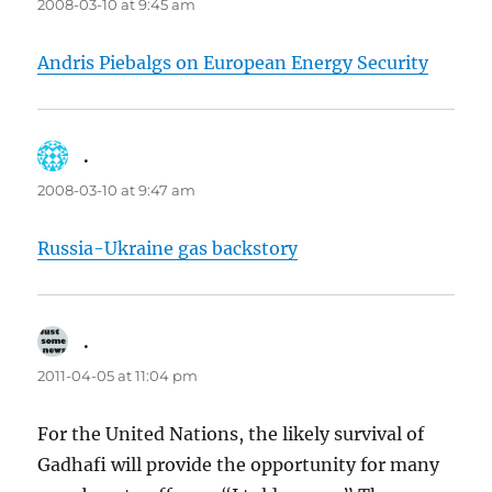
2008-03-10 at 9:45 am
Andris Piebalgs on European Energy Security
.
says:
2008-03-10 at 9:47 am
Russia-Ukraine gas backstory
.
says:
2011-04-05 at 11:04 pm
For the United Nations, the likely survival of
Gadhafi will provide the opportunity for many