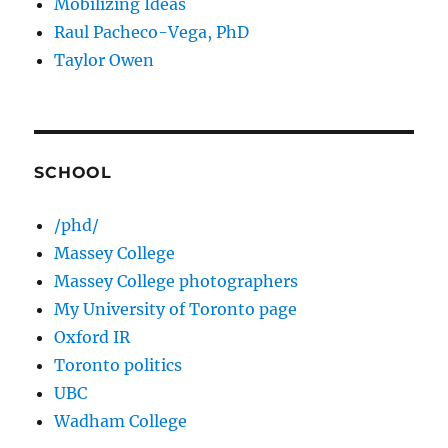
Mobilizing Ideas
Raul Pacheco-Vega, PhD
Taylor Owen
SCHOOL
/phd/
Massey College
Massey College photographers
My University of Toronto page
Oxford IR
Toronto politics
UBC
Wadham College