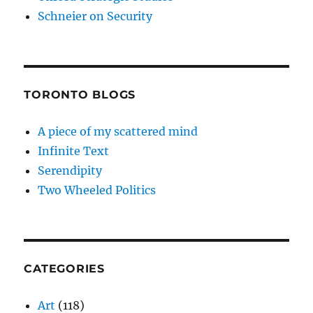
Schneier on Security
TORONTO BLOGS
A piece of my scattered mind
Infinite Text
Serendipity
Two Wheeled Politics
CATEGORIES
Art
(118)