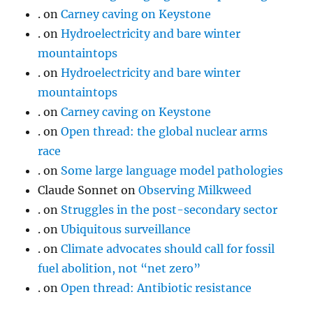
.
on
Carney caving on Keystone
.
on
Hydroelectricity and bare winter
mountaintops
.
on
Hydroelectricity and bare winter
mountaintops
.
on
Carney caving on Keystone
.
on
Open thread: the global nuclear arms
race
.
on
Some large language model pathologies
Claude Sonnet
on
Observing Milkweed
.
on
Struggles in the post-secondary sector
.
on
Ubiquitous surveillance
.
on
Climate advocates should call for fossil
fuel abolition, not “net zero”
.
on
Open thread: Antibiotic resistance