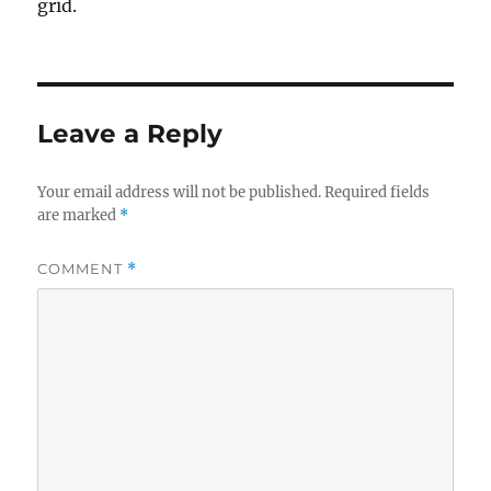
grid.
Leave a Reply
Your email address will not be published.
Required fields
are marked
*
COMMENT
*