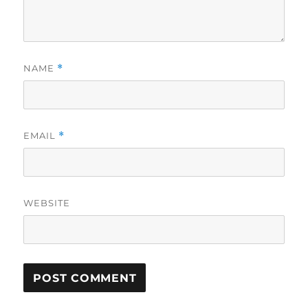
NAME
*
EMAIL
*
WEBSITE