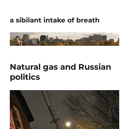
a sibilant intake of breath
Natural gas and Russian
politics