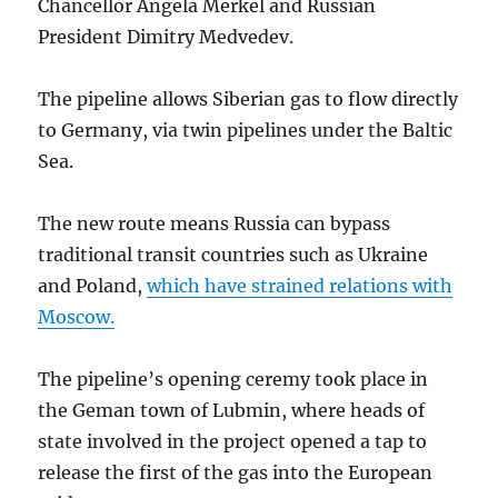
Chancellor Angela Merkel and Russian
President Dimitry Medvedev.
The pipeline allows Siberian gas to flow directly
to Germany, via twin pipelines under the Baltic
Sea.
The new route means Russia can bypass
traditional transit countries such as Ukraine
and Poland,
which have strained relations with
Moscow.
The pipeline’s opening ceremy took place in
the Geman town of Lubmin, where heads of
state involved in the project opened a tap to
release the first of the gas into the European