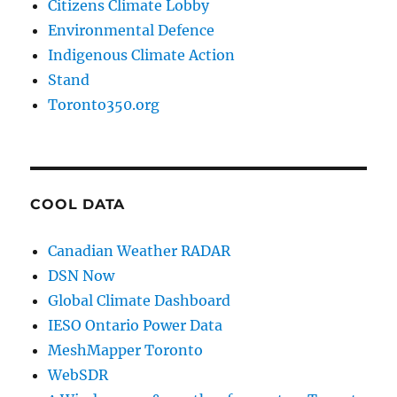
Citizens Climate Lobby
Environmental Defence
Indigenous Climate Action
Stand
Toronto350.org
COOL DATA
Canadian Weather RADAR
DSN Now
Global Climate Dashboard
IESO Ontario Power Data
MeshMapper Toronto
WebSDR