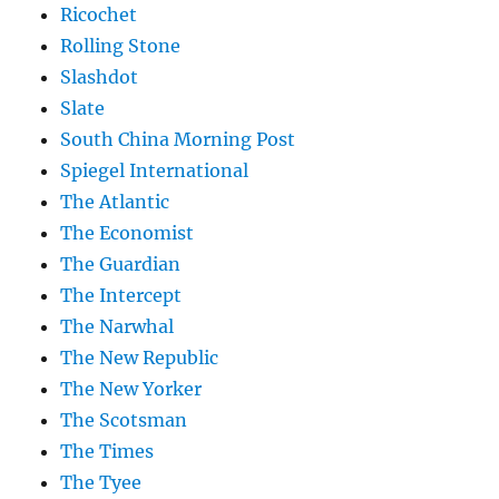
Ricochet
Rolling Stone
Slashdot
Slate
South China Morning Post
Spiegel International
The Atlantic
The Economist
The Guardian
The Intercept
The Narwhal
The New Republic
The New Yorker
The Scotsman
The Times
The Tyee