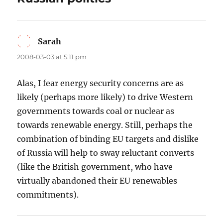
Sarah
says:
2008-03-03 at 5:11 pm
Alas, I fear energy security concerns are as
likely (perhaps more likely) to drive Western
governments towards coal or nuclear as
towards renewable energy. Still, perhaps the
combination of binding EU targets and dislike
of Russia will help to sway reluctant converts
(like the British government, who have
virtually abandoned their EU renewables
commitments).