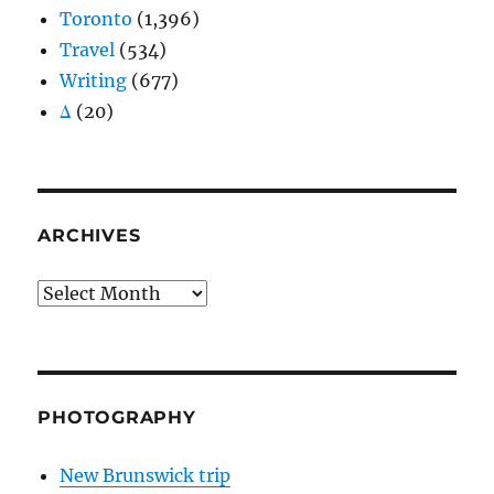
Toronto
(1,396)
Travel
(534)
Writing
(677)
Δ
(20)
ARCHIVES
Archives
PHOTOGRAPHY
New Brunswick trip