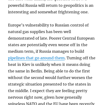
powerful Russia will return to geopolitics is an
interesting and somewhat frightening one.
Europe’s vulnerability to Russian control of
natural gas supplies has been well
demonstrated of late. Poorer Central European
states are potentially even worse off in the
medium term, if Russia manages to build
pipelines that go around them
. Turning off the
heat in Kiev is unlikely when it means doing
the same in Berlin. Being able to do the first
without the second would further worsen the
strategic situation presented to the states in
the middle. I expect they are feeling pretty
nervous right now, given how generally
spineless NATO and the EU have been recently