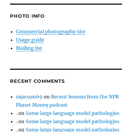
PHOTO INFO
Commercial photography site
Usage guide
Mailing list
RECENT COMMENTS
rajacuan69
on
Recent lessons from the NPR
Planet Money podcast
.
on
Some large language model pathologies
.
on
Some large language model pathologies
.
on
Some large language model pathologies