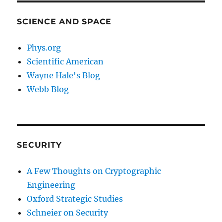
SCIENCE AND SPACE
Phys.org
Scientific American
Wayne Hale's Blog
Webb Blog
SECURITY
A Few Thoughts on Cryptographic
Engineering
Oxford Strategic Studies
Schneier on Security