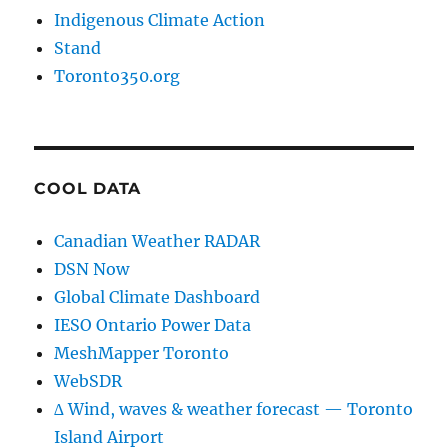
Indigenous Climate Action
Stand
Toronto350.org
COOL DATA
Canadian Weather RADAR
DSN Now
Global Climate Dashboard
IESO Ontario Power Data
MeshMapper Toronto
WebSDR
∆ Wind, waves & weather forecast — Toronto
Island Airport