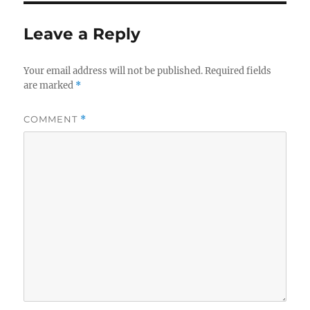
Leave a Reply
Your email address will not be published.
Required fields
are marked
*
COMMENT
*