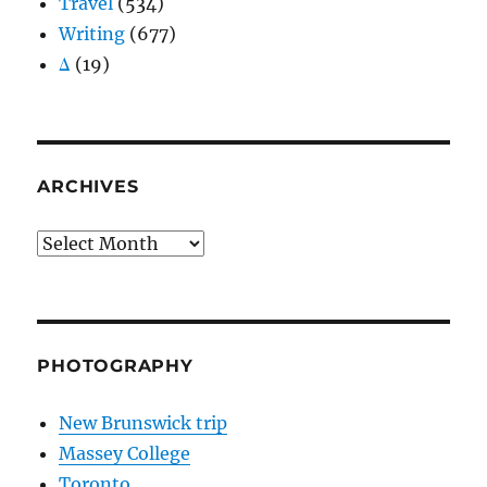
Travel
(534)
Writing
(677)
Δ
(19)
ARCHIVES
Archives
PHOTOGRAPHY
New Brunswick trip
Massey College
Toronto