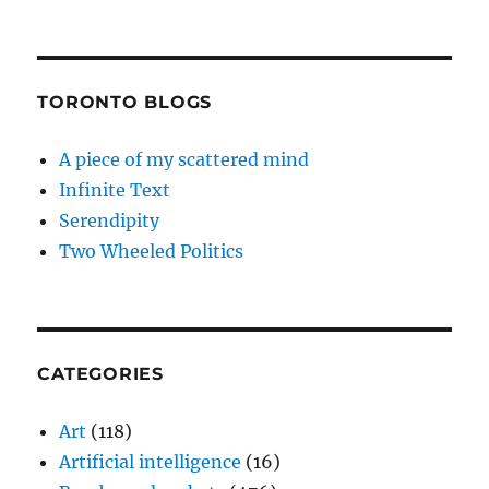
TORONTO BLOGS
A piece of my scattered mind
Infinite Text
Serendipity
Two Wheeled Politics
CATEGORIES
Art
(118)
Artificial intelligence
(16)