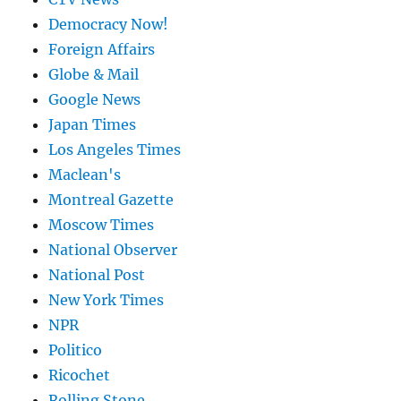
Democracy Now!
Foreign Affairs
Globe & Mail
Google News
Japan Times
Los Angeles Times
Maclean's
Montreal Gazette
Moscow Times
National Observer
National Post
New York Times
NPR
Politico
Ricochet
Rolling Stone