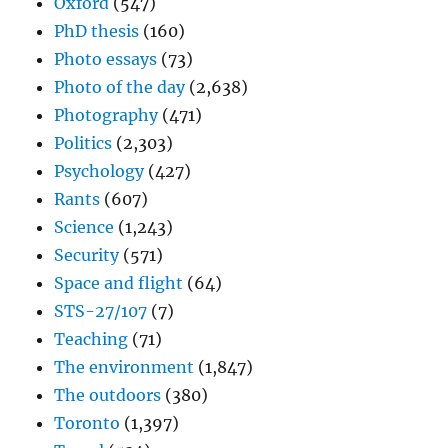
Oxford
(547)
PhD thesis
(160)
Photo essays
(73)
Photo of the day
(2,638)
Photography
(471)
Politics
(2,303)
Psychology
(427)
Rants
(607)
Science
(1,243)
Security
(571)
Space and flight
(64)
STS-27/107
(7)
Teaching
(71)
The environment
(1,847)
The outdoors
(380)
Toronto
(1,397)