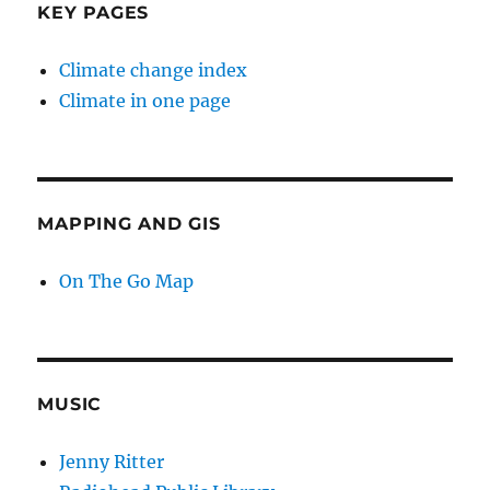
KEY PAGES
Climate change index
Climate in one page
MAPPING AND GIS
On The Go Map
MUSIC
Jenny Ritter