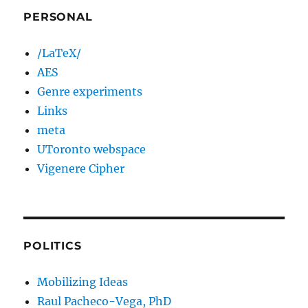
PERSONAL
/LaTeX/
AES
Genre experiments
Links
meta
UToronto webspace
Vigenere Cipher
POLITICS
Mobilizing Ideas
Raul Pacheco-Vega, PhD