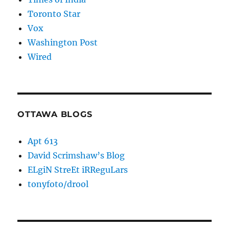
Toronto Star
Vox
Washington Post
Wired
OTTAWA BLOGS
Apt 613
David Scrimshaw’s Blog
ELgiN StreEt iRReguLars
tonyfoto/drool