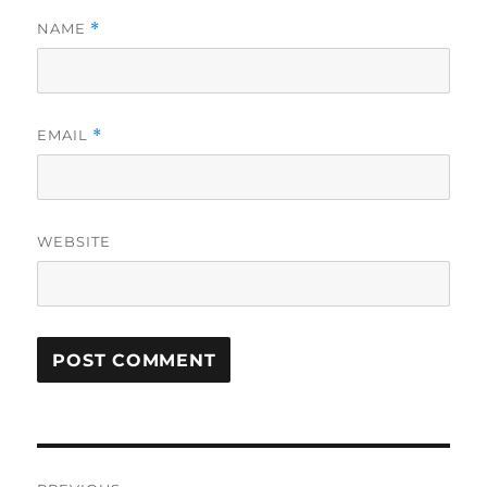
NAME
*
EMAIL
*
WEBSITE
Post