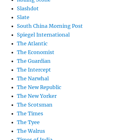
Slashdot
Slate
South China Morning Post
Spiegel International
The Atlantic
The Economist
The Guardian
The Intercept
The Narwhal
The New Republic
The New Yorker
The Scotsman
The Times
The Tyee
The Walrus
Times of India