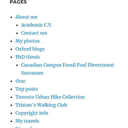
PAGES
About me
Academic C.V.
Contact me
My photos
Oxford blogs
PhD thesis
Canadian Campus Fossil Fuel Divestment
Successes
thuc
Top posts
Toronto Urban Hike Collection
Tristan’s Walking Club
Copyright info
My travels