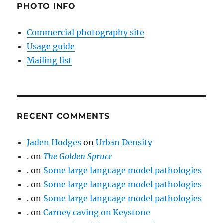
PHOTO INFO
Commercial photography site
Usage guide
Mailing list
RECENT COMMENTS
Jaden Hodges
on
Urban Density
.
on
The Golden Spruce
.
on
Some large language model pathologies
.
on
Some large language model pathologies
.
on
Some large language model pathologies
.
on
Carney caving on Keystone