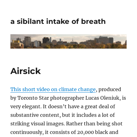
a sibilant intake of breath
Airsick
This short video on climate change
, produced
by Toronto Star photographer Lucas Oleniuk, is
very elegant. It doesn’t have a great deal of
substantive content, but it includes a lot of
striking visual images. Rather than being shot
continuously, it consists of 20,000 black and