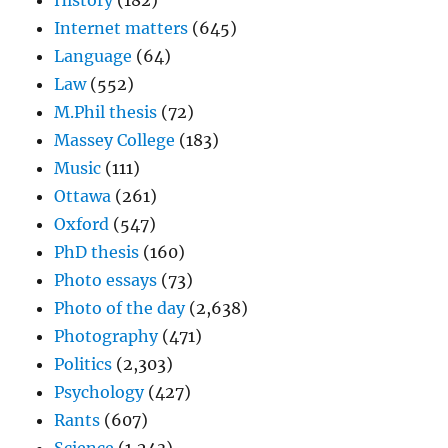
History
(182)
Internet matters
(645)
Language
(64)
Law
(552)
M.Phil thesis
(72)
Massey College
(183)
Music
(111)
Ottawa
(261)
Oxford
(547)
PhD thesis
(160)
Photo essays
(73)
Photo of the day
(2,638)
Photography
(471)
Politics
(2,303)
Psychology
(427)
Rants
(607)