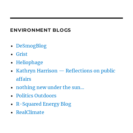
ENVIRONMENT BLOGS
DeSmogBlog
Grist
Heliophage
Kathryn Harrison — Reflections on public
affairs
nothing new under the sun…
Politics Outdoors
R-Squared Energy Blog
RealClimate