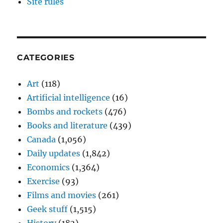
Site rules
CATEGORIES
Art
(118)
Artificial intelligence
(16)
Bombs and rockets
(476)
Books and literature
(439)
Canada
(1,056)
Daily updates
(1,842)
Economics
(1,364)
Exercise
(93)
Films and movies
(261)
Geek stuff
(1,515)