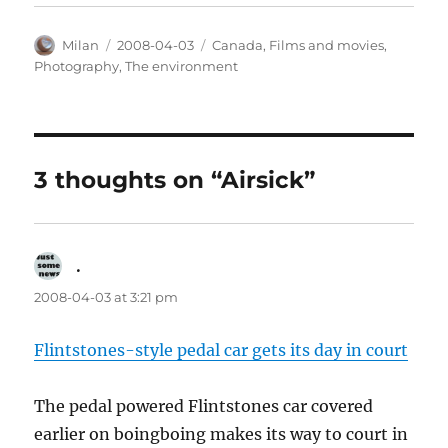
Author
Posted
Categories
Milan
2008-04-03
Canada
,
Films and movies
,
on
Photography
,
The environment
3 thoughts on “Airsick”
.
says:
2008-04-03 at 3:21 pm
Flintstones-style pedal car gets its day in court
The pedal powered Flintstones car covered
earlier on boingboing makes its way to court in