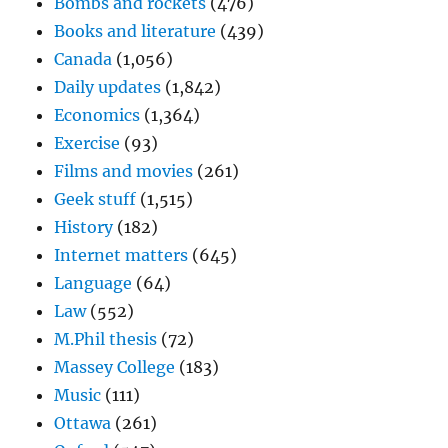
Bombs and rockets
(476)
Books and literature
(439)
Canada
(1,056)
Daily updates
(1,842)
Economics
(1,364)
Exercise
(93)
Films and movies
(261)
Geek stuff
(1,515)
History
(182)
Internet matters
(645)
Language
(64)
Law
(552)
M.Phil thesis
(72)
Massey College
(183)
Music
(111)
Ottawa
(261)