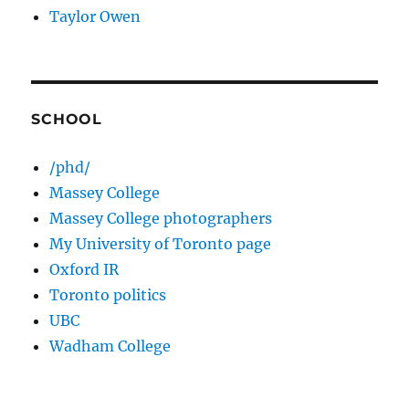
Taylor Owen
SCHOOL
/phd/
Massey College
Massey College photographers
My University of Toronto page
Oxford IR
Toronto politics
UBC
Wadham College