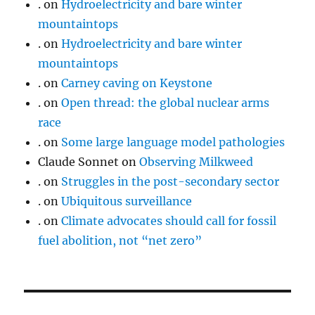
.
on
Hydroelectricity and bare winter
mountaintops
.
on
Hydroelectricity and bare winter
mountaintops
.
on
Carney caving on Keystone
.
on
Open thread: the global nuclear arms
race
.
on
Some large language model pathologies
Claude Sonnet
on
Observing Milkweed
.
on
Struggles in the post-secondary sector
.
on
Ubiquitous surveillance
.
on
Climate advocates should call for fossil
fuel abolition, not “net zero”