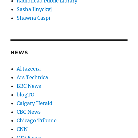
Radiohead Public Library
Sasha Ilnyckyj
Shawna Caspi
NEWS
Al Jazeera
Ars Technica
BBC News
blogTO
Calgary Herald
CBC News
Chicago Tribune
CNN
CTV News