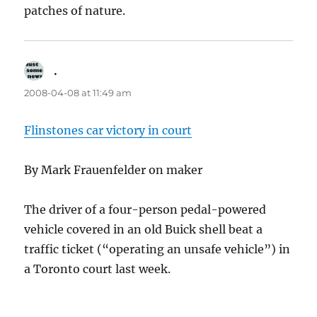
patches of nature.
.
says:
2008-04-08 at 11:49 am
Flinstones car victory in court
By Mark Frauenfelder on maker
The driver of a four-person pedal-powered
vehicle covered in an old Buick shell beat a
traffic ticket (“operating an unsafe vehicle”) in
a Toronto court last week.