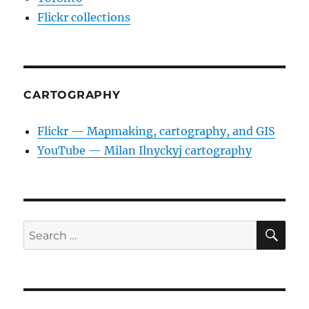
Flickr collections
CARTOGRAPHY
Flickr — Mapmaking, cartography, and GIS
YouTube — Milan Ilnyckyj cartography
SE
Search
for: