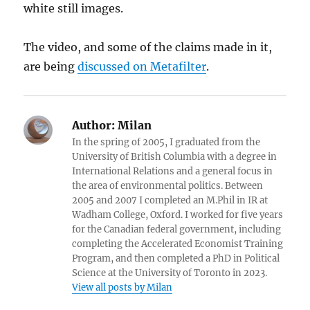
white still images.
The video, and some of the claims made in it,
are being
discussed on Metafilter
.
Author:
Milan
In the spring of 2005, I graduated from the
University of British Columbia with a degree in
International Relations and a general focus in
the area of environmental politics. Between
2005 and 2007 I completed an M.Phil in IR at
Wadham College, Oxford. I worked for five years
for the Canadian federal government, including
completing the Accelerated Economist Training
Program, and then completed a PhD in Political
Science at the University of Toronto in 2023.
View all posts by Milan