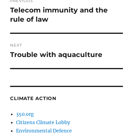
PREVIOUS
navigation
Telecom immunity and the
Previous
post:
rule of law
NEXT
Trouble with aquaculture
Next
post:
CLIMATE ACTION
350.org
Citizens Climate Lobby
Environmental Defence