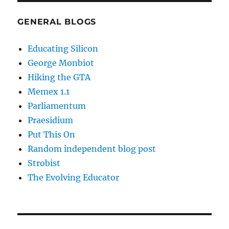
GENERAL BLOGS
Educating Silicon
George Monbiot
Hiking the GTA
Memex 1.1
Parliamentum
Praesidium
Put This On
Random independent blog post
Strobist
The Evolving Educator