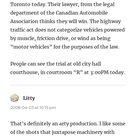
Toronto today. Their lawyer, from the legal
department of the Canadian Automobile
Association thinks they will win. The highway
traffic act does not categorize vehicles powered
by muscle, friction drive, or wind as being
“motor vehicles” for the purposes of the law.
People can see the trial at old city hall
courthouse, in courtroom “R” at 3:00PM today.
Litty
says:
2008-04-03 at 10:15 pm
That’s definitely an arty production. I like some
of the shots that juxtapose machinery with