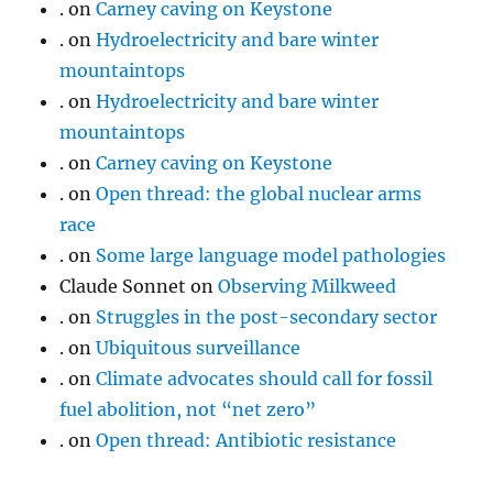
.
on
Carney caving on Keystone
.
on
Hydroelectricity and bare winter
mountaintops
.
on
Hydroelectricity and bare winter
mountaintops
.
on
Carney caving on Keystone
.
on
Open thread: the global nuclear arms
race
.
on
Some large language model pathologies
Claude Sonnet
on
Observing Milkweed
.
on
Struggles in the post-secondary sector
.
on
Ubiquitous surveillance
.
on
Climate advocates should call for fossil
fuel abolition, not “net zero”
.
on
Open thread: Antibiotic resistance