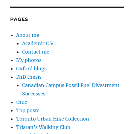
PAGES
About me
Academic C.V.
Contact me
My photos
Oxford blogs
PhD thesis
Canadian Campus Fossil Fuel Divestment
Successes
thuc
Top posts
Toronto Urban Hike Collection
Tristan’s Walking Club