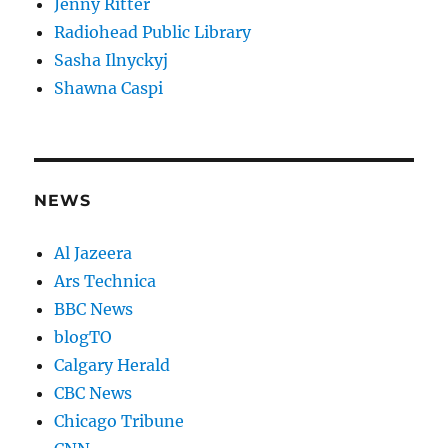
Jenny Ritter
Radiohead Public Library
Sasha Ilnyckyj
Shawna Caspi
NEWS
Al Jazeera
Ars Technica
BBC News
blogTO
Calgary Herald
CBC News
Chicago Tribune