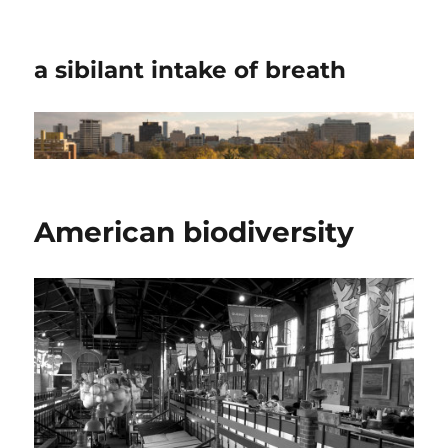
a sibilant intake of breath
American biodiversity