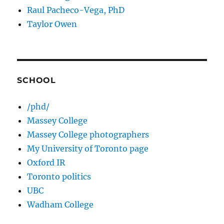
Raul Pacheco-Vega, PhD
Taylor Owen
SCHOOL
/phd/
Massey College
Massey College photographers
My University of Toronto page
Oxford IR
Toronto politics
UBC
Wadham College