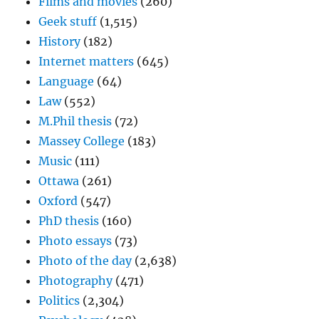
Films and movies
(260)
Geek stuff
(1,515)
History
(182)
Internet matters
(645)
Language
(64)
Law
(552)
M.Phil thesis
(72)
Massey College
(183)
Music
(111)
Ottawa
(261)
Oxford
(547)
PhD thesis
(160)
Photo essays
(73)
Photo of the day
(2,638)
Photography
(471)
Politics
(2,304)