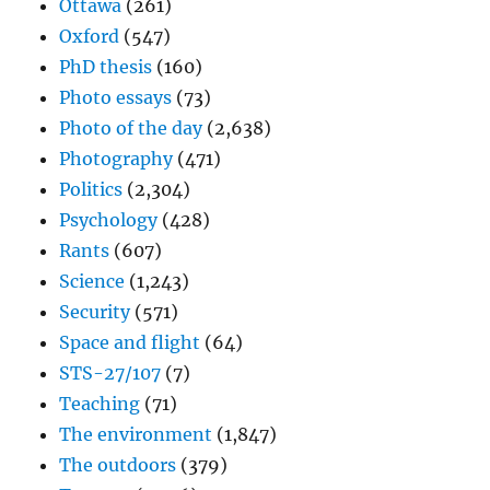
Ottawa
(261)
Oxford
(547)
PhD thesis
(160)
Photo essays
(73)
Photo of the day
(2,638)
Photography
(471)
Politics
(2,304)
Psychology
(428)
Rants
(607)
Science
(1,243)
Security
(571)
Space and flight
(64)
STS-27/107
(7)
Teaching
(71)
The environment
(1,847)
The outdoors
(379)