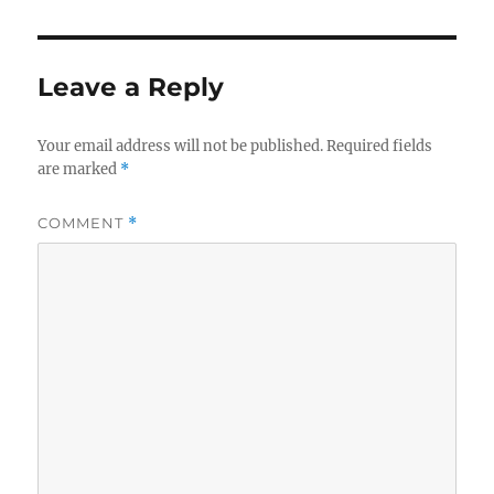
Leave a Reply
Your email address will not be published.
Required fields
are marked
*
COMMENT
*