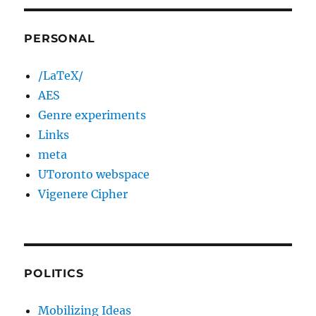
PERSONAL
/LaTeX/
AES
Genre experiments
Links
meta
UToronto webspace
Vigenere Cipher
POLITICS
Mobilizing Ideas