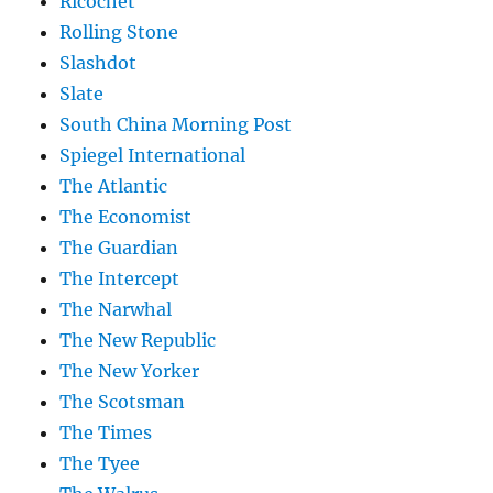
Ricochet
Rolling Stone
Slashdot
Slate
South China Morning Post
Spiegel International
The Atlantic
The Economist
The Guardian
The Intercept
The Narwhal
The New Republic
The New Yorker
The Scotsman
The Times
The Tyee