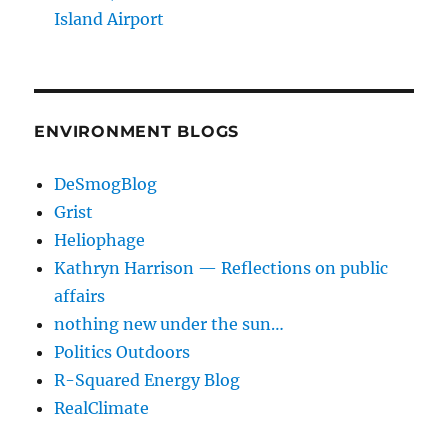
Island Airport
ENVIRONMENT BLOGS
DeSmogBlog
Grist
Heliophage
Kathryn Harrison — Reflections on public
affairs
nothing new under the sun…
Politics Outdoors
R-Squared Energy Blog
RealClimate