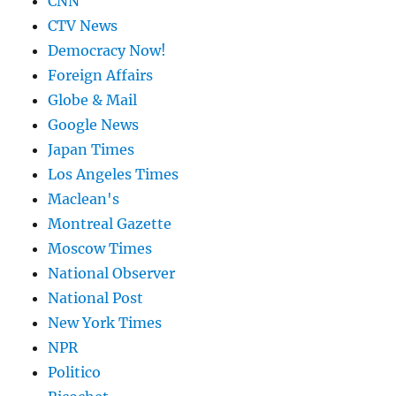
CNN
CTV News
Democracy Now!
Foreign Affairs
Globe & Mail
Google News
Japan Times
Los Angeles Times
Maclean's
Montreal Gazette
Moscow Times
National Observer
National Post
New York Times
NPR
Politico