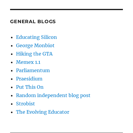
GENERAL BLOGS
Educating Silicon
George Monbiot
Hiking the GTA
Memex 1.1
Parliamentum
Praesidium
Put This On
Random independent blog post
Strobist
The Evolving Educator