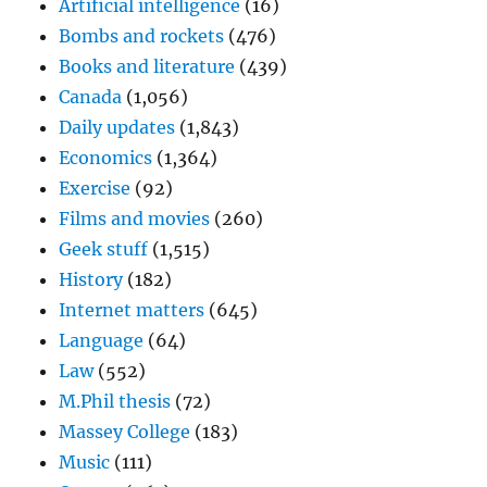
Artificial intelligence
(16)
Bombs and rockets
(476)
Books and literature
(439)
Canada
(1,056)
Daily updates
(1,843)
Economics
(1,364)
Exercise
(92)
Films and movies
(260)
Geek stuff
(1,515)
History
(182)
Internet matters
(645)
Language
(64)
Law
(552)
M.Phil thesis
(72)
Massey College
(183)
Music
(111)