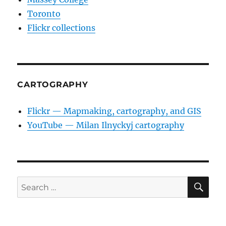
Toronto
Flickr collections
CARTOGRAPHY
Flickr — Mapmaking, cartography, and GIS
YouTube — Milan Ilnyckyj cartography
SE
Search
for: