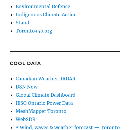
Environmental Defence
Indigenous Climate Action
Stand
Toronto350.org
COOL DATA
Canadian Weather RADAR
DSN Now
Global Climate Dashboard
IESO Ontario Power Data
MeshMapper Toronto
WebSDR
∆ Wind, waves & weather forecast — Toronto