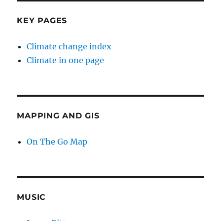
KEY PAGES
Climate change index
Climate in one page
MAPPING AND GIS
On The Go Map
MUSIC