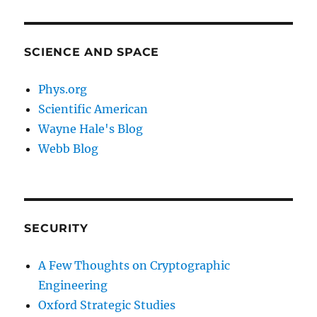
SCIENCE AND SPACE
Phys.org
Scientific American
Wayne Hale's Blog
Webb Blog
SECURITY
A Few Thoughts on Cryptographic
Engineering
Oxford Strategic Studies