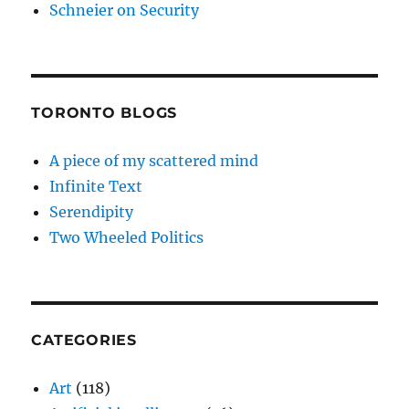
Schneier on Security
TORONTO BLOGS
A piece of my scattered mind
Infinite Text
Serendipity
Two Wheeled Politics
CATEGORIES
Art
(118)