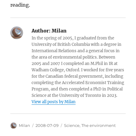
reading.
Author:
Milan
In the spring of 2005, I graduated from the
University of British Columbia with a degree in
International Relations and a general focus in
the area of environmental politics. Between
2005 and 2007 I completed an M.Phil in IR at
Wadham College, Oxford. I worked for five years
for the Canadian federal government, including
completing the Accelerated Economist Training
Program, and then completed a PhD in Political
Science at the University of Toronto in 2023.
View all posts by Milan
Author
Posted
Categories
Milan
2008-07-09
Science
,
The environment
on