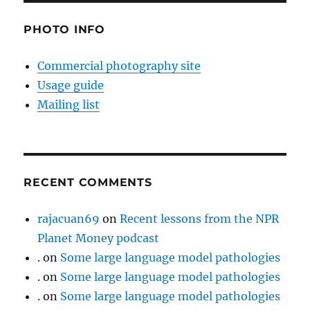
PHOTO INFO
Commercial photography site
Usage guide
Mailing list
RECENT COMMENTS
rajacuan69
on
Recent lessons from the NPR
Planet Money podcast
.
on
Some large language model pathologies
.
on
Some large language model pathologies
.
on
Some large language model pathologies