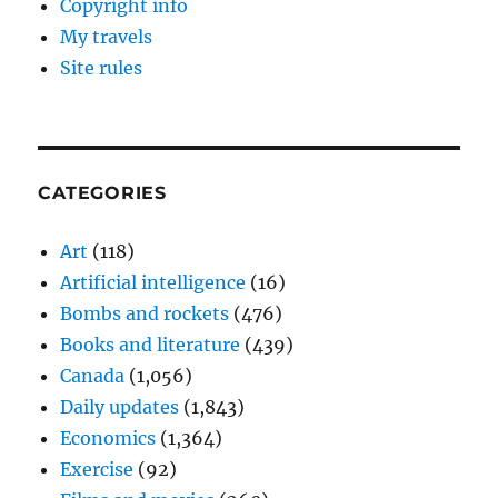
Copyright info
My travels
Site rules
CATEGORIES
Art
(118)
Artificial intelligence
(16)
Bombs and rockets
(476)
Books and literature
(439)
Canada
(1,056)
Daily updates
(1,843)
Economics
(1,364)
Exercise
(92)