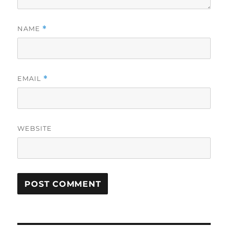
NAME
*
EMAIL
*
WEBSITE