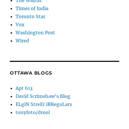
The Walrus
Times of India
Toronto Star
Vox
Washington Post
Wired
OTTAWA BLOGS
Apt 613
David Scrimshaw’s Blog
ELgiN StreEt iRReguLars
tonyfoto/drool