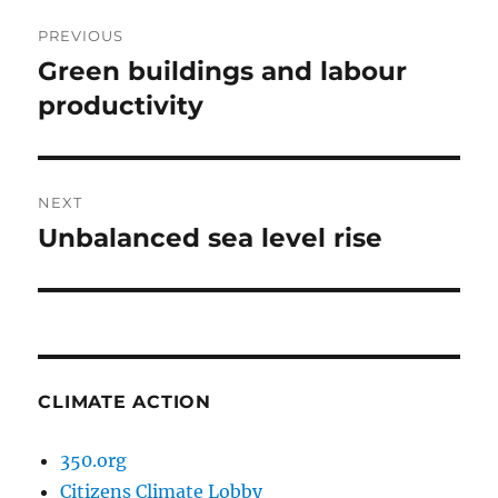
Post
PREVIOUS
navigation
Green buildings and labour
Previous
post:
productivity
NEXT
Unbalanced sea level rise
Next
post:
CLIMATE ACTION
350.org
Citizens Climate Lobby