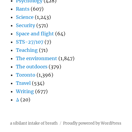
Psychology
(428)
Rants
(607)
Science
(1,243)
Security
(571)
Space and flight
(64)
STS-27/107
(7)
Teaching
(71)
The environment
(1,847)
The outdoors
(379)
Toronto
(1,396)
Travel
(534)
Writing
(677)
Δ
(20)
a sibilant intake of breath
Proudly powered by WordPress