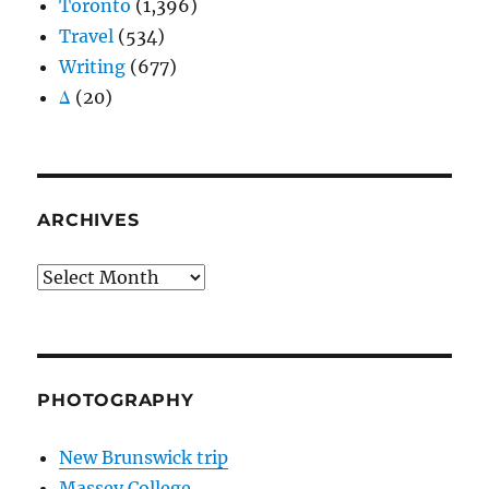
Toronto
(1,396)
Travel
(534)
Writing
(677)
Δ
(20)
ARCHIVES
Archives
PHOTOGRAPHY
New Brunswick trip
Massey College