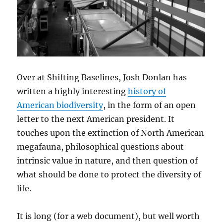
Over at Shifting Baselines, Josh Donlan has
written a highly interesting
history of
American biodiversity
, in the form of an open
letter to the next American president. It
touches upon the extinction of North American
megafauna, philosophical questions about
intrinsic value in nature, and then question of
what should be done to protect the diversity of
life.
It is long (for a web document), but well worth