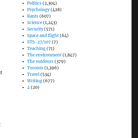
Politics
(2,304)
Psychology
(428)
Rants
(607)
Science
(1,243)
Security
(571)
Space and flight
(64)
STS-27/107
(7)
Teaching
(71)
The environment
(1,847)
The outdoors
(379)
Toronto
(1,396)
it
Travel
(534)
Writing
(677)
Δ
(20)
t
e