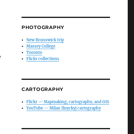
PHOTOGRAPHY
New Brunswick trip
Massey College
Toronto
e
Flickr collections
CARTOGRAPHY
Flickr — Mapmaking, cartography, and GIS
YouTube — Milan Ilnyckyj cartography