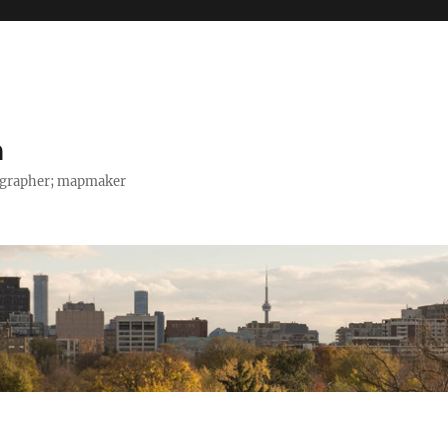
h
tographer; mapmaker