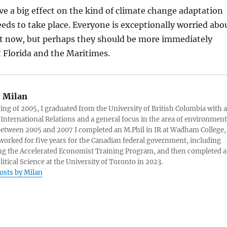
have a big effect on the kind of climate change adaptation
eds to take place. Everyone is exceptionally worried abo
t now, but perhaps they should be more immediately
 Florida and the Maritimes.
:
Milan
ring of 2005, I graduated from the University of British Columbia with a
 International Relations and a general focus in the area of environment
 Between 2005 and 2007 I completed an M.Phil in IR at Wadham College,
 worked for five years for the Canadian federal government, including
g the Accelerated Economist Training Program, and then completed a
litical Science at the University of Toronto in 2023.
posts by Milan