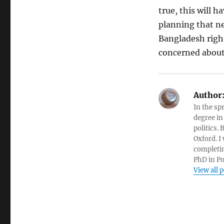
true, this will 
planning that ne
Bangladesh righ
concerned about
Author
In the sp
degree in
politics.
Oxford. I
completin
PhD in Po
View all 