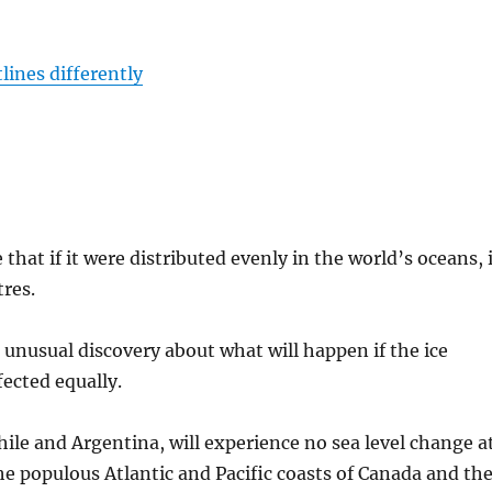
lines differently
that if it were distributed evenly in the world’s oceans, 
tres.
unusual discovery about what will happen if the ice
fected equally.
ile and Argentina, will experience no sea level change a
the populous Atlantic and Pacific coasts of Canada and th