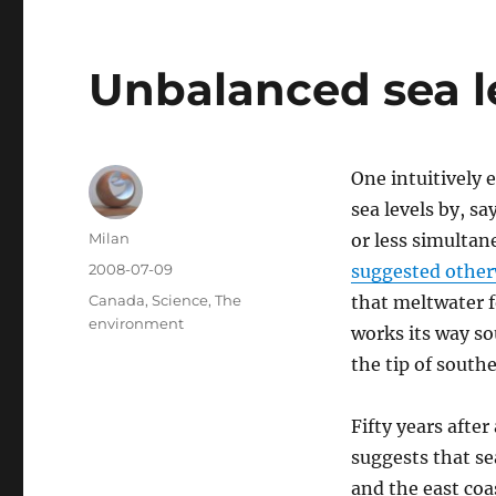
Unbalanced sea le
One intuitively 
sea levels by, s
Author
Milan
or less simultan
Posted
2008-07-09
suggested other
on
Categories
Canada
,
Science
,
The
that meltwater f
environment
works its way s
the tip of south
Fifty years aft
suggests that se
and the east coas