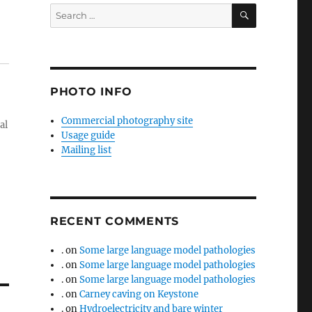
SEARCH
Search
for:
PHOTO INFO
Commercial photography site
al
Usage guide
Mailing list
RECENT COMMENTS
.
on
Some large language model pathologies
.
on
Some large language model pathologies
.
on
Some large language model pathologies
.
on
Carney caving on Keystone
.
on
Hydroelectricity and bare winter