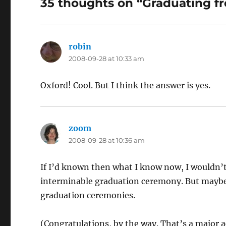
35 thoughts on “Graduating f
robin
says:
2008-09-28 at 10:33 am
Oxford! Cool. But I think the answer is yes.
zoom
says:
2008-09-28 at 10:36 am
If I’d known then what I know now, I wouldn’
interminable graduation ceremony. But maybe
graduation ceremonies.
(Congratulations, by the way. That’s a major