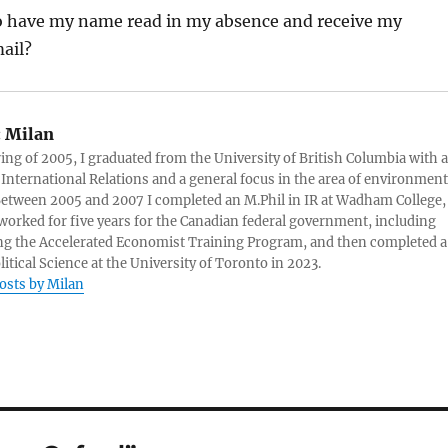
to have my name read in my absence and receive my
ail?
:
Milan
ring of 2005, I graduated from the University of British Columbia with a
 International Relations and a general focus in the area of environment
 Between 2005 and 2007 I completed an M.Phil in IR at Wadham College,
 worked for five years for the Canadian federal government, including
g the Accelerated Economist Training Program, and then completed a
litical Science at the University of Toronto in 2023.
posts by Milan