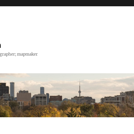
h
tographer; mapmaker