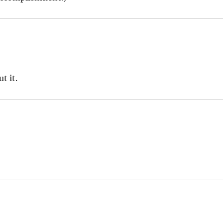
t it.