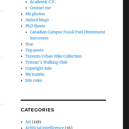
Academic C.V.
Contact me
My photos
Oxford blogs
PhD thesis
Canadian Campus Fossil Fuel Divestment
Successes
thuc
Top posts
Toronto Urban Hike Collection
Tristan’s Walking Club
Copyright info
My travels
Site rules
CATEGORIES
Art
(118)
Artificial intelligence
(16)