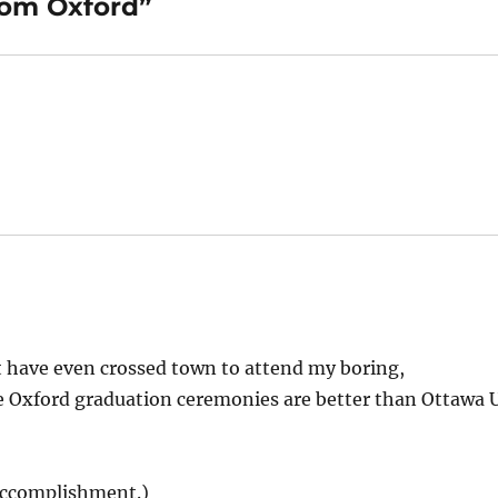
rom Oxford”
t have even crossed town to attend my boring,
 Oxford graduation ceremonies are better than Ottawa 
 accomplishment.)