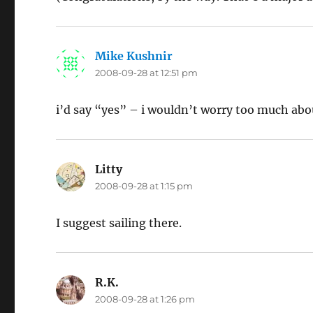
Mike Kushnir
says:
2008-09-28 at 12:51 pm
i’d say “yes” – i wouldn’t worry too much abou
Litty
says:
2008-09-28 at 1:15 pm
I suggest sailing there.
R.K.
says:
2008-09-28 at 1:26 pm