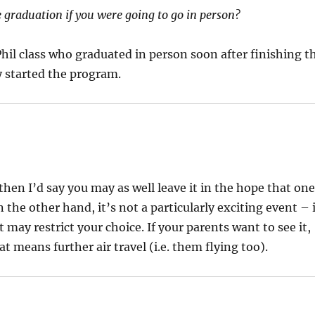
 graduation if you were going to go in person?
hil class who graduated in person soon after finishing t
 started the program.
then I’d say you may as well leave it in the hope that on
n the other hand, it’s not a particularly exciting event – 
t may restrict your choice. If your parents want to see it,
t means further air travel (i.e. them flying too).