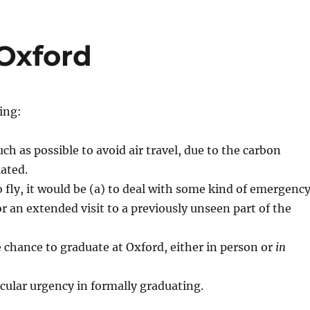
Oxford
ing:
ch as possible to avoid air travel, due to the carbon
ated.
to fly, it would be (a) to deal with some kind of emergenc
or an extended visit to a previously unseen part of the
 chance to graduate at Oxford, either in person or
in
icular urgency in formally graduating.