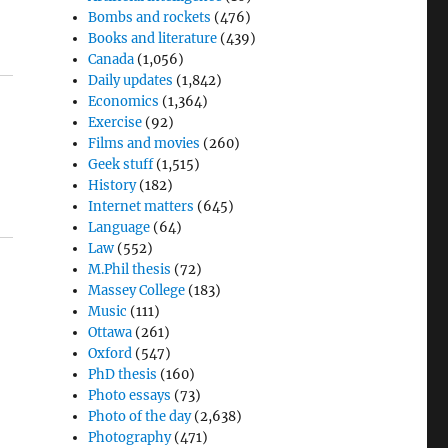
Bombs and rockets
(476)
Books and literature
(439)
Canada
(1,056)
Daily updates
(1,842)
Economics
(1,364)
Exercise
(92)
Films and movies
(260)
Geek stuff
(1,515)
History
(182)
Internet matters
(645)
Language
(64)
Law
(552)
M.Phil thesis
(72)
Massey College
(183)
Music
(111)
Ottawa
(261)
Oxford
(547)
PhD thesis
(160)
Photo essays
(73)
Photo of the day
(2,638)
Photography
(471)