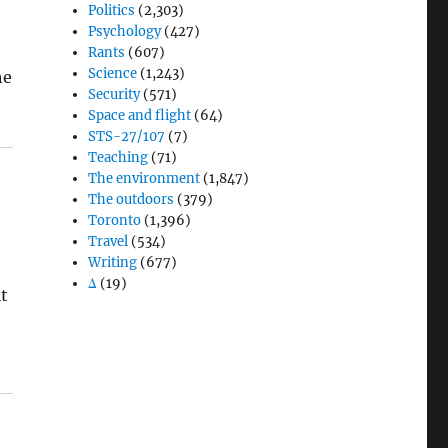
Politics
(2,303)
Psychology
(427)
Rants
(607)
Science
(1,243)
he
Security
(571)
Space and flight
(64)
STS-27/107
(7)
Teaching
(71)
The environment
(1,847)
The outdoors
(379)
Toronto
(1,396)
Travel
(534)
Writing
(677)
e
Δ
(19)
it