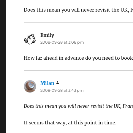
Does this mean you will never revisit the UK, 
Emily
says:
2008-09-28 at 3:08 pm
How far ahead in advance do you need to book 
Milan
says:
2008-09-28 at 3:43 pm
Does this mean you will never revisit the UK, Fran
It seems that way, at this point in time.