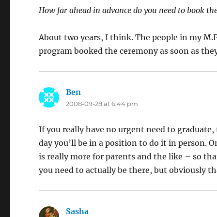
How far ahead in advance do you need to book the
About two years, I think. The people in my M.P
program booked the ceremony as soon as they
Ben
says:
2008-09-28 at 6:44 pm
If you really have no urgent need to graduate, 
day you’ll be in a position to do it in person. O
is really more for parents and the like – so tha
you need to actually be there, but obviously tha
Sasha
says: