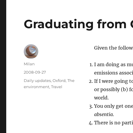
Graduating from 
Given the follow
Author
Milan
I am doing as mu
Posted
2008-09-27
emissions associ
on
Categories
Daily updates
,
Oxford
,
The
If I were going 
environment
,
Travel
or possibly (b) f
world.
You only get one
absentia
.
There is no part