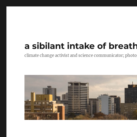
a sibilant intake of breat
climate change activist and science communicator; pho