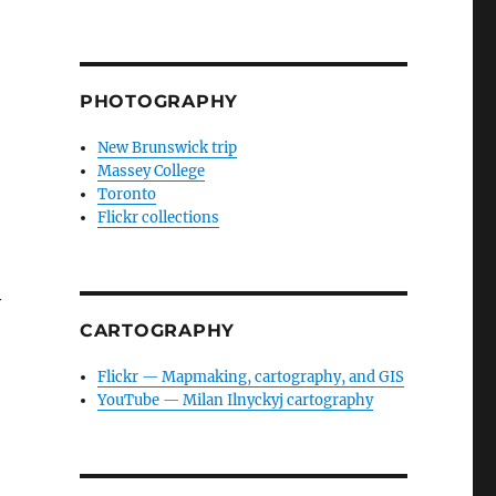
PHOTOGRAPHY
New Brunswick trip
Massey College
Toronto
Flickr collections
y
CARTOGRAPHY
Flickr — Mapmaking, cartography, and GIS
YouTube — Milan Ilnyckyj cartography