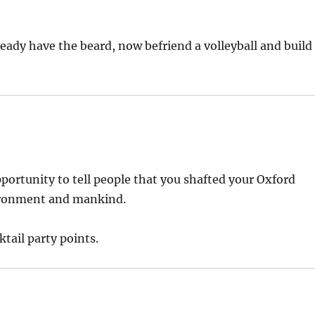
ready have the beard, now befriend a volleyball and build
pportunity to tell people that you shafted your Oxford
ironment and mankind.
ktail party points.