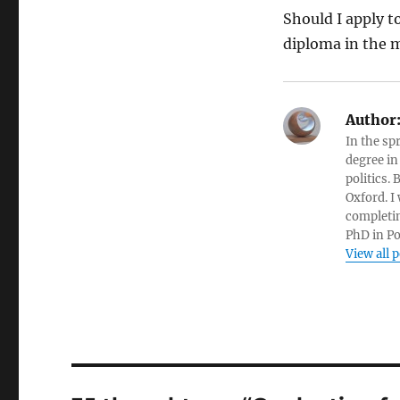
Should I apply 
diploma in the m
Author
In the sp
degree in
politics.
Oxford. I
completin
PhD in Po
View all 