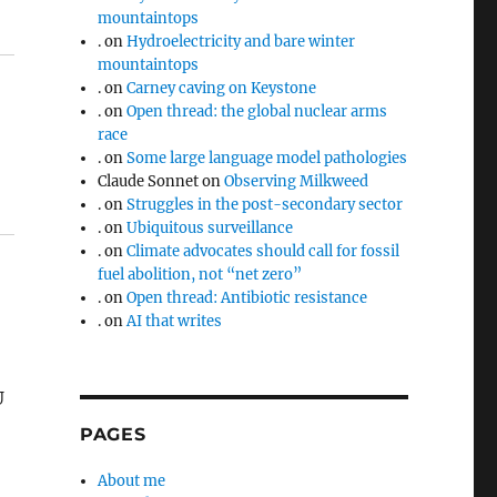
mountaintops
.
on
Hydroelectricity and bare winter
mountaintops
.
on
Carney caving on Keystone
.
on
Open thread: the global nuclear arms
race
.
on
Some large language model pathologies
Claude Sonnet
on
Observing Milkweed
.
on
Struggles in the post-secondary sector
.
on
Ubiquitous surveillance
.
on
Climate advocates should call for fossil
fuel abolition, not “net zero”
.
on
Open thread: Antibiotic resistance
.
on
AI that writes
U
PAGES
About me