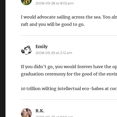
2008-09-28 at 8:05 pm
I would advocate sailing across the sea. You al
raft and you will be good to go.
Emily
says:
2008-09-29 at 2:12 am
If you didn’t go, you would forever have the o
graduation ceremony for the good of the env
10 trillion wilting intellectual eco-babes at coc
R.K.
says:
2008-09-29 at 8:50 am