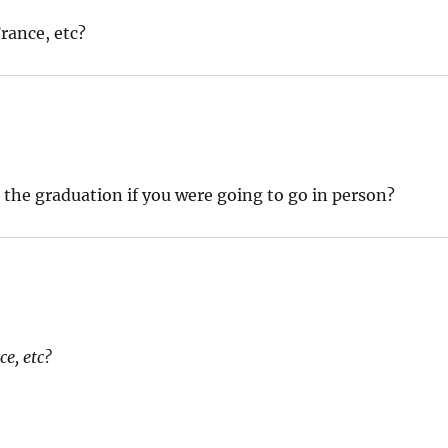
France, etc?
the graduation if you were going to go in person?
ce, etc?