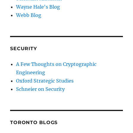
Wayne Hale's Blog
Webb Blog
SECURITY
A Few Thoughts on Cryptographic
Engineering
Oxford Strategic Studies
Schneier on Security
TORONTO BLOGS