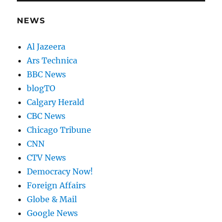
NEWS
Al Jazeera
Ars Technica
BBC News
blogTO
Calgary Herald
CBC News
Chicago Tribune
CNN
CTV News
Democracy Now!
Foreign Affairs
Globe & Mail
Google News