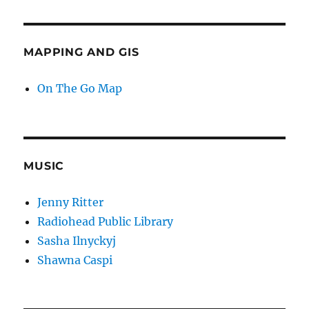
MAPPING AND GIS
On The Go Map
MUSIC
Jenny Ritter
Radiohead Public Library
Sasha Ilnyckyj
Shawna Caspi