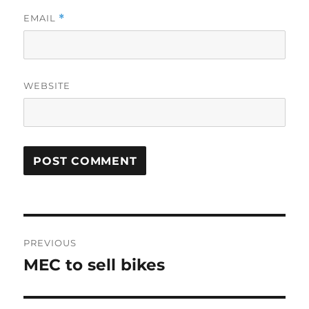
EMAIL
*
WEBSITE
Post
PREVIOUS
navigation
MEC to sell bikes
Previous
post: