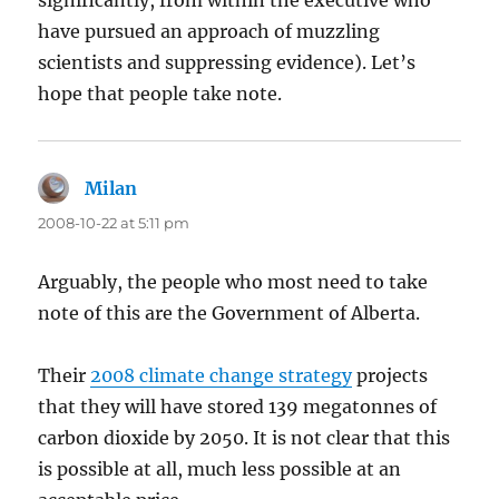
significantly, from within the executive who
have pursued an approach of muzzling
scientists and suppressing evidence). Let’s
hope that people take note.
Milan
says:
2008-10-22 at 5:11 pm
Arguably, the people who most need to take
note of this are the Government of Alberta.
Their
2008 climate change strategy
projects
that they will have stored 139 megatonnes of
carbon dioxide by 2050. It is not clear that this
is possible at all, much less possible at an