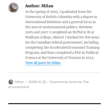
Author:
Milan
In the spring of 2005, I graduated from the
University of British Columbia with a degree in
International Relations and a general focus in
the area of environmental politics. Between
2005 and 2007 I completed an M.Phil in IR at
Wadham College, Oxford. I worked for five years
for the Canadian federal government, including
completing the Accelerated Economist Training
Program, and then completed a PhD in Political
Science at the University of Toronto in 2023.
View all posts by Milan
Author
Posted
Categories
Milan
2008-10-22
Economics
,
Science
,
The
on
environment