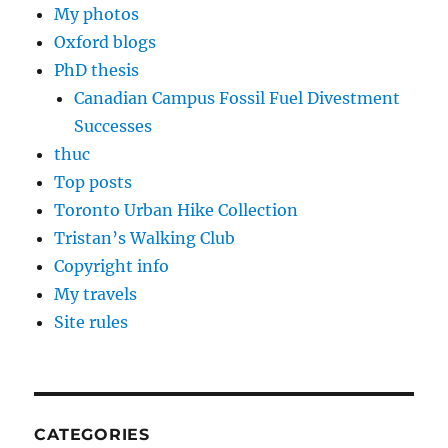
My photos
Oxford blogs
PhD thesis
Canadian Campus Fossil Fuel Divestment
Successes
thuc
Top posts
Toronto Urban Hike Collection
Tristan’s Walking Club
Copyright info
My travels
Site rules
CATEGORIES