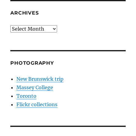
ARCHIVES
Archives
PHOTOGRAPHY
New Brunswick trip
Massey College
Toronto
Flickr collections