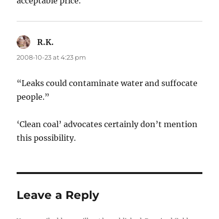
acceptable price.
R.K.
says:
2008-10-23 at 4:23 pm
“Leaks could contaminate water and suffocate
people.”
‘Clean coal’ advocates certainly don’t mention
this possibility.
Leave a Reply