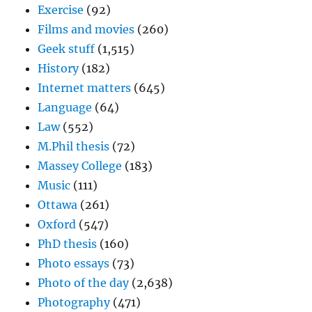
Exercise
(92)
Films and movies
(260)
Geek stuff
(1,515)
History
(182)
Internet matters
(645)
Language
(64)
Law
(552)
M.Phil thesis
(72)
Massey College
(183)
Music
(111)
Ottawa
(261)
Oxford
(547)
PhD thesis
(160)
Photo essays
(73)
Photo of the day
(2,638)
Photography
(471)