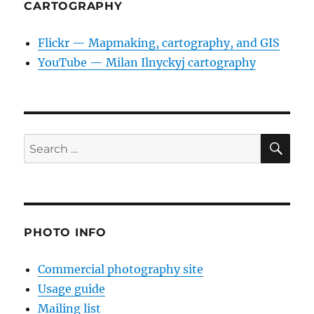
CARTOGRAPHY
Flickr — Mapmaking, cartography, and GIS
YouTube — Milan Ilnyckyj cartography
SE
Search
for:
PHOTO INFO
Commercial photography site
Usage guide
Mailing list