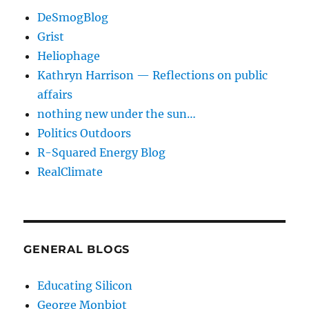
DeSmogBlog
Grist
Heliophage
Kathryn Harrison — Reflections on public
affairs
nothing new under the sun…
Politics Outdoors
R-Squared Energy Blog
RealClimate
GENERAL BLOGS
Educating Silicon
George Monbiot