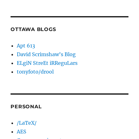
OTTAWA BLOGS
Apt 613
David Scrimshaw’s Blog
ELgiN StreEt iRReguLars
tonyfoto/drool
PERSONAL
/LaTeX/
AES