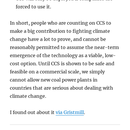
forced to use it.
In short, people who are counting on CCS to
make a big contribution to fighting climate
change have a lot to prove, and cannot be
reasonably permitted to assume the near-term
emergence of the technology as a viable, low-
cost option. Until CCS is shown to be safe and
feasible on a commercial scale, we simply
cannot allow new coal power plants in
countries that are serious about dealing with
climate change.
I found out about it
via Gristmill
.