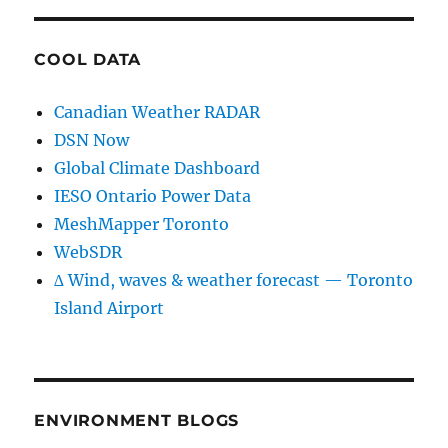
COOL DATA
Canadian Weather RADAR
DSN Now
Global Climate Dashboard
IESO Ontario Power Data
MeshMapper Toronto
WebSDR
∆ Wind, waves & weather forecast — Toronto
Island Airport
ENVIRONMENT BLOGS