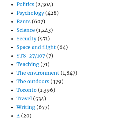
Politics
(2,304)
Psychology
(428)
Rants
(607)
Science
(1,243)
Security
(571)
Space and flight
(64)
STS-27/107
(7)
Teaching
(71)
The environment
(1,847)
The outdoors
(379)
Toronto
(1,396)
Travel
(534)
Writing
(677)
Δ
(20)