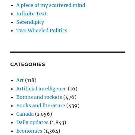
A piece of my scattered mind
Infinite Text
Serendipity
Two Wheeled Politics
CATEGORIES
Art
(118)
Artificial intelligence
(16)
Bombs and rockets
(476)
Books and literature
(439)
Canada
(1,056)
Daily updates
(1,843)
Economics
(1,364)