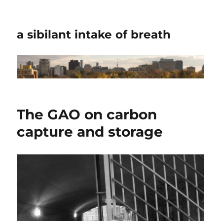
a sibilant intake of breath
The GAO on carbon
capture and storage