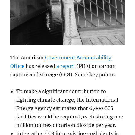
The American
Government Accountability
Office
has released
a report
(PDF) on carbon
capture and storage (CCS). Some key points:
To make a significant contribution to
fighting climate change, the International
Energy Agency estimates that 6,000 CCS
facilities would be required, each storing one
million tonnes of carbon dioxide per year.
Integrating CCS into existing coal plants is