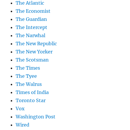
The Atlantic
The Economist
The Guardian
The Intercept
The Narwhal
The New Republic
The New Yorker
The Scotsman
The Times
The Tyee
The Walrus
Times of India
Toronto Star
Vox
Washington Post
Wired