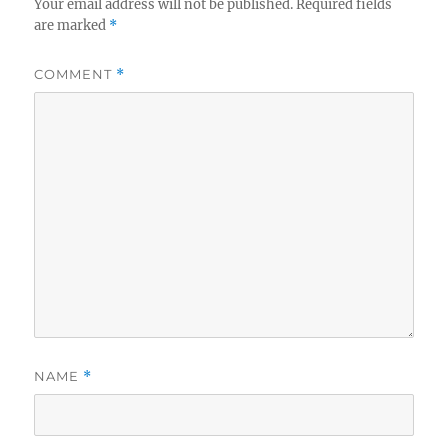
Your email address will not be published.
Required fields
are marked
*
COMMENT
*
NAME
*