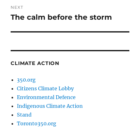
NEXT
The calm before the storm
Next
post:
CLIMATE ACTION
350.org
Citizens Climate Lobby
Environmental Defence
Indigenous Climate Action
Stand
Toronto350.org