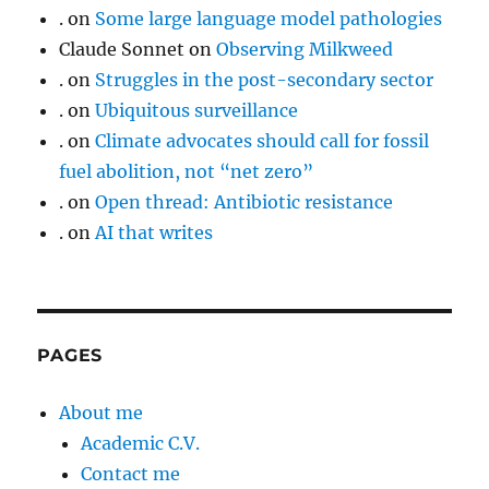
.
on
Some large language model pathologies
Claude Sonnet
on
Observing Milkweed
.
on
Struggles in the post-secondary sector
.
on
Ubiquitous surveillance
.
on
Climate advocates should call for fossil
fuel abolition, not “net zero”
.
on
Open thread: Antibiotic resistance
.
on
AI that writes
PAGES
About me
Academic C.V.
Contact me