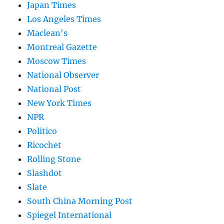
Japan Times
Los Angeles Times
Maclean's
Montreal Gazette
Moscow Times
National Observer
National Post
New York Times
NPR
Politico
Ricochet
Rolling Stone
Slashdot
Slate
South China Morning Post
Spiegel International