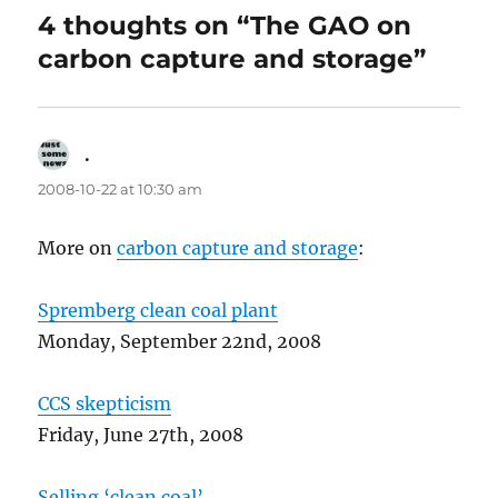
4 thoughts on “The GAO on
carbon capture and storage”
.
says:
2008-10-22 at 10:30 am
More on
carbon capture and storage
:
Spremberg clean coal plant
Monday, September 22nd, 2008
CCS skepticism
Friday, June 27th, 2008
Selling ‘clean coal’