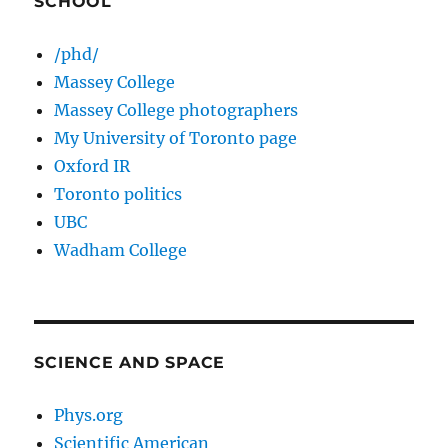
SCHOOL
/phd/
Massey College
Massey College photographers
My University of Toronto page
Oxford IR
Toronto politics
UBC
Wadham College
SCIENCE AND SPACE
Phys.org
Scientific American