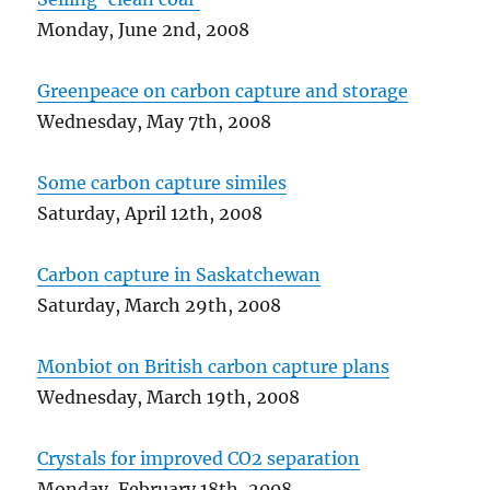
Monday, June 2nd, 2008
Greenpeace on carbon capture and storage
Wednesday, May 7th, 2008
Some carbon capture similes
Saturday, April 12th, 2008
Carbon capture in Saskatchewan
Saturday, March 29th, 2008
Monbiot on British carbon capture plans
Wednesday, March 19th, 2008
Crystals for improved CO2 separation
Monday, February 18th, 2008