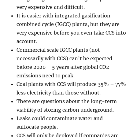
very expensive and difficult.
It is easier with integrated gasification
combined cycle (IGCC) plants, but they are
very expensive before you even take CCS into
account.
Commercial scale IGCC plants (not
necessarily with CCS) can’t be expected
before 2020 – 5 years after global CO2
emissions need to peak.
Coal plants with CCS will produce 35% – 77%
less electricity than those without.
There are questions about the long-term
viability of storing carbon underground.
Leaks could contaminate water and
suffocate people.
CCS will only be deployed if companies are