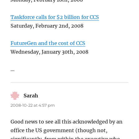
Taskforce calls for $2 billion for CCS
Saturday, February 2nd, 2008
FutureGen and the cost of CCS
Wednesday, January 30th, 2008
…
Sarah
says:
2008-10-22 at 4:57 pm
Good news to see all this acknowledged by an
office the US government (though not,