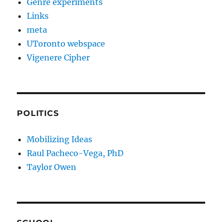
Genre experiments
Links
meta
UToronto webspace
Vigenere Cipher
POLITICS
Mobilizing Ideas
Raul Pacheco-Vega, PhD
Taylor Owen