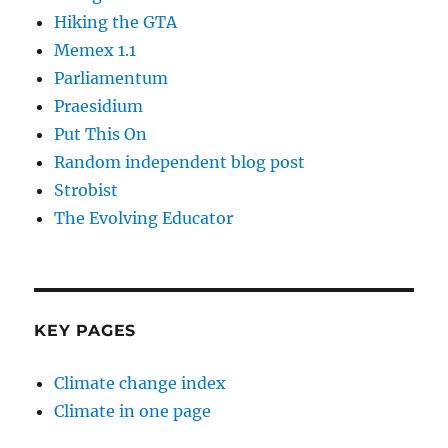
Hiking the GTA
Memex 1.1
Parliamentum
Praesidium
Put This On
Random independent blog post
Strobist
The Evolving Educator
KEY PAGES
Climate change index
Climate in one page