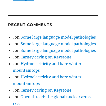
RECENT COMMENTS
.
on
Some large language model pathologies
.
on
Some large language model pathologies
.
on
Some large language model pathologies
.
on
Carney caving on Keystone
.
on
Hydroelectricity and bare winter
mountaintops
.
on
Hydroelectricity and bare winter
mountaintops
.
on
Carney caving on Keystone
.
on
Open thread: the global nuclear arms
race