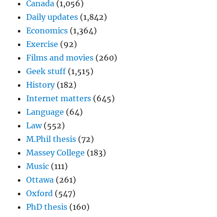
Canada
(1,056)
Daily updates
(1,842)
Economics
(1,364)
Exercise
(92)
Films and movies
(260)
Geek stuff
(1,515)
History
(182)
Internet matters
(645)
Language
(64)
Law
(552)
M.Phil thesis
(72)
Massey College
(183)
Music
(111)
Ottawa
(261)
Oxford
(547)
PhD thesis
(160)