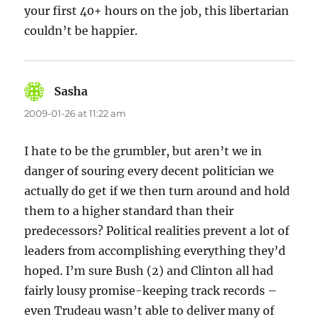
your first 40+ hours on the job, this libertarian
couldn’t be happier.
Sasha
says:
2009-01-26 at 11:22 am
I hate to be the grumbler, but aren’t we in
danger of souring every decent politician we
actually do get if we then turn around and hold
them to a higher standard than their
predecessors? Political realities prevent a lot of
leaders from accomplishing everything they’d
hoped. I’m sure Bush (2) and Clinton all had
fairly lousy promise-keeping track records –
even Trudeau wasn’t able to deliver many of