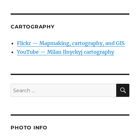
CARTOGRAPHY
Flickr — Mapmaking, cartography, and GIS
YouTube — Milan Ilnyckyj cartography
SE
Search
for:
PHOTO INFO