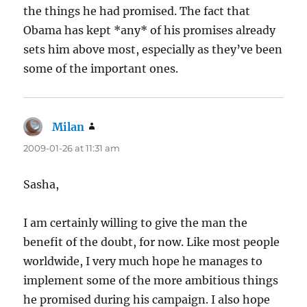
the things he had promised. The fact that
Obama has kept *any* of his promises already
sets him above most, especially as they’ve been
some of the important ones.
Milan
says:
2009-01-26 at 11:31 am
Sasha,
I am certainly willing to give the man the
benefit of the doubt, for now. Like most people
worldwide, I very much hope he manages to
implement some of the more ambitious things
he promised during his campaign. I also hope