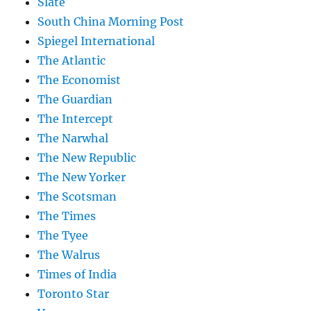
Slate
South China Morning Post
Spiegel International
The Atlantic
The Economist
The Guardian
The Intercept
The Narwhal
The New Republic
The New Yorker
The Scotsman
The Times
The Tyee
The Walrus
Times of India
Toronto Star