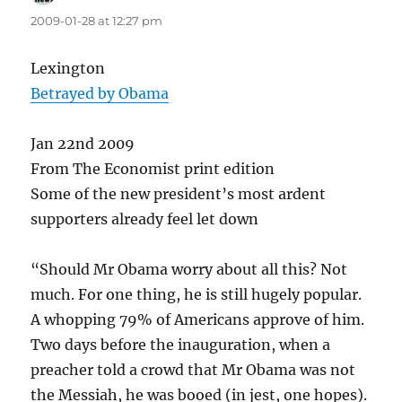
2009-01-28 at 12:27 pm
Lexington
Betrayed by Obama
Jan 22nd 2009
From The Economist print edition
Some of the new president’s most ardent
supporters already feel let down
“Should Mr Obama worry about all this? Not
much. For one thing, he is still hugely popular.
A whopping 79% of Americans approve of him.
Two days before the inauguration, when a
preacher told a crowd that Mr Obama was not
the Messiah, he was booed (in jest, one hopes).