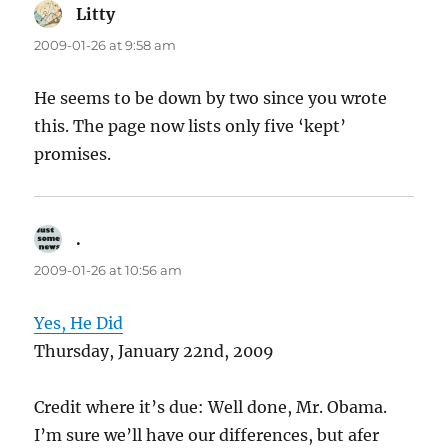
Litty
says:
2009-01-26 at 9:58 am
He seems to be down by two since you wrote
this. The page now lists only five ‘kept’
promises.
.
says:
2009-01-26 at 10:56 am
Yes, He Did
Thursday, January 22nd, 2009
Credit where it’s due: Well done, Mr. Obama.
I’m sure we’ll have our differences, but afer