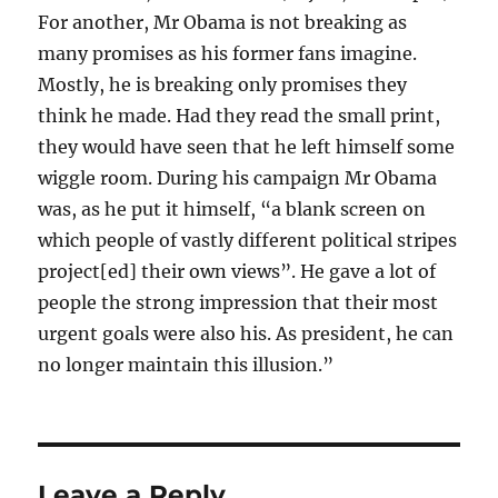
For another, Mr Obama is not breaking as
many promises as his former fans imagine.
Mostly, he is breaking only promises they
think he made. Had they read the small print,
they would have seen that he left himself some
wiggle room. During his campaign Mr Obama
was, as he put it himself, “a blank screen on
which people of vastly different political stripes
project[ed] their own views”. He gave a lot of
people the strong impression that their most
urgent goals were also his. As president, he can
no longer maintain this illusion.”
Leave a Reply