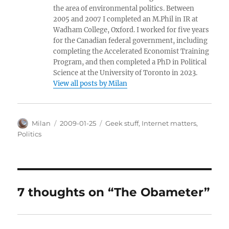
the area of environmental politics. Between
2005 and 2007 I completed an M.Phil in IR at
Wadham College, Oxford. I worked for five years
for the Canadian federal government, including
completing the Accelerated Economist Training
Program, and then completed a PhD in Political
Science at the University of Toronto in 2023.
View all posts by Milan
Author
Posted
Categories
Milan
2009-01-25
Geek stuff
,
Internet matters
,
on
Politics
7 thoughts on “The Obameter”