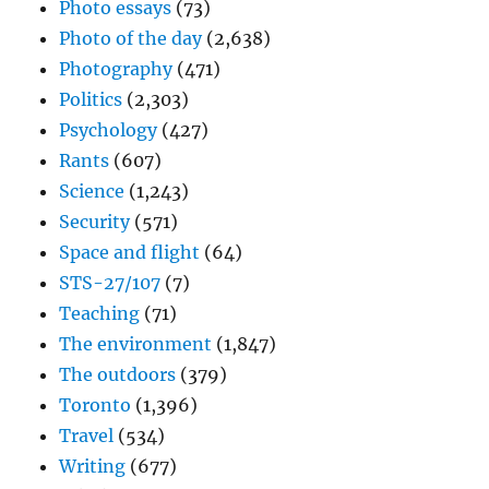
Photo essays
(73)
Photo of the day
(2,638)
Photography
(471)
Politics
(2,303)
Psychology
(427)
Rants
(607)
Science
(1,243)
Security
(571)
Space and flight
(64)
STS-27/107
(7)
Teaching
(71)
The environment
(1,847)
The outdoors
(379)
Toronto
(1,396)
Travel
(534)
Writing
(677)