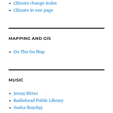
Climate change index
Climate in one page
MAPPING AND GIS
On The Go Map
MUSIC
Jenny Ritter
Radiohead Public Library
Sasha Ilnyckyj