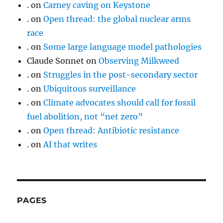
.
on
Carney caving on Keystone
.
on
Open thread: the global nuclear arms
race
.
on
Some large language model pathologies
Claude Sonnet
on
Observing Milkweed
.
on
Struggles in the post-secondary sector
.
on
Ubiquitous surveillance
.
on
Climate advocates should call for fossil
fuel abolition, not “net zero”
.
on
Open thread: Antibiotic resistance
.
on
AI that writes
PAGES