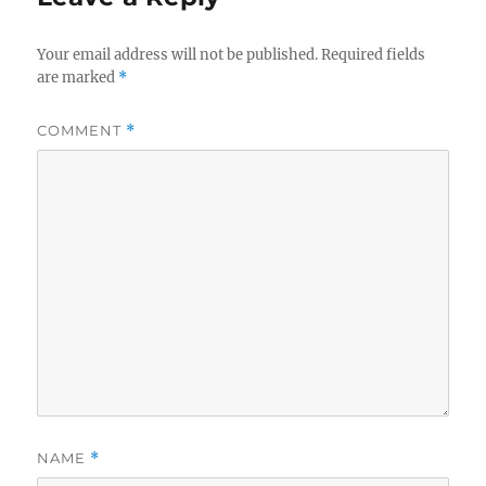
Your email address will not be published.
Required fields
are marked
*
COMMENT
*
NAME
*