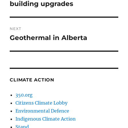
post:
building upgrades
NEXT
Geothermal in Alberta
Next
post:
CLIMATE ACTION
350.org
Citizens Climate Lobby
Environmental Defence
Indigenous Climate Action
Stand