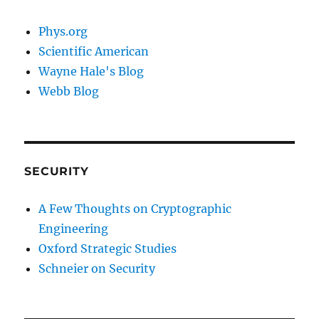
Phys.org
Scientific American
Wayne Hale's Blog
Webb Blog
SECURITY
A Few Thoughts on Cryptographic
Engineering
Oxford Strategic Studies
Schneier on Security