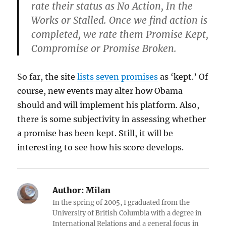
rate their status as No Action, In the
Works or Stalled. Once we find action is
completed, we rate them Promise Kept,
Compromise or Promise Broken.
So far, the site
lists seven promises
as ‘kept.’ Of
course, new events may alter how Obama
should and will implement his platform. Also,
there is some subjectivity in assessing whether
a promise has been kept. Still, it will be
interesting to see how his score develops.
Author:
Milan
In the spring of 2005, I graduated from the
University of British Columbia with a degree in
International Relations and a general focus in