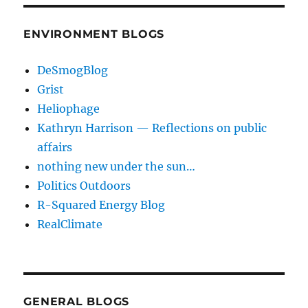
ENVIRONMENT BLOGS
DeSmogBlog
Grist
Heliophage
Kathryn Harrison — Reflections on public
affairs
nothing new under the sun…
Politics Outdoors
R-Squared Energy Blog
RealClimate
GENERAL BLOGS