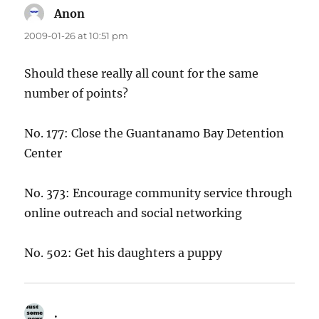
Anon
says:
2009-01-26 at 10:51 pm
Should these really all count for the same
number of points?
No. 177: Close the Guantanamo Bay Detention
Center
No. 373: Encourage community service through
online outreach and social networking
No. 502: Get his daughters a puppy
.
says: