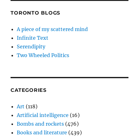
TORONTO BLOGS
A piece of my scattered mind
Infinite Text
Serendipity
Two Wheeled Politics
CATEGORIES
Art
(118)
Artificial intelligence
(16)
Bombs and rockets
(476)
Books and literature
(439)