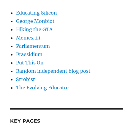
Educating Silicon
George Monbiot
Hiking the GTA
Memex 1.1
Parliamentum
Praesidium
Put This On
Random independent blog post
Strobist
The Evolving Educator
KEY PAGES