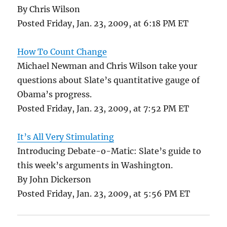
By Chris Wilson
Posted Friday, Jan. 23, 2009, at 6:18 PM ET
How To Count Change
Michael Newman and Chris Wilson take your
questions about Slate’s quantitative gauge of
Obama’s progress.
Posted Friday, Jan. 23, 2009, at 7:52 PM ET
It’s All Very Stimulating
Introducing Debate-o-Matic: Slate’s guide to
this week’s arguments in Washington.
By John Dickerson
Posted Friday, Jan. 23, 2009, at 5:56 PM ET