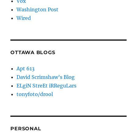
Vox
Washington Post
Wired
OTTAWA BLOGS
Apt 613
David Scrimshaw’s Blog
ELgiN StreEt iRReguLars
tonyfoto/drool
PERSONAL