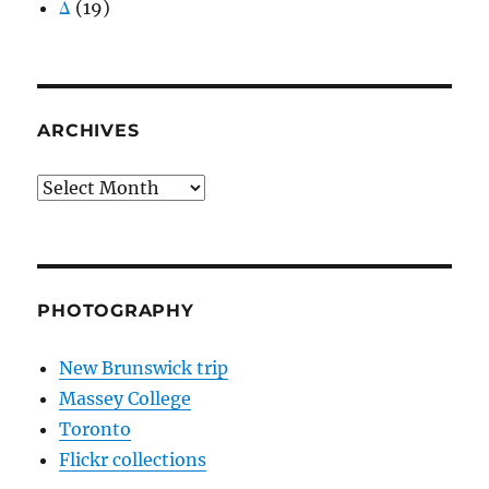
Δ
(19)
ARCHIVES
Archives
PHOTOGRAPHY
New Brunswick trip
Massey College
Toronto
Flickr collections