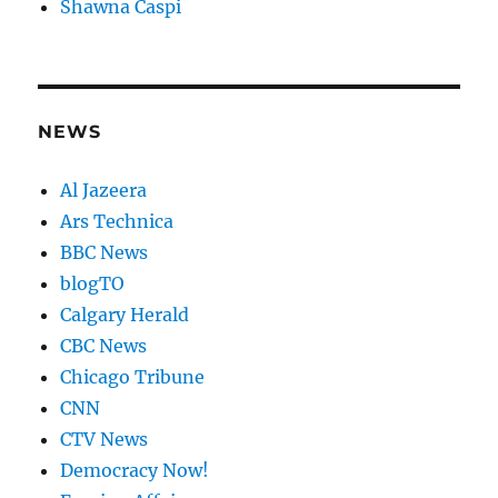
Shawna Caspi
NEWS
Al Jazeera
Ars Technica
BBC News
blogTO
Calgary Herald
CBC News
Chicago Tribune
CNN
CTV News
Democracy Now!