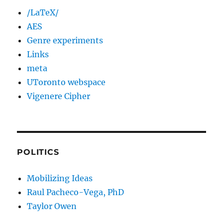
/LaTeX/
AES
Genre experiments
Links
meta
UToronto webspace
Vigenere Cipher
POLITICS
Mobilizing Ideas
Raul Pacheco-Vega, PhD
Taylor Owen