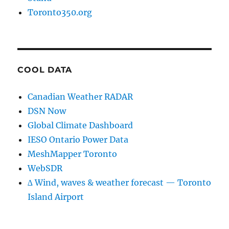
Toronto350.org
COOL DATA
Canadian Weather RADAR
DSN Now
Global Climate Dashboard
IESO Ontario Power Data
MeshMapper Toronto
WebSDR
∆ Wind, waves & weather forecast — Toronto
Island Airport