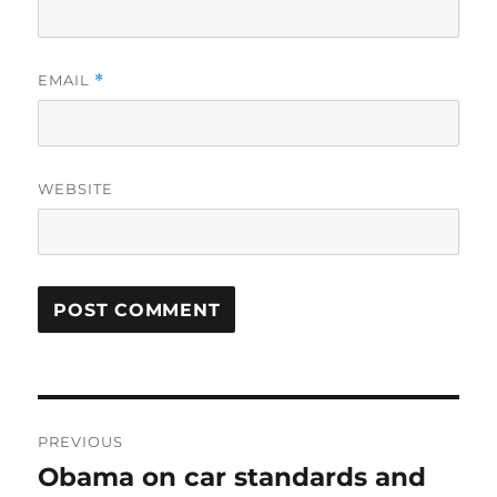
EMAIL
*
WEBSITE
Post
PREVIOUS
navigation
Obama on car standards and
Previous