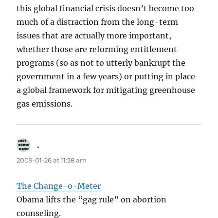
this global financial crisis doesn’t become too
much of a distraction from the long-term
issues that are actually more important,
whether those are reforming entitlement
programs (so as not to utterly bankrupt the
government in a few years) or putting in place
a global framework for mitigating greenhouse
gas emissions.
.
says:
2009-01-26 at 11:38 am
The Change-o-Meter
Obama lifts the “gag rule” on abortion
counseling.