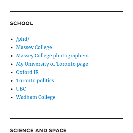
SCHOOL
/phd/
Massey College
Massey College photographers
My University of Toronto page
Oxford IR
Toronto politics
UBC
Wadham College
SCIENCE AND SPACE