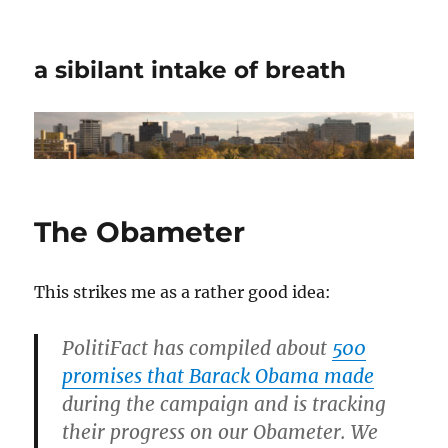
a sibilant intake of breath
The Obameter
This strikes me as a rather good idea:
PolitiFact has compiled about
500
promises that Barack Obama made
during the campaign and is tracking
their progress on our Obameter. We