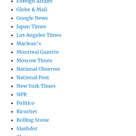
Foreign Affairs
Globe & Mail
Google News
Japan Times
Los Angeles Times
Maclean's
Montreal Gazette
Moscow Times
National Observer
National Post
New York Times
NPR
Politico
Ricochet
Rolling Stone
Slashdot