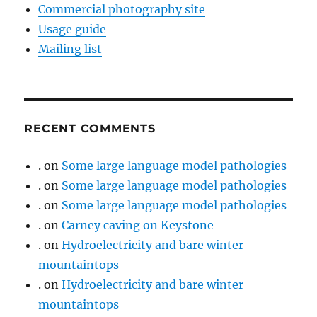
Commercial photography site
Usage guide
Mailing list
RECENT COMMENTS
.
on
Some large language model pathologies
.
on
Some large language model pathologies
.
on
Some large language model pathologies
.
on
Carney caving on Keystone
.
on
Hydroelectricity and bare winter
mountaintops
.
on
Hydroelectricity and bare winter
mountaintops