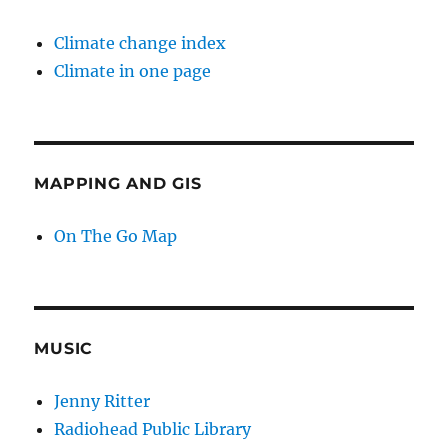
Climate change index
Climate in one page
MAPPING AND GIS
On The Go Map
MUSIC
Jenny Ritter
Radiohead Public Library