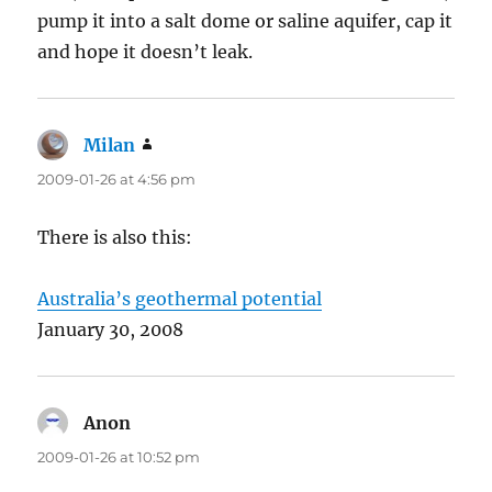
pump it into a salt dome or saline aquifer, cap it
and hope it doesn’t leak.
Milan
says:
2009-01-26 at 4:56 pm
There is also this:
Australia’s geothermal potential
January 30, 2008
Anon
says:
2009-01-26 at 10:52 pm