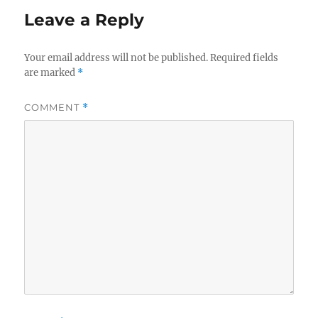
Leave a Reply
Your email address will not be published.
Required fields
are marked
*
COMMENT
*