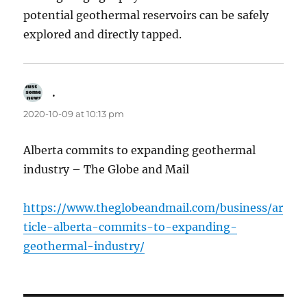
potential geothermal reservoirs can be safely
explored and directly tapped.
.
says:
2020-10-09 at 10:13 pm
Alberta commits to expanding geothermal
industry – The Globe and Mail
https://www.theglobeandmail.com/business/ar
ticle-alberta-commits-to-expanding-
geothermal-industry/