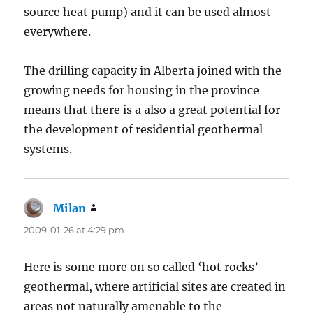
source heat pump) and it can be used almost
everywhere.
The drilling capacity in Alberta joined with the
growing needs for housing in the province
means that there is a also a great potential for
the development of residential geothermal
systems.
Milan
says:
2009-01-26 at 4:29 pm
Here is some more on so called ‘hot rocks’
geothermal, where artificial sites are created in
areas not naturally amenable to the