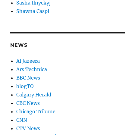
Sasha Ilnyckyj
Shawna Caspi
NEWS
Al Jazeera
Ars Technica
BBC News
blogTO
Calgary Herald
CBC News
Chicago Tribune
CNN
CTV News