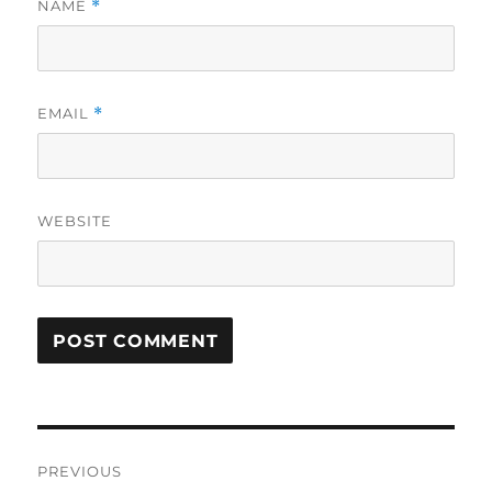
NAME
*
EMAIL
*
WEBSITE
Post
PREVIOUS