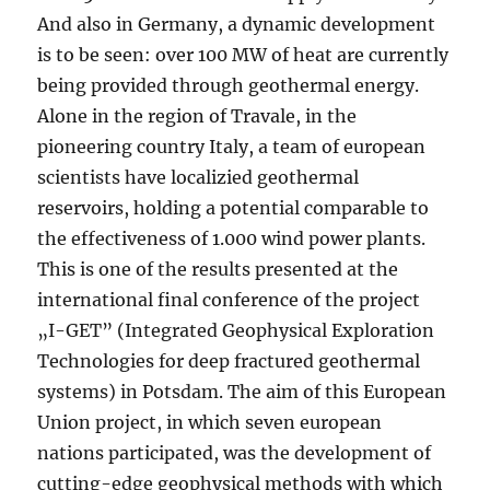
And also in Germany, a dynamic development
is to be seen: over 100 MW of heat are currently
being provided through geothermal energy.
Alone in the region of Travale, in the
pioneering country Italy, a team of european
scientists have localizied geothermal
reservoirs, holding a potential comparable to
the effectiveness of 1.000 wind power plants.
This is one of the results presented at the
international final conference of the project
„I-GET” (Integrated Geophysical Exploration
Technologies for deep fractured geothermal
systems) in Potsdam. The aim of this European
Union project, in which seven european
nations participated, was the development of
cutting-edge geophysical methods with which