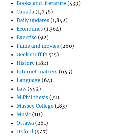
Books and literature
(439)
Canada
(1,056)
Daily updates
(1,842)
Economics
(1,364)
Exercise
(92)
Films and movies
(260)
Geek stuff
(1,515)
History
(182)
Internet matters
(645)
Language
(64)
Law
(552)
M.Phil thesis
(72)
Massey College
(183)
Music
(111)
Ottawa
(261)
Oxford
(547)