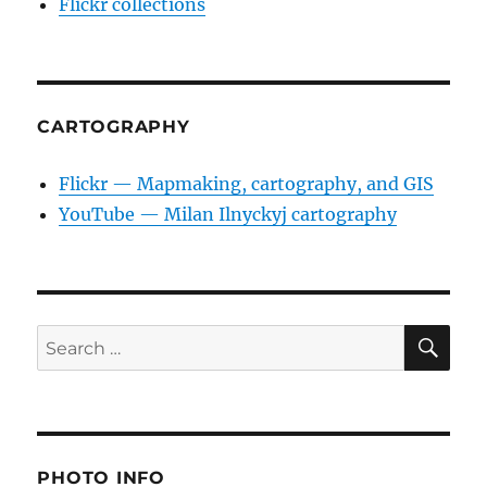
Flickr collections
CARTOGRAPHY
Flickr — Mapmaking, cartography, and GIS
YouTube — Milan Ilnyckyj cartography
SE
Search
for:
PHOTO INFO