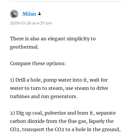
Milan
says:
2009-01-26 at 4:37 pm
There is also an elegant simplicity to
geothermal.
Compare these options:
1) Drill a hole, pump water into it, wait for
water to turn to steam, use steam to drive
turbines and run generators.
2) Dig up coal, pulverize and burn it, separate
carbon dioxide from the flue gas, liquefy the
CO2, transport the CO2 to a hole in the ground,