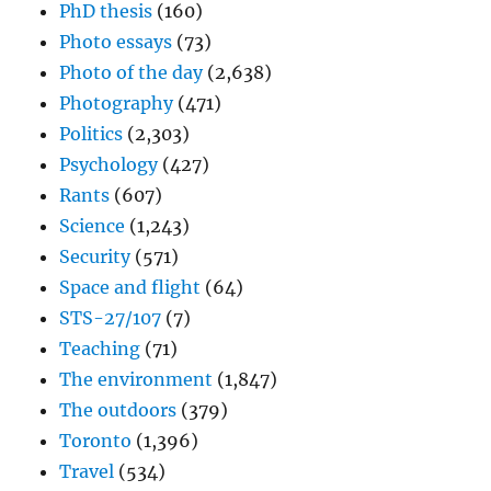
PhD thesis
(160)
Photo essays
(73)
Photo of the day
(2,638)
Photography
(471)
Politics
(2,303)
Psychology
(427)
Rants
(607)
Science
(1,243)
Security
(571)
Space and flight
(64)
STS-27/107
(7)
Teaching
(71)
The environment
(1,847)
The outdoors
(379)
Toronto
(1,396)
Travel
(534)