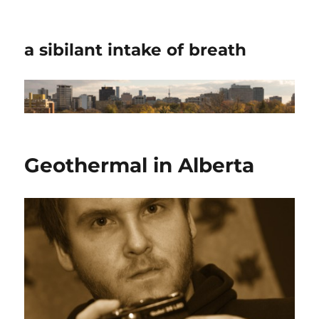
a sibilant intake of breath
Geothermal in Alberta