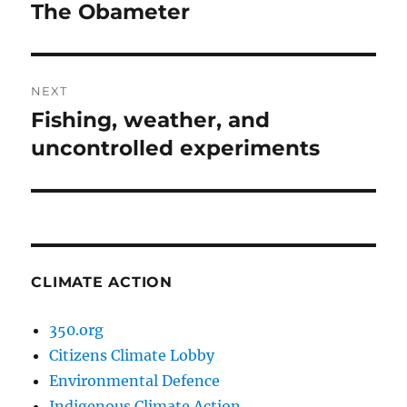
navigation
The Obameter
Previous
post:
NEXT
Fishing, weather, and
Next
post:
uncontrolled experiments
CLIMATE ACTION
350.org
Citizens Climate Lobby
Environmental Defence
Indigenous Climate Action