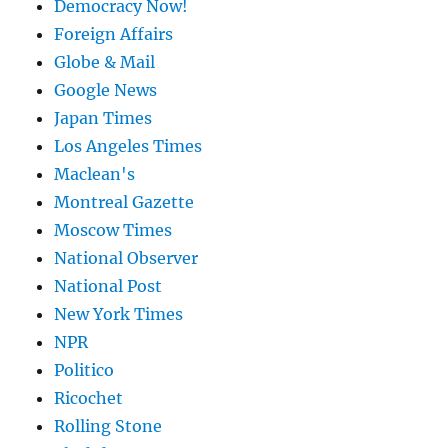
Democracy Now!
Foreign Affairs
Globe & Mail
Google News
Japan Times
Los Angeles Times
Maclean's
Montreal Gazette
Moscow Times
National Observer
National Post
New York Times
NPR
Politico
Ricochet
Rolling Stone