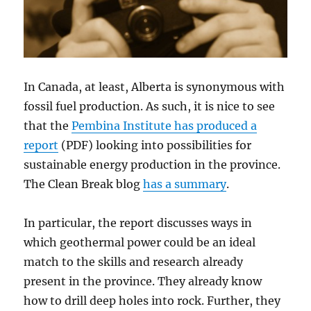
In Canada, at least, Alberta is synonymous with
fossil fuel production. As such, it is nice to see
that the
Pembina Institute has produced a
report
(PDF) looking into possibilities for
sustainable energy production in the province.
The Clean Break blog
has a summary
.
In particular, the report discusses ways in
which geothermal power could be an ideal
match to the skills and research already
present in the province. They already know
how to drill deep holes into rock. Further, they