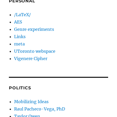
PERSONAL
/LaTeX/
AES
Genre experiments
Links
meta
UToronto webspace
Vigenere Cipher
POLITICS
Mobilizing Ideas
Raul Pacheco-Vega, PhD
Taylor Owen