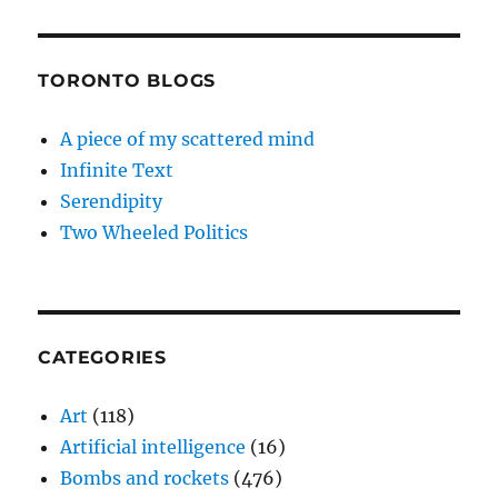
TORONTO BLOGS
A piece of my scattered mind
Infinite Text
Serendipity
Two Wheeled Politics
CATEGORIES
Art
(118)
Artificial intelligence
(16)
Bombs and rockets
(476)