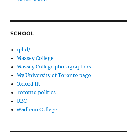
SCHOOL
/phd/
Massey College
Massey College photographers
My University of Toronto page
Oxford IR
Toronto politics
UBC
Wadham College