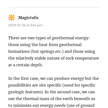
Magictofu
says:
2009-01-26 at 3:54 pm
There are two types of geothermal energy:
those using the heat from geothermal
formations (hot springs etc.) and those using
the relatively stable nature of rock temperature
at a certain depth.
In the first case, we can produce energy but the
possibilities are site specific (need for specific
geologic features). In the second case, we can
use the thermal mass of the earth beneath us
to minimize our energy needs (use of ground