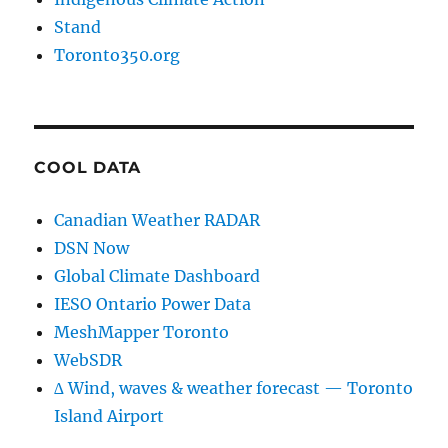
Stand
Toronto350.org
COOL DATA
Canadian Weather RADAR
DSN Now
Global Climate Dashboard
IESO Ontario Power Data
MeshMapper Toronto
WebSDR
∆ Wind, waves & weather forecast — Toronto
Island Airport