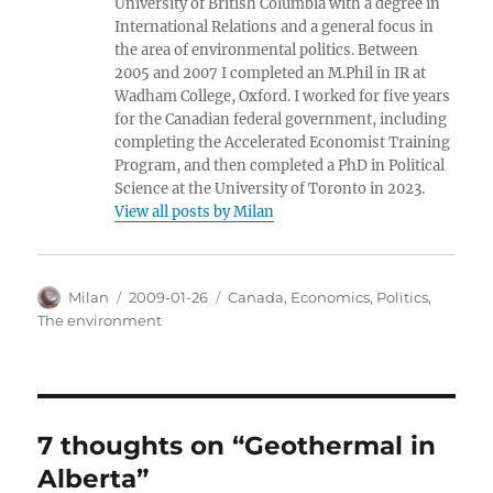
University of British Columbia with a degree in
International Relations and a general focus in
the area of environmental politics. Between
2005 and 2007 I completed an M.Phil in IR at
Wadham College, Oxford. I worked for five years
for the Canadian federal government, including
completing the Accelerated Economist Training
Program, and then completed a PhD in Political
Science at the University of Toronto in 2023.
View all posts by Milan
Author
Posted
Categories
Milan
2009-01-26
Canada
,
Economics
,
Politics
,
on
The environment
7 thoughts on “Geothermal in
Alberta”