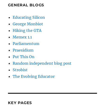
GENERAL BLOGS
Educating Silicon
George Monbiot
Hiking the GTA
Memex 1.1
Parliamentum
Praesidium
Put This On
Random independent blog post
Strobist
The Evolving Educator
KEY PAGES