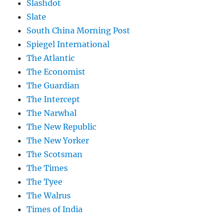
Slashdot
Slate
South China Morning Post
Spiegel International
The Atlantic
The Economist
The Guardian
The Intercept
The Narwhal
The New Republic
The New Yorker
The Scotsman
The Times
The Tyee
The Walrus
Times of India