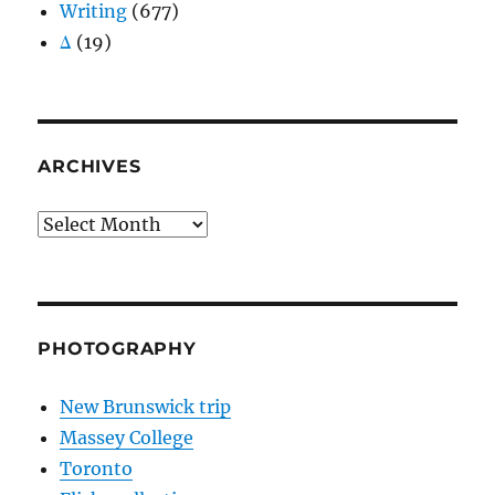
Writing
(677)
Δ
(19)
ARCHIVES
Archives
PHOTOGRAPHY
New Brunswick trip
Massey College
Toronto