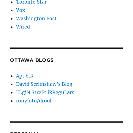
Toronto Star
Vox
Washington Post
Wired
OTTAWA BLOGS
Apt 613
David Scrimshaw’s Blog
ELgiN StreEt iRReguLars
tonyfoto/drool