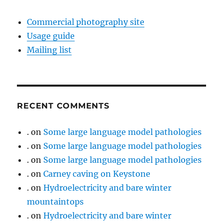
Commercial photography site
Usage guide
Mailing list
RECENT COMMENTS
.
on
Some large language model pathologies
.
on
Some large language model pathologies
.
on
Some large language model pathologies
.
on
Carney caving on Keystone
.
on
Hydroelectricity and bare winter
mountaintops
.
on
Hydroelectricity and bare winter