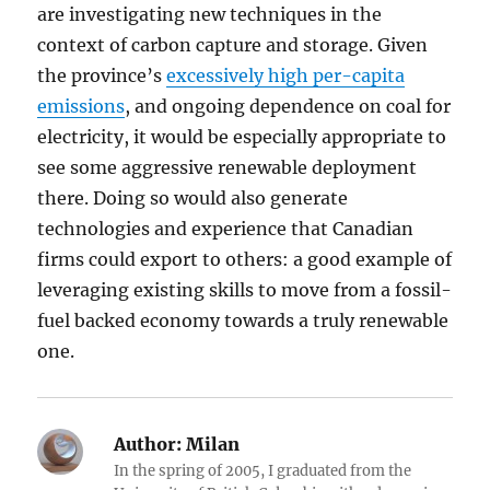
are investigating new techniques in the
context of carbon capture and storage. Given
the province’s
excessively high per-capita
emissions
, and ongoing dependence on coal for
electricity, it would be especially appropriate to
see some aggressive renewable deployment
there. Doing so would also generate
technologies and experience that Canadian
firms could export to others: a good example of
leveraging existing skills to move from a fossil-
fuel backed economy towards a truly renewable
one.
Author:
Milan
In the spring of 2005, I graduated from the