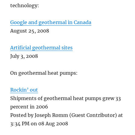
technology:
Google and geothermal in Canada
August 25, 2008
Artificial geothermal sites
July 3, 2008
On geothermal heat pumps:
Rockin’ out
Shipments of geothermal heat pumps grew 33
percent in 2006
Posted by Joseph Romm (Guest Contributor) at
3:34 PM on 08 Aug 2008