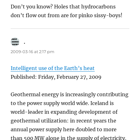
Don’t you know? Holes that hydrocarbons
don’t flow out from are for pinko sissy-boys!
.
says:
2009-03-16 at 2:17 pm
Intelligent use of the Earth’s heat
Published: Friday, February 27, 2009
Geothermal energy is increasingly contributing
to the power supply world wide. Iceland is
world-leader in expanding development of
geothermal utilization: in recent years the
annual power supply here doubled to more
than 500 MW alone in the supply of electricity.