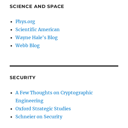
SCIENCE AND SPACE
Phys.org
Scientific American
Wayne Hale's Blog
Webb Blog
SECURITY
A Few Thoughts on Cryptographic
Engineering
Oxford Strategic Studies
Schneier on Security