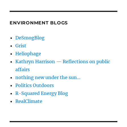
ENVIRONMENT BLOGS
DeSmogBlog
Grist
Heliophage
Kathryn Harrison — Reflections on public
affairs
nothing new under the sun…
Politics Outdoors
R-Squared Energy Blog
RealClimate