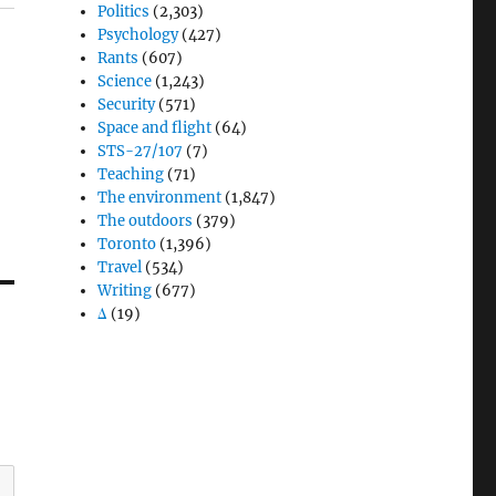
Politics
(2,303)
Psychology
(427)
Rants
(607)
Science
(1,243)
Security
(571)
Space and flight
(64)
STS-27/107
(7)
Teaching
(71)
The environment
(1,847)
The outdoors
(379)
Toronto
(1,396)
Travel
(534)
Writing
(677)
Δ
(19)