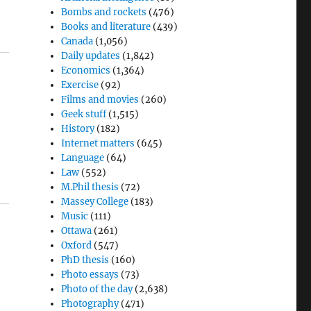
Bombs and rockets
(476)
Books and literature
(439)
Canada
(1,056)
Daily updates
(1,842)
Economics
(1,364)
Exercise
(92)
Films and movies
(260)
Geek stuff
(1,515)
History
(182)
Internet matters
(645)
Language
(64)
Law
(552)
M.Phil thesis
(72)
Massey College
(183)
Music
(111)
Ottawa
(261)
Oxford
(547)
PhD thesis
(160)
Photo essays
(73)
Photo of the day
(2,638)
Photography
(471)