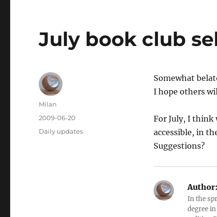
July book club se
Somewhat belate
I hope others wil
Author
Milan
Posted
2009-06-20
For July, I thin
on
Categories
Daily updates
accessible, in t
Suggestions?
Author
In the sp
degree in