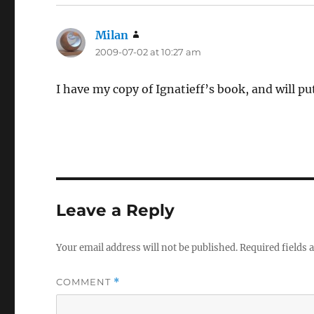
Milan
says:
2009-07-02 at 10:27 am
I have my copy of Ignatieff’s book, and will put
Leave a Reply
Your email address will not be published.
Required fields
COMMENT
*