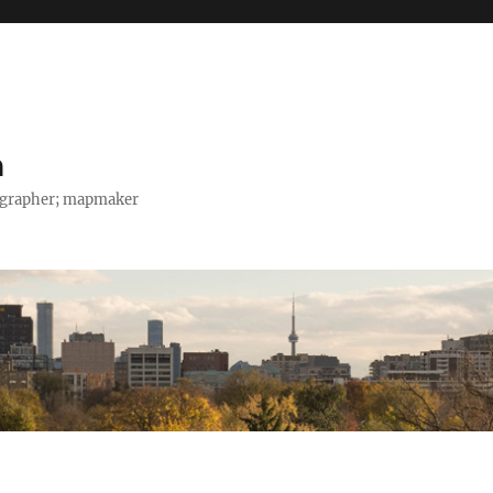
h
tographer; mapmaker