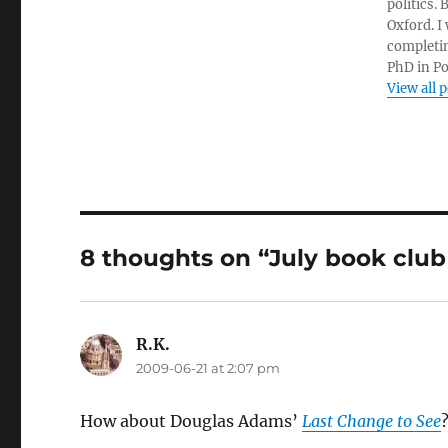
politics.
Oxford. I
completin
PhD in Po
View all 
8 thoughts on “July book club
R.K.
says:
2009-06-21 at 2:07 pm
How about Douglas Adams’
Last Change to See