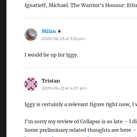
Ignatieff, Michael. The Warrior’s Honour: Et
Milan
says:
2009-06-23 at 3:53 pm
I would be up for Iggy.
Tristan
says:
2009-06-23 at 4:07 pm
Iggy is certainly a relevant figure right now,
I’m sorry my review of Collapse is so late – I di
Some preliminary related thoughts are here –