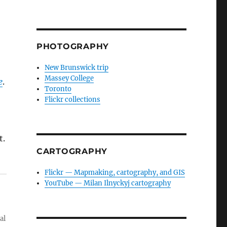
PHOTOGRAPHY
New Brunswick trip
Massey College
e
.
Toronto
Flickr collections
t.
CARTOGRAPHY
Flickr — Mapmaking, cartography, and GIS
YouTube — Milan Ilnyckyj cartography
al