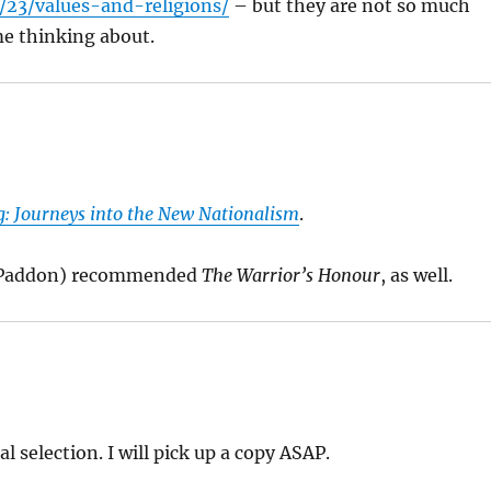
23/values-and-religions/
– but they are not so much
me thinking about.
g: Journeys into the New Nationalism
.
y Paddon) recommended
The Warrior’s Honour
, as well.
al selection. I will pick up a copy ASAP.