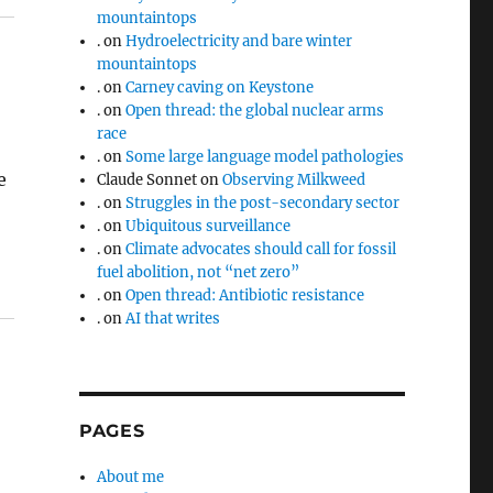
mountaintops
.
on
Hydroelectricity and bare winter
mountaintops
.
on
Carney caving on Keystone
.
on
Open thread: the global nuclear arms
race
.
on
Some large language model pathologies
e
Claude Sonnet
on
Observing Milkweed
.
on
Struggles in the post-secondary sector
.
on
Ubiquitous surveillance
.
on
Climate advocates should call for fossil
fuel abolition, not “net zero”
.
on
Open thread: Antibiotic resistance
.
on
AI that writes
PAGES
About me