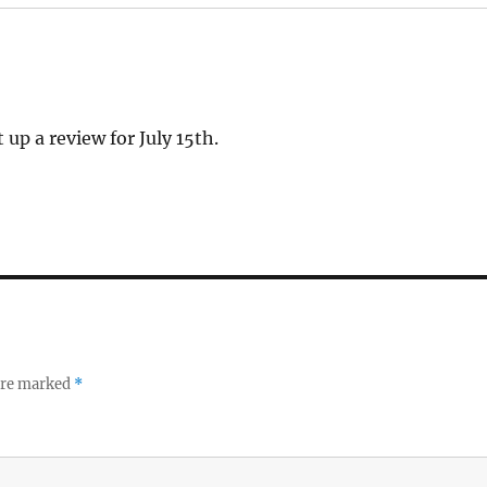
 up a review for July 15th.
 are marked
*