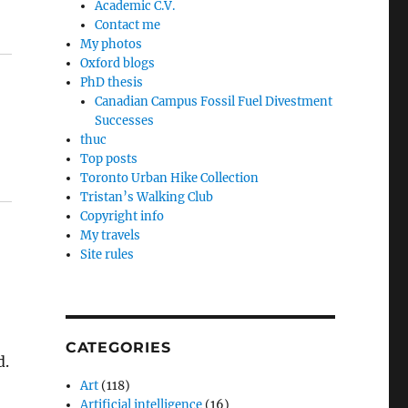
Academic C.V.
Contact me
My photos
Oxford blogs
PhD thesis
Canadian Campus Fossil Fuel Divestment
Successes
thuc
Top posts
Toronto Urban Hike Collection
Tristan’s Walking Club
Copyright info
My travels
Site rules
CATEGORIES
d.
Art
(118)
Artificial intelligence
(16)