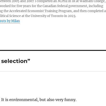
 Between 2005 and 2007 I completed an M.Phil in IR at Wadham College,
 worked for five years for the Canadian federal government, including
g the Accelerated Economist Training Program, and then completed a
litical Science at the University of Toronto in 2023.
posts by Milan
 selection”
? It is environmental, but also very funny.