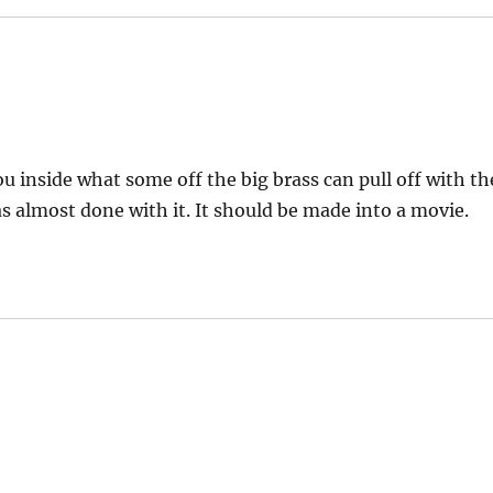
ou inside what some off the big brass can pull off with th
as almost done with it. It should be made into a movie.