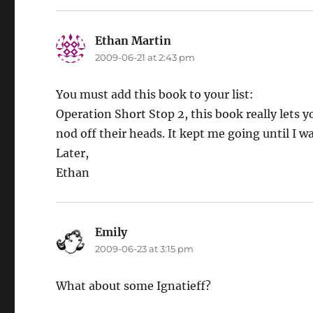
Ethan Martin
says:
2009-06-21 at 2:43 pm
You must add this book to your list:
Operation Short Stop 2, this book really lets y
nod off their heads. It kept me going until I w
Later,
Ethan
Emily
says:
2009-06-23 at 3:15 pm
What about some Ignatieff?