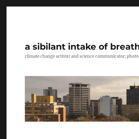
a sibilant intake of breat
climate change activist and science communicator; pho