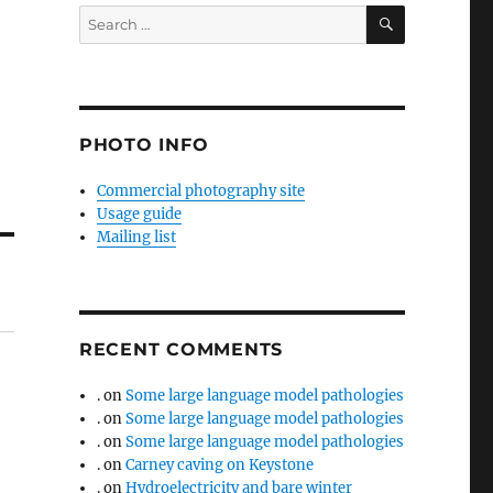
SEARCH
Search
for:
PHOTO INFO
Commercial photography site
Usage guide
Mailing list
RECENT COMMENTS
.
on
Some large language model pathologies
.
on
Some large language model pathologies
.
on
Some large language model pathologies
.
on
Carney caving on Keystone
.
on
Hydroelectricity and bare winter