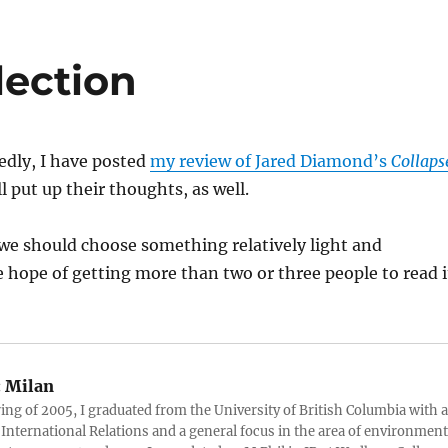
lection
dly, I have posted
my review of Jared Diamond’s
Collaps
l put up their thoughts, as well.
k we should choose something relatively light and
he hope of getting more than two or three people to read i
:
Milan
ring of 2005, I graduated from the University of British Columbia with a
 International Relations and a general focus in the area of environment