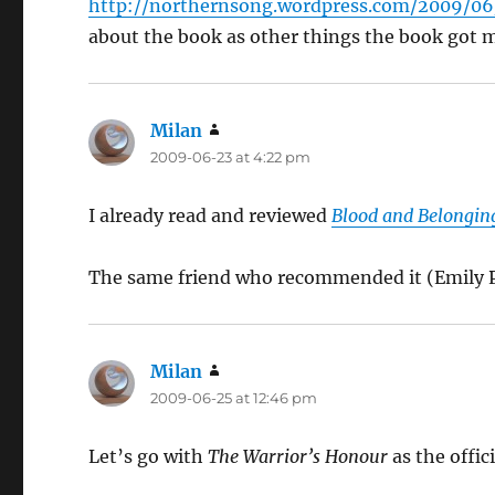
http://northernsong.wordpress.com/2009/06/
about the book as other things the book got 
Milan
says:
2009-06-23 at 4:22 pm
I already read and reviewed
Blood and Belongin
The same friend who recommended it (Emil
Milan
says:
2009-06-25 at 12:46 pm
Let’s go with
The Warrior’s Honour
as the offici