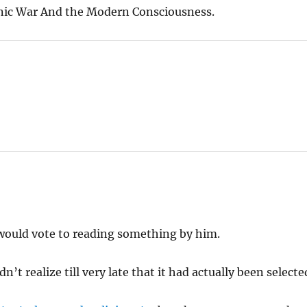
hnic War And the Modern Consciousness.
 I would vote to reading something by him.
dn’t realize till very late that it had actually been selecte