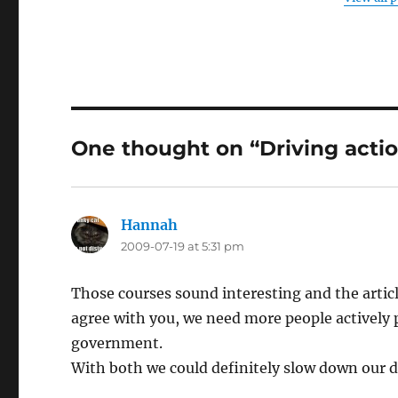
One thought on “Driving acti
Hannah
says:
2009-07-19 at 5:31 pm
Those courses sound interesting and the article
agree with you, we need more people actively 
government.
With both we could definitely slow down our d