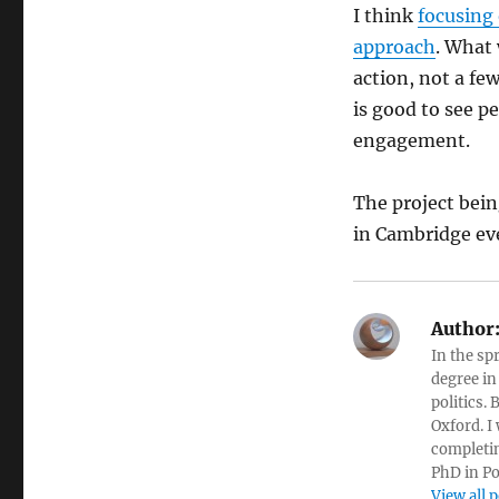
I think
focusing 
approach
. What
action, not a few
is good to see p
engagement.
The project bei
in Cambridge ev
Author
In the sp
degree in
politics.
Oxford. I
completin
PhD in Po
View all 