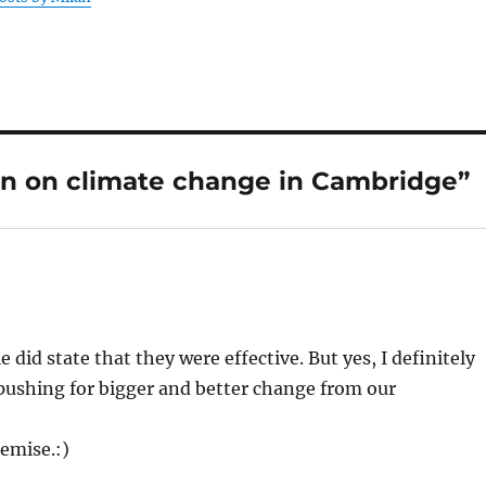
on on climate change in Cambridge”
 did state that they were effective. But yes, I definitely
pushing for bigger and better change from our
emise.:)