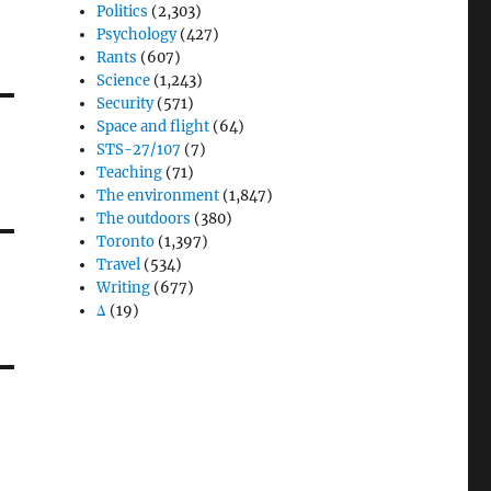
Politics
(2,303)
Psychology
(427)
Rants
(607)
Science
(1,243)
Security
(571)
Space and flight
(64)
STS-27/107
(7)
Teaching
(71)
The environment
(1,847)
The outdoors
(380)
Toronto
(1,397)
Travel
(534)
Writing
(677)
Δ
(19)