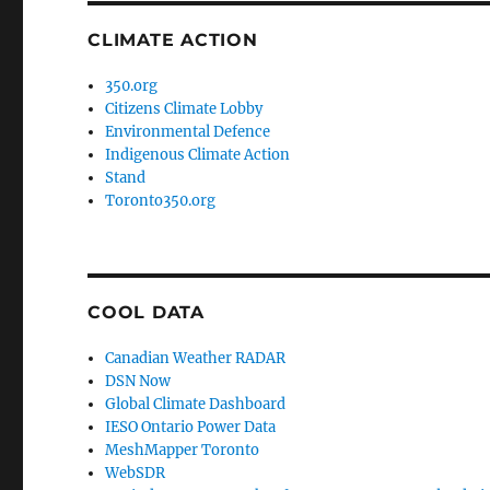
CLIMATE ACTION
350.org
Citizens Climate Lobby
Environmental Defence
Indigenous Climate Action
Stand
Toronto350.org
COOL DATA
Canadian Weather RADAR
DSN Now
Global Climate Dashboard
IESO Ontario Power Data
MeshMapper Toronto
WebSDR