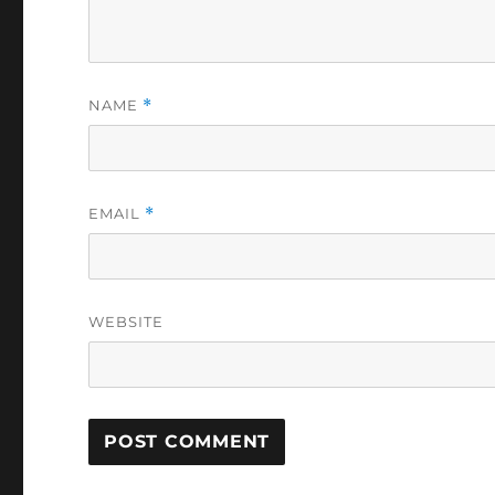
NAME
*
EMAIL
*
WEBSITE