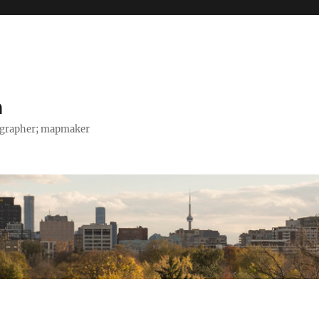
h
tographer; mapmaker