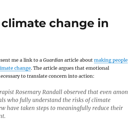
 climate change in
 sent me a link to a
Guardian
article about
making people
climate change
. The article argues that emotional
cessary to translate concern into action:
rapist Rosemary Randall observed that even amo
als who fully understand the risks of climate
ew have taken steps to meaningfully reduce their
nt.