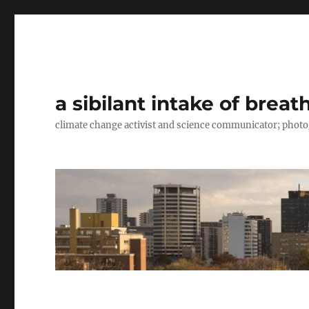
a sibilant intake of breat
climate change activist and science communicator; pho