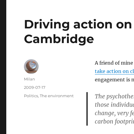
Driving action on
Cambridge
A friend of mine
take action on 
Author
Milan
engagement is ne
Posted
2009-07-17
on
The psychothe
Categories
Politics
,
The environment
those individu
change, very f
carbon footpri