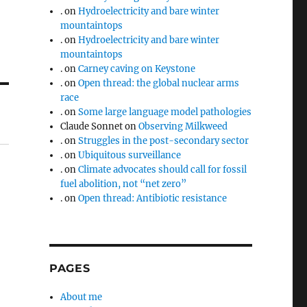
.
on
Hydroelectricity and bare winter
mountaintops
.
on
Hydroelectricity and bare winter
mountaintops
.
on
Carney caving on Keystone
.
on
Open thread: the global nuclear arms
race
.
on
Some large language model pathologies
Claude Sonnet
on
Observing Milkweed
.
on
Struggles in the post-secondary sector
.
on
Ubiquitous surveillance
.
on
Climate advocates should call for fossil
fuel abolition, not “net zero”
.
on
Open thread: Antibiotic resistance
PAGES
About me