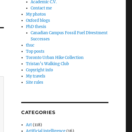
Academic C.V.
Contact me
My photos
Oxford blogs
PhD thesis
Canadian Campus Fossil Fuel Divestment
Successes
thuc
Top posts
Toronto Urban Hike Collection
Tristan’s Walking Club
Copyright info
My travels
Site rules
CATEGORIES
Art
(118)
Artificial intelligence
(16)