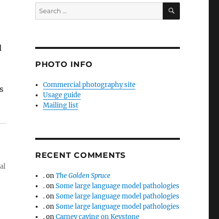
SEARCH
Search
for:
l
PHOTO INFO
Commercial photography site
s
Usage guide
Mailing list
RECENT COMMENTS
al
.
on
The Golden Spruce
.
on
Some large language model pathologies
.
on
Some large language model pathologies
.
on
Some large language model pathologies
.
on
Carney caving on Keystone