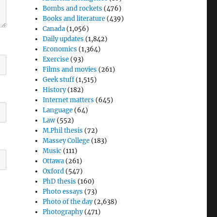
Bombs and rockets
(476)
Books and literature
(439)
Canada
(1,056)
Daily updates
(1,842)
Economics
(1,364)
Exercise
(93)
Films and movies
(261)
Geek stuff
(1,515)
History
(182)
Internet matters
(645)
Language
(64)
Law
(552)
M.Phil thesis
(72)
Massey College
(183)
Music
(111)
Ottawa
(261)
Oxford
(547)
PhD thesis
(160)
Photo essays
(73)
Photo of the day
(2,638)
Photography
(471)