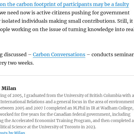
on the carbon footprint of participants may be a faulty
 we need now is active citizens pushing for government
 isolated individuals making small contributions. Still, it
eople working on the issue of turning knowledge into rea
ng discussed –
Carbon Conversations
– conducts seminar
ery two weeks.
:
Milan
ring of 2005, I graduated from the University of British Columbia with a
 International Relations and a general focus in the area of environment
 Between 2005 and 2007 I completed an M.Phil in IR at Wadham College,
 worked for five years for the Canadian federal government, including
g the Accelerated Economist Training Program, and then completed a
litical Science at the University of Toronto in 2023.
posts by Milan