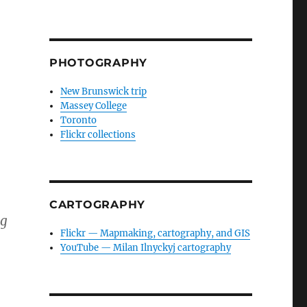
PHOTOGRAPHY
New Brunswick trip
Massey College
Toronto
Flickr collections
CARTOGRAPHY
ng
Flickr — Mapmaking, cartography, and GIS
YouTube — Milan Ilnyckyj cartography