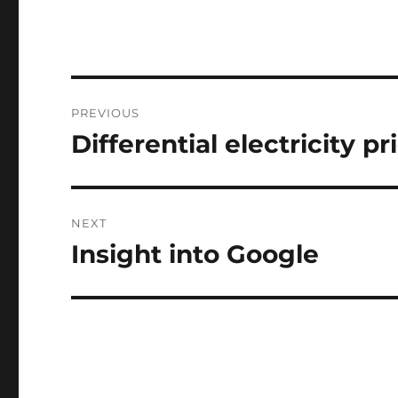
Post
PREVIOUS
navigation
Differential electricity pr
Previous
post:
NEXT
Insight into Google
Next
post: