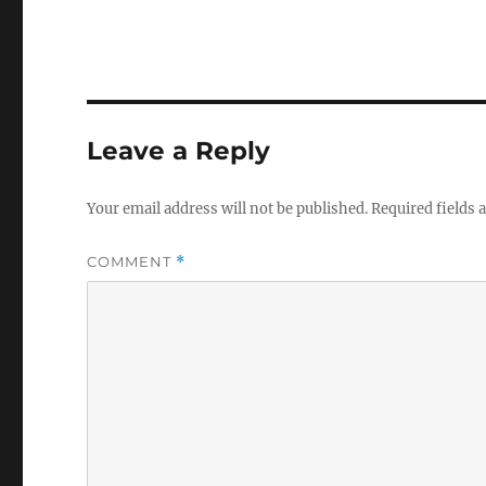
Leave a Reply
Your email address will not be published.
Required fields
COMMENT
*