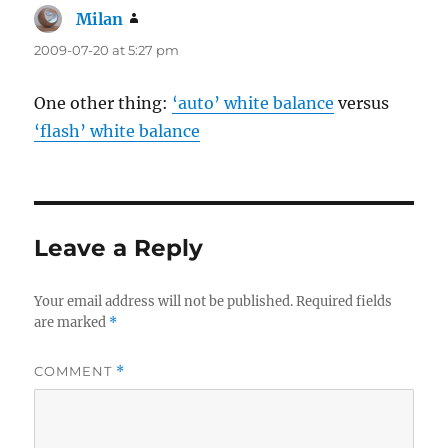
Milan
says:
2009-07-20 at 5:27 pm
One other thing:
‘auto’ white balance
versus
‘flash’ white balance
Leave a Reply
Your email address will not be published.
Required fields
are marked
*
COMMENT
*