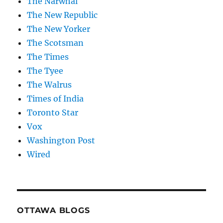
The Narwhal
The New Republic
The New Yorker
The Scotsman
The Times
The Tyee
The Walrus
Times of India
Toronto Star
Vox
Washington Post
Wired
OTTAWA BLOGS