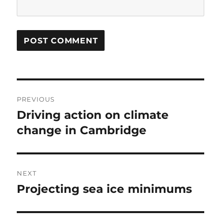
Post
PREVIOUS
navigation
Driving action on climate
Previous
post:
change in Cambridge
NEXT
Projecting sea ice minimums
Next
post: