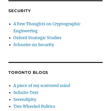
SECURITY
A Few Thoughts on Cryptographic
Engineering
Oxford Strategic Studies
Schneier on Security
TORONTO BLOGS
A piece of my scattered mind
Infinite Text
Serendipity
Two Wheeled Politics