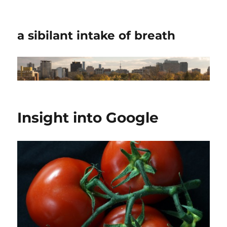
a sibilant intake of breath
Insight into Google