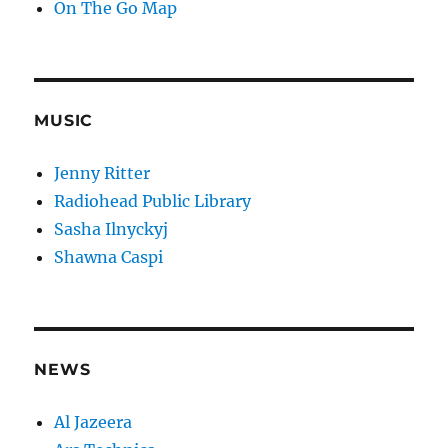
On The Go Map
MUSIC
Jenny Ritter
Radiohead Public Library
Sasha Ilnyckyj
Shawna Caspi
NEWS
Al Jazeera