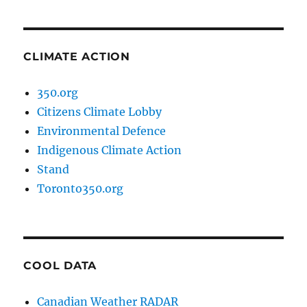
CLIMATE ACTION
350.org
Citizens Climate Lobby
Environmental Defence
Indigenous Climate Action
Stand
Toronto350.org
COOL DATA
Canadian Weather RADAR