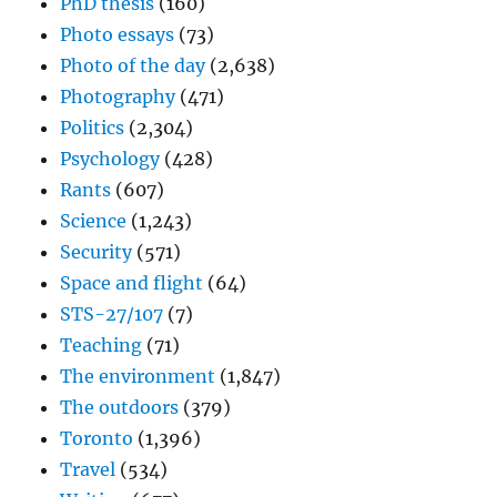
PhD thesis
(160)
Photo essays
(73)
Photo of the day
(2,638)
Photography
(471)
Politics
(2,304)
Psychology
(428)
Rants
(607)
Science
(1,243)
Security
(571)
Space and flight
(64)
STS-27/107
(7)
Teaching
(71)
The environment
(1,847)
The outdoors
(379)
Toronto
(1,396)
Travel
(534)