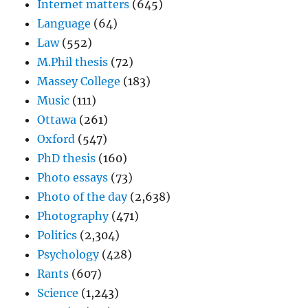
Internet matters
(645)
Language
(64)
Law
(552)
M.Phil thesis
(72)
Massey College
(183)
Music
(111)
Ottawa
(261)
Oxford
(547)
PhD thesis
(160)
Photo essays
(73)
Photo of the day
(2,638)
Photography
(471)
Politics
(2,304)
Psychology
(428)
Rants
(607)
Science
(1,243)