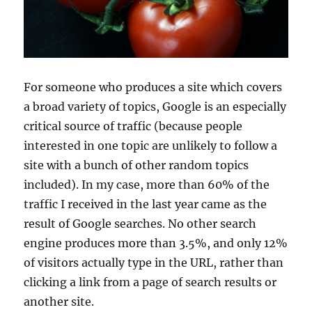
For someone who produces a site which covers
a broad variety of topics, Google is an especially
critical source of traffic (because people
interested in one topic are unlikely to follow a
site with a bunch of other random topics
included). In my case, more than 60% of the
traffic I received in the last year came as the
result of Google searches. No other search
engine produces more than 3.5%, and only 12%
of visitors actually type in the URL, rather than
clicking a link from a page of search results or
another site.