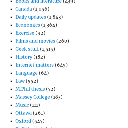
Books and literature
(439)
Canada
(1,056)
Daily updates
(1,843)
Economics
(1,364)
Exercise
(92)
Films and movies
(260)
Geek stuff
(1,515)
History
(182)
Internet matters
(645)
Language
(64)
Law
(552)
M.Phil thesis
(72)
Massey College
(183)
Music
(111)
Ottawa
(261)
Oxford
(547)