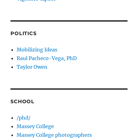
POLITICS
Mobilizing Ideas
Raul Pacheco-Vega, PhD
Taylor Owen
SCHOOL
/phd/
Massey College
Massey College photographers