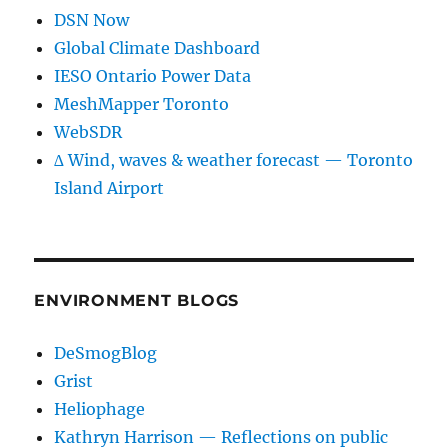
DSN Now
Global Climate Dashboard
IESO Ontario Power Data
MeshMapper Toronto
WebSDR
∆ Wind, waves & weather forecast — Toronto
Island Airport
ENVIRONMENT BLOGS
DeSmogBlog
Grist
Heliophage
Kathryn Harrison — Reflections on public