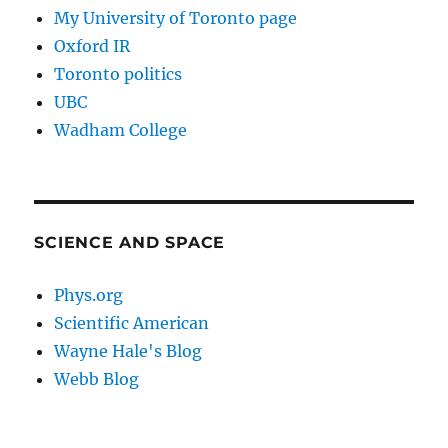
My University of Toronto page
Oxford IR
Toronto politics
UBC
Wadham College
SCIENCE AND SPACE
Phys.org
Scientific American
Wayne Hale's Blog
Webb Blog