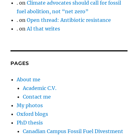
.
on
Climate advocates should call for fossil
fuel abolition, not “net zero”
.
on
Open thread: Antibiotic resistance
.
on
AI that writes
PAGES
About me
Academic C.V.
Contact me
My photos
Oxford blogs
PhD thesis
Canadian Campus Fossil Fuel Divestment