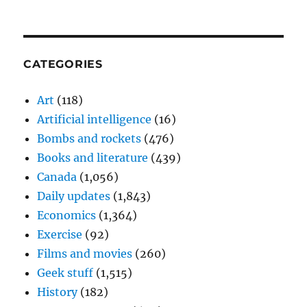
CATEGORIES
Art
(118)
Artificial intelligence
(16)
Bombs and rockets
(476)
Books and literature
(439)
Canada
(1,056)
Daily updates
(1,843)
Economics
(1,364)
Exercise
(92)
Films and movies
(260)
Geek stuff
(1,515)
History
(182)