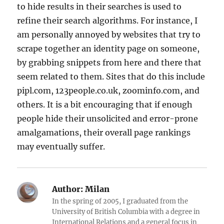
to hide results in their searches is used to
refine their search algorithms. For instance, I
am personally annoyed by websites that try to
scrape together an identity page on someone,
by grabbing snippets from here and there that
seem related to them. Sites that do this include
pipl.com, 123people.co.uk, zoominfo.com, and
others. It is a bit encouraging that if enough
people hide their unsolicited and error-prone
amalgamations, their overall page rankings
may eventually suffer.
Author:
Milan
In the spring of 2005, I graduated from the
University of British Columbia with a degree in
International Relations and a general focus in