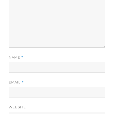
NAME
*
EMAIL
*
WEBSITE