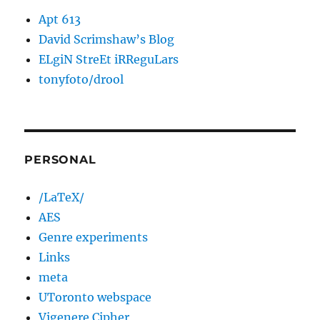
Apt 613
David Scrimshaw’s Blog
ELgiN StreEt iRReguLars
tonyfoto/drool
PERSONAL
/LaTeX/
AES
Genre experiments
Links
meta
UToronto webspace
Vigenere Cipher