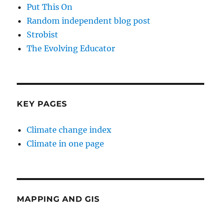
Put This On
Random independent blog post
Strobist
The Evolving Educator
KEY PAGES
Climate change index
Climate in one page
MAPPING AND GIS