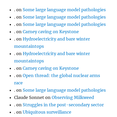
.
on
Some large language model pathologies
.
on
Some large language model pathologies
.
on
Some large language model pathologies
.
on
Carney caving on Keystone
.
on
Hydroelectricity and bare winter
mountaintops
.
on
Hydroelectricity and bare winter
mountaintops
.
on
Carney caving on Keystone
.
on
Open thread: the global nuclear arms
race
.
on
Some large language model pathologies
Claude Sonnet
on
Observing Milkweed
.
on
Struggles in the post-secondary sector
.
on
Ubiquitous surveillance