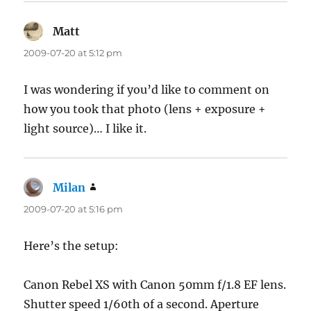
Matt
says:
2009-07-20 at 5:12 pm
I was wondering if you’d like to comment on
how you took that photo (lens + exposure +
light source)… I like it.
Milan
says:
2009-07-20 at 5:16 pm
Here’s the setup:
Canon Rebel XS with Canon 50mm f/1.8 EF lens.
Shutter speed 1/60th of a second. Aperture