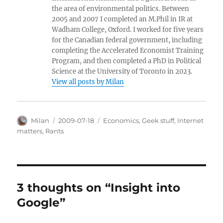
the area of environmental politics. Between
2005 and 2007 I completed an M.Phil in IR at
Wadham College, Oxford. I worked for five years
for the Canadian federal government, including
completing the Accelerated Economist Training
Program, and then completed a PhD in Political
Science at the University of Toronto in 2023.
View all posts by Milan
Author
Posted
Categories
Milan
2009-07-18
Economics
,
Geek stuff
,
Internet
on
matters
,
Rants
3 thoughts on “Insight into
Google”