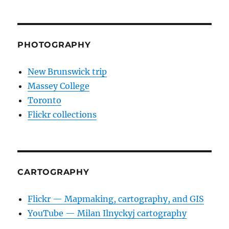
PHOTOGRAPHY
New Brunswick trip
Massey College
Toronto
Flickr collections
CARTOGRAPHY
Flickr — Mapmaking, cartography, and GIS
YouTube — Milan Ilnyckyj cartography