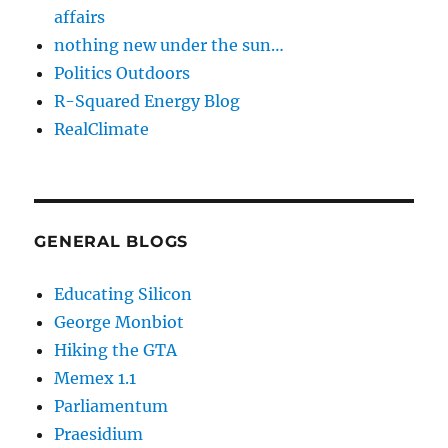
affairs
nothing new under the sun…
Politics Outdoors
R-Squared Energy Blog
RealClimate
GENERAL BLOGS
Educating Silicon
George Monbiot
Hiking the GTA
Memex 1.1
Parliamentum
Praesidium