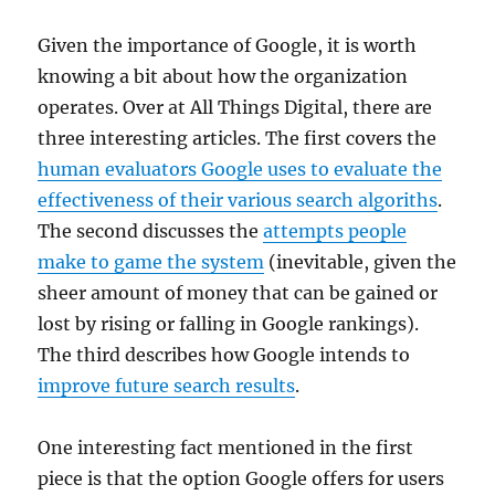
Given the importance of Google, it is worth
knowing a bit about how the organization
operates. Over at All Things Digital, there are
three interesting articles. The first covers the
human evaluators Google uses to evaluate the
effectiveness of their various search algoriths
.
The second discusses the
attempts people
make to game the system
(inevitable, given the
sheer amount of money that can be gained or
lost by rising or falling in Google rankings).
The third describes how Google intends to
improve future search results
.
One interesting fact mentioned in the first
piece is that the option Google offers for users