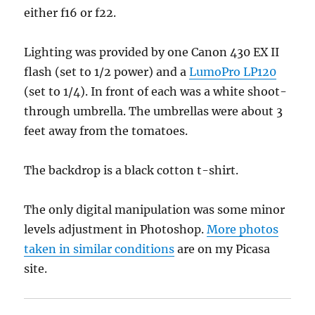
either f16 or f22.
Lighting was provided by one Canon 430 EX II
flash (set to 1/2 power) and a
LumoPro LP120
(set to 1/4). In front of each was a white shoot-
through umbrella. The umbrellas were about 3
feet away from the tomatoes.
The backdrop is a black cotton t-shirt.
The only digital manipulation was some minor
levels adjustment in Photoshop.
More photos
taken in similar conditions
are on my Picasa
site.