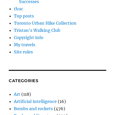
Successes
thuc
Top posts
Toronto Urban Hike Collection
Tristan’s Walking Club
Copyright info
My travels
Site rules
CATEGORIES
Art
(118)
Artificial intelligence
(16)
Bombs and rockets
(476)