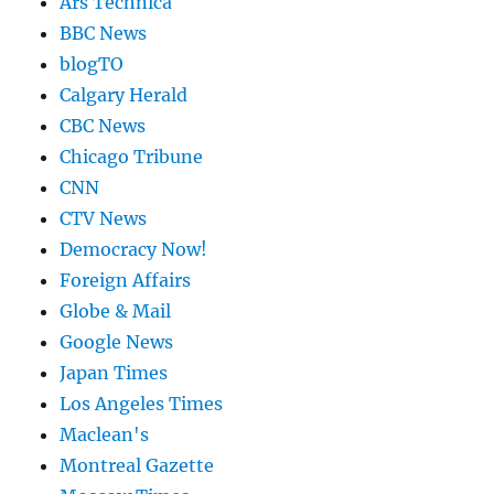
Ars Technica
BBC News
blogTO
Calgary Herald
CBC News
Chicago Tribune
CNN
CTV News
Democracy Now!
Foreign Affairs
Globe & Mail
Google News
Japan Times
Los Angeles Times
Maclean's
Montreal Gazette