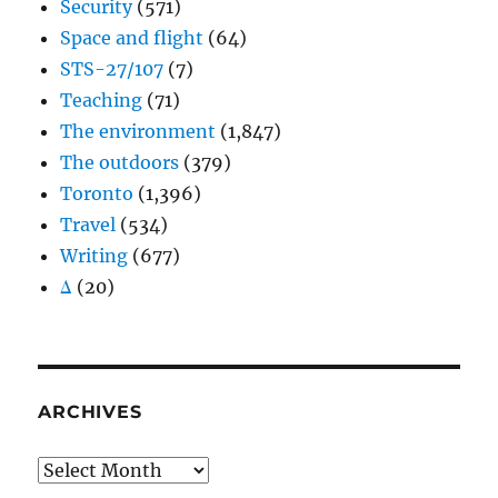
Security
(571)
Space and flight
(64)
STS-27/107
(7)
Teaching
(71)
The environment
(1,847)
The outdoors
(379)
Toronto
(1,396)
Travel
(534)
Writing
(677)
Δ
(20)
ARCHIVES
Archives