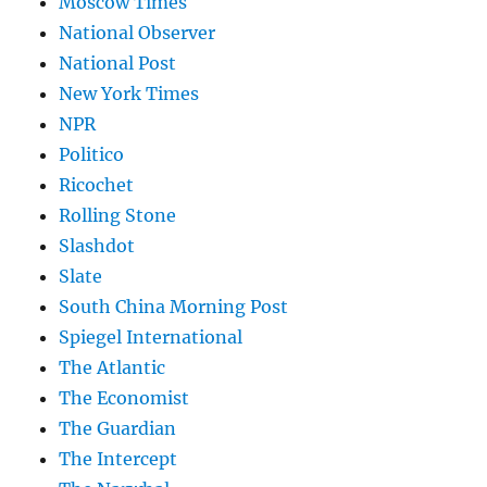
Moscow Times
National Observer
National Post
New York Times
NPR
Politico
Ricochet
Rolling Stone
Slashdot
Slate
South China Morning Post
Spiegel International
The Atlantic
The Economist
The Guardian
The Intercept