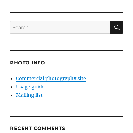
SE
Search
for:
PHOTO INFO
Commercial photography site
Usage guide
Mailing list
RECENT COMMENTS