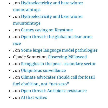
.
on
Hydroelectricity and bare winter
mountaintops
.
on
Hydroelectricity and bare winter
mountaintops
.
on
Carney caving on Keystone
.
on
Open thread: the global nuclear arms
race
.
on
Some large language model pathologies
Claude Sonnet
on
Observing Milkweed
.
on
Struggles in the post-secondary sector
.
on
Ubiquitous surveillance
.
on
Climate advocates should call for fossil
fuel abolition, not “net zero”
.
on
Open thread: Antibiotic resistance
.
on
AI that writes