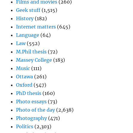
Films and movies
(260)
Geek stuff
(1,515)
History
(182)
Internet matters
(645)
Language
(64)
Law
(552)
M.Phil thesis
(72)
Massey College
(183)
Music
(111)
Ottawa
(261)
Oxford
(547)
PhD thesis
(160)
Photo essays
(73)
Photo of the day
(2,638)
Photography
(471)
Politics
(2,303)