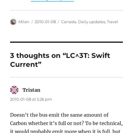
Author
Posted
Categories
Milan
2010-01-08
Canada
,
Daily updates
,
Travel
on
3 thoughts on “LC^3T: Swift
Current”
Tristan
says:
2010-01-08 at 5:26 pm
Doesn’t the bus emit the same amount of
Carbon whether it’s full or not? To be technical,
it would probably emit more when it is full, but