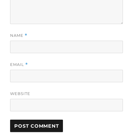
NAME
*
EMAIL
*
WEBSITE