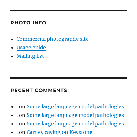
PHOTO INFO
Commercial photography site
Usage guide
Mailing list
RECENT COMMENTS
.
on
Some large language model pathologies
.
on
Some large language model pathologies
.
on
Some large language model pathologies
.
on
Carney caving on Keystone