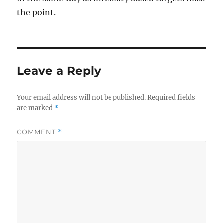
the point.
Leave a Reply
Your email address will not be published.
Required fields
are marked
*
COMMENT
*