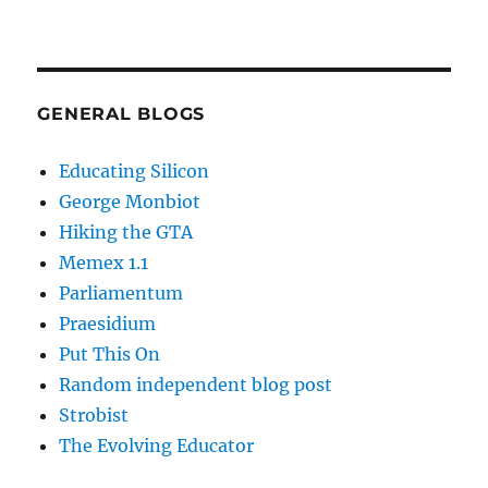
GENERAL BLOGS
Educating Silicon
George Monbiot
Hiking the GTA
Memex 1.1
Parliamentum
Praesidium
Put This On
Random independent blog post
Strobist
The Evolving Educator