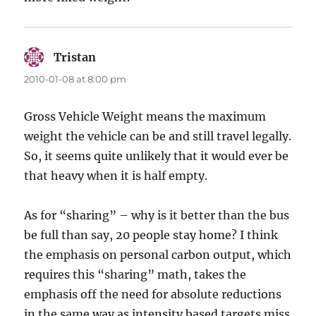
Tristan
says:
2010-01-08 at 8:00 pm
Gross Vehicle Weight means the maximum
weight the vehicle can be and still travel legally.
So, it seems quite unlikely that it would ever be
that heavy when it is half empty.
As for “sharing” – why is it better than the bus
be full than say, 20 people stay home? I think
the emphasis on personal carbon output, which
requires this “sharing” math, takes the
emphasis off the need for absolute reductions
in the same way as intensity based targets miss