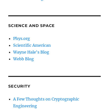
SCIENCE AND SPACE
Phys.org
Scientific American
Wayne Hale's Blog
Webb Blog
SECURITY
A Few Thoughts on Cryptographic
Engineering