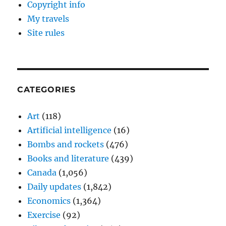
Copyright info
My travels
Site rules
CATEGORIES
Art
(118)
Artificial intelligence
(16)
Bombs and rockets
(476)
Books and literature
(439)
Canada
(1,056)
Daily updates
(1,842)
Economics
(1,364)
Exercise
(92)