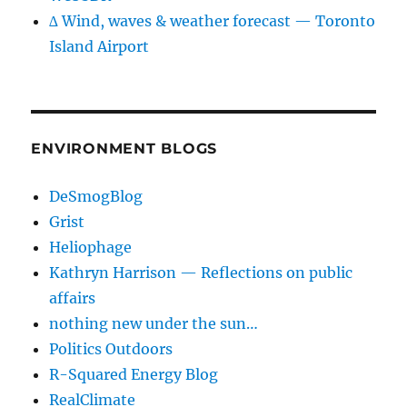
∆ Wind, waves & weather forecast — Toronto
Island Airport
ENVIRONMENT BLOGS
DeSmogBlog
Grist
Heliophage
Kathryn Harrison — Reflections on public
affairs
nothing new under the sun…
Politics Outdoors
R-Squared Energy Blog
RealClimate