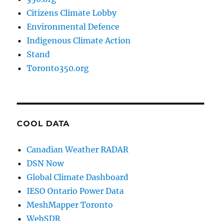
Citizens Climate Lobby
Environmental Defence
Indigenous Climate Action
Stand
Toronto350.org
COOL DATA
Canadian Weather RADAR
DSN Now
Global Climate Dashboard
IESO Ontario Power Data
MeshMapper Toronto
WebSDR