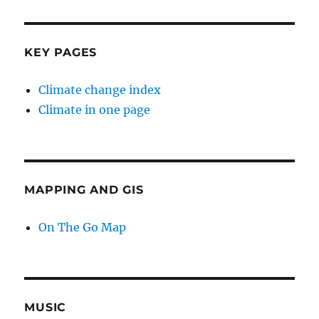
KEY PAGES
Climate change index
Climate in one page
MAPPING AND GIS
On The Go Map
MUSIC