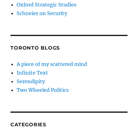
Oxford Strategic Studies
Schneier on Security
TORONTO BLOGS
A piece of my scattered mind
Infinite Text
Serendipity
Two Wheeled Politics
CATEGORIES