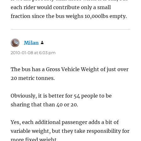
each rider would contribute only a small
fraction since the bus weighs 10,000lbs empty.
Milan
says:
2010-01-08 at 6:03 pm
The bus has a Gross Vehicle Weight of just over
20 metric tonnes.
Obviously, it is better for 54 people to be
sharing that than 40 or 20.
Yes, each additional passenger adds a bit of
variable weight, but they take responsibility for
more fixed weight.