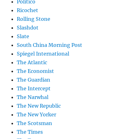
Politico
Ricochet
Rolling Stone
Slashdot
Slate
South China Morning Post
Spiegel International
The Atlantic
The Economist
The Guardian
The Intercept
The Narwhal
The New Republic
The New Yorker
The Scotsman
The Times