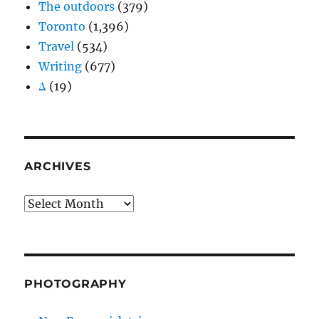
The outdoors
(379)
Toronto
(1,396)
Travel
(534)
Writing
(677)
Δ
(19)
ARCHIVES
Archives
PHOTOGRAPHY