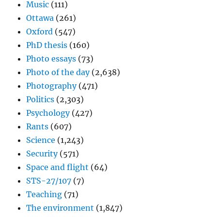
Music
(111)
Ottawa
(261)
Oxford
(547)
PhD thesis
(160)
Photo essays
(73)
Photo of the day
(2,638)
Photography
(471)
Politics
(2,303)
Psychology
(427)
Rants
(607)
Science
(1,243)
Security
(571)
Space and flight
(64)
STS-27/107
(7)
Teaching
(71)
The environment
(1,847)