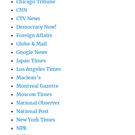
Chicago Tribune
CNN
CTV News
Democracy Now!
Foreign Affairs
Globe & Mail
Google News
Japan Times
Los Angeles Times
Maclean's
Montreal Gazette
Moscow Times
National Observer
National Post
New York Times
NPR