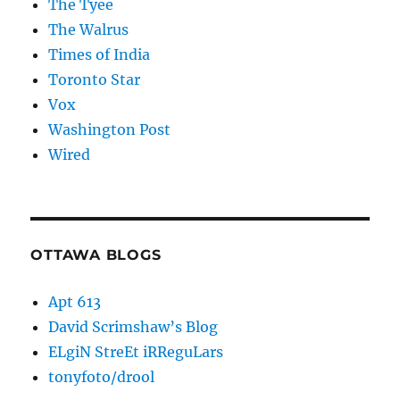
The Tyee
The Walrus
Times of India
Toronto Star
Vox
Washington Post
Wired
OTTAWA BLOGS
Apt 613
David Scrimshaw’s Blog
ELgiN StreEt iRReguLars
tonyfoto/drool