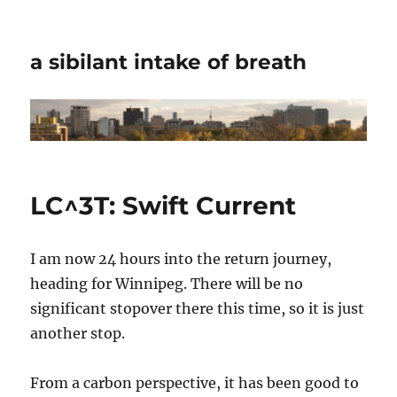
a sibilant intake of breath
LC^3T: Swift Current
I am now 24 hours into the return journey,
heading for Winnipeg. There will be no
significant stopover there this time, so it is just
another stop.
From a carbon perspective, it has been good to