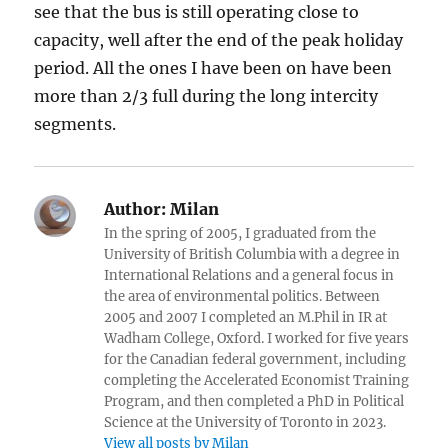
see that the bus is still operating close to
capacity, well after the end of the peak holiday
period. All the ones I have been on have been
more than 2/3 full during the long intercity
segments.
Author:
Milan
In the spring of 2005, I graduated from the
University of British Columbia with a degree in
International Relations and a general focus in
the area of environmental politics. Between
2005 and 2007 I completed an M.Phil in IR at
Wadham College, Oxford. I worked for five years
for the Canadian federal government, including
completing the Accelerated Economist Training
Program, and then completed a PhD in Political
Science at the University of Toronto in 2023.
View all posts by Milan