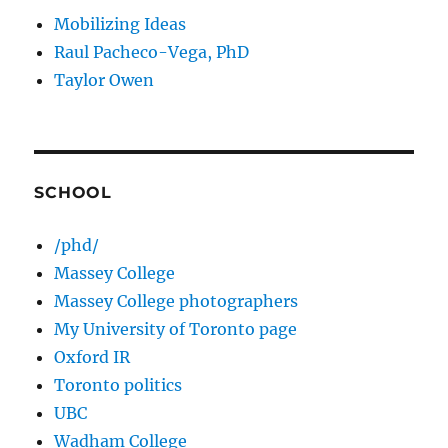
Mobilizing Ideas
Raul Pacheco-Vega, PhD
Taylor Owen
SCHOOL
/phd/
Massey College
Massey College photographers
My University of Toronto page
Oxford IR
Toronto politics
UBC
Wadham College