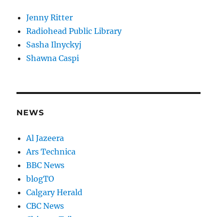
Jenny Ritter
Radiohead Public Library
Sasha Ilnyckyj
Shawna Caspi
NEWS
Al Jazeera
Ars Technica
BBC News
blogTO
Calgary Herald
CBC News