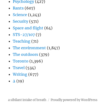
Psychology
(427)
Rants
(607)
Science
(1,243)
Security
(571)
Space and flight
(64)
STS-27/107
(7)
Teaching
(71)
The environment
(1,847)
The outdoors
(379)
Toronto
(1,396)
Travel
(534)
Writing
(677)
Δ
(19)
a sibilant intake of breath
Proudly powered by WordPress