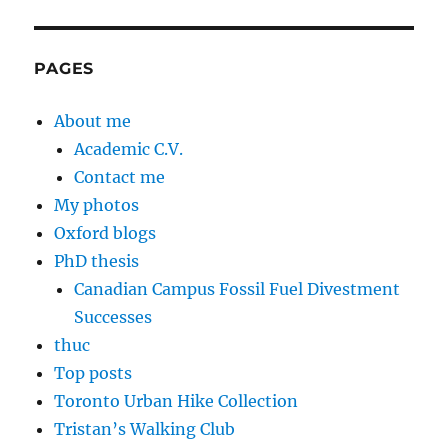
PAGES
About me
Academic C.V.
Contact me
My photos
Oxford blogs
PhD thesis
Canadian Campus Fossil Fuel Divestment
Successes
thuc
Top posts
Toronto Urban Hike Collection
Tristan’s Walking Club