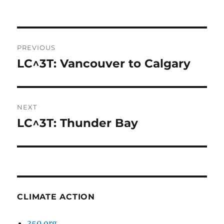
Post
PREVIOUS
navigation
LC^3T: Vancouver to Calgary
Previous
post:
NEXT
LC^3T: Thunder Bay
Next
post:
CLIMATE ACTION
350.org