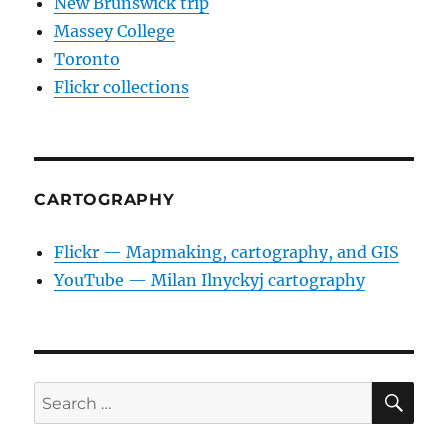
New Brunswick trip
Massey College
Toronto
Flickr collections
CARTOGRAPHY
Flickr — Mapmaking, cartography, and GIS
YouTube — Milan Ilnyckyj cartography
SE
Search
for: