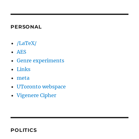
PERSONAL
/LaTeX/
AES
Genre experiments
Links
meta
UToronto webspace
Vigenere Cipher
POLITICS