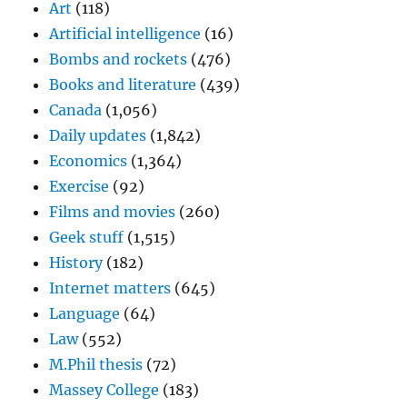
Art
(118)
Artificial intelligence
(16)
Bombs and rockets
(476)
Books and literature
(439)
Canada
(1,056)
Daily updates
(1,842)
Economics
(1,364)
Exercise
(92)
Films and movies
(260)
Geek stuff
(1,515)
History
(182)
Internet matters
(645)
Language
(64)
Law
(552)
M.Phil thesis
(72)
Massey College
(183)