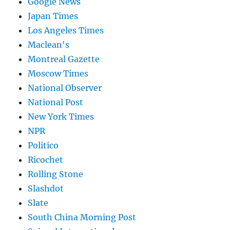
Google News
Japan Times
Los Angeles Times
Maclean's
Montreal Gazette
Moscow Times
National Observer
National Post
New York Times
NPR
Politico
Ricochet
Rolling Stone
Slashdot
Slate
South China Morning Post