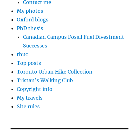
Contact me
My photos
Oxford blogs
PhD thesis
Canadian Campus Fossil Fuel Divestment
Successes
thuc
Top posts
Toronto Urban Hike Collection
Tristan’s Walking Club
Copyright info
My travels
Site rules