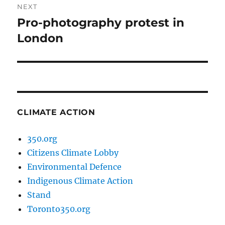
NEXT
Pro-photography protest in
Next
post:
London
CLIMATE ACTION
350.org
Citizens Climate Lobby
Environmental Defence
Indigenous Climate Action
Stand
Toronto350.org