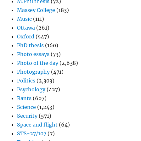
M.Phil thesis
(72)
Massey College
(183)
Music
(111)
Ottawa
(261)
Oxford
(547)
PhD thesis
(160)
Photo essays
(73)
Photo of the day
(2,638)
Photography
(471)
Politics
(2,303)
Psychology
(427)
Rants
(607)
Science
(1,243)
Security
(571)
Space and flight
(64)
STS-27/107
(7)