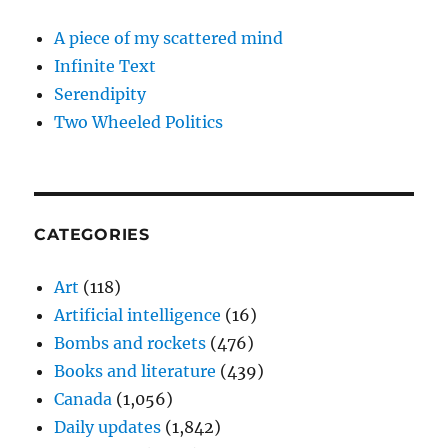
A piece of my scattered mind
Infinite Text
Serendipity
Two Wheeled Politics
CATEGORIES
Art
(118)
Artificial intelligence
(16)
Bombs and rockets
(476)
Books and literature
(439)
Canada
(1,056)
Daily updates
(1,842)