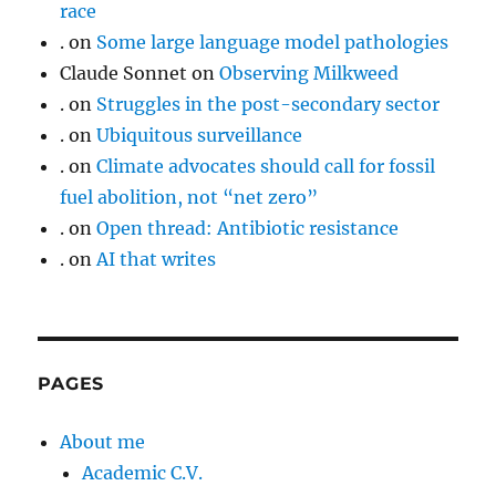
race
.
on
Some large language model pathologies
Claude Sonnet
on
Observing Milkweed
.
on
Struggles in the post-secondary sector
.
on
Ubiquitous surveillance
.
on
Climate advocates should call for fossil
fuel abolition, not “net zero”
.
on
Open thread: Antibiotic resistance
.
on
AI that writes
PAGES
About me
Academic C.V.