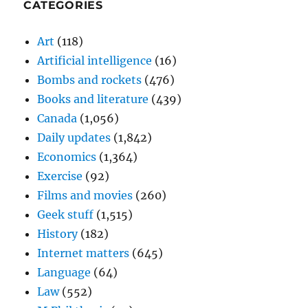
CATEGORIES
Art
(118)
Artificial intelligence
(16)
Bombs and rockets
(476)
Books and literature
(439)
Canada
(1,056)
Daily updates
(1,842)
Economics
(1,364)
Exercise
(92)
Films and movies
(260)
Geek stuff
(1,515)
History
(182)
Internet matters
(645)
Language
(64)
Law
(552)