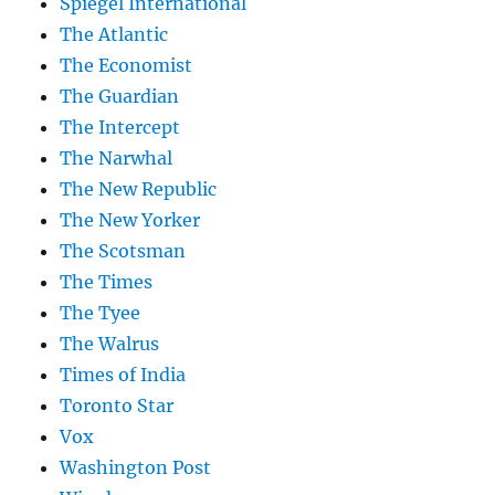
Spiegel International
The Atlantic
The Economist
The Guardian
The Intercept
The Narwhal
The New Republic
The New Yorker
The Scotsman
The Times
The Tyee
The Walrus
Times of India
Toronto Star
Vox
Washington Post