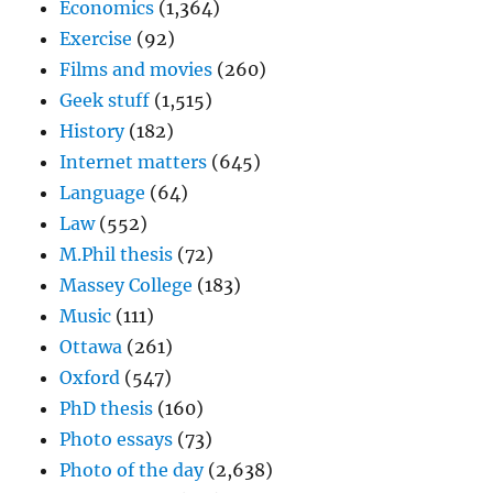
Economics
(1,364)
Exercise
(92)
Films and movies
(260)
Geek stuff
(1,515)
History
(182)
Internet matters
(645)
Language
(64)
Law
(552)
M.Phil thesis
(72)
Massey College
(183)
Music
(111)
Ottawa
(261)
Oxford
(547)
PhD thesis
(160)
Photo essays
(73)
Photo of the day
(2,638)