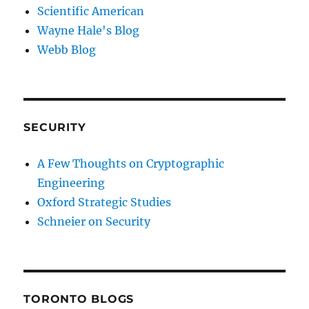
Scientific American
Wayne Hale's Blog
Webb Blog
SECURITY
A Few Thoughts on Cryptographic
Engineering
Oxford Strategic Studies
Schneier on Security
TORONTO BLOGS