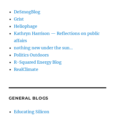
DeSmogBlog
Grist
Heliophage
Kathryn Harrison — Reflections on public
affairs
nothing new under the sun…
Politics Outdoors
R-Squared Energy Blog
RealClimate
GENERAL BLOGS
Educating Silicon