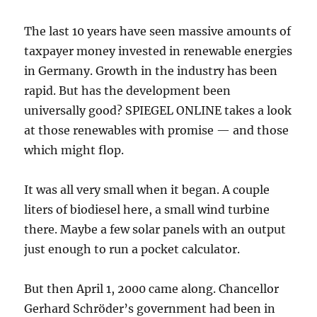
The last 10 years have seen massive amounts of
taxpayer money invested in renewable energies
in Germany. Growth in the industry has been
rapid. But has the development been
universally good? SPIEGEL ONLINE takes a look
at those renewables with promise — and those
which might flop.
It was all very small when it began. A couple
liters of biodiesel here, a small wind turbine
there. Maybe a few solar panels with an output
just enough to run a pocket calculator.
But then April 1, 2000 came along. Chancellor
Gerhard Schröder’s government had been in