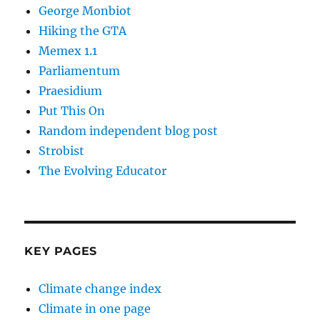
George Monbiot
Hiking the GTA
Memex 1.1
Parliamentum
Praesidium
Put This On
Random independent blog post
Strobist
The Evolving Educator
KEY PAGES
Climate change index
Climate in one page