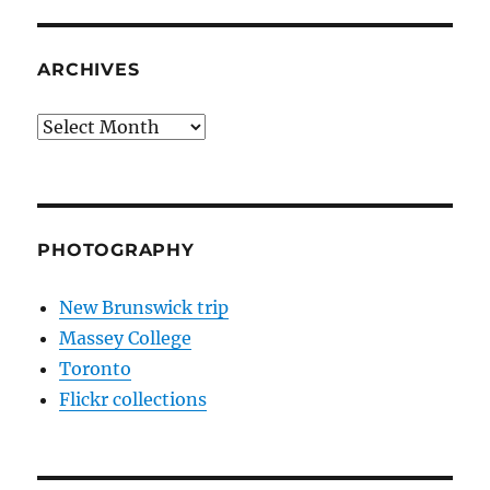
ARCHIVES
Archives
PHOTOGRAPHY
New Brunswick trip
Massey College
Toronto
Flickr collections