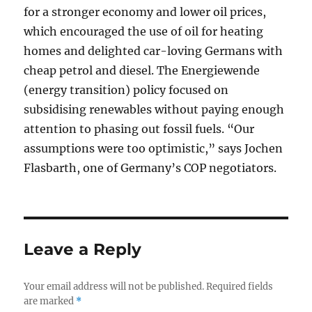
for a stronger economy and lower oil prices,
which encouraged the use of oil for heating
homes and delighted car-loving Germans with
cheap petrol and diesel. The Energiewende
(energy transition) policy focused on
subsidising renewables without paying enough
attention to phasing out fossil fuels. “Our
assumptions were too optimistic,” says Jochen
Flasbarth, one of Germany’s COP negotiators.
Leave a Reply
Your email address will not be published.
Required fields
are marked
*