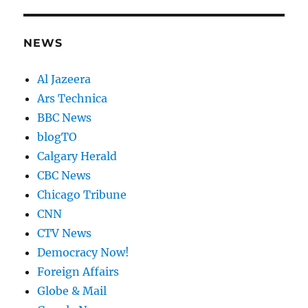
NEWS
Al Jazeera
Ars Technica
BBC News
blogTO
Calgary Herald
CBC News
Chicago Tribune
CNN
CTV News
Democracy Now!
Foreign Affairs
Globe & Mail