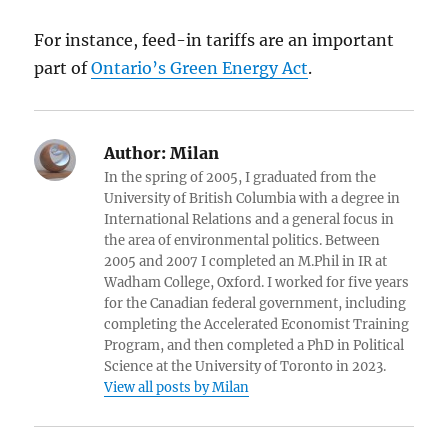
For instance, feed-in tariffs are an important
part of
Ontario’s Green Energy Act
.
Author:
Milan
In the spring of 2005, I graduated from the
University of British Columbia with a degree in
International Relations and a general focus in
the area of environmental politics. Between
2005 and 2007 I completed an M.Phil in IR at
Wadham College, Oxford. I worked for five years
for the Canadian federal government, including
completing the Accelerated Economist Training
Program, and then completed a PhD in Political
Science at the University of Toronto in 2023.
View all posts by Milan