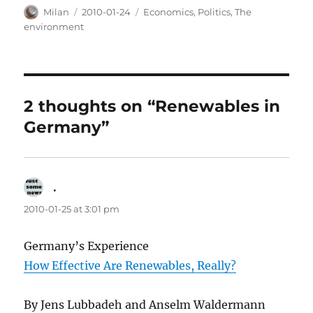
Author
Posted
Categories
Milan
2010-01-24
Economics
,
Politics
,
The
on
environment
2 thoughts on “Renewables in
Germany”
.
says:
2010-01-25 at 3:01 pm
Germany’s Experience
How Effective Are Renewables, Really?
By Jens Lubbadeh and Anselm Waldermann