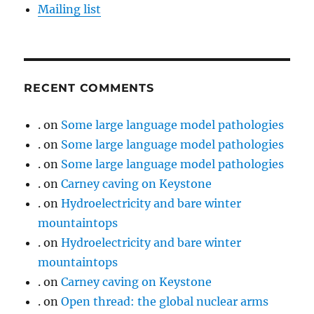
Mailing list
RECENT COMMENTS
.
on
Some large language model pathologies
.
on
Some large language model pathologies
.
on
Some large language model pathologies
.
on
Carney caving on Keystone
.
on
Hydroelectricity and bare winter
mountaintops
.
on
Hydroelectricity and bare winter
mountaintops
.
on
Carney caving on Keystone
.
on
Open thread: the global nuclear arms