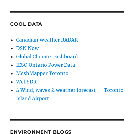
COOL DATA
Canadian Weather RADAR
DSN Now
Global Climate Dashboard
IESO Ontario Power Data
MeshMapper Toronto
WebSDR
∆ Wind, waves & weather forecast — Toronto
Island Airport
ENVIRONMENT BLOGS