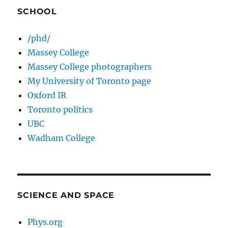
SCHOOL
/phd/
Massey College
Massey College photographers
My University of Toronto page
Oxford IR
Toronto politics
UBC
Wadham College
SCIENCE AND SPACE
Phys.org