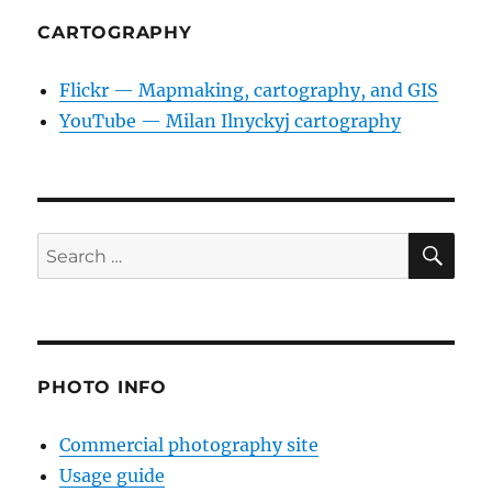
CARTOGRAPHY
Flickr — Mapmaking, cartography, and GIS
YouTube — Milan Ilnyckyj cartography
SE
Search
for:
PHOTO INFO
Commercial photography site
Usage guide