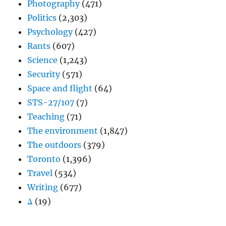
Photography
(471)
Politics
(2,303)
Psychology
(427)
Rants
(607)
Science
(1,243)
Security
(571)
Space and flight
(64)
STS-27/107
(7)
Teaching
(71)
The environment
(1,847)
The outdoors
(379)
Toronto
(1,396)
Travel
(534)
Writing
(677)
Δ
(19)