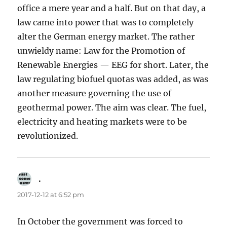
office a mere year and a half. But on that day, a
law came into power that was to completely
alter the German energy market. The rather
unwieldy name: Law for the Promotion of
Renewable Energies — EEG for short. Later, the
law regulating biofuel quotas was added, as was
another measure governing the use of
geothermal power. The aim was clear. The fuel,
electricity and heating markets were to be
revolutionized.
.
says:
2017-12-12 at 6:52 pm
In October the government was forced to