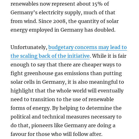
renewables now represent about 15% of
Germany’s electricity supply, much of that
from wind. Since 2008, the quantity of solar
energy employed in Germany has doubled.
Unfortunately,
budgetary concerns may lead to
the scaling back of the initiative
. While it is fair
enough to say that there are cheaper ways to
fight greenhouse gas emissions than putting
solar cells in Germany, it is also meaningful to
highlight that the whole world will eventually
need to transition to the use of renewable
forms of energy. By helping to determine the
political and technical measures necessary to
do that, pioneers like Germany are doing a
favour for those who will follow after.