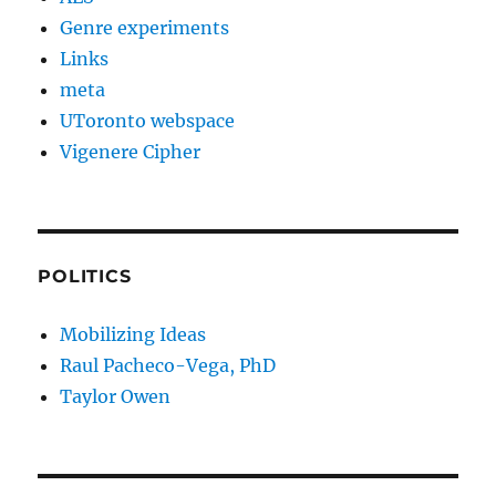
Genre experiments
Links
meta
UToronto webspace
Vigenere Cipher
POLITICS
Mobilizing Ideas
Raul Pacheco-Vega, PhD
Taylor Owen