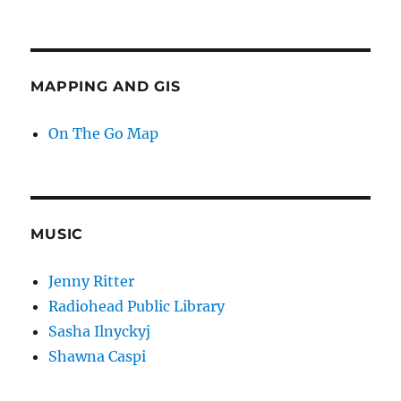
MAPPING AND GIS
On The Go Map
MUSIC
Jenny Ritter
Radiohead Public Library
Sasha Ilnyckyj
Shawna Caspi