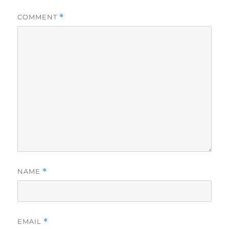
COMMENT
*
NAME
*
EMAIL
*