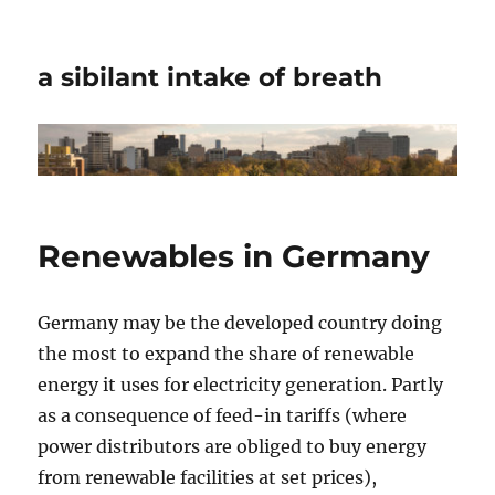
a sibilant intake of breath
Renewables in Germany
Germany may be the developed country doing
the most to expand the share of renewable
energy it uses for electricity generation. Partly
as a consequence of feed-in tariffs (where
power distributors are obliged to buy energy
from renewable facilities at set prices),