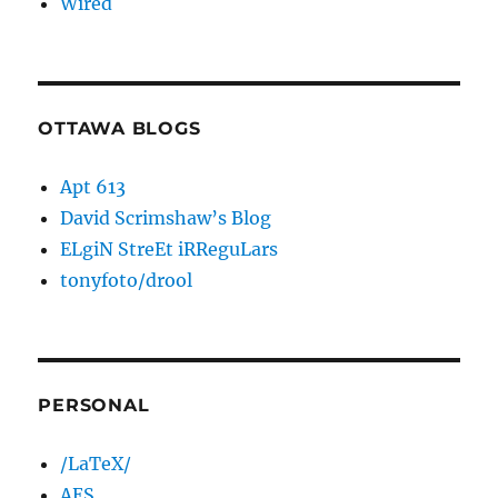
Wired
OTTAWA BLOGS
Apt 613
David Scrimshaw’s Blog
ELgiN StreEt iRReguLars
tonyfoto/drool
PERSONAL
/LaTeX/
AES