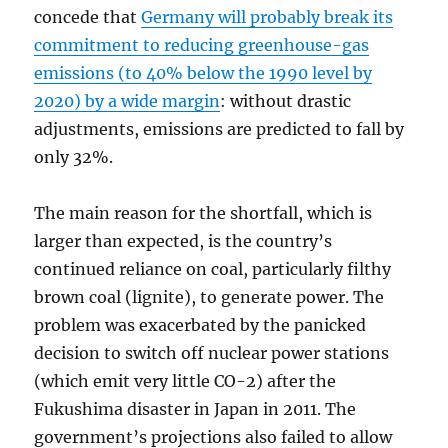
concede that
Germany will probably break its
commitment to reducing greenhouse-gas
emissions (to 40% below the 1990 level by
2020) by a wide margin
: without drastic
adjustments, emissions are predicted to fall by
only 32%.
The main reason for the shortfall, which is
larger than expected, is the country’s
continued reliance on coal, particularly filthy
brown coal (lignite), to generate power. The
problem was exacerbated by the panicked
decision to switch off nuclear power stations
(which emit very little CO-2) after the
Fukushima disaster in Japan in 2011. The
government’s projections also failed to allow