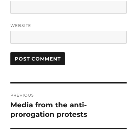
WEBSITE
Post
PREVIOUS
navigation
Media from the anti-
Previous
post:
prorogation protests