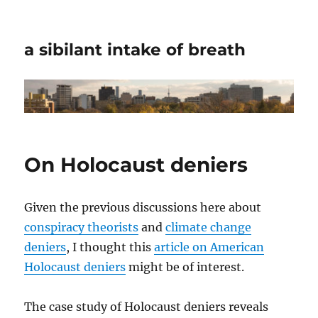
a sibilant intake of breath
On Holocaust deniers
Given the previous discussions here about
conspiracy theorists
and
climate change
deniers
, I thought this
article on American
Holocaust deniers
might be of interest.
The case study of Holocaust deniers reveals