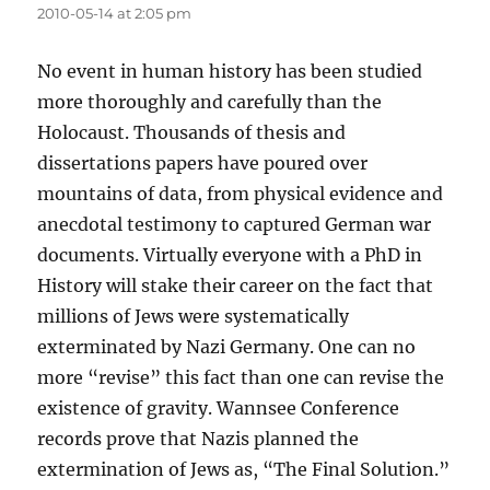
2010-05-14 at 2:05 pm
No event in human history has been studied
more thoroughly and carefully than the
Holocaust. Thousands of thesis and
dissertations papers have poured over
mountains of data, from physical evidence and
anecdotal testimony to captured German war
documents. Virtually everyone with a PhD in
History will stake their career on the fact that
millions of Jews were systematically
exterminated by Nazi Germany. One can no
more “revise” this fact than one can revise the
existence of gravity. Wannsee Conference
records prove that Nazis planned the
extermination of Jews as, “The Final Solution.”