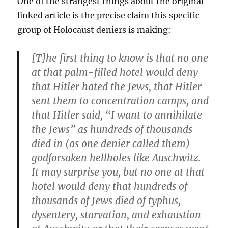
One of the strangest things about the original
linked article is the precise claim this specific
group of Holocaust deniers is making:
[T]he first thing to know is that no one
at that palm-filled hotel would deny
that Hitler hated the Jews, that Hitler
sent them to concentration camps, and
that Hitler said, “I want to annihilate
the Jews” as hundreds of thousands
died in (as one denier called them)
godforsaken hellholes like Auschwitz.
It may surprise you, but no one at that
hotel would deny that hundreds of
thousands of Jews died of typhus,
dysentery, starvation, and exhaustion