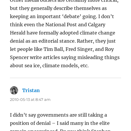
Other media outlets are certainly more critical,
but they generally describe themselves as
keeping an important ‘debate’ going. I don’t
think even the National Post and Calgary
Herald have formally adopted climate change
denial as an editorial stance. Rather, they just
let people like Tim Ball, Fred Singer, and Roy
Spencer write articles saying misleading things
about sea ice, climate models, etc.
Tristan
says:
2010-05-13 at 8:47 am
I didn’t say governments are still taking a
position of denial – I said many in the elite