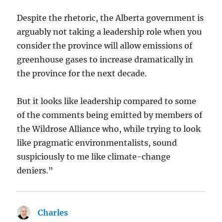
Despite the rhetoric, the Alberta government is
arguably not taking a leadership role when you
consider the province will allow emissions of
greenhouse gases to increase dramatically in
the province for the next decade.
But it looks like leadership compared to some
of the comments being emitted by members of
the Wildrose Alliance who, while trying to look
like pragmatic environmentalists, sound
suspiciously to me like climate-change
deniers.”
Charles
says: