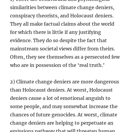
similarities between climate change deniers,
conspiracy theorists, and Holocaust deniers.
They all make factual claims about the world
for which there is little if any justifying
evidence. They do so despite the fact that
mainstream societal views differ from theirs.
Often, they see themselves as a persecuted few
who are in possession of the ‘real truth.’
2) Climate change deniers are more dangerous
than Holocaust deniers. At worst, Holocaust
deniers cause a lot of emotional anguish to
some people, and may somewhat increase the
chances of future genocides. At worst, climate
change deniers are helping to perpetuate an
emissions pathway that will threaten human