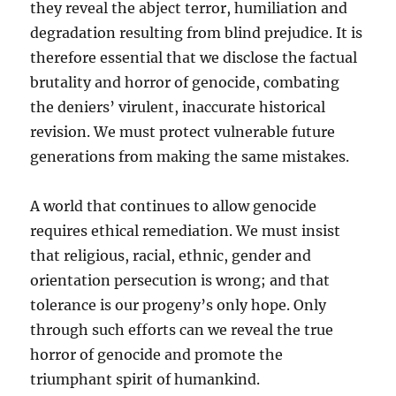
they reveal the abject terror, humiliation and
degradation resulting from blind prejudice. It is
therefore essential that we disclose the factual
brutality and horror of genocide, combating
the deniers’ virulent, inaccurate historical
revision. We must protect vulnerable future
generations from making the same mistakes.
A world that continues to allow genocide
requires ethical remediation. We must insist
that religious, racial, ethnic, gender and
orientation persecution is wrong; and that
tolerance is our progeny’s only hope. Only
through such efforts can we reveal the true
horror of genocide and promote the
triumphant spirit of humankind.