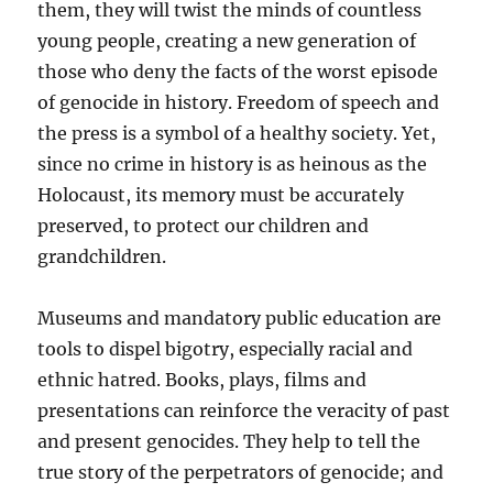
them, they will twist the minds of countless
young people, creating a new generation of
those who deny the facts of the worst episode
of genocide in history. Freedom of speech and
the press is a symbol of a healthy society. Yet,
since no crime in history is as heinous as the
Holocaust, its memory must be accurately
preserved, to protect our children and
grandchildren.
Museums and mandatory public education are
tools to dispel bigotry, especially racial and
ethnic hatred. Books, plays, films and
presentations can reinforce the veracity of past
and present genocides. They help to tell the
true story of the perpetrators of genocide; and