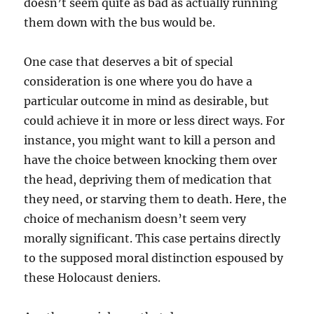
doesn’t seem quite as bad as actually running
them down with the bus would be.
One case that deserves a bit of special
consideration is one where you do have a
particular outcome in mind as desirable, but
could achieve it in more or less direct ways. For
instance, you might want to kill a person and
have the choice between knocking them over
the head, depriving them of medication that
they need, or starving them to death. Here, the
choice of mechanism doesn’t seem very
morally significant. This case pertains directly
to the supposed moral distinction espoused by
these Holocaust deniers.