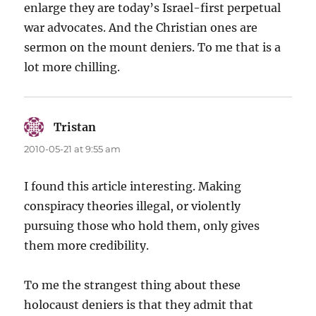
enlarge they are today’s Israel-first perpetual
war advocates. And the Christian ones are
sermon on the mount deniers. To me that is a
lot more chilling.
Tristan
says:
2010-05-21 at 9:55 am
I found this article interesting. Making
conspiracy theories illegal, or violently
pursuing those who hold them, only gives
them more credibility.
To me the strangest thing about these
holocaust deniers is that they admit that