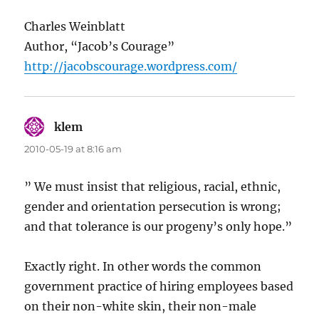
Charles Weinblatt
Author, “Jacob’s Courage”
http://jacobscourage.wordpress.com/
klem
says:
2010-05-19 at 8:16 am
” We must insist that religious, racial, ethnic,
gender and orientation persecution is wrong;
and that tolerance is our progeny’s only hope.”
Exactly right. In other words the common
government practice of hiring employees based
on their non-white skin, their non-male