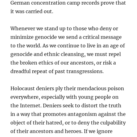
German concentration camp records prove that
it was carried out.
Whenever we stand up to those who deny or
minimize genocide we send a critical message
to the world. As we continue to live in an age of
genocide and ethnic cleansing, we must repel
the broken ethics of our ancestors, or risk a
dreadful repeat of past transgressions.
Holocaust deniers ply their mendacious poison
everywhere, especially with young people on
the Internet. Deniers seek to distort the truth
in a way that promotes antagonism against the
object of their hatred, or to deny the culpability
of their ancestors and heroes. If we ignore