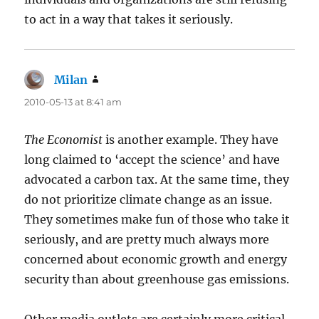
to act in a way that takes it seriously.
Milan
says:
2010-05-13 at 8:41 am
The Economist
is another example. They have
long claimed to ‘accept the science’ and have
advocated a carbon tax. At the same time, they
do not prioritize climate change as an issue.
They sometimes make fun of those who take it
seriously, and are pretty much always more
concerned about economic growth and energy
security than about greenhouse gas emissions.