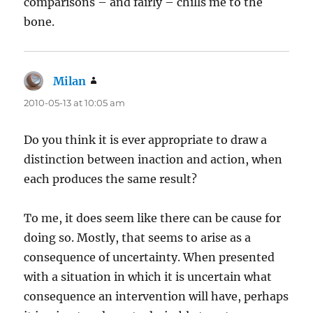
comparisons – and fairly – chills me to the
bone.
Milan
says:
2010-05-13 at 10:05 am
Do you think it is ever appropriate to draw a
distinction between inaction and action, when
each produces the same result?
To me, it does seem like there can be cause for
doing so. Mostly, that seems to arise as a
consequence of uncertainty. When presented
with a situation in which it is uncertain what
consequence an intervention will have, perhaps