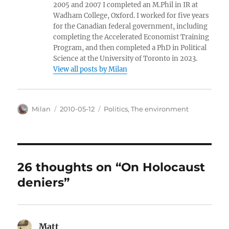
2005 and 2007 I completed an M.Phil in IR at
Wadham College, Oxford. I worked for five years
for the Canadian federal government, including
completing the Accelerated Economist Training
Program, and then completed a PhD in Political
Science at the University of Toronto in 2023.
View all posts by Milan
Author
Posted
Categories
Milan
2010-05-12
Politics
,
The environment
on
26 thoughts on “On Holocaust
deniers”
Matt
says: