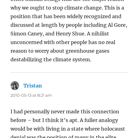
why we ought to stop climate change. This is a
position that has been widely recognized and
discussed at length by people including Al Gore,
Simon Caney, and Henry Shue. A nihilist
unconcerned with other people has no real
reason to worry about greenhouse gases
destabilizing the climate system.
Tristan
says:
2010-05-13 at 8:21 am
I had personally never made this connection
before – but I think it’s apt. A fuller analogy
would be with living in a state where holocaust
denial was the position of many in the elite,