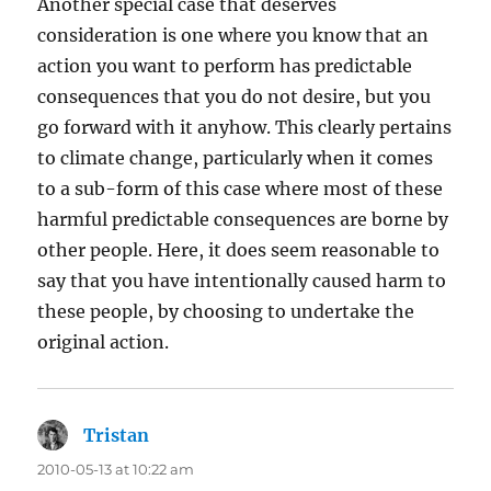
Another special case that deserves
consideration is one where you know that an
action you want to perform has predictable
consequences that you do not desire, but you
go forward with it anyhow. This clearly pertains
to climate change, particularly when it comes
to a sub-form of this case where most of these
harmful predictable consequences are borne by
other people. Here, it does seem reasonable to
say that you have intentionally caused harm to
these people, by choosing to undertake the
original action.
Tristan
says:
2010-05-13 at 10:22 am