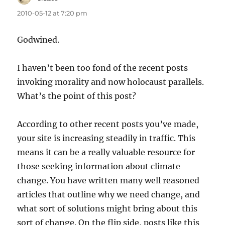
2010-05-12 at 7:20 pm
Godwined.
I haven’t been too fond of the recent posts
invoking morality and now holocaust parallels.
What’s the point of this post?
According to other recent posts you’ve made,
your site is increasing steadily in traffic. This
means it can be a really valuable resource for
those seeking information about climate
change. You have written many well reasoned
articles that outline why we need change, and
what sort of solutions might bring about this
sort of change. On the flip side, posts like this