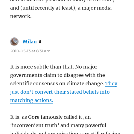
and (until recently at least), a major media
network.
Milan
says:
2010-05-13 at 8:31 am
It is more subtle than that. No major
governments claim to disagree with the
scientific consensus on climate change.
They
just don’t convert their stated beliefs into
matching actions.
It is, as Gore famously called it, an
‘inconvenient truth’ and many powerful
individuals and organizations are still refusing