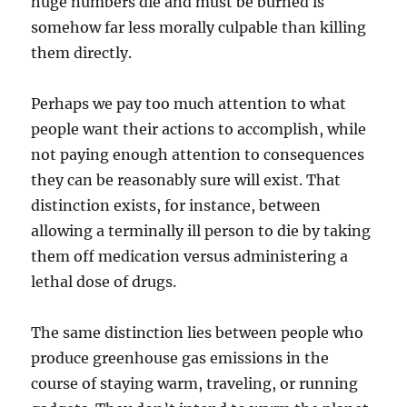
huge numbers die and must be burned is
somehow far less morally culpable than killing
them directly.
Perhaps we pay too much attention to what
people want their actions to accomplish, while
not paying enough attention to consequences
they can be reasonably sure will exist. That
distinction exists, for instance, between
allowing a terminally ill person to die by taking
them off medication versus administering a
lethal dose of drugs.
The same distinction lies between people who
produce greenhouse gas emissions in the
course of staying warm, traveling, or running