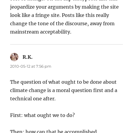
jeopardize your arguments by making the site
look like a fringe site. Posts like this really
change the tone of the discourse, away from
mainstream acceptability.
R.K.
says:
2010-05-12 at 7:56 pm
The question of what ought to be done about
climate change is a moral question first and a
technical one after.
First: what ought we to do?
Then: how can that be accomplished.