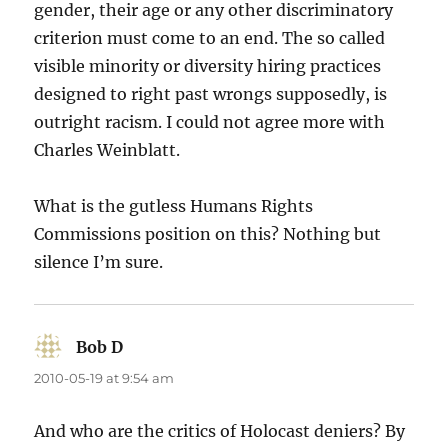
gender, their age or any other discriminatory
criterion must come to an end. The so called
visible minority or diversity hiring practices
designed to right past wrongs supposedly, is
outright racism. I could not agree more with
Charles Weinblatt.
What is the gutless Humans Rights
Commissions position on this? Nothing but
silence I’m sure.
Bob D
says:
2010-05-19 at 9:54 am
And who are the critics of Holocast deniers? By