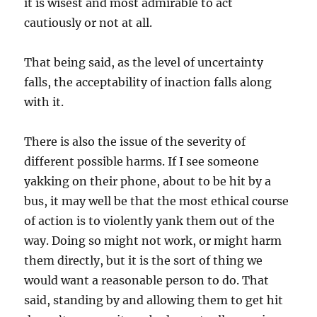
it is wisest and most admirable to act
cautiously or not at all.
That being said, as the level of uncertainty
falls, the acceptability of inaction falls along
with it.
There is also the issue of the severity of
different possible harms. If I see someone
yakking on their phone, about to be hit by a
bus, it may well be that the most ethical course
of action is to violently yank them out of the
way. Doing so might not work, or might harm
them directly, but it is the sort of thing we
would want a reasonable person to do. That
said, standing by and allowing them to get hit