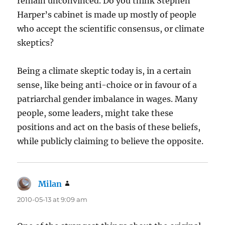
remain unconvinced. Do you think Stephen
Harper’s cabinet is made up mostly of people
who accept the scientific consensus, or climate
skeptics?
Being a climate skeptic today is, in a certain
sense, like being anti-choice or in favour of a
patriarchal gender imbalance in wages. Many
people, some leaders, might take these
positions and act on the basis of these beliefs,
while publicly claiming to believe the opposite.
Milan
says:
2010-05-13 at 9:09 am