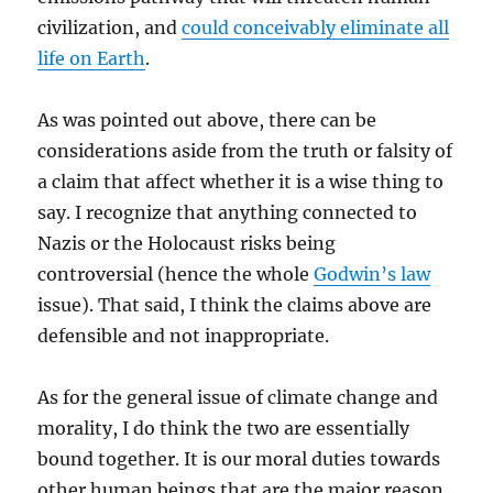
civilization, and
could conceivably eliminate all
life on Earth
.
As was pointed out above, there can be
considerations aside from the truth or falsity of
a claim that affect whether it is a wise thing to
say. I recognize that anything connected to
Nazis or the Holocaust risks being
controversial (hence the whole
Godwin’s law
issue). That said, I think the claims above are
defensible and not inappropriate.
As for the general issue of climate change and
morality, I do think the two are essentially
bound together. It is our moral duties towards
other human beings that are the major reason