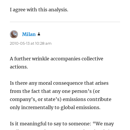
I agree with this analysis.
Milan
says:
2010-05-13 at 10:28 am
A further wrinkle accompanies collective
actions.
Is there any moral consequence that arises
from the fact that any one person’s (or
company’s, or state’s) emissions contribute
only incrementally to global emissions.
Is it meaningful to say to someone: “We may