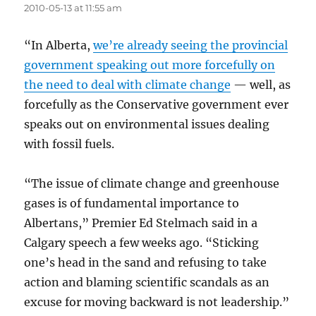
2010-05-13 at 11:55 am
“In Alberta,
we’re already seeing the provincial
government speaking out more forcefully on
the need to deal with climate change
— well, as
forcefully as the Conservative government ever
speaks out on environmental issues dealing
with fossil fuels.
“The issue of climate change and greenhouse
gases is of fundamental importance to
Albertans,” Premier Ed Stelmach said in a
Calgary speech a few weeks ago. “Sticking
one’s head in the sand and refusing to take
action and blaming scientific scandals as an
excuse for moving backward is not leadership.”