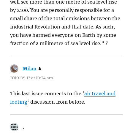
well see more than one metre of sea level rise
by 2100. You are personally responsible for a
small share of the total emissions between the
Industrial Revolution and that date. As such,
you have harmed everyone on Earth by some
fraction of a milimetre of sea level rise.” ?
Milan
says:
2010-05-13 at 10:34 am
This last issue connects to the ‘
air travel and
looting
‘ discussion from before.
.
says: