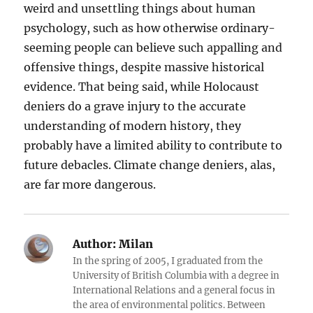
weird and unsettling things about human
psychology, such as how otherwise ordinary-
seeming people can believe such appalling and
offensive things, despite massive historical
evidence. That being said, while Holocaust
deniers do a grave injury to the accurate
understanding of modern history, they
probably have a limited ability to contribute to
future debacles. Climate change deniers, alas,
are far more dangerous.
Author:
Milan
In the spring of 2005, I graduated from the
University of British Columbia with a degree in
International Relations and a general focus in
the area of environmental politics. Between