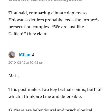
That said, comparing climate deniers to
Holocaust deniers probably feeds the former’s
persecution complex. “We are just like
Galileo!” they claim.
Milan
says:
2010-05-12 at 10:45 pm
Matt,
This post makes two key factual claims, both of
which I think are true and defensible.
1) There are behavioural and psychological