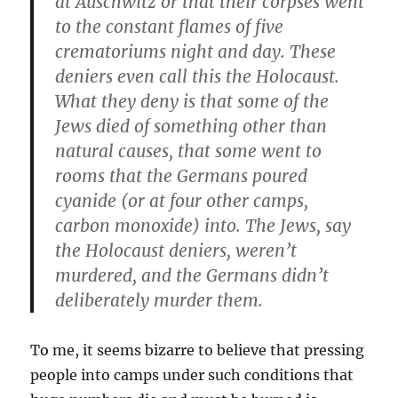
at Auschwitz or that their corpses went
to the constant flames of five
crematoriums night and day. These
deniers even call this the Holocaust.
What they deny is that some of the
Jews died of something other than
natural causes, that some went to
rooms that the Germans poured
cyanide (or at four other camps,
carbon monoxide) into. The Jews, say
the Holocaust deniers, weren’t
murdered, and the Germans didn’t
deliberately murder them.
To me, it seems bizarre to believe that pressing
people into camps under such conditions that