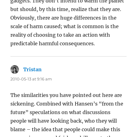
gadgets. They don’t intend to warm the planet
but should, by this time, realize that they are.
Obviously, there are huge differences in the
scale of harm caused; what is common is the
reality of choosing to take an action with
predictable harmful consequences.
Tristan
says:
2010-05-13 at 9:16 am
The similarities you have pointed out here are
sickening. Combined with Hansen’s “from the
future” speculations on what discussions
people will have looking back, who they will
blame – the idea that people could make this