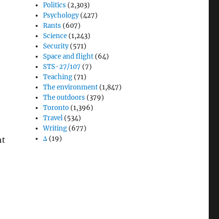
Politics
(2,303)
Psychology
(427)
Rants
(607)
Science
(1,243)
Security
(571)
Space and flight
(64)
STS-27/107
(7)
Teaching
(71)
The environment
(1,847)
The outdoors
(379)
Toronto
(1,396)
Travel
(534)
Writing
(677)
Δ
(19)
ht