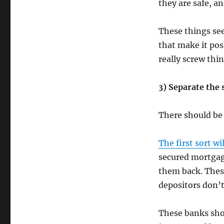
they are safe, a
These things see
that make it pos
really screw thin
3) Separate the 
There should be 
The first sort w
secured mortgage
them back. These
depositors don’t
These banks shou