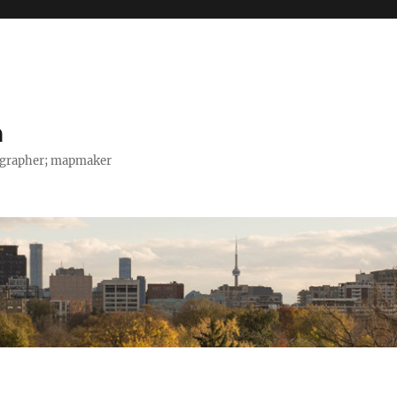
h
tographer; mapmaker