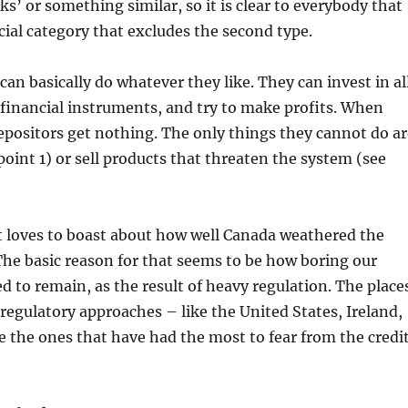
s’ or something similar, so it is clear to everybody that
ecial category that excludes the second type.
can basically do whatever they like. They can invest in al
 financial instruments, and try to make profits. When
 depositors get nothing. The only things they cannot do a
point 1) or sell products that threaten the system (see
loves to boast about how well Canada weathered the
. The basic reason for that seems to be how boring our
d to remain, as the result of heavy regulation. The place
regulatory approaches – like the United States, Ireland,
e the ones that have had the most to fear from the credi