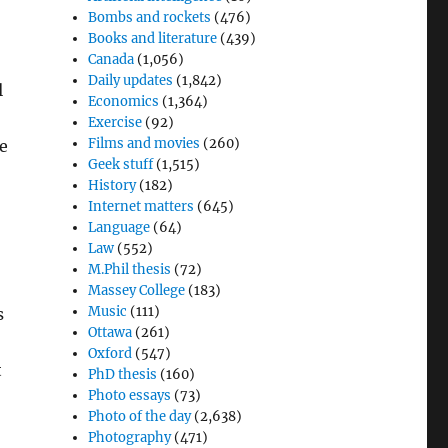
Bombs and rockets
(476)
Books and literature
(439)
Canada
(1,056)
Daily updates
(1,842)
l
Economics
(1,364)
Exercise
(92)
Films and movies
(260)
re
Geek stuff
(1,515)
History
(182)
Internet matters
(645)
Language
(64)
Law
(552)
M.Phil thesis
(72)
Massey College
(183)
Music
(111)
s
Ottawa
(261)
Oxford
(547)
t
PhD thesis
(160)
Photo essays
(73)
Photo of the day
(2,638)
Photography
(471)