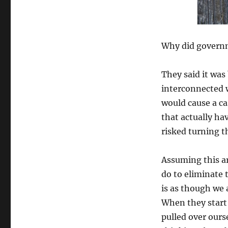
Why did governme
They said it wa
interconnected w
would cause a ca
that actually ha
risked turning 
Assuming this ar
do to eliminate 
is as though we 
When they start 
pulled over ours