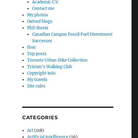
Academic C.V.
Contact me
My photos
Oxford blogs
PhD thesis
Canadian Campus Fossil Fuel Divestment
Successes
thuc
Top posts
Toronto Urban Hike Collection
Tristan’s Walking Club
Copyright info
My travels
Site rules
CATEGORIES
Art
(118)
Artificial intelligence
(16)