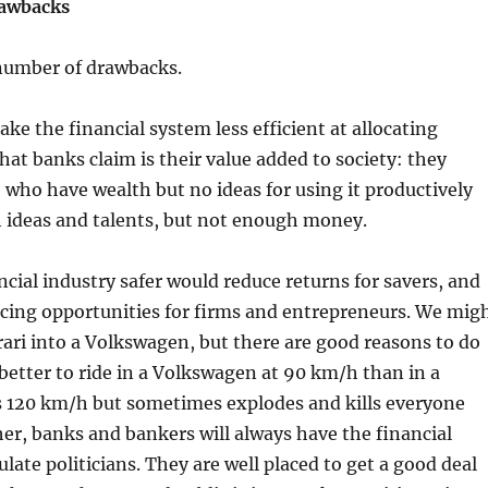
rawbacks
 number of drawbacks.
ake the financial system less efficient at allocating
what banks claim is their value added to society: they
who have wealth but no ideas for using it productively
h ideas and talents, but not enough money.
cial industry safer would reduce returns for savers, and
ncing opportunities for firms and entrepreneurs. We mig
rari into a Volkswagen, but there are good reasons to do
s better to ride in a Volkswagen at 90 km/h than in a
es 120 km/h but sometimes explodes and kills everyone
her, banks and bankers will always have the financial
ate politicians. They are well placed to get a good deal