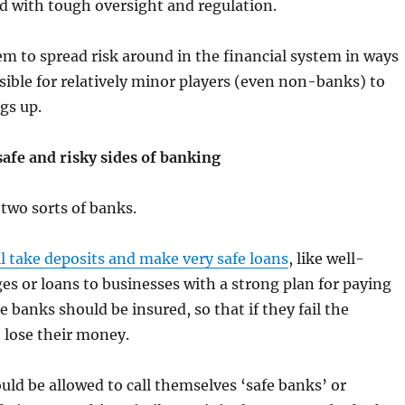
nd with tough oversight and regulation.
m to spread risk around in the financial system in ways
sible for relatively minor players (even non-banks) to
gs up.
safe and risky sides of banking
two sorts of banks.
ill take deposits and make very safe loans
, like well-
s or loans to businesses with a strong plan for paying
 banks should be insured, so that if they fail the
 lose their money.
ld be allowed to call themselves ‘safe banks’ or