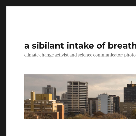
a sibilant intake of breat
climate change activist and science communicator; pho