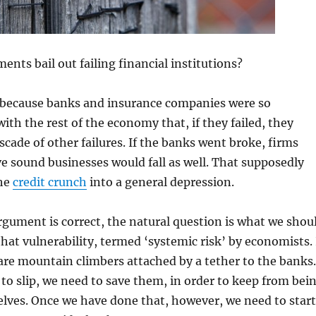
nts bail out failing financial institutions?
s because banks and insurance companies were so
ith the rest of the economy that, if they failed, they
scade of other failures. If the banks went broke, firms
ve sound businesses would fall as well. That supposedly
the
credit crunch
into a general depression.
gument is correct, the natural question is what we shou
that vulnerability, termed ‘systemic risk’ by economists. 
are mountain climbers attached by a tether to the banks.
to slip, we need to save them, in order to keep from bei
elves. Once we have done that, however, we need to start