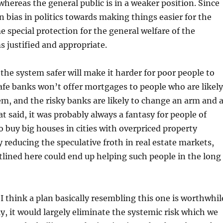
whereas the general public is in a weaker position. Since
in bias in politics towards making things easier for the
e special protection for the general welfare of the
 justified and appropriate.
he system safer will make it harder for poor people to
safe banks won’t offer mortgages to people who are likely
em, and the risky banks are likely to change an arm and 
t said, it was probably always a fantasy for people of
buy big houses in cities with overpriced property
y reducing the speculative froth in real estate markets,
lined here could end up helping such people in the long
 I think a plan basically resembling this one is worthwhil
, it would largely eliminate the systemic risk which we