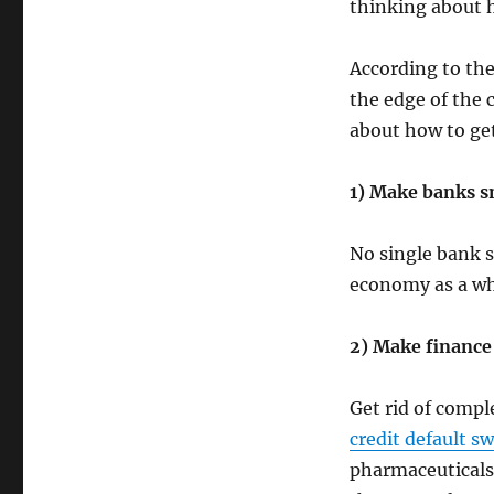
thinking about h
According to the
the edge of the c
about how to get
1) Make banks s
No single bank s
economy as a w
2) Make finance
Get rid of compl
credit default s
pharmaceuticals