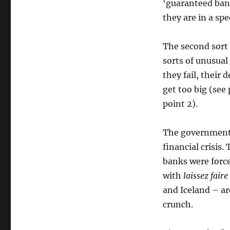
‘guaranteed bank
they are in a sp
The second sort 
sorts of unusual
they fail, their
get too big (see 
point 2).
The government 
financial crisis
banks were force
with
laissez faire
and Iceland – ar
crunch.