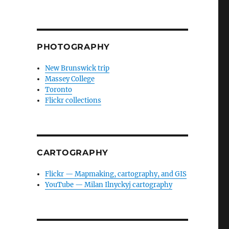
PHOTOGRAPHY
New Brunswick trip
Massey College
Toronto
Flickr collections
CARTOGRAPHY
Flickr — Mapmaking, cartography, and GIS
YouTube — Milan Ilnyckyj cartography