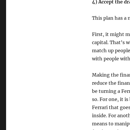
4) Accept the d
This plan has a
First, it might m
capital. That’s 
match up people 
with people wit
Making the finan
reduce the fina
be turning a Fer
so. For one, it i
Ferrari that go
inside. For anot
means to manipul