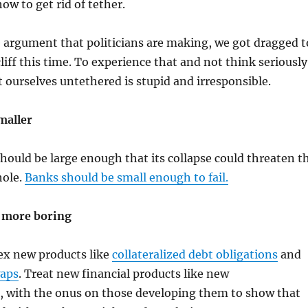
ow to get rid of tether.
 argument that politicians are making, we got dragged t
liff this time. To experience that and not think seriously
 ourselves untethered is stupid and irresponsible.
maller
hould be large enough that its collapse could threaten t
hole.
Banks should be small enough to fail.
 more boring
ex new products like
collateralized debt obligations
and
waps
. Treat new financial products like new
, with the onus on those developing them to show that