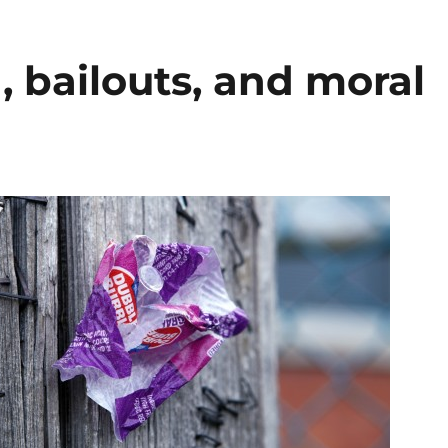
, bailouts, and moral