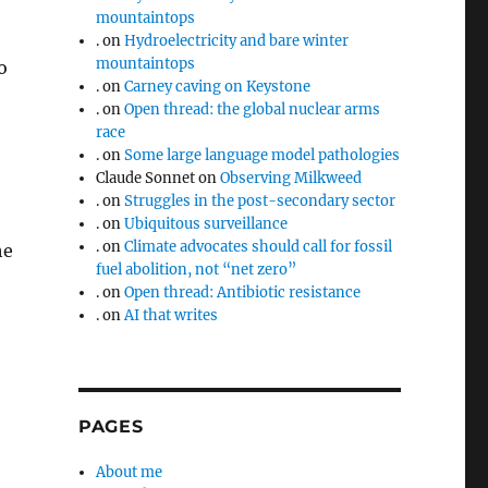
mountaintops
.
on
Hydroelectricity and bare winter
mountaintops
o
.
on
Carney caving on Keystone
.
on
Open thread: the global nuclear arms
race
.
on
Some large language model pathologies
Claude Sonnet
on
Observing Milkweed
.
on
Struggles in the post-secondary sector
.
on
Ubiquitous surveillance
.
on
Climate advocates should call for fossil
he
fuel abolition, not “net zero”
.
on
Open thread: Antibiotic resistance
.
on
AI that writes
PAGES
About me