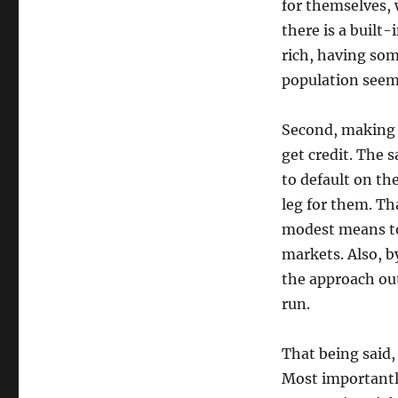
for themselves, 
there is a built-
rich, having som
population seems
Second, making t
get credit. The 
to default on th
leg for them. Tha
modest means to 
markets. Also, b
the approach out
run.
That being said,
Most importantly