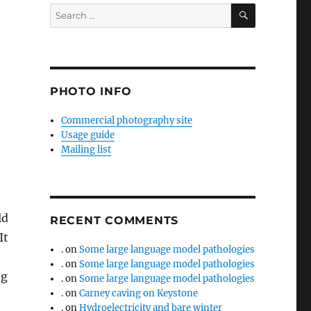
SEARCH
Search
for:
PHOTO INFO
Commercial photography site
Usage guide
Mailing list
ld
RECENT COMMENTS
It
.
on
Some large language model pathologies
.
on
Some large language model pathologies
ng
.
on
Some large language model pathologies
.
on
Carney caving on Keystone
.
on
Hydroelectricity and bare winter