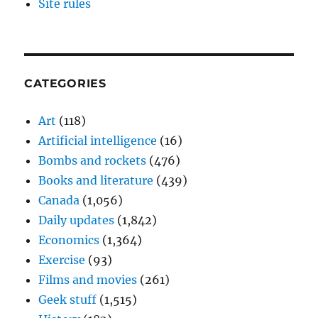
Site rules
CATEGORIES
Art
(118)
Artificial intelligence
(16)
Bombs and rockets
(476)
Books and literature
(439)
Canada
(1,056)
Daily updates
(1,842)
Economics
(1,364)
Exercise
(93)
Films and movies
(261)
Geek stuff
(1,515)