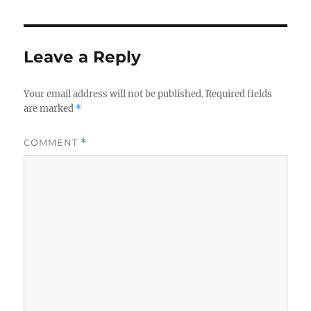
Leave a Reply
Your email address will not be published.
Required fields
are marked
*
COMMENT
*