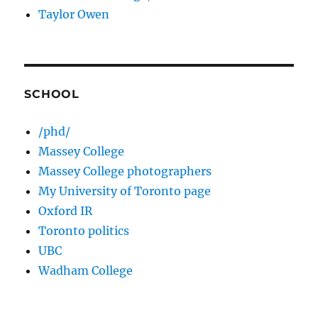
Taylor Owen
SCHOOL
/phd/
Massey College
Massey College photographers
My University of Toronto page
Oxford IR
Toronto politics
UBC
Wadham College