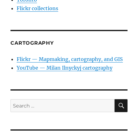
Flickr collections
CARTOGRAPHY
Flickr — Mapmaking, cartography, and GIS
YouTube — Milan Ilnyckyj cartography
SE
Search
for: