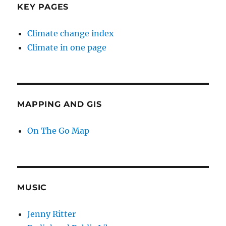
KEY PAGES
Climate change index
Climate in one page
MAPPING AND GIS
On The Go Map
MUSIC
Jenny Ritter