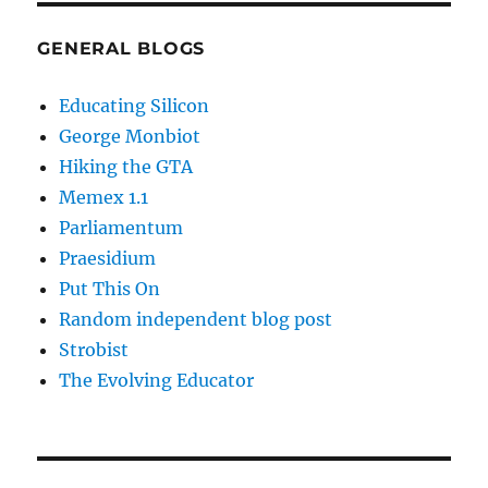
GENERAL BLOGS
Educating Silicon
George Monbiot
Hiking the GTA
Memex 1.1
Parliamentum
Praesidium
Put This On
Random independent blog post
Strobist
The Evolving Educator