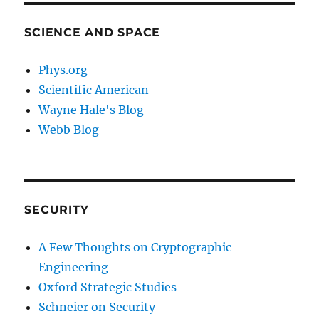
SCIENCE AND SPACE
Phys.org
Scientific American
Wayne Hale's Blog
Webb Blog
SECURITY
A Few Thoughts on Cryptographic
Engineering
Oxford Strategic Studies
Schneier on Security