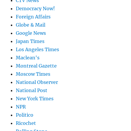
CTV News
Democracy Now!
Foreign Affairs
Globe & Mail
Google News
Japan Times
Los Angeles Times
Maclean's
Montreal Gazette
Moscow Times
National Observer
National Post
New York Times
NPR
Politico
Ricochet