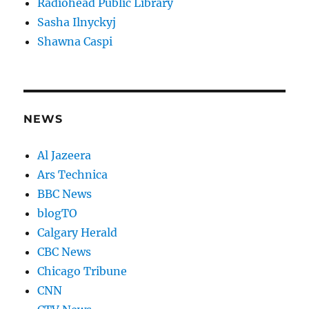
Radiohead Public Library
Sasha Ilnyckyj
Shawna Caspi
NEWS
Al Jazeera
Ars Technica
BBC News
blogTO
Calgary Herald
CBC News
Chicago Tribune
CNN