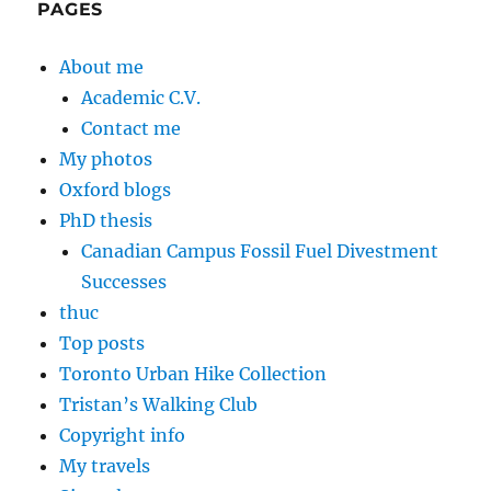
PAGES
About me
Academic C.V.
Contact me
My photos
Oxford blogs
PhD thesis
Canadian Campus Fossil Fuel Divestment
Successes
thuc
Top posts
Toronto Urban Hike Collection
Tristan’s Walking Club
Copyright info
My travels