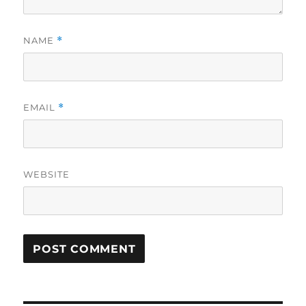
NAME
*
EMAIL
*
WEBSITE