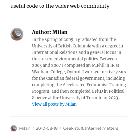
useful code to the wider web community.
Author:
Milan
In the spring of 2005, I graduated from the
University of British Columbia with a degree in
International Relations and a general focus in
the area of environmental politics. Between
2005 and 2007 I completed an M.Phil in IR at
Wadham College, Oxford. I worked for five years
for the Canadian federal government, including
completing the Accelerated Economist Training
Program, and then completed a PhD in Political
Science at the University of Toronto in 2023.
View all posts by Milan
Author
Posted
Categories
Milan
2010-08-18
Geek stuff
,
Internet matters
on