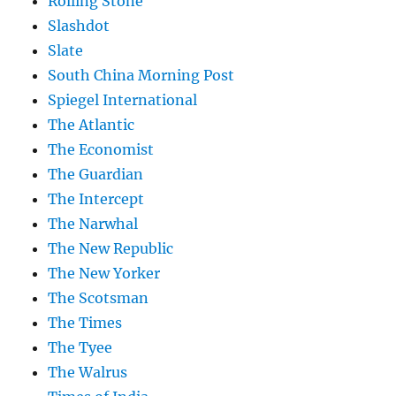
Rolling Stone
Slashdot
Slate
South China Morning Post
Spiegel International
The Atlantic
The Economist
The Guardian
The Intercept
The Narwhal
The New Republic
The New Yorker
The Scotsman
The Times
The Tyee
The Walrus