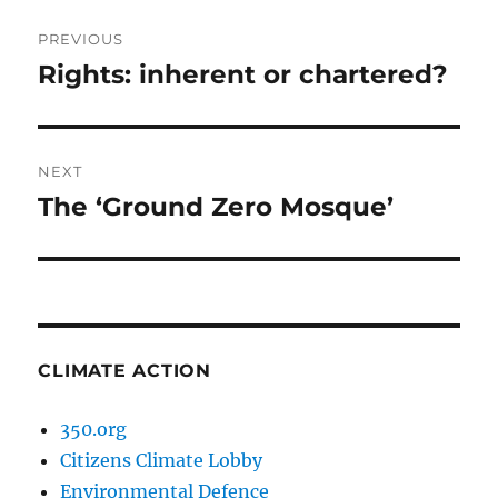
Post
PREVIOUS
navigation
Rights: inherent or chartered?
Previous
post:
NEXT
The ‘Ground Zero Mosque’
Next
post:
CLIMATE ACTION
350.org
Citizens Climate Lobby
Environmental Defence