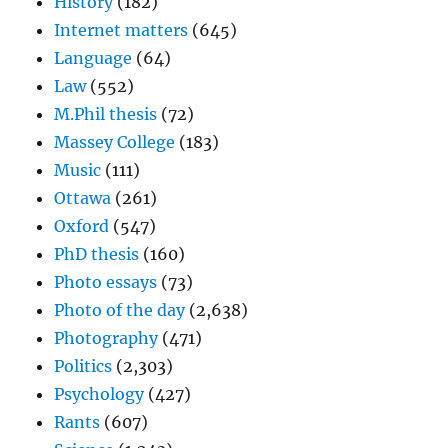
History
(182)
Internet matters
(645)
Language
(64)
Law
(552)
M.Phil thesis
(72)
Massey College
(183)
Music
(111)
Ottawa
(261)
Oxford
(547)
PhD thesis
(160)
Photo essays
(73)
Photo of the day
(2,638)
Photography
(471)
Politics
(2,303)
Psychology
(427)
Rants
(607)