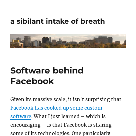
a sibilant intake of breath
Software behind
Facebook
Given its massive scale, it isn’t surprising that
Facebook has cooked up some custom
software
. What I just learned – which is
encouraging – is that Facebook is sharing
some of its technologies. One particularly