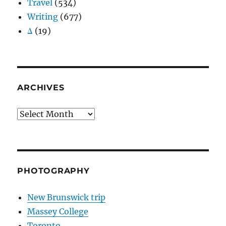
Travel
(534)
Writing
(677)
Δ
(19)
ARCHIVES
Archives
PHOTOGRAPHY
New Brunswick trip
Massey College
Toronto