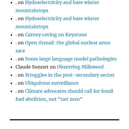
.
on
Hydroelectricity and bare winter
mountaintops
.
on
Hydroelectricity and bare winter
mountaintops
.
on
Carney caving on Keystone
.
on
Open thread: the global nuclear arms
race
.
on
Some large language model pathologies
Claude Sonnet
on
Observing Milkweed
.
on
Struggles in the post-secondary sector
.
on
Ubiquitous surveillance
.
on
Climate advocates should call for fossil
fuel abolition, not “net zero”