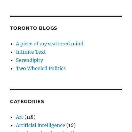
TORONTO BLOGS
A piece of my scattered mind
Infinite Text
Serendipity
Two Wheeled Politics
CATEGORIES
Art
(118)
Artificial intelligence
(16)