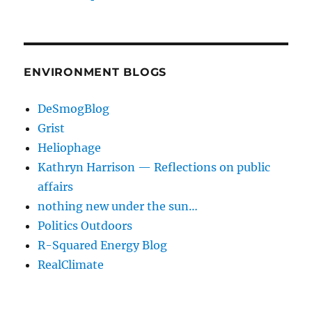
ENVIRONMENT BLOGS
DeSmogBlog
Grist
Heliophage
Kathryn Harrison — Reflections on public
affairs
nothing new under the sun…
Politics Outdoors
R-Squared Energy Blog
RealClimate