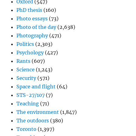
Oxford
(547)
PhD thesis
(160)
Photo essays
(73)
Photo of the day
(2,638)
Photography
(471)
Politics
(2,303)
Psychology
(427)
Rants
(607)
Science
(1,243)
Security
(571)
Space and flight
(64)
STS-27/107
(7)
Teaching
(71)
The environment
(1,847)
The outdoors
(380)
Toronto
(1,397)