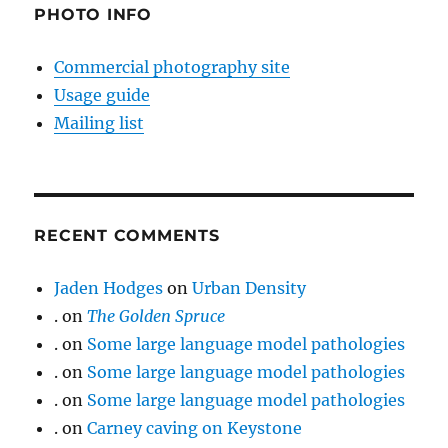
PHOTO INFO
Commercial photography site
Usage guide
Mailing list
RECENT COMMENTS
Jaden Hodges
on
Urban Density
.
on
The Golden Spruce
.
on
Some large language model pathologies
.
on
Some large language model pathologies
.
on
Some large language model pathologies
.
on
Carney caving on Keystone