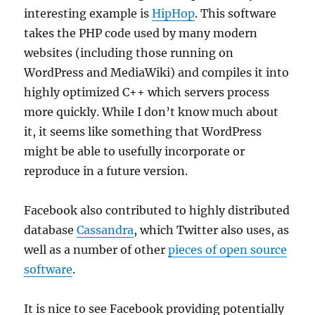
interesting example is
HipHop
. This software
takes the PHP code used by many modern
websites (including those running on
WordPress and MediaWiki) and compiles it into
highly optimized C++ which servers process
more quickly. While I don’t know much about
it, it seems like something that WordPress
might be able to usefully incorporate or
reproduce in a future version.
Facebook also contributed to highly distributed
database
Cassandra
, which Twitter also uses, as
well as a number of other
pieces of open source
software
.
It is nice to see Facebook providing potentially