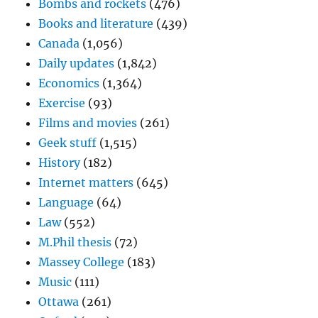
Bombs and rockets
(476)
Books and literature
(439)
Canada
(1,056)
Daily updates
(1,842)
Economics
(1,364)
Exercise
(93)
Films and movies
(261)
Geek stuff
(1,515)
History
(182)
Internet matters
(645)
Language
(64)
Law
(552)
M.Phil thesis
(72)
Massey College
(183)
Music
(111)
Ottawa
(261)