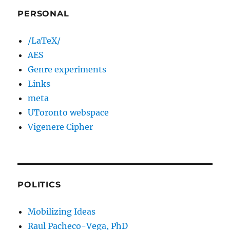
PERSONAL
/LaTeX/
AES
Genre experiments
Links
meta
UToronto webspace
Vigenere Cipher
POLITICS
Mobilizing Ideas
Raul Pacheco-Vega, PhD