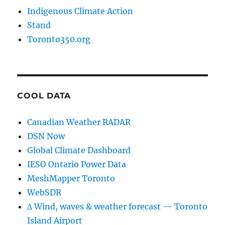
Indigenous Climate Action
Stand
Toronto350.org
COOL DATA
Canadian Weather RADAR
DSN Now
Global Climate Dashboard
IESO Ontario Power Data
MeshMapper Toronto
WebSDR
∆ Wind, waves & weather forecast — Toronto
Island Airport