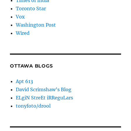
Times of India
Toronto Star
Vox
Washington Post
Wired
OTTAWA BLOGS
Apt 613
David Scrimshaw’s Blog
ELgiN StreEt iRReguLars
tonyfoto/drool