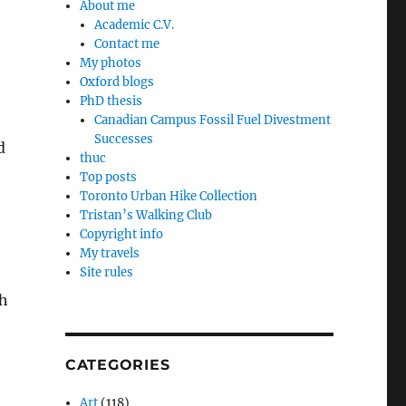
About me
Academic C.V.
Contact me
My photos
Oxford blogs
PhD thesis
Canadian Campus Fossil Fuel Divestment
Successes
d
thuc
Top posts
Toronto Urban Hike Collection
Tristan’s Walking Club
Copyright info
My travels
Site rules
th
CATEGORIES
Art
(118)