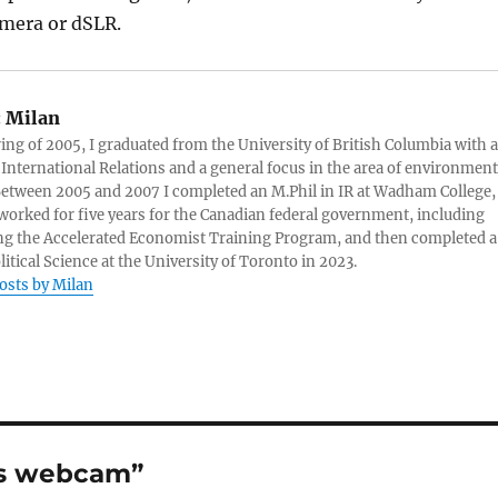
amera or dSLR.
:
Milan
ring of 2005, I graduated from the University of British Columbia with a
 International Relations and a general focus in the area of environment
 Between 2005 and 2007 I completed an M.Phil in IR at Wadham College,
 worked for five years for the Canadian federal government, including
g the Accelerated Economist Training Program, and then completed a
litical Science at the University of Toronto in 2023.
posts by Milan
ts webcam”