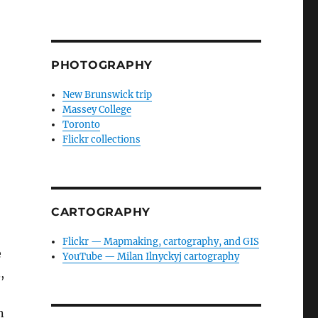
PHOTOGRAPHY
New Brunswick trip
Massey College
Toronto
Flickr collections
CARTOGRAPHY
Flickr — Mapmaking, cartography, and GIS
e
YouTube — Milan Ilnyckyj cartography
,
n