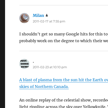
Milan
says:
2011-02-17 at 7:55 pm
I shouldn’t get so many Google hits for this 
probably work on the degree to which their we
.
says:
2011-02-23 at 10:10 pm
A blast of plasma from the sun hit the Earth ove
skies of Northern Canada.
An online replay of the celestial show, recor
light rippling across the sky over Yellowknife.