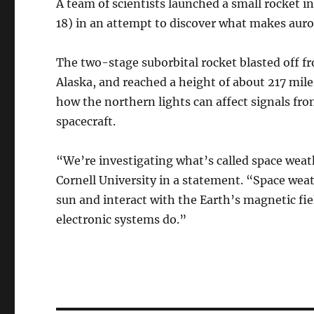
A team of scientists launched a small rocket i
18) in an attempt to discover what makes auror
The two-stage suborbital rocket blasted off f
Alaska, and reached a height of about 217 mil
how the northern lights can affect signals fro
spacecraft.
“We’re investigating what’s called space weath
Cornell University in a statement. “Space wea
sun and interact with the Earth’s magnetic fie
electronic systems do.”