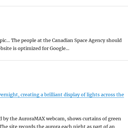
topic… The people at the Canadian Space Agency should
bsite is optimized for Google…
rnight, creating a brilliant display of lights across the
ded by the AuroraMAX webcam, shows curtains of green
 The site records the aurora each night as part of an