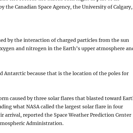
y the Canadian Space Agency, the University of Calgary,
sed by the interaction of charged particles from the sun
 oxygen and nitrogen in the Earth’s upper atmosphere an
d Antarctic because that is the location of the poles for
orm caused by three solar flares that blasted toward Ear
ding what NASA called the largest solar flare in four
ir arrival, reported the Space Weather Prediction Center
tmospheric Administration.