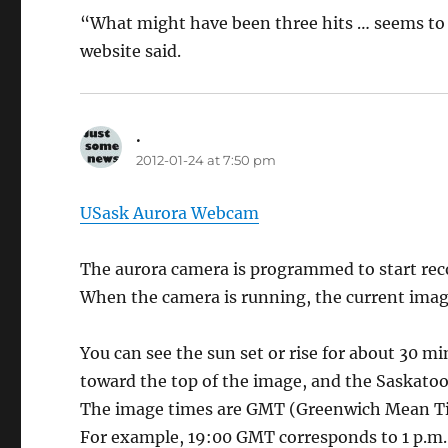
“What might have been three hits … seems to 
website said.
.
says:
2012-01-24 at 7:50 pm
USask Aurora Webcam
The aurora camera is programmed to start reco
When the camera is running, the current imag
You can see the sun set or rise for about 30 mi
toward the top of the image, and the Saskatoon
The image times are GMT (Greenwich Mean Tim
For example, 19:00 GMT corresponds to 1 p.m.