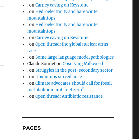
.
on
Carney caving on Keystone
.
on
Hydroelectricity and bare winter
mountaintops
.
on
Hydroelectricity and bare winter
mountaintops
.
on
Carney caving on Keystone
.
on
Open thread: the global nuclear arms
race
.
on
Some large language model pathologies
Claude Sonnet
on
Observing Milkweed
.
on
Struggles in the post-secondary sector
.
on
Ubiquitous surveillance
.
on
Climate advocates should call for fossil
fuel abolition, not “net zero”
.
on
Open thread: Antibiotic resistance
PAGES