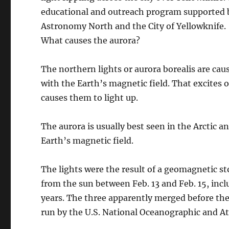
educational and outreach program supported b
Astronomy North and the City of Yellowknife.
What causes the aurora?
The northern lights or aurora borealis are cau
with the Earth’s magnetic field. That excites
causes them to light up.
The aurora is usually best seen in the Arctic an
Earth’s magnetic field.
The lights were the result of a geomagnetic st
from the sun between Feb. 13 and Feb. 15, inclu
years. The three apparently merged before the
run by the U.S. National Oceanographic and A