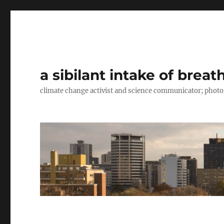
a sibilant intake of breat
climate change activist and science communicator; pho