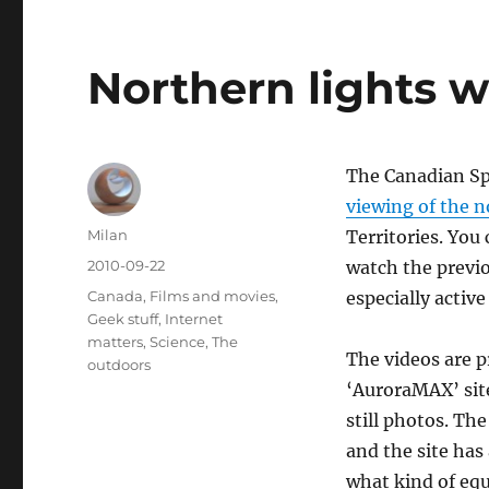
Northern lights
The Canadian Sp
viewing of the n
Author
Milan
Territories. You
Posted
2010-09-22
watch the previo
on
Categories
Canada
,
Films and movies
,
especially active
Geek stuff
,
Internet
matters
,
Science
,
The
The videos are p
outdoors
‘AuroraMAX’ site
still photos. The
and the site has
what kind of equ