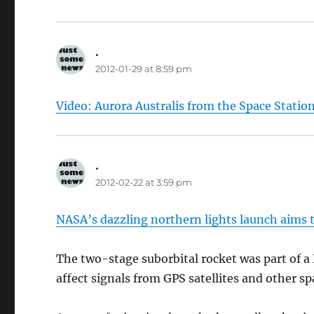
.
says:
2012-01-29 at 8:59 pm
Video: Aurora Australis from the Space Statio
.
says:
2012-02-22 at 3:59 pm
NASA’s dazzling northern lights launch aims 
The two-stage suborbital rocket was part of 
affect signals from GPS satellites and other sp