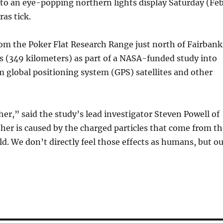
nto an eye-popping northern lights display Saturday (Feb
as tick.
rom the Poker Flat Research Range just north of Fairbank
es (349 kilometers) as part of a NASA-funded study into
m global positioning system (GPS) satellites and other
er,” said the study’s lead investigator Steven Powell of
ther is caused by the charged particles that come from t
ld. We don’t directly feel those effects as humans, but o