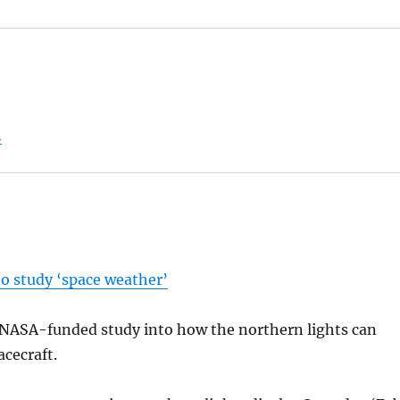
n
to study ‘space weather’
a NASA-funded study into how the northern lights can
acecraft.