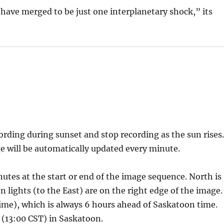
have merged to be just one interplanetary shock,” its
rding during sunset and stop recording as the sun rises
e will be automatically updated every minute.
nutes at the start or end of the image sequence. North is
 lights (to the East) are on the right edge of the image.
e), which is always 6 hours ahead of Saskatoon time.
 (13:00 CST) in Saskatoon.