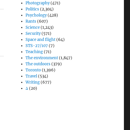
Photography
(471)
Politics
(2,304)
Psychology
(428)
Rants
(607)
Science
(1,243)
Security
(571)
Space and flight
(64)
STS-27/107
(7)
Teaching
(71)
The environment
(1,847)
The outdoors
(379)
Toronto
(1,396)
Travel
(534)
Writing
(677)
Δ
(20)