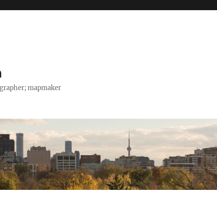
h
tographer; mapmaker