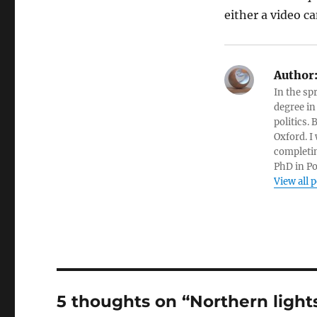
either a video c
Author
In the sp
degree in
politics.
Oxford. I
completin
PhD in Po
View all 
5 thoughts on “Northern ligh