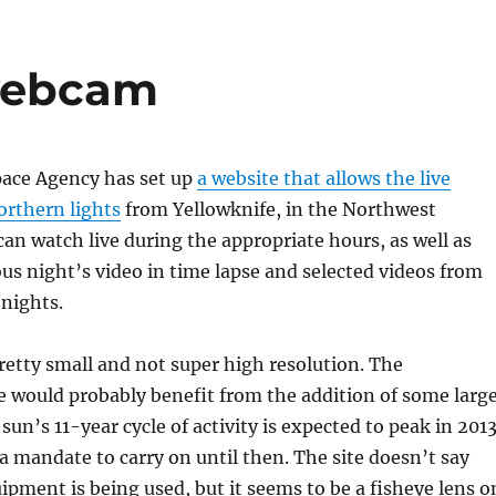
 webcam
ace Agency has set up
a website that allows the live
orthern lights
from Yellowknife, in the Northwest
 can watch live during the appropriate hours, as well as
us night’s video in time lapse and selected videos from
 nights.
retty small and not super high resolution. The
 would probably benefit from the addition of some larg
 sun’s 11-year cycle of activity is expected to peak in 2013
 a mandate to carry on until then. The site doesn’t say
ipment is being used, but it seems to be a fisheye lens o