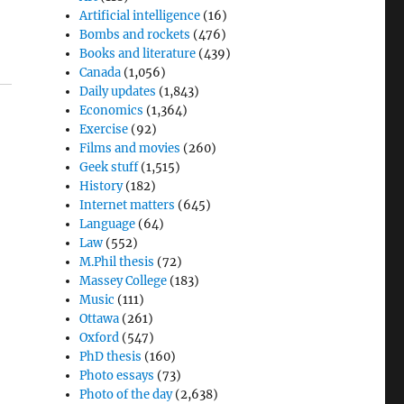
Artificial intelligence
(16)
Bombs and rockets
(476)
Books and literature
(439)
Canada
(1,056)
Daily updates
(1,843)
Economics
(1,364)
Exercise
(92)
Films and movies
(260)
Geek stuff
(1,515)
History
(182)
Internet matters
(645)
Language
(64)
.
Law
(552)
M.Phil thesis
(72)
Massey College
(183)
Music
(111)
Ottawa
(261)
Oxford
(547)
PhD thesis
(160)
Photo essays
(73)
Photo of the day
(2,638)