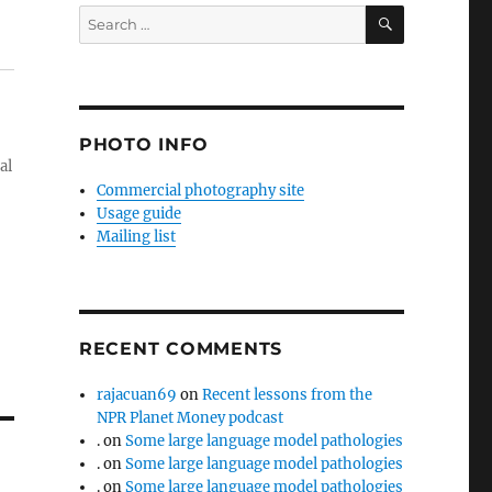
SEARCH
Search
for:
PHOTO INFO
al
Commercial photography site
Usage guide
Mailing list
RECENT COMMENTS
rajacuan69
on
Recent lessons from the
NPR Planet Money podcast
.
on
Some large language model pathologies
.
on
Some large language model pathologies
.
on
Some large language model pathologies