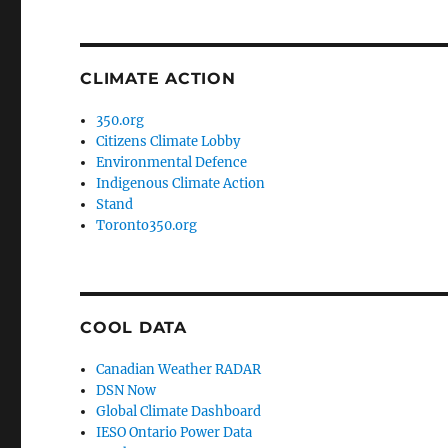
CLIMATE ACTION
350.org
Citizens Climate Lobby
Environmental Defence
Indigenous Climate Action
Stand
Toronto350.org
COOL DATA
Canadian Weather RADAR
DSN Now
Global Climate Dashboard
IESO Ontario Power Data