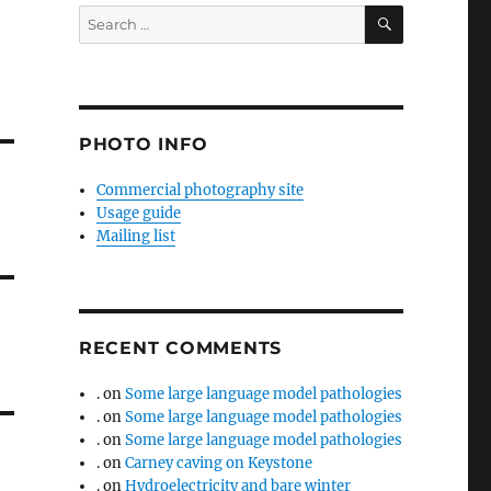
SEARCH
Search
for:
PHOTO INFO
Commercial photography site
Usage guide
Mailing list
RECENT COMMENTS
.
on
Some large language model pathologies
.
on
Some large language model pathologies
.
on
Some large language model pathologies
.
on
Carney caving on Keystone
.
on
Hydroelectricity and bare winter