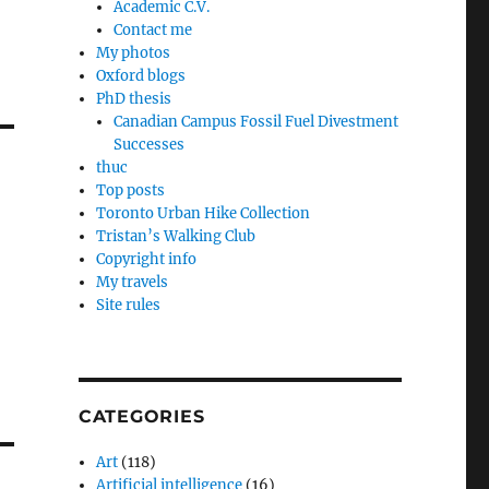
Academic C.V.
Contact me
My photos
Oxford blogs
PhD thesis
Canadian Campus Fossil Fuel Divestment
Successes
thuc
Top posts
Toronto Urban Hike Collection
Tristan’s Walking Club
Copyright info
My travels
Site rules
CATEGORIES
Art
(118)
Artificial intelligence
(16)