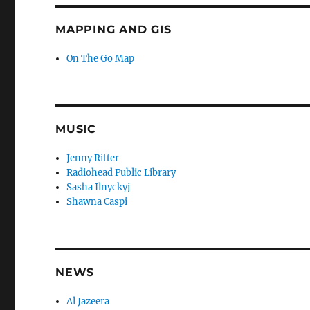
MAPPING AND GIS
On The Go Map
MUSIC
Jenny Ritter
Radiohead Public Library
Sasha Ilnyckyj
Shawna Caspi
NEWS
Al Jazeera