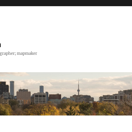
h
tographer; mapmaker