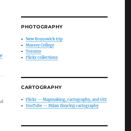
PHOTOGRAPHY
New Brunswick trip
Massey College
Toronto
he
Flickr collections
CARTOGRAPHY
Flickr — Mapmaking, cartography, and GIS
al
YouTube — Milan Ilnyckyj cartography