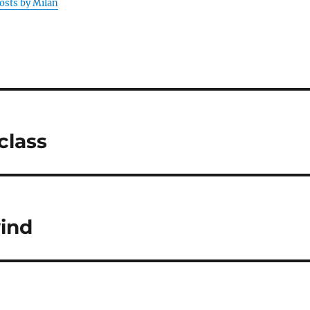
posts by Milan
class
wind