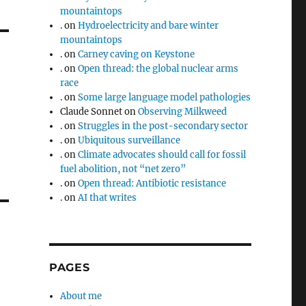
mountaintops
.
on
Hydroelectricity and bare winter
mountaintops
.
on
Carney caving on Keystone
.
on
Open thread: the global nuclear arms
race
.
on
Some large language model pathologies
Claude Sonnet
on
Observing Milkweed
.
on
Struggles in the post-secondary sector
.
on
Ubiquitous surveillance
.
on
Climate advocates should call for fossil
fuel abolition, not “net zero”
.
on
Open thread: Antibiotic resistance
.
on
AI that writes
PAGES
About me