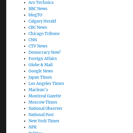
Ars Technica
BBC News
blogTO
Calgary Herald
CBC News
Chicago Tribune
CNN
CTV News
Democracy Now!
Foreign Affairs
Globe & Mail
Google News
Japan Times
Los Angeles Times
Maclean's
Montreal Gazette
Moscow Times
National Observer
National Post
New York Times
NPR