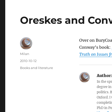
Oreskes and Con
Over on BuryCoa
Conway’s book:
Author
Milan
Truth on Issues 
Posted
2010-10-12
on
Categories
Books and literature
Author
In the sp
degree in
politics.
Oxford. I
completin
PhD in Po