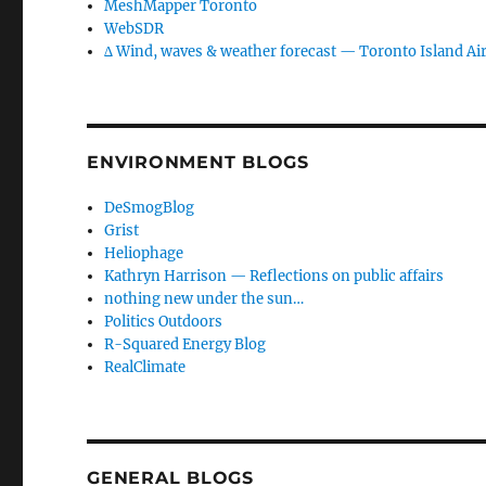
MeshMapper Toronto
WebSDR
∆ Wind, waves & weather forecast — Toronto Island Ai
ENVIRONMENT BLOGS
DeSmogBlog
Grist
Heliophage
Kathryn Harrison — Reflections on public affairs
nothing new under the sun…
Politics Outdoors
R-Squared Energy Blog
RealClimate
GENERAL BLOGS