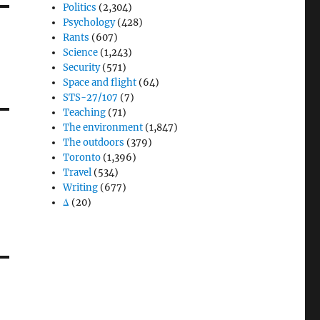
Politics
(2,304)
Psychology
(428)
Rants
(607)
Science
(1,243)
Security
(571)
Space and flight
(64)
STS-27/107
(7)
Teaching
(71)
The environment
(1,847)
The outdoors
(379)
Toronto
(1,396)
Travel
(534)
Writing
(677)
Δ
(20)