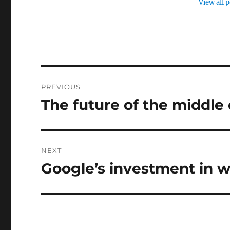
View all 
Post
PREVIOUS
navigation
The future of the middle 
Previous
post:
NEXT
Google’s investment in 
Next
post: