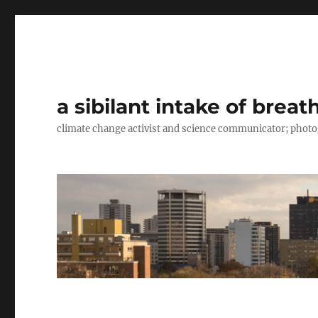
a sibilant intake of breat
climate change activist and science communicator; pho