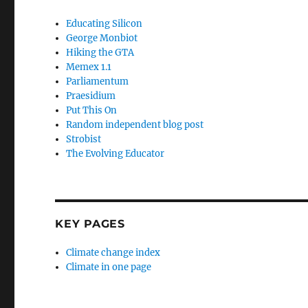
Educating Silicon
George Monbiot
Hiking the GTA
Memex 1.1
Parliamentum
Praesidium
Put This On
Random independent blog post
Strobist
The Evolving Educator
KEY PAGES
Climate change index
Climate in one page