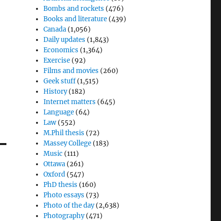
Bombs and rockets
(476)
Books and literature
(439)
Canada
(1,056)
Daily updates
(1,843)
Economics
(1,364)
Exercise
(92)
Films and movies
(260)
Geek stuff
(1,515)
History
(182)
Internet matters
(645)
Language
(64)
Law
(552)
M.Phil thesis
(72)
Massey College
(183)
Music
(111)
Ottawa
(261)
Oxford
(547)
PhD thesis
(160)
Photo essays
(73)
Photo of the day
(2,638)
Photography
(471)