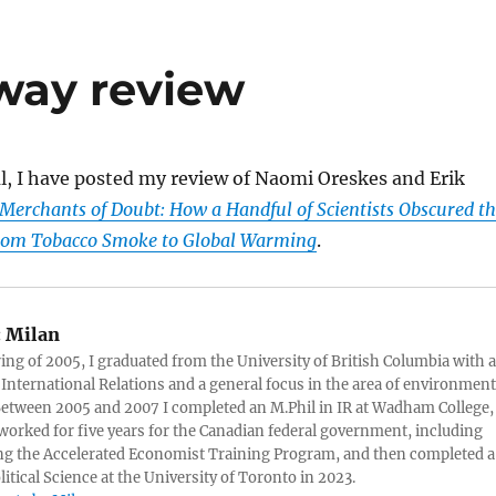
way review
l, I have posted my review of Naomi Oreskes and Erik
Merchants of Doubt: How a Handful of Scientists Obscured t
from Tobacco Smoke to Global Warming
.
:
Milan
ring of 2005, I graduated from the University of British Columbia with a
 International Relations and a general focus in the area of environment
 Between 2005 and 2007 I completed an M.Phil in IR at Wadham College,
 worked for five years for the Canadian federal government, including
g the Accelerated Economist Training Program, and then completed a
litical Science at the University of Toronto in 2023.