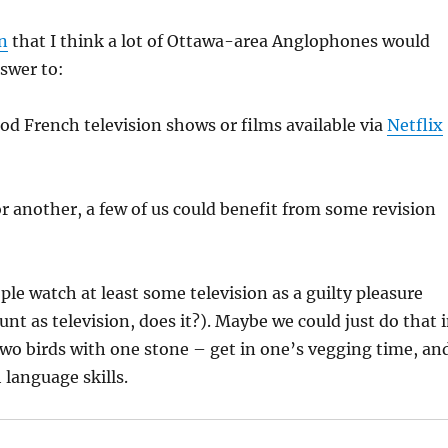
n
that I think a lot of Ottawa-area Anglophones would
swer to:
od French television shows or films available via
Netflix
r another, a few of us could benefit from some revision
ple watch at least some television as a guilty pleasure
nt as television, does it?). Maybe we could just do that 
two birds with one stone – get in one’s vegging time, an
language skills.