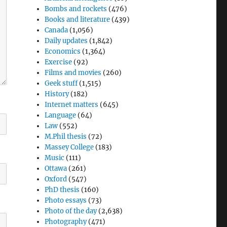
Bombs and rockets
(476)
Books and literature
(439)
Canada
(1,056)
Daily updates
(1,842)
Economics
(1,364)
Exercise
(92)
Films and movies
(260)
Geek stuff
(1,515)
History
(182)
Internet matters
(645)
Language
(64)
Law
(552)
M.Phil thesis
(72)
Massey College
(183)
Music
(111)
Ottawa
(261)
Oxford
(547)
PhD thesis
(160)
Photo essays
(73)
Photo of the day
(2,638)
Photography
(471)