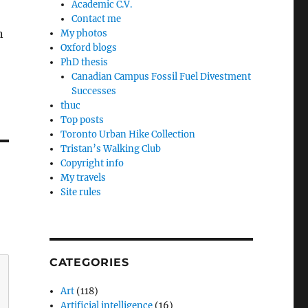
Academic C.V.
Contact me
n
My photos
Oxford blogs
PhD thesis
Canadian Campus Fossil Fuel Divestment
Successes
thuc
Top posts
Toronto Urban Hike Collection
Tristan’s Walking Club
Copyright info
My travels
Site rules
CATEGORIES
Art
(118)
Artificial intelligence
(16)