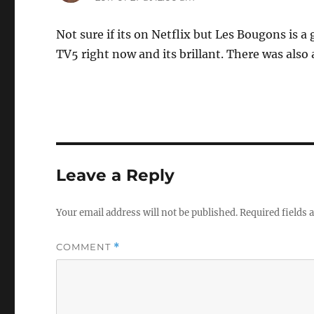
Not sure if its on Netflix but Les Bougons is 
TV5 right now and its brillant. There was also 
Leave a Reply
Your email address will not be published.
Required fields
COMMENT
*