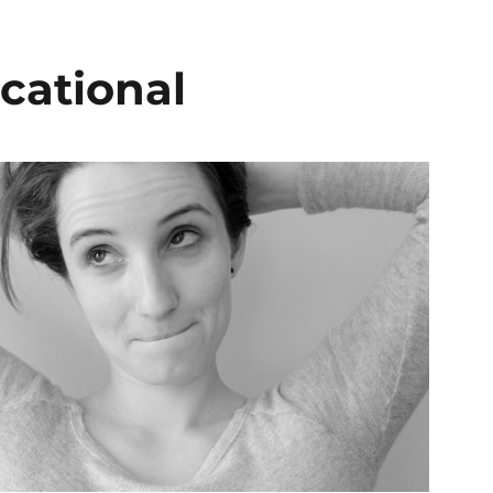
cational