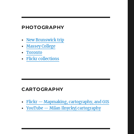
PHOTOGRAPHY
New Brunswick trip
Massey College
Toronto
Flickr collections
CARTOGRAPHY
Flickr — Mapmaking, cartography, and GIS
YouTube — Milan Ilnyckyj cartography