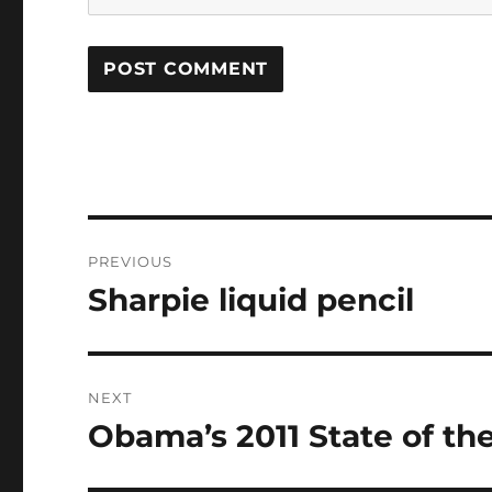
Post
PREVIOUS
navigation
Sharpie liquid pencil
Previous
post:
NEXT
Obama’s 2011 State of th
Next
post: