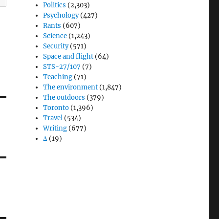
Politics
(2,303)
Psychology
(427)
Rants
(607)
Science
(1,243)
Security
(571)
Space and flight
(64)
STS-27/107
(7)
Teaching
(71)
The environment
(1,847)
The outdoors
(379)
Toronto
(1,396)
Travel
(534)
Writing
(677)
Δ
(19)