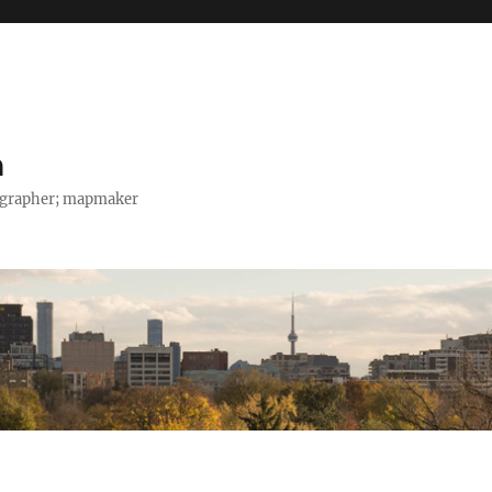
h
tographer; mapmaker