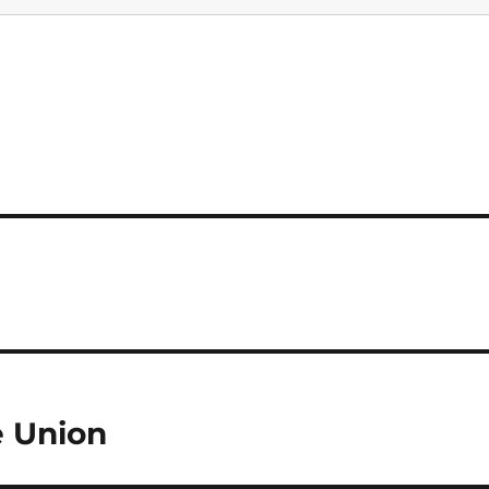
e Union