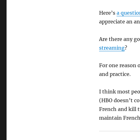
Here’s
a questio
appreciate an an
Are there any go
streaming
?
For one reason o
and practice.
I think most peo
(HBO doesn’t cou
French and kill 
maintain French 