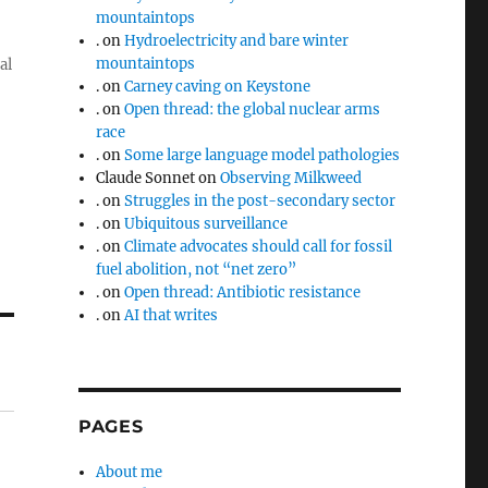
mountaintops
.
on
Hydroelectricity and bare winter
mountaintops
al
.
on
Carney caving on Keystone
.
on
Open thread: the global nuclear arms
race
.
on
Some large language model pathologies
Claude Sonnet
on
Observing Milkweed
.
on
Struggles in the post-secondary sector
.
on
Ubiquitous surveillance
.
on
Climate advocates should call for fossil
fuel abolition, not “net zero”
.
on
Open thread: Antibiotic resistance
.
on
AI that writes
PAGES
About me