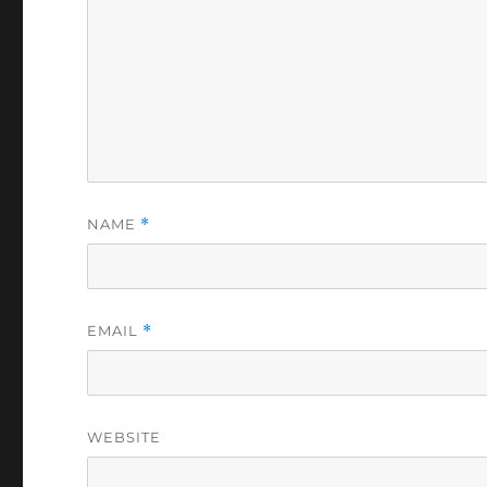
NAME
*
EMAIL
*
WEBSITE