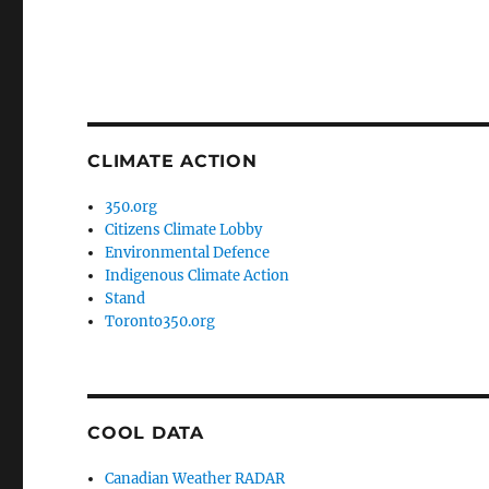
CLIMATE ACTION
350.org
Citizens Climate Lobby
Environmental Defence
Indigenous Climate Action
Stand
Toronto350.org
COOL DATA
Canadian Weather RADAR