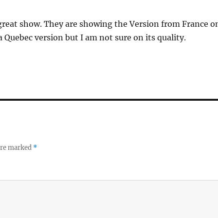
a great show. They are showing the Version from France o
a Quebec version but I am not sure on its quality.
 are marked
*