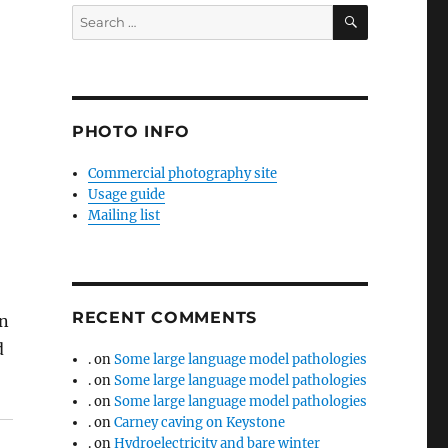
SEARCH
Search
for:
PHOTO INFO
Commercial photography site
Usage guide
Mailing list
RECENT COMMENTS
in
d
.
on
Some large language model pathologies
.
on
Some large language model pathologies
.
on
Some large language model pathologies
.
on
Carney caving on Keystone
.
on
Hydroelectricity and bare winter