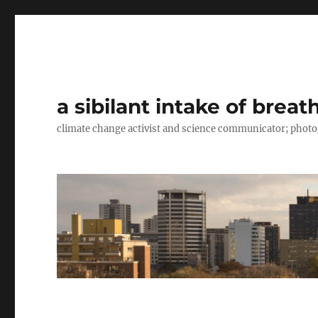
a sibilant intake of breat
climate change activist and science communicator; pho