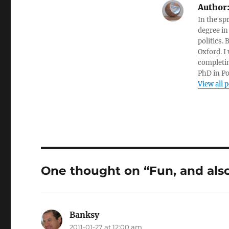
Author
In the sp
degree in
politics.
Oxford. I
completin
PhD in Po
View all 
One thought on “Fun, and als
Banksy
says:
2011-01-27 at 12:00 am