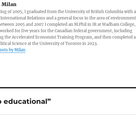
:
Milan
ring of 2005, I graduated from the University of British Columbia with a
 International Relations and a general focus in the area of environment
 Between 2005 and 2007 I completed an M.Phil in IR at Wadham College,
 worked for five years for the Canadian federal government, including
g the Accelerated Economist Training Program, and then completed a
litical Science at the University of Toronto in 2023.
posts by Milan
o educational”