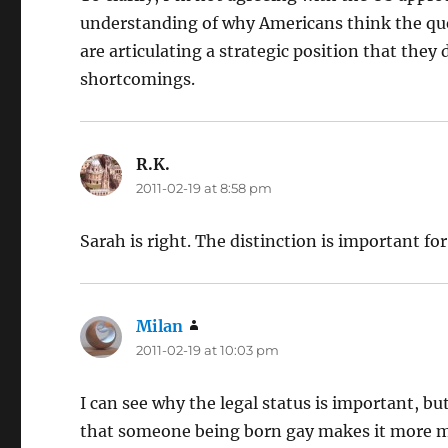
understanding of why Americans think the que
are articulating a strategic position that they 
shortcomings.
R.K.
says:
2011-02-19 at 8:58 pm
Sarah is right. The distinction is important fo
Milan
says:
2011-02-19 at 10:03 pm
I can see why the legal status is important, bu
that someone being born gay makes it more mor