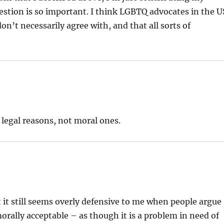
stion is so important. I think LGBTQ advocates in the U
don’t necessarily agree with, and that all sorts of
r legal reasons, not moral ones.
t it still seems overly defensive to me when people argue
ally acceptable – as though it is a problem in need of