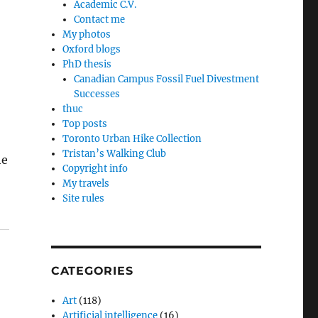
Academic C.V.
Contact me
My photos
Oxford blogs
PhD thesis
Canadian Campus Fossil Fuel Divestment
Successes
thuc
Top posts
Toronto Urban Hike Collection
Tristan’s Walking Club
he
Copyright info
My travels
Site rules
CATEGORIES
Art
(118)
Artificial intelligence
(16)