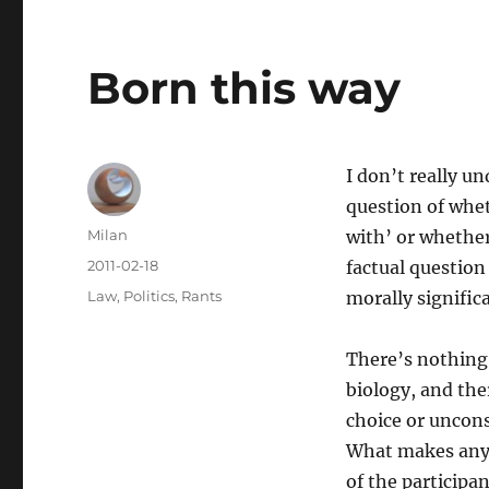
Born this way
I don’t really u
question of whe
Author
Milan
with’ or whether
Posted
2011-02-18
factual question 
on
Categories
Law
,
Politics
,
Rants
morally signific
There’s nothing 
biology, and the
choice or uncons
What makes any k
of the participan