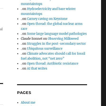
mountaintops
.
on
Hydroelectricity and bare winter
mountaintops
.
on
Carney caving on Keystone
.
on
Open thread: the global nuclear arms
race
al
.
on
Some large language model pathologies
Claude Sonnet
on
Observing Milkweed
.
on
Struggles in the post-secondary sector
.
on
Ubiquitous surveillance
.
on
Climate advocates should call for fossil
fuel abolition, not “net zero”
.
on
Open thread: Antibiotic resistance
.
on
AI that writes
PAGES
About me