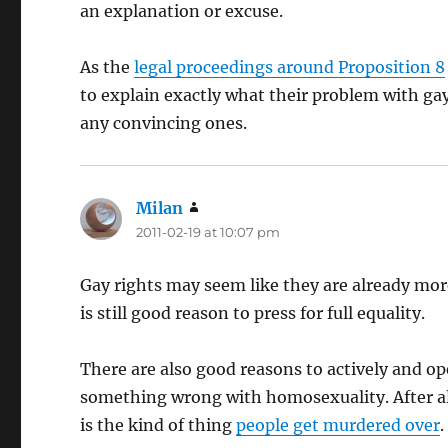
an explanation or excuse.
As the
legal proceedings around Proposition 8
to explain exactly what their problem with ga
any convincing ones.
Milan
says:
2011-02-19 at 10:07 pm
Gay rights may seem like they are already mor
is still good reason to press for full equality.
There are also good reasons to actively and o
something wrong with homosexuality. After all,
is the kind of thing
people get murdered over
.