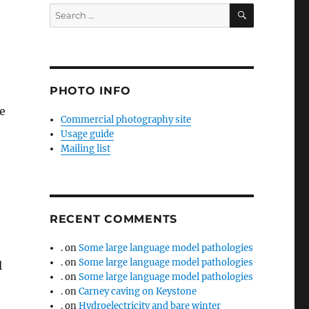
SEARCH
Search
for:
PHOTO INFO
e
Commercial photography site
Usage guide
Mailing list
RECENT COMMENTS
.
on
Some large language model pathologies
.
on
Some large language model pathologies
l
.
on
Some large language model pathologies
.
on
Carney caving on Keystone
.
on
Hydroelectricity and bare winter