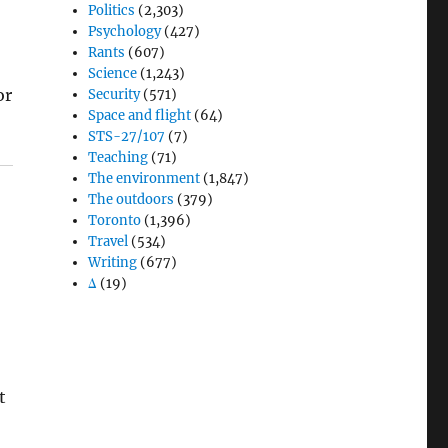
Politics
(2,303)
Psychology
(427)
Rants
(607)
Science
(1,243)
or
Security
(571)
Space and flight
(64)
STS-27/107
(7)
Teaching
(71)
The environment
(1,847)
The outdoors
(379)
Toronto
(1,396)
Travel
(534)
Writing
(677)
e
Δ
(19)
t