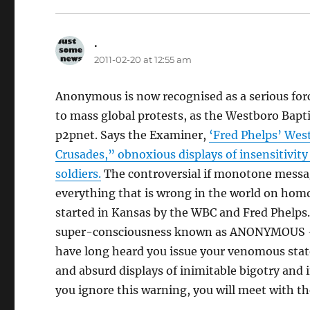
.
says:
2011-02-20 at 12:55 am
Anonymous is now recognised as a serious force
to mass global protests, as the Westboro Bapti
p2pnet. Says the Examiner,
‘Fred Phelps’ West
Crusades,” obnoxious displays of insensitivit
soldiers.
The controversial if monotone messa
everything that is wrong in the world on homo
started in Kansas by the WBC and Fred Phelps.
super-consciousness known as ANONYMOUS – t
have long heard you issue your venomous stat
and absurd displays of inimitable bigotry and
you ignore this warning, you will meet with 