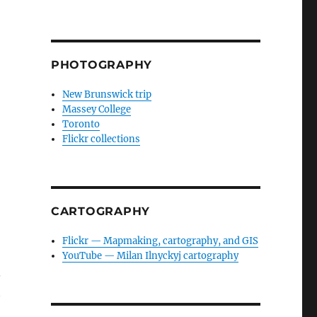
PHOTOGRAPHY
New Brunswick trip
Massey College
Toronto
Flickr collections
CARTOGRAPHY
Flickr — Mapmaking, cartography, and GIS
YouTube — Milan Ilnyckyj cartography
.
t