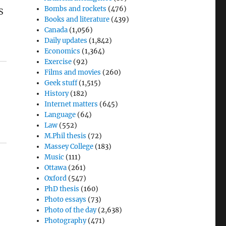
Bombs and rockets
(476)
S
Books and literature
(439)
Canada
(1,056)
Daily updates
(1,842)
Economics
(1,364)
Exercise
(92)
Films and movies
(260)
Geek stuff
(1,515)
History
(182)
Internet matters
(645)
Language
(64)
Law
(552)
M.Phil thesis
(72)
Massey College
(183)
Music
(111)
Ottawa
(261)
Oxford
(547)
PhD thesis
(160)
Photo essays
(73)
Photo of the day
(2,638)
Photography
(471)