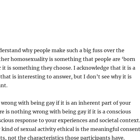
nderstand why people make such a big fuss over the
ther homosexuality is something that people are ‘born
 it is something they choose. I acknowledge that it is a
that is interesting to answer, but I don’t see why it is
ant.
wrong with being gay if it is an inherent part of your
re is nothing wrong with being gay if it is a conscious
cious response to your experiences and societal context
ind of sexual activity ethical is the meaningful consen
ts, not the characteristics those participants have.