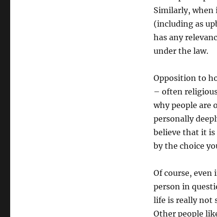
Similarly, when 
(including as up
has any relevance
under the law.
Opposition to ho
– often religiou
why people are o
personally deepl
believe that it i
by the choice yo
Of course, even i
person in questi
life is really n
Other people like