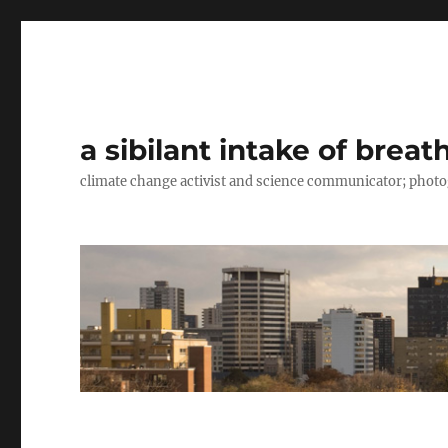
a sibilant intake of breat
climate change activist and science communicator; pho