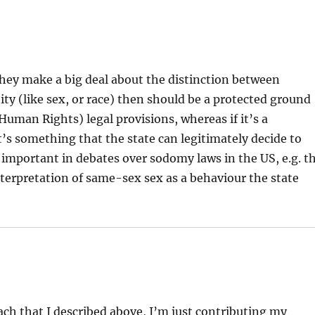
they make a big deal about the distinction between
tity (like sex, or race) then should be a protected ground
Human Rights) legal provisions, whereas if it’s a
t’s something that the state can legitimately decide to
y important in debates over sodomy laws in the US, e.g. t
terpretation of same-sex sex as a behaviour the state
ach that I described above, I’m just contributing my