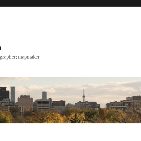
h
tographer; mapmaker