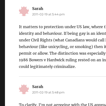
Sarah
says:
2011-02-19 at 5:44 pm
It matters to protection under US law, where 
identity and behaviour. If being gay is an iden
under Civil Rights (what Canadians would call 
behaviour (like unicycling, or smoking) then i
permit or allow. The distinction was especiall
1986 Bowers v Hardwick ruling rested on an in
could legitimately criminalize.
Sarah
says:
2011-02-19 at 5:48 pm
To clarify, I’m not agreeing with the US appro