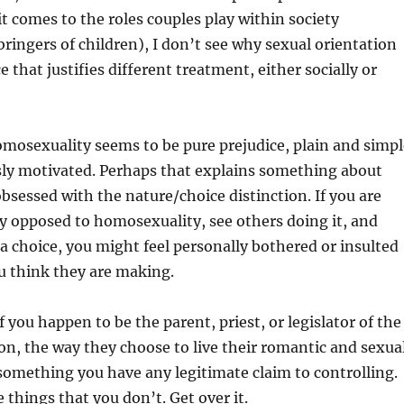
it comes to the roles couples play within society
bringers of children), I don’t see why sexual orientation
 that justifies different treatment, either socially or
mosexuality seems to be pure prejudice, plain and simpl
sly motivated. Perhaps that explains something about
bsessed with the nature/choice distinction. If you are
y opposed to homosexuality, see others doing it, and
s a choice, you might feel personally bothered or insulted
u think they are making.
f you happen to be the parent, priest, or legislator of the
on, the way they choose to live their romantic and sexua
ot something you have any legitimate claim to controlling.
 things that you don’t. Get over it.