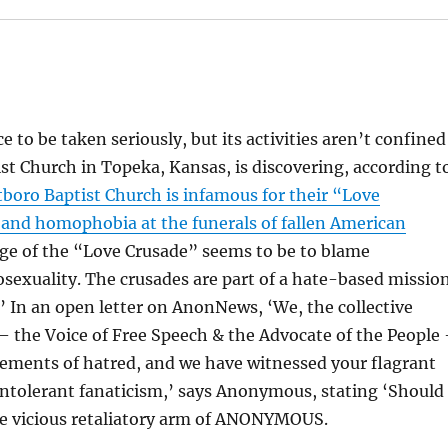
 to be taken seriously, but its activities aren’t confined
st Church in Topeka, Kansas, is discovering, according t
boro Baptist Church is infamous for their “Love
y and homophobia at the funerals of fallen American
ge of the “Love Crusade” seems to be to blame
sexuality. The crusades are part of a hate-based missio
’ In an open letter on AnonNews, ‘We, the collective
he Voice of Free Speech & the Advocate of the People
ements of hatred, and we have witnessed your flagrant
 intolerant fanaticism,’ says Anonymous, stating ‘Should
the vicious retaliatory arm of ANONYMOUS.