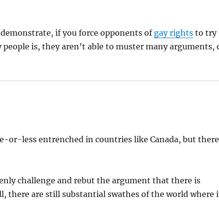
demonstrate, if you force opponents of
gay rights
to try
y people is, they aren’t able to muster many arguments, 
e-or-less entrenched in countries like Canada, but ther
penly challenge and rebut the argument that there is
 there are still substantial swathes of the world where i