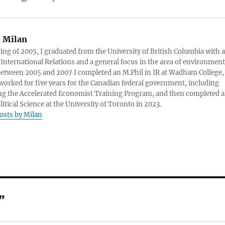
:
Milan
ring of 2005, I graduated from the University of British Columbia with a
 International Relations and a general focus in the area of environment
 Between 2005 and 2007 I completed an M.Phil in IR at Wadham College,
 worked for five years for the Canadian federal government, including
g the Accelerated Economist Training Program, and then completed a
litical Science at the University of Toronto in 2023.
posts by Milan
”