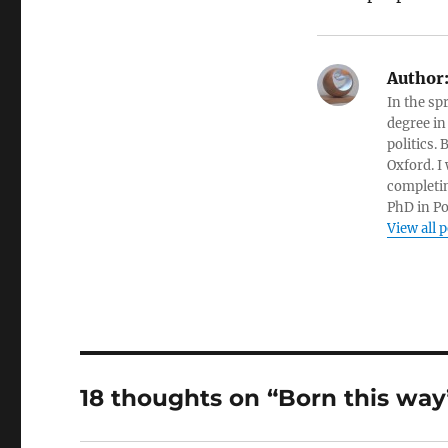
Author
In the sp
degree in
politics.
Oxford. I
completin
PhD in Po
View all 
18 thoughts on “Born this way