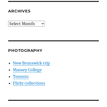
ARCHIVES
Archives
PHOTOGRAPHY
New Brunswick trip
Massey College
Toronto
Flickr collections