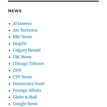
NEWS
Al Jazeera
Ars Technica
BBC News
blogTO
Calgary Herald
CBC News
Chicago Tribune
CNN
CTV News
Democracy Now!
Foreign Affairs
Globe & Mail
Google News