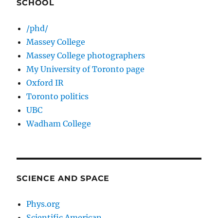
SCHOOL
/phd/
Massey College
Massey College photographers
My University of Toronto page
Oxford IR
Toronto politics
UBC
Wadham College
SCIENCE AND SPACE
Phys.org
Scientific American