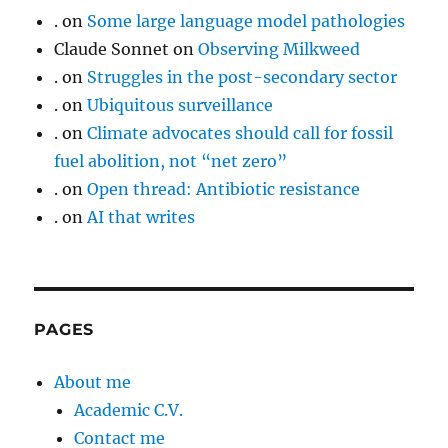
.
on
Some large language model pathologies
Claude Sonnet
on
Observing Milkweed
.
on
Struggles in the post-secondary sector
.
on
Ubiquitous surveillance
.
on
Climate advocates should call for fossil
fuel abolition, not “net zero”
.
on
Open thread: Antibiotic resistance
.
on
AI that writes
PAGES
About me
Academic C.V.
Contact me