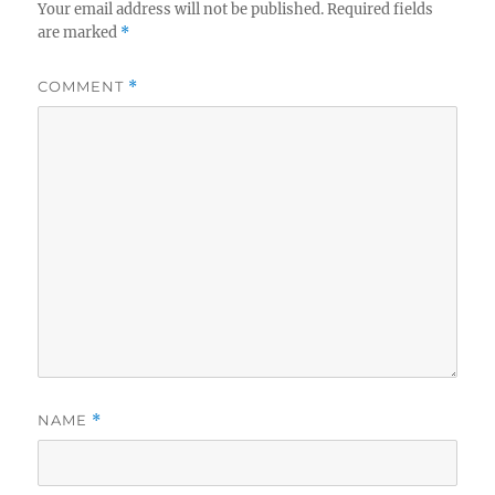
Your email address will not be published.
Required fields
are marked
*
COMMENT
*
NAME
*