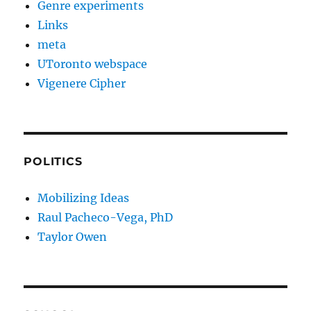
Genre experiments
Links
meta
UToronto webspace
Vigenere Cipher
POLITICS
Mobilizing Ideas
Raul Pacheco-Vega, PhD
Taylor Owen