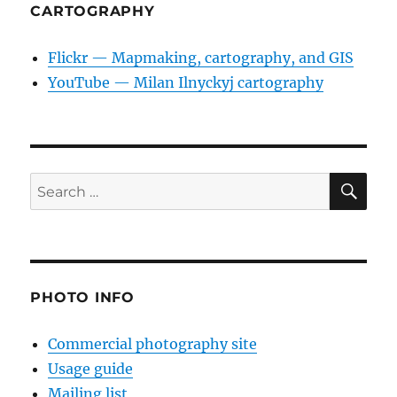
CARTOGRAPHY
Flickr — Mapmaking, cartography, and GIS
YouTube — Milan Ilnyckyj cartography
SE
Search
for:
PHOTO INFO
Commercial photography site
Usage guide
Mailing list