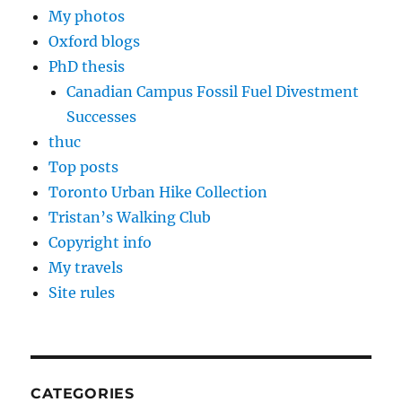
My photos
Oxford blogs
PhD thesis
Canadian Campus Fossil Fuel Divestment
Successes
thuc
Top posts
Toronto Urban Hike Collection
Tristan’s Walking Club
Copyright info
My travels
Site rules
CATEGORIES