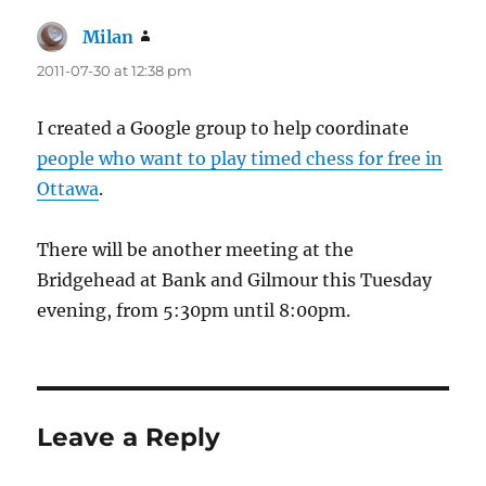
Milan
says:
2011-07-30 at 12:38 pm
I created a Google group to help coordinate
people who want to play timed chess for free in
Ottawa
.
There will be another meeting at the
Bridgehead at Bank and Gilmour this Tuesday
evening, from 5:30pm until 8:00pm.
Leave a Reply