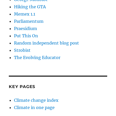
Hiking the GTA
Memex 1.1
Parliamentum
Praesidium
Put This On
Random independent blog post
Strobist
The Evolving Educator
KEY PAGES
Climate change index
Climate in one page