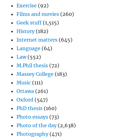
Exercise
(92)
Films and movies
(260)
Geek stuff
(1,515)
History
(182)
Internet matters
(645)
Language
(64)
Law
(552)
M.Phil thesis
(72)
Massey College
(183)
Music
(111)
Ottawa
(261)
Oxford
(547)
PhD thesis
(160)
Photo essays
(73)
Photo of the day
(2,638)
Photography
(471)