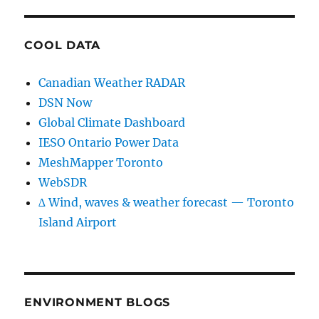
COOL DATA
Canadian Weather RADAR
DSN Now
Global Climate Dashboard
IESO Ontario Power Data
MeshMapper Toronto
WebSDR
∆ Wind, waves & weather forecast — Toronto
Island Airport
ENVIRONMENT BLOGS