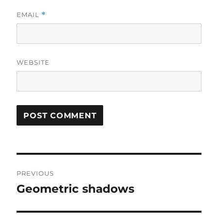
EMAIL
*
WEBSITE
Post
PREVIOUS
navigation
Geometric shadows
Previous
post: