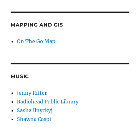
MAPPING AND GIS
On The Go Map
MUSIC
Jenny Ritter
Radiohead Public Library
Sasha Ilnyckyj
Shawna Caspi