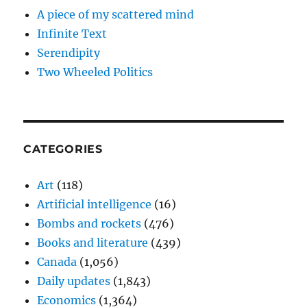
A piece of my scattered mind
Infinite Text
Serendipity
Two Wheeled Politics
CATEGORIES
Art
(118)
Artificial intelligence
(16)
Bombs and rockets
(476)
Books and literature
(439)
Canada
(1,056)
Daily updates
(1,843)
Economics
(1,364)