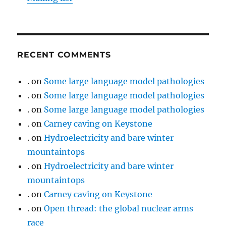
RECENT COMMENTS
.
on
Some large language model pathologies
.
on
Some large language model pathologies
.
on
Some large language model pathologies
.
on
Carney caving on Keystone
.
on
Hydroelectricity and bare winter
mountaintops
.
on
Hydroelectricity and bare winter
mountaintops
.
on
Carney caving on Keystone
.
on
Open thread: the global nuclear arms
race