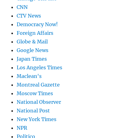
CNN
CTV News
Democracy Now!
Foreign Affairs
Globe & Mail
Google News
Japan Times
Los Angeles Times
Maclean's
Montreal Gazette
Moscow Times
National Observer
National Post
New York Times
NPR
Politico