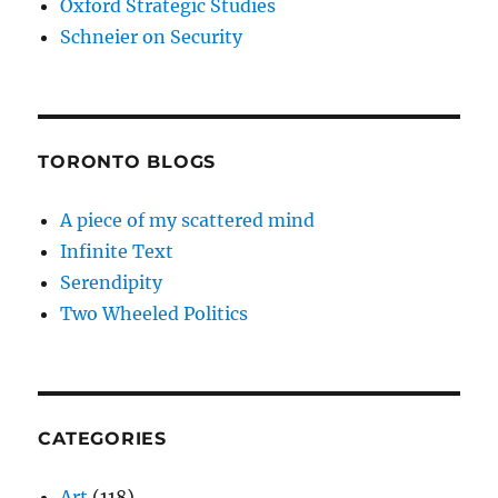
Oxford Strategic Studies
Schneier on Security
TORONTO BLOGS
A piece of my scattered mind
Infinite Text
Serendipity
Two Wheeled Politics
CATEGORIES
Art
(118)