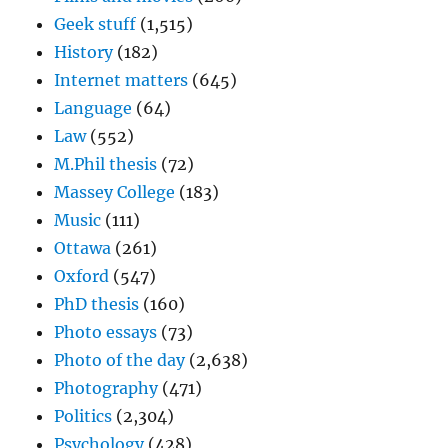
Geek stuff
(1,515)
History
(182)
Internet matters
(645)
Language
(64)
Law
(552)
M.Phil thesis
(72)
Massey College
(183)
Music
(111)
Ottawa
(261)
Oxford
(547)
PhD thesis
(160)
Photo essays
(73)
Photo of the day
(2,638)
Photography
(471)
Politics
(2,304)
Psychology
(428)