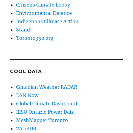
Citizens Climate Lobby
Environmental Defence
Indigenous Climate Action
Stand
Toronto350.org
COOL DATA
Canadian Weather RADAR
DSN Now
Global Climate Dashboard
IESO Ontario Power Data
MeshMapper Toronto
WebSDR