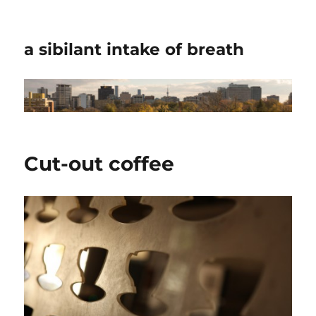
a sibilant intake of breath
Cut-out coffee