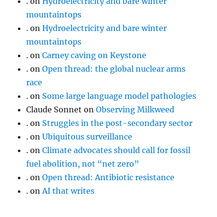
.
on
Hydroelectricity and bare winter
mountaintops
.
on
Hydroelectricity and bare winter
mountaintops
.
on
Carney caving on Keystone
.
on
Open thread: the global nuclear arms
race
.
on
Some large language model pathologies
Claude Sonnet
on
Observing Milkweed
.
on
Struggles in the post-secondary sector
.
on
Ubiquitous surveillance
.
on
Climate advocates should call for fossil
fuel abolition, not “net zero”
.
on
Open thread: Antibiotic resistance
.
on
AI that writes