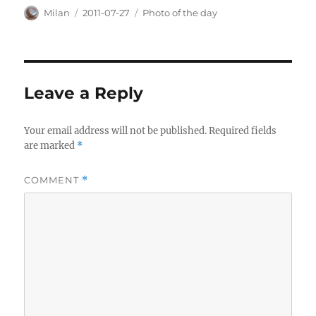
Author
Posted
Categories
Milan
2011-07-27
Photo of the day
on
Leave a Reply
Your email address will not be published.
Required fields
are marked
*
COMMENT
*