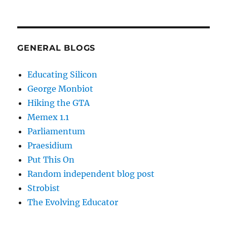
GENERAL BLOGS
Educating Silicon
George Monbiot
Hiking the GTA
Memex 1.1
Parliamentum
Praesidium
Put This On
Random independent blog post
Strobist
The Evolving Educator