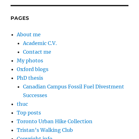
PAGES
About me
Academic C.V.
Contact me
My photos
Oxford blogs
PhD thesis
Canadian Campus Fossil Fuel Divestment
Successes
thuc
Top posts
Toronto Urban Hike Collection
Tristan’s Walking Club
Copyright info