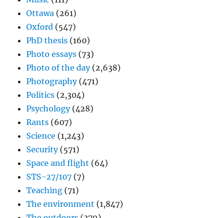
Ottawa
(261)
Oxford
(547)
PhD thesis
(160)
Photo essays
(73)
Photo of the day
(2,638)
Photography
(471)
Politics
(2,304)
Psychology
(428)
Rants
(607)
Science
(1,243)
Security
(571)
Space and flight
(64)
STS-27/107
(7)
Teaching
(71)
The environment
(1,847)
The outdoors
(379)