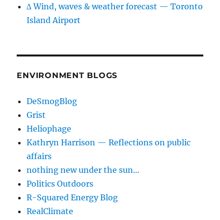
∆ Wind, waves & weather forecast — Toronto
Island Airport
ENVIRONMENT BLOGS
DeSmogBlog
Grist
Heliophage
Kathryn Harrison — Reflections on public
affairs
nothing new under the sun…
Politics Outdoors
R-Squared Energy Blog
RealClimate