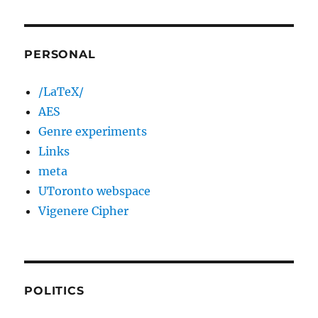
PERSONAL
/LaTeX/
AES
Genre experiments
Links
meta
UToronto webspace
Vigenere Cipher
POLITICS