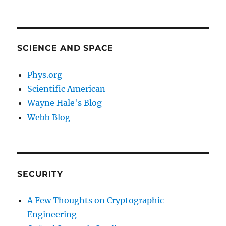
SCIENCE AND SPACE
Phys.org
Scientific American
Wayne Hale's Blog
Webb Blog
SECURITY
A Few Thoughts on Cryptographic
Engineering