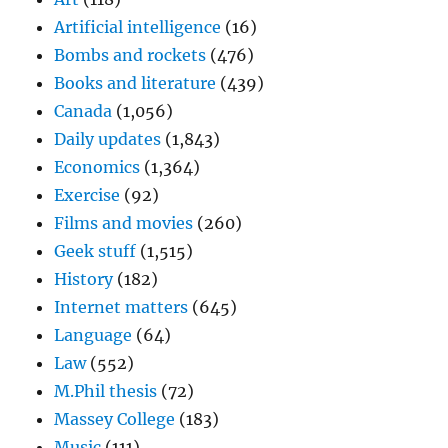
Artificial intelligence
(16)
Bombs and rockets
(476)
Books and literature
(439)
Canada
(1,056)
Daily updates
(1,843)
Economics
(1,364)
Exercise
(92)
Films and movies
(260)
Geek stuff
(1,515)
History
(182)
Internet matters
(645)
Language
(64)
Law
(552)
M.Phil thesis
(72)
Massey College
(183)
Music
(111)