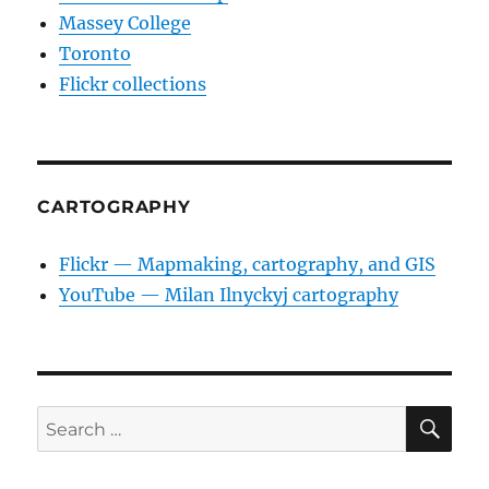
Massey College
Toronto
Flickr collections
CARTOGRAPHY
Flickr — Mapmaking, cartography, and GIS
YouTube — Milan Ilnyckyj cartography
SE
Search
for: