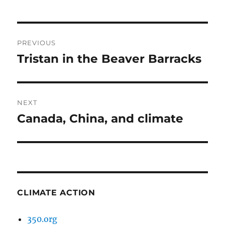
Post
PREVIOUS
navigation
Tristan in the Beaver Barracks
Previous
post:
NEXT
Canada, China, and climate
Next
post:
CLIMATE ACTION
350.org