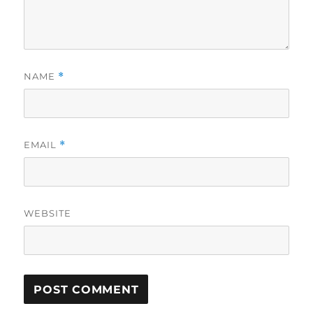
NAME
*
EMAIL
*
WEBSITE