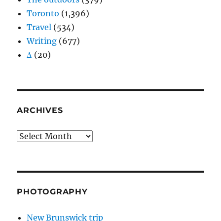
Toronto
(1,396)
Travel
(534)
Writing
(677)
Δ
(20)
ARCHIVES
Archives
PHOTOGRAPHY
New Brunswick trip