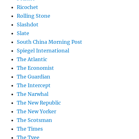
Ricochet
Rolling Stone
Slashdot
Slate
South China Morning Post
Spiegel International
The Atlantic
The Economist
The Guardian
The Intercept
The Narwhal
The New Republic
The New Yorker
The Scotsman
The Times
The Tyee