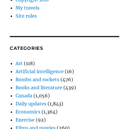
My travels
Site rules
CATEGORIES
Art
(118)
Artificial intelligence
(16)
Bombs and rockets
(476)
Books and literature
(439)
Canada
(1,056)
Daily updates
(1,843)
Economics
(1,364)
Exercise
(92)
Films and movies
(260)