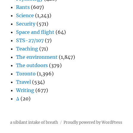
Rants
(607)
Science
(1,243)
Security
(571)
Space and flight
(64)
STS-27/107
(7)
Teaching
(71)
The environment
(1,847)
The outdoors
(379)
Toronto
(1,396)
Travel
(534)
Writing
(677)
Δ
(20)
a sibilant intake of breath
Proudly powered by WordPress