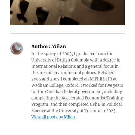
Author:
Milan
In the spring of 2005, I graduated from the
University of British Columbia with a degree in
International Relations and a general focus in
the area of environmental politics. Between
2005 and 2007 I completed an M.Phil in IR at
Wadham College, Oxford. I worked for five years
for the Canadian federal government, including
completing the Accelerated Economist Training
Program, and then completed a PhD in Political
Science at the University of Toronto in 2023.
View all posts by Milan