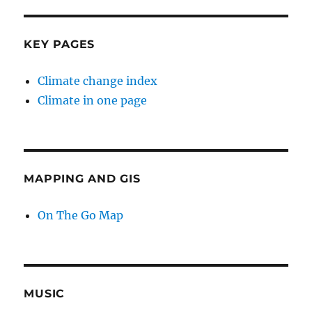
KEY PAGES
Climate change index
Climate in one page
MAPPING AND GIS
On The Go Map
MUSIC