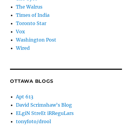
The Walrus
Times of India
Toronto Star
Vox
Washington Post
Wired
OTTAWA BLOGS
Apt 613
David Scrimshaw’s Blog
ELgiN StreEt iRReguLars
tonyfoto/drool