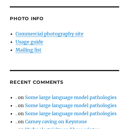
PHOTO INFO
Commercial photography site
Usage guide
Mailing list
RECENT COMMENTS
.
on
Some large language model pathologies
.
on
Some large language model pathologies
.
on
Some large language model pathologies
.
on
Carney caving on Keystone