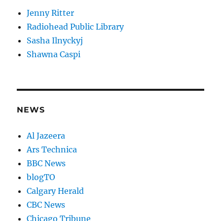
Jenny Ritter
Radiohead Public Library
Sasha Ilnyckyj
Shawna Caspi
NEWS
Al Jazeera
Ars Technica
BBC News
blogTO
Calgary Herald
CBC News
Chicago Tribune