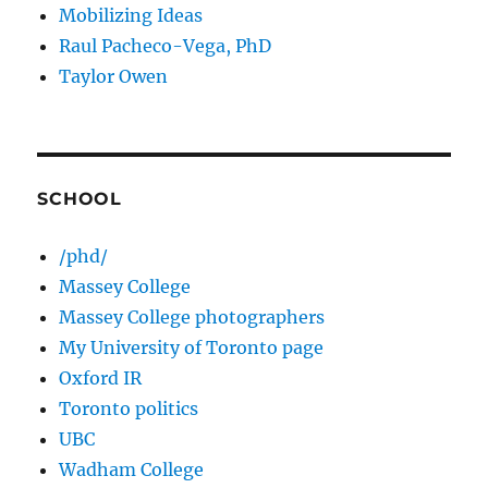
Mobilizing Ideas
Raul Pacheco-Vega, PhD
Taylor Owen
SCHOOL
/phd/
Massey College
Massey College photographers
My University of Toronto page
Oxford IR
Toronto politics
UBC
Wadham College