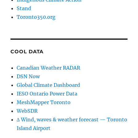
Stand
Toronto350.org
COOL DATA
Canadian Weather RADAR
DSN Now
Global Climate Dashboard
IESO Ontario Power Data
MeshMapper Toronto
WebSDR
∆ Wind, waves & weather forecast — Toronto
Island Airport