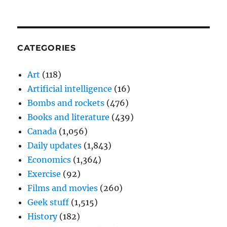
CATEGORIES
Art
(118)
Artificial intelligence
(16)
Bombs and rockets
(476)
Books and literature
(439)
Canada
(1,056)
Daily updates
(1,843)
Economics
(1,364)
Exercise
(92)
Films and movies
(260)
Geek stuff
(1,515)
History
(182)