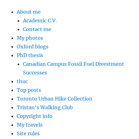
About me
Academic C.V.
Contact me
My photos
Oxford blogs
PhD thesis
Canadian Campus Fossil Fuel Divestment
Successes
thuc
Top posts
Toronto Urban Hike Collection
Tristan’s Walking Club
Copyright info
My travels
Site rules