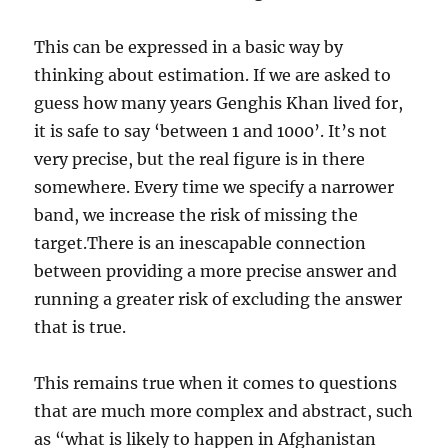
This can be expressed in a basic way by
thinking about estimation. If we are asked to
guess how many years Genghis Khan lived for,
it is safe to say ‘between 1 and 1000’. It’s not
very precise, but the real figure is in there
somewhere. Every time we specify a narrower
band, we increase the risk of missing the
target.There is an inescapable connection
between providing a more precise answer and
running a greater risk of excluding the answer
that is true.
This remains true when it comes to questions
that are much more complex and abstract, such
as “what is likely to happen in Afghanistan