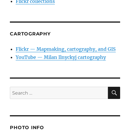
Flickr collections
CARTOGRAPHY
Flickr — Mapmaking, cartography, and GIS
YouTube — Milan Ilnyckyj cartography
SE
Search
for:
PHOTO INFO