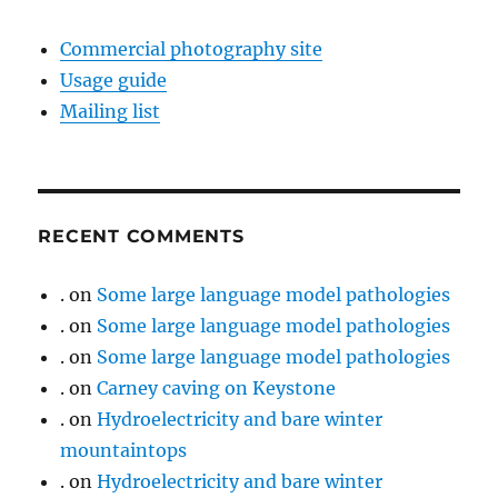
Commercial photography site
Usage guide
Mailing list
RECENT COMMENTS
.
on
Some large language model pathologies
.
on
Some large language model pathologies
.
on
Some large language model pathologies
.
on
Carney caving on Keystone
.
on
Hydroelectricity and bare winter
mountaintops
.
on
Hydroelectricity and bare winter