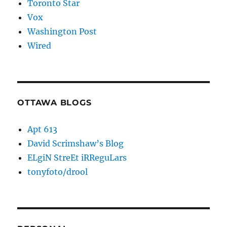
Toronto Star
Vox
Washington Post
Wired
OTTAWA BLOGS
Apt 613
David Scrimshaw’s Blog
ELgiN StreEt iRReguLars
tonyfoto/drool