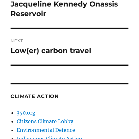
navigation
Jacqueline Kennedy Onassis
Previous
post:
Reservoir
NEXT
Low(er) carbon travel
Next
post:
CLIMATE ACTION
350.org
Citizens Climate Lobby
Environmental Defence
Indigenous Climate Action