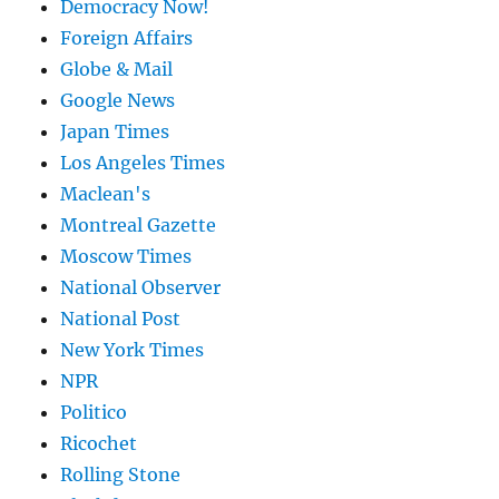
Democracy Now!
Foreign Affairs
Globe & Mail
Google News
Japan Times
Los Angeles Times
Maclean's
Montreal Gazette
Moscow Times
National Observer
National Post
New York Times
NPR
Politico
Ricochet
Rolling Stone