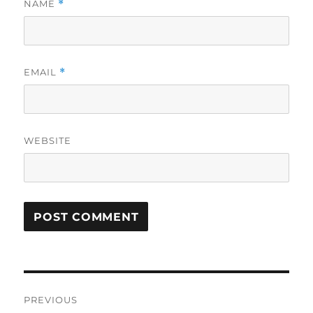
NAME
*
EMAIL
*
WEBSITE
Post
PREVIOUS