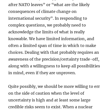
after NATO leaves” or “what are the likely
consequences of climate change on
international security”. In responding to
complex questions, we probably need to
acknowledge the limits of what is really
knowable. We have limited information, and
often a limited span of time in which to make
choices. Dealing with that probably requires an
awareness of the precision/certainty trade-off,
along with a willingness to keep all possibilities
in mind, even if they are unproven.
Quite possibly, we should be more willing to err
on the side of caution when the level of
uncertainty is high and at least some large
credible risks seem to exist. When a nuclear