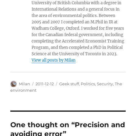
University of British Columbia with a degree in
International Relations and a general focus in
the area of environmental politics. Between
2005 and 2007 I completed an M.Phil in IR at
Wadham College, Oxford. I worked for five years
for the Canadian federal government, including
completing the Accelerated Economist Training
Program, and then completed a PhD in Political
Science at the University of Toronto in 2023.
View all posts by Milan
Author
Posted
Categories
Milan
2011-12-12
Geek stuff
,
Politics
,
Security
,
The
on
environment
One thought on “Precision and
avoiding error”