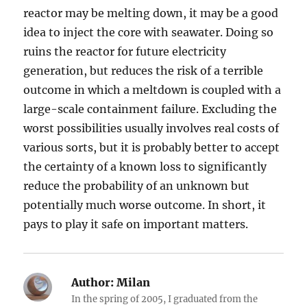
reactor may be melting down, it may be a good
idea to inject the core with seawater. Doing so
ruins the reactor for future electricity
generation, but reduces the risk of a terrible
outcome in which a meltdown is coupled with a
large-scale containment failure. Excluding the
worst possibilities usually involves real costs of
various sorts, but it is probably better to accept
the certainty of a known loss to significantly
reduce the probability of an unknown but
potentially much worse outcome. In short, it
pays to play it safe on important matters.
Author:
Milan
In the spring of 2005, I graduated from the