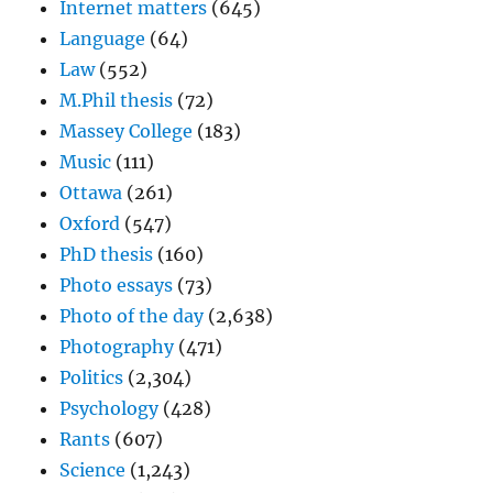
Internet matters
(645)
Language
(64)
Law
(552)
M.Phil thesis
(72)
Massey College
(183)
Music
(111)
Ottawa
(261)
Oxford
(547)
PhD thesis
(160)
Photo essays
(73)
Photo of the day
(2,638)
Photography
(471)
Politics
(2,304)
Psychology
(428)
Rants
(607)
Science
(1,243)