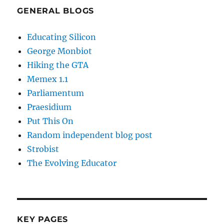
GENERAL BLOGS
Educating Silicon
George Monbiot
Hiking the GTA
Memex 1.1
Parliamentum
Praesidium
Put This On
Random independent blog post
Strobist
The Evolving Educator
KEY PAGES