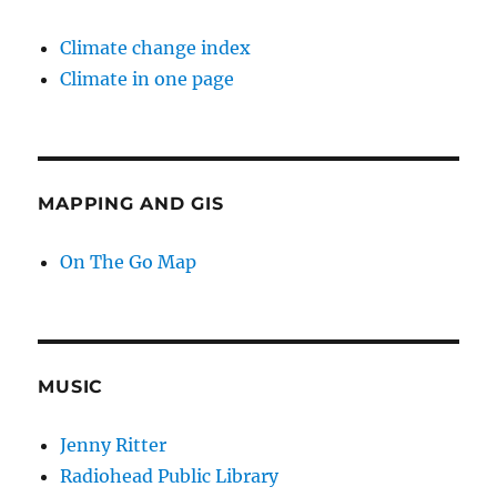
Climate change index
Climate in one page
MAPPING AND GIS
On The Go Map
MUSIC
Jenny Ritter
Radiohead Public Library