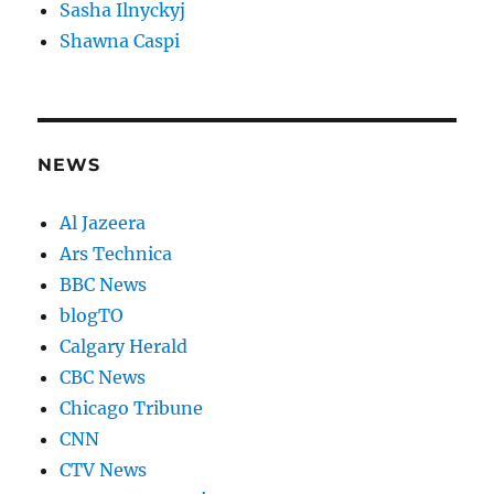
Sasha Ilnyckyj
Shawna Caspi
NEWS
Al Jazeera
Ars Technica
BBC News
blogTO
Calgary Herald
CBC News
Chicago Tribune
CNN
CTV News