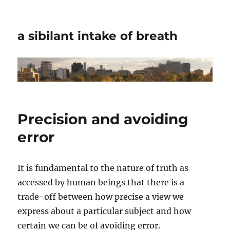
a sibilant intake of breath
Precision and avoiding
error
It is fundamental to the nature of truth as
accessed by human beings that there is a
trade-off between how precise a view we
express about a particular subject and how
certain we can be of avoiding error.