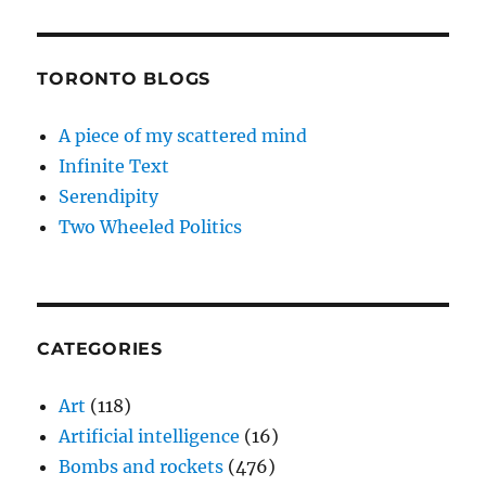
TORONTO BLOGS
A piece of my scattered mind
Infinite Text
Serendipity
Two Wheeled Politics
CATEGORIES
Art
(118)
Artificial intelligence
(16)
Bombs and rockets
(476)