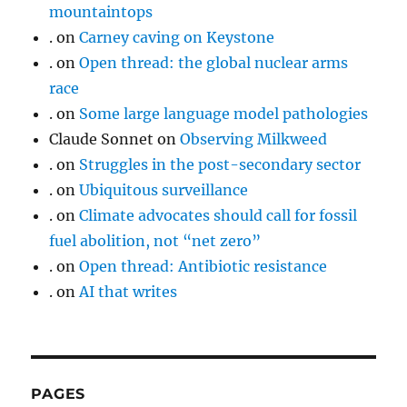
mountaintops
.
on
Carney caving on Keystone
.
on
Open thread: the global nuclear arms
race
.
on
Some large language model pathologies
Claude Sonnet
on
Observing Milkweed
.
on
Struggles in the post-secondary sector
.
on
Ubiquitous surveillance
.
on
Climate advocates should call for fossil
fuel abolition, not “net zero”
.
on
Open thread: Antibiotic resistance
.
on
AI that writes
PAGES