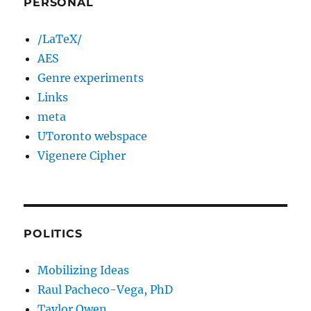
PERSONAL
/LaTeX/
AES
Genre experiments
Links
meta
UToronto webspace
Vigenere Cipher
POLITICS
Mobilizing Ideas
Raul Pacheco-Vega, PhD
Taylor Owen