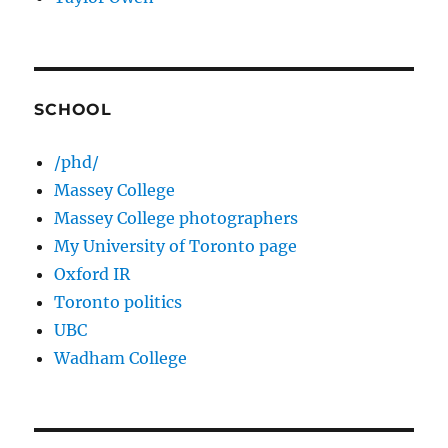
SCHOOL
/phd/
Massey College
Massey College photographers
My University of Toronto page
Oxford IR
Toronto politics
UBC
Wadham College