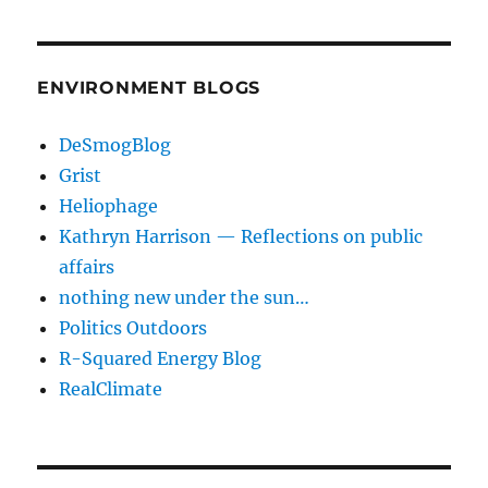
ENVIRONMENT BLOGS
DeSmogBlog
Grist
Heliophage
Kathryn Harrison — Reflections on public
affairs
nothing new under the sun…
Politics Outdoors
R-Squared Energy Blog
RealClimate