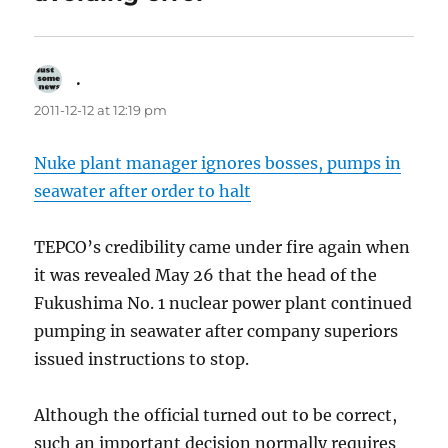
.
says:
2011-12-12 at 12:19 pm
Nuke plant manager ignores bosses, pumps in
seawater after order to halt
TEPCO’s credibility came under fire again when
it was revealed May 26 that the head of the
Fukushima No. 1 nuclear power plant continued
pumping in seawater after company superiors
issued instructions to stop.
Although the official turned out to be correct,
such an important decision normally requires