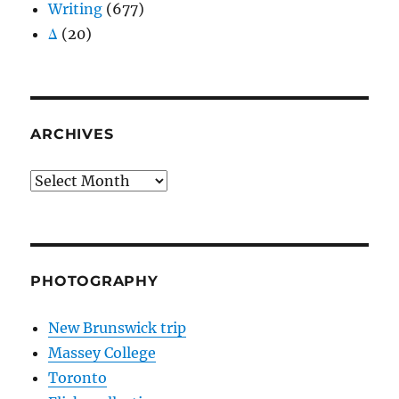
Writing
(677)
Δ
(20)
ARCHIVES
Archives
PHOTOGRAPHY
New Brunswick trip
Massey College
Toronto