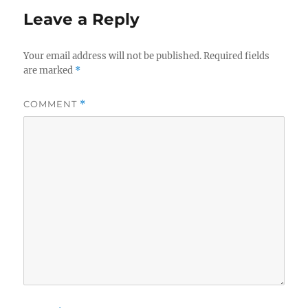
Leave a Reply
Your email address will not be published.
Required fields
are marked
*
COMMENT
*