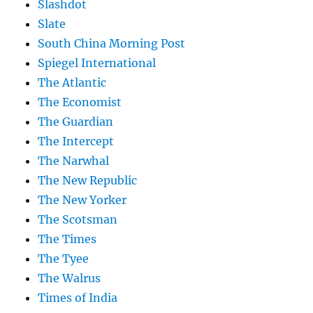
Slashdot
Slate
South China Morning Post
Spiegel International
The Atlantic
The Economist
The Guardian
The Intercept
The Narwhal
The New Republic
The New Yorker
The Scotsman
The Times
The Tyee
The Walrus
Times of India