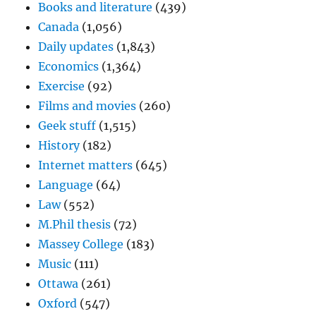
Books and literature
(439)
Canada
(1,056)
Daily updates
(1,843)
Economics
(1,364)
Exercise
(92)
Films and movies
(260)
Geek stuff
(1,515)
History
(182)
Internet matters
(645)
Language
(64)
Law
(552)
M.Phil thesis
(72)
Massey College
(183)
Music
(111)
Ottawa
(261)
Oxford
(547)