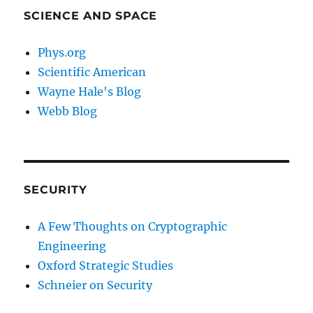
SCIENCE AND SPACE
Phys.org
Scientific American
Wayne Hale's Blog
Webb Blog
SECURITY
A Few Thoughts on Cryptographic
Engineering
Oxford Strategic Studies
Schneier on Security