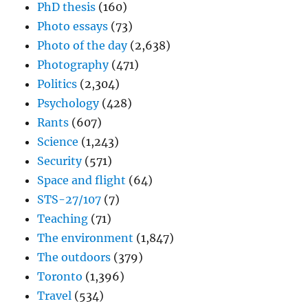
PhD thesis
(160)
Photo essays
(73)
Photo of the day
(2,638)
Photography
(471)
Politics
(2,304)
Psychology
(428)
Rants
(607)
Science
(1,243)
Security
(571)
Space and flight
(64)
STS-27/107
(7)
Teaching
(71)
The environment
(1,847)
The outdoors
(379)
Toronto
(1,396)
Travel
(534)