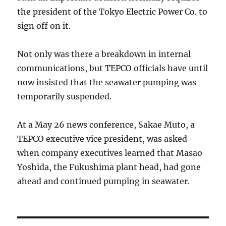
the president of the Tokyo Electric Power Co. to
sign off on it.
Not only was there a breakdown in internal
communications, but TEPCO officials have until
now insisted that the seawater pumping was
temporarily suspended.
At a May 26 news conference, Sakae Muto, a
TEPCO executive vice president, was asked
when company executives learned that Masao
Yoshida, the Fukushima plant head, had gone
ahead and continued pumping in seawater.