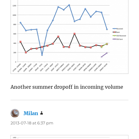
Another summer dropoff in incoming volume
Milan
says:
2013-07-18 at 6:37 pm