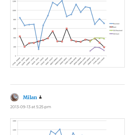
Milan
says:
2013-09-13 at 5:25 pm