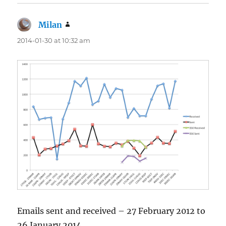
Milan
says:
2014-01-30 at 10:32 am
Emails sent and received – 27 February 2012 to
26 January 2014