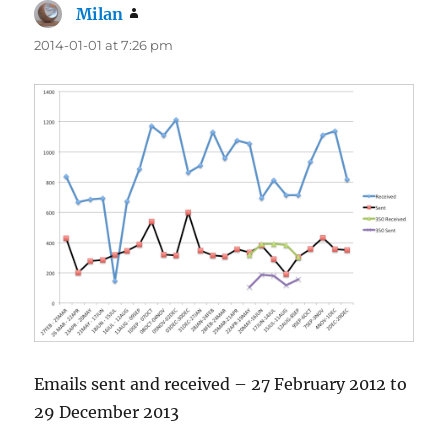
Milan
says:
2014-01-01 at 7:26 pm
Emails sent and received – 27 February 2012 to
29 December 2013