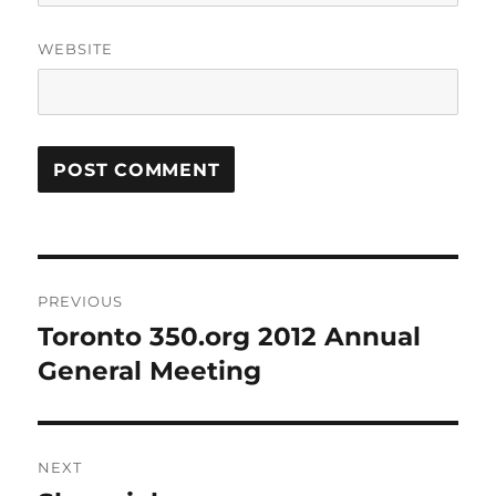
WEBSITE
Post
PREVIOUS
navigation
Toronto 350.org 2012 Annual
Previous
post:
General Meeting
NEXT