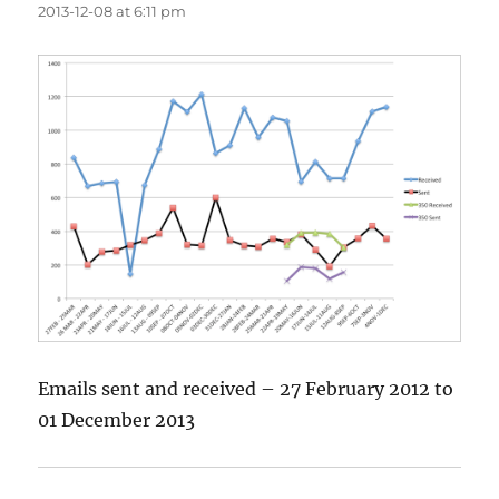
2013-12-08 at 6:11 pm
Emails sent and received – 27 February 2012 to
01 December 2013