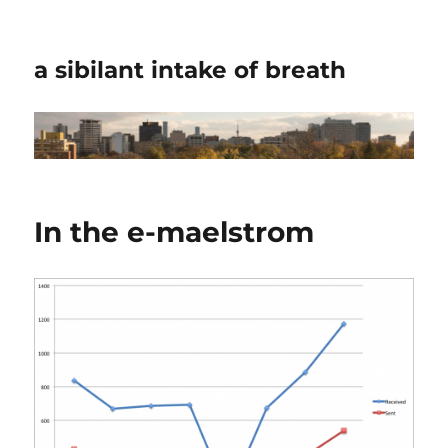
a sibilant intake of breath
In the e-maelstrom