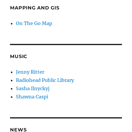
MAPPING AND GIS
On The Go Map
MUSIC
Jenny Ritter
Radiohead Public Library
Sasha Ilnyckyj
Shawna Caspi
NEWS