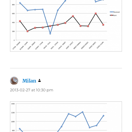
Milan
says:
2013-02-27 at 10:30 pm