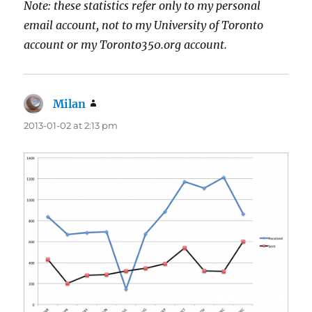
Note: these statistics refer only to my personal
email account, not to my University of Toronto
account or my Toronto350.org account.
Milan
says:
2013-01-02 at 2:13 pm