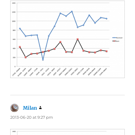
Milan
says:
2013-06-20 at 9:27 pm