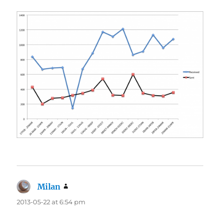
Milan
says:
2013-05-22 at 6:54 pm