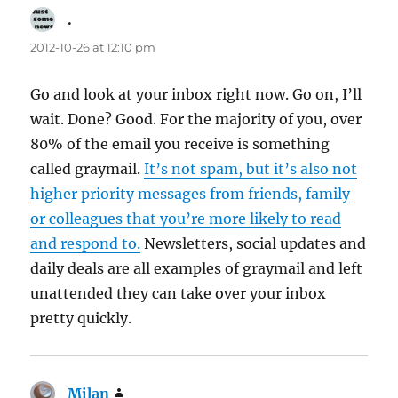
.
says:
2012-10-26 at 12:10 pm
Go and look at your inbox right now. Go on, I’ll
wait. Done? Good. For the majority of you, over
80% of the email you receive is something
called graymail.
It’s not spam, but it’s also not
higher priority messages from friends, family
or colleagues that you’re more likely to read
and respond to.
Newsletters, social updates and
daily deals are all examples of graymail and left
unattended they can take over your inbox
pretty quickly.
Milan
says: