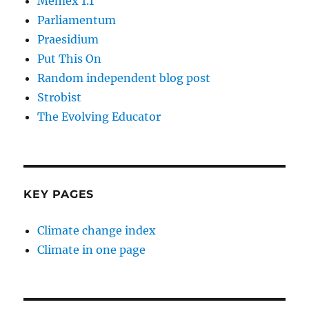
Memex 1.1
Parliamentum
Praesidium
Put This On
Random independent blog post
Strobist
The Evolving Educator
KEY PAGES
Climate change index
Climate in one page