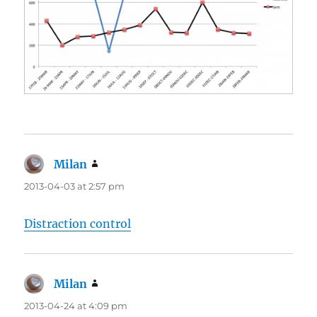
Milan
says:
2013-04-03 at 2:57 pm
Distraction control
Milan
says:
2013-04-24 at 4:09 pm