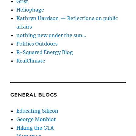
Grist
Heliophage
Kathryn Harrison — Reflections on public
affairs
nothing new under the sun…
Politics Outdoors
R-Squared Energy Blog
RealClimate
GENERAL BLOGS
Educating Silicon
George Monbiot
Hiking the GTA