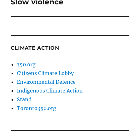
Slow violence
Next
post:
CLIMATE ACTION
350.org
Citizens Climate Lobby
Environmental Defence
Indigenous Climate Action
Stand
Toronto350.org