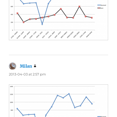
Milan
says:
2013-04-03 at 2:57 pm