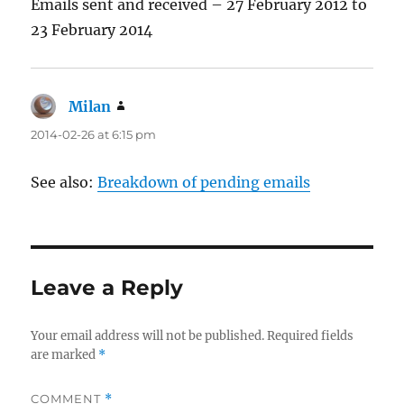
Emails sent and received – 27 February 2012 to
23 February 2014
Milan
says:
2014-02-26 at 6:15 pm
See also:
Breakdown of pending emails
Leave a Reply
Your email address will not be published.
Required fields
are marked
*
COMMENT
*