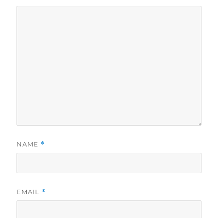
NAME
*
EMAIL
*