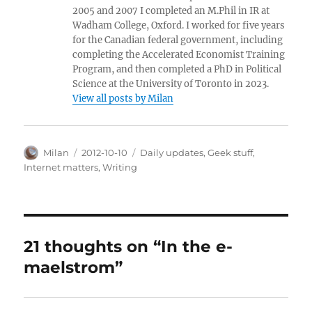
2005 and 2007 I completed an M.Phil in IR at
Wadham College, Oxford. I worked for five years
for the Canadian federal government, including
completing the Accelerated Economist Training
Program, and then completed a PhD in Political
Science at the University of Toronto in 2023.
View all posts by Milan
Author
Posted
Categories
Milan
2012-10-10
Daily updates
,
Geek stuff
,
on
Internet matters
,
Writing
21 thoughts on “In the e-
maelstrom”