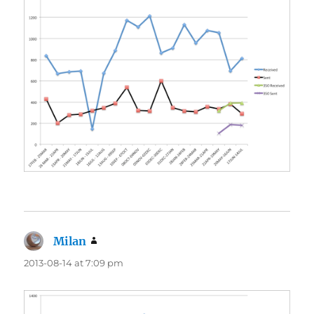
Milan
says:
2013-08-14 at 7:09 pm