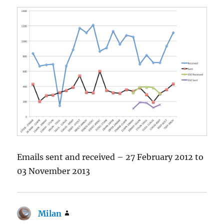
Emails sent and received – 27 February 2012 to
03 November 2013
Milan
says: