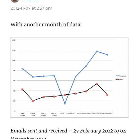
2012-11-07 at 2:37 pm
With another month of data:
Emails sent and received – 27 February 2012 to 04