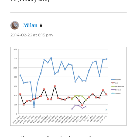
Milan
says:
2014-02-26 at 6:15 pm