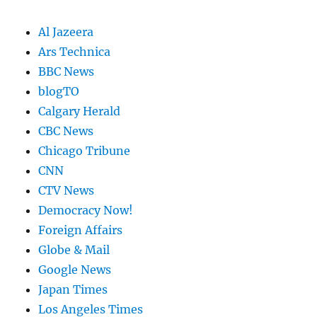
Al Jazeera
Ars Technica
BBC News
blogTO
Calgary Herald
CBC News
Chicago Tribune
CNN
CTV News
Democracy Now!
Foreign Affairs
Globe & Mail
Google News
Japan Times
Los Angeles Times