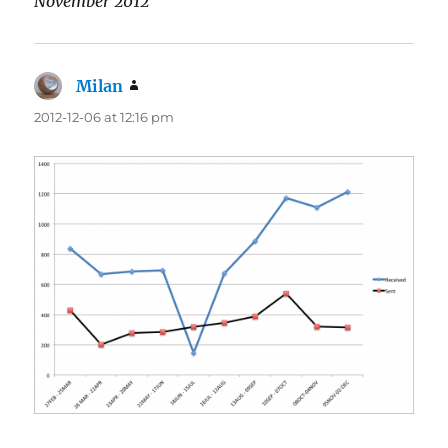
November 2012
Milan
says:
2012-12-06 at 12:16 pm