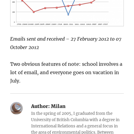
Emails sent and received – 27 February 2012 to 07
October 2012
Two obvious features of note: school involves a
lot of email, and everyone goes on vacation in
July.
Author:
Milan
In the spring of 2005, I graduated from the
University of British Columbia with a degree in
International Relations and a general focus in
the area of environmental politics. Between