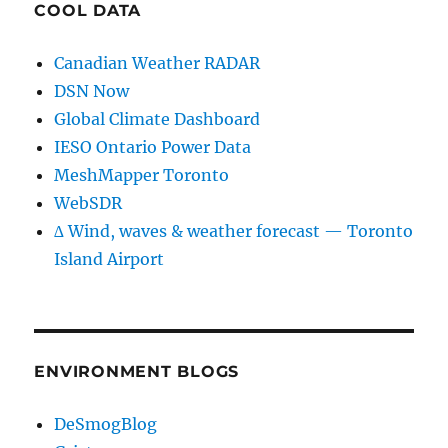
COOL DATA
Canadian Weather RADAR
DSN Now
Global Climate Dashboard
IESO Ontario Power Data
MeshMapper Toronto
WebSDR
∆ Wind, waves & weather forecast — Toronto
Island Airport
ENVIRONMENT BLOGS
DeSmogBlog