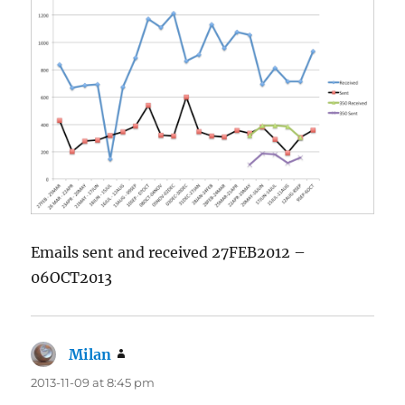
Emails sent and received 27FEB2012 –
06OCT2013
Milan
says:
2013-11-09 at 8:45 pm