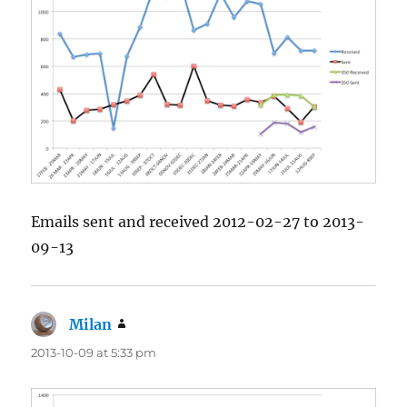
Emails sent and received 2012-02-27 to 2013-
09-13
Milan
says:
2013-10-09 at 5:33 pm