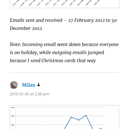
Emails sent and received – 27 February 2012 to 30
December 2012
Note: Incoming email went down because everyone
is on holiday, while outgoing emails jumped
because I send Christmas cards that way
Milan
says:
2013-01-30 at 2:26 pm