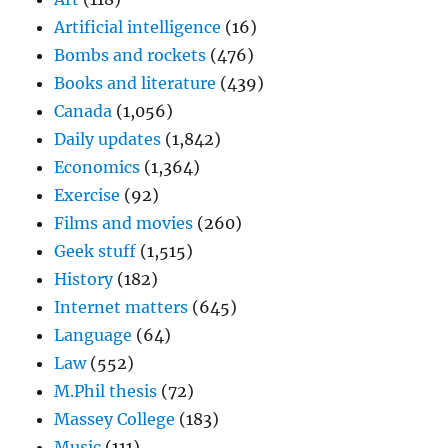
Artificial intelligence
(16)
Bombs and rockets
(476)
Books and literature
(439)
Canada
(1,056)
Daily updates
(1,842)
Economics
(1,364)
Exercise
(92)
Films and movies
(260)
Geek stuff
(1,515)
History
(182)
Internet matters
(645)
Language
(64)
Law
(552)
M.Phil thesis
(72)
Massey College
(183)
Music
(111)