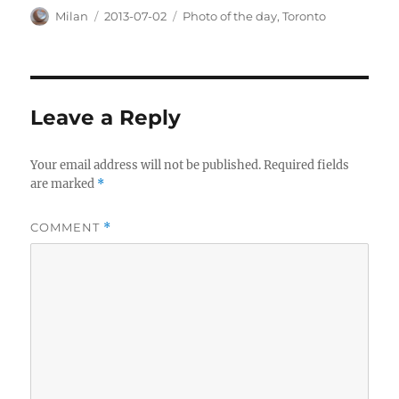
Author
Posted
Categories
Milan
2013-07-02
Photo of the day
,
Toronto
on
Leave a Reply
Your email address will not be published.
Required fields
are marked
*
COMMENT
*