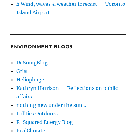
∆ Wind, waves & weather forecast — Toronto
Island Airport
ENVIRONMENT BLOGS
DeSmogBlog
Grist
Heliophage
Kathryn Harrison — Reflections on public
affairs
nothing new under the sun…
Politics Outdoors
R-Squared Energy Blog
RealClimate