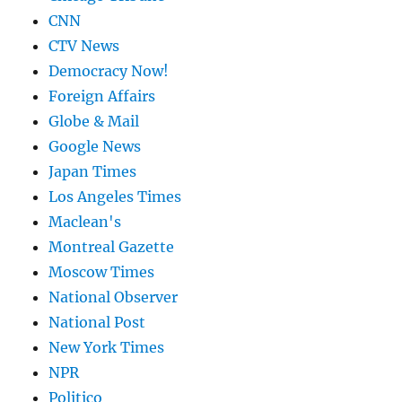
CNN
CTV News
Democracy Now!
Foreign Affairs
Globe & Mail
Google News
Japan Times
Los Angeles Times
Maclean's
Montreal Gazette
Moscow Times
National Observer
National Post
New York Times
NPR
Politico