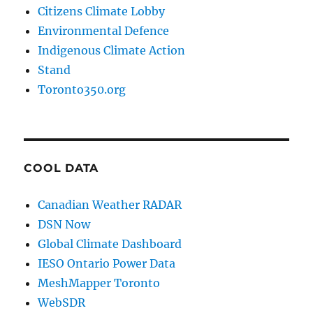
Citizens Climate Lobby
Environmental Defence
Indigenous Climate Action
Stand
Toronto350.org
COOL DATA
Canadian Weather RADAR
DSN Now
Global Climate Dashboard
IESO Ontario Power Data
MeshMapper Toronto
WebSDR