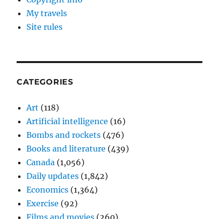
My travels
Site rules
CATEGORIES
Art
(118)
Artificial intelligence
(16)
Bombs and rockets
(476)
Books and literature
(439)
Canada
(1,056)
Daily updates
(1,842)
Economics
(1,364)
Exercise
(92)
Films and movies
(260)