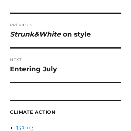
Post
PREVIOUS
navigation
Strunk&White
on style
Previous
post:
NEXT
Entering July
Next
post:
CLIMATE ACTION
350.org