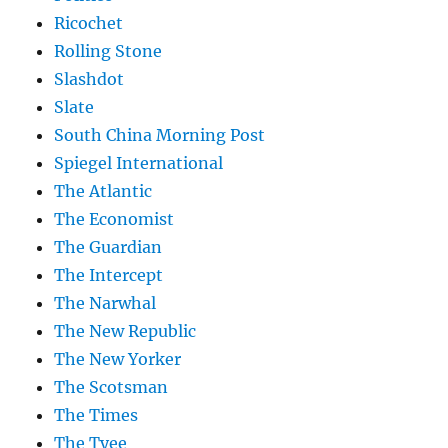
Ricochet
Rolling Stone
Slashdot
Slate
South China Morning Post
Spiegel International
The Atlantic
The Economist
The Guardian
The Intercept
The Narwhal
The New Republic
The New Yorker
The Scotsman
The Times
The Tyee