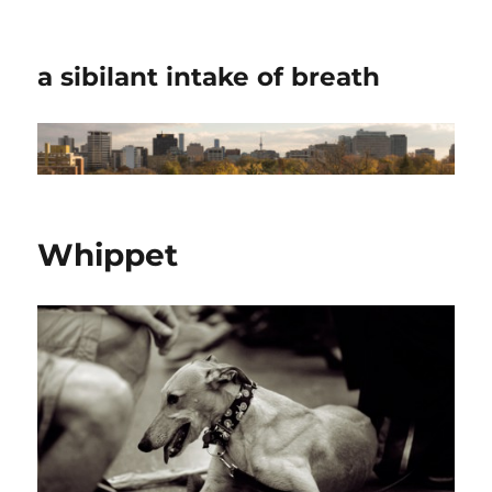
a sibilant intake of breath
Whippet