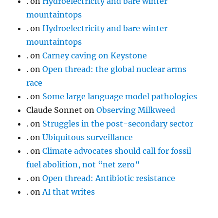
.
on
Hydroelectricity and bare winter
mountaintops
.
on
Hydroelectricity and bare winter
mountaintops
.
on
Carney caving on Keystone
.
on
Open thread: the global nuclear arms
race
.
on
Some large language model pathologies
Claude Sonnet
on
Observing Milkweed
.
on
Struggles in the post-secondary sector
.
on
Ubiquitous surveillance
.
on
Climate advocates should call for fossil
fuel abolition, not “net zero”
.
on
Open thread: Antibiotic resistance
.
on
AI that writes