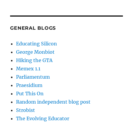
GENERAL BLOGS
Educating Silicon
George Monbiot
Hiking the GTA
Memex 1.1
Parliamentum
Praesidium
Put This On
Random independent blog post
Strobist
The Evolving Educator