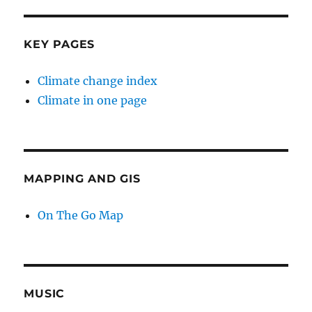
KEY PAGES
Climate change index
Climate in one page
MAPPING AND GIS
On The Go Map
MUSIC