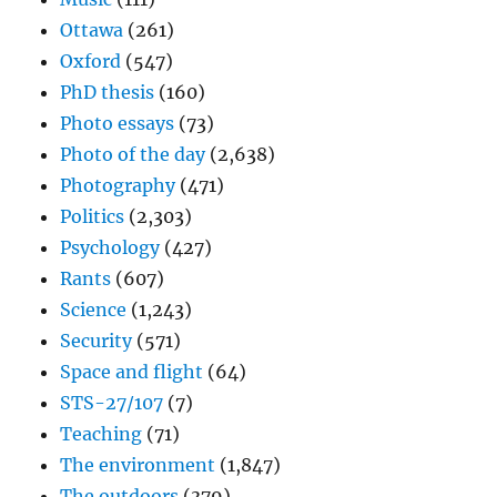
Ottawa
(261)
Oxford
(547)
PhD thesis
(160)
Photo essays
(73)
Photo of the day
(2,638)
Photography
(471)
Politics
(2,303)
Psychology
(427)
Rants
(607)
Science
(1,243)
Security
(571)
Space and flight
(64)
STS-27/107
(7)
Teaching
(71)
The environment
(1,847)
The outdoors
(379)