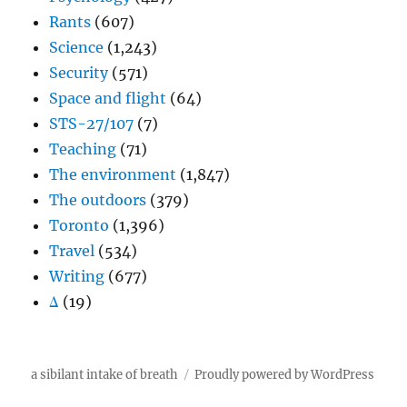
Rants
(607)
Science
(1,243)
Security
(571)
Space and flight
(64)
STS-27/107
(7)
Teaching
(71)
The environment
(1,847)
The outdoors
(379)
Toronto
(1,396)
Travel
(534)
Writing
(677)
Δ
(19)
a sibilant intake of breath
Proudly powered by WordPress