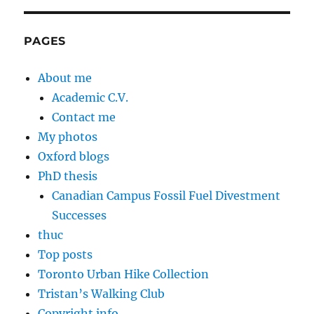
PAGES
About me
Academic C.V.
Contact me
My photos
Oxford blogs
PhD thesis
Canadian Campus Fossil Fuel Divestment
Successes
thuc
Top posts
Toronto Urban Hike Collection
Tristan’s Walking Club
Copyright info