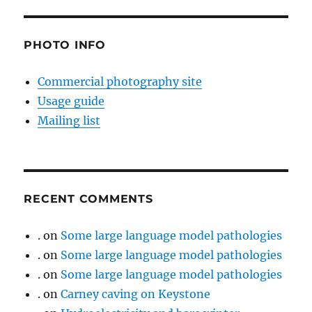
PHOTO INFO
Commercial photography site
Usage guide
Mailing list
RECENT COMMENTS
.
on
Some large language model pathologies
.
on
Some large language model pathologies
.
on
Some large language model pathologies
.
on
Carney caving on Keystone