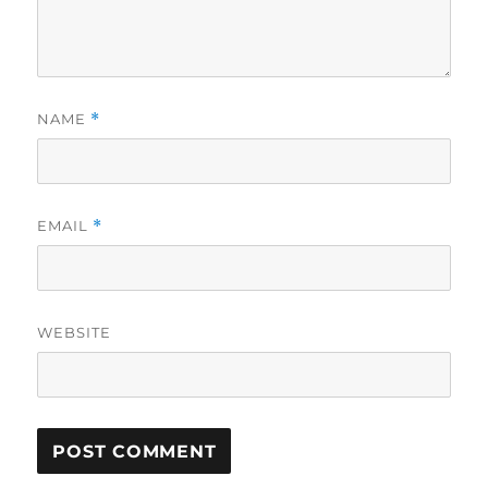
NAME
*
EMAIL
*
WEBSITE