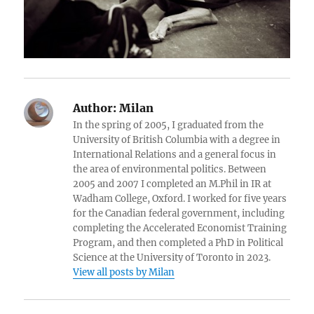
Author:
Milan
In the spring of 2005, I graduated from the
University of British Columbia with a degree in
International Relations and a general focus in
the area of environmental politics. Between
2005 and 2007 I completed an M.Phil in IR at
Wadham College, Oxford. I worked for five years
for the Canadian federal government, including
completing the Accelerated Economist Training
Program, and then completed a PhD in Political
Science at the University of Toronto in 2023.
View all posts by Milan