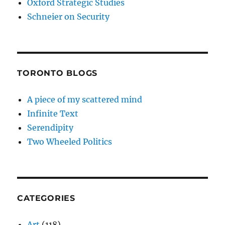
Oxford Strategic Studies
Schneier on Security
TORONTO BLOGS
A piece of my scattered mind
Infinite Text
Serendipity
Two Wheeled Politics
CATEGORIES
Art
(118)