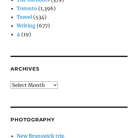
Toronto
(1,396)
Travel
(534)
Writing
(677)
Δ
(19)
ARCHIVES
Archives
PHOTOGRAPHY
New Brunswick trip