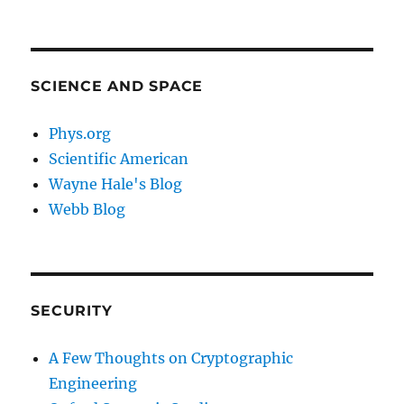
SCIENCE AND SPACE
Phys.org
Scientific American
Wayne Hale's Blog
Webb Blog
SECURITY
A Few Thoughts on Cryptographic
Engineering