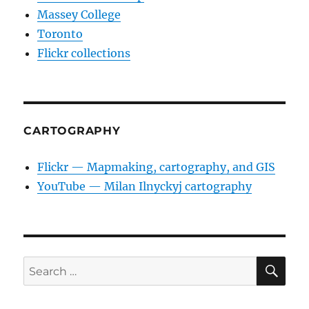
Massey College
Toronto
Flickr collections
CARTOGRAPHY
Flickr — Mapmaking, cartography, and GIS
YouTube — Milan Ilnyckyj cartography
SE
Search
for: