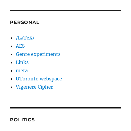
PERSONAL
/LaTeX/
AES
Genre experiments
Links
meta
UToronto webspace
Vigenere Cipher
POLITICS