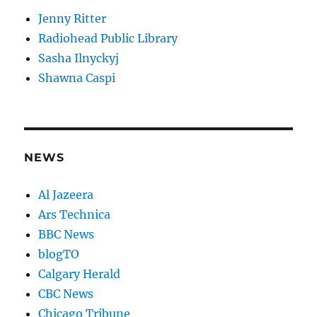
Jenny Ritter
Radiohead Public Library
Sasha Ilnyckyj
Shawna Caspi
NEWS
Al Jazeera
Ars Technica
BBC News
blogTO
Calgary Herald
CBC News
Chicago Tribune