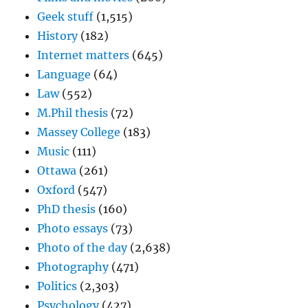
Geek stuff
(1,515)
History
(182)
Internet matters
(645)
Language
(64)
Law
(552)
M.Phil thesis
(72)
Massey College
(183)
Music
(111)
Ottawa
(261)
Oxford
(547)
PhD thesis
(160)
Photo essays
(73)
Photo of the day
(2,638)
Photography
(471)
Politics
(2,303)
Psychology
(427)