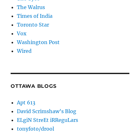
The Walrus
Times of India
Toronto Star
Vox
Washington Post
Wired
OTTAWA BLOGS
Apt 613
David Scrimshaw’s Blog
ELgiN StreEt iRReguLars
tonyfoto/drool