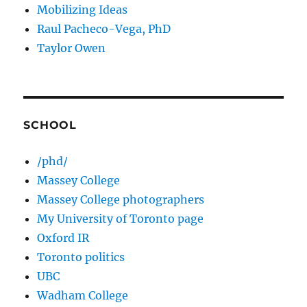
Mobilizing Ideas
Raul Pacheco-Vega, PhD
Taylor Owen
SCHOOL
/phd/
Massey College
Massey College photographers
My University of Toronto page
Oxford IR
Toronto politics
UBC
Wadham College