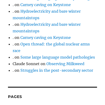
.
on
Carney caving on Keystone
.
on
Hydroelectricity and bare winter
mountaintops
.
on
Hydroelectricity and bare winter
mountaintops
.
on
Carney caving on Keystone
.
on
Open thread: the global nuclear arms
race
.
on
Some large language model pathologies
Claude Sonnet
on
Observing Milkweed
.
on
Struggles in the post-secondary sector
PAGES