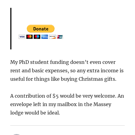
My PhD student funding doesn’t even cover
rent and basic expenses, so any extra income is
useful for things like buying Christmas gifts.
A contribution of $5 would be very welcome. An
envelope left in my mailbox in the Massey
lodge would be ideal.