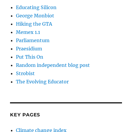
Educating Silicon
George Monbiot
Hiking the GTA
Memex 1.1
Parliamentum
Praesidium
Put This On
Random independent blog post
Strobist
The Evolving Educator
KEY PAGES
Climate change index