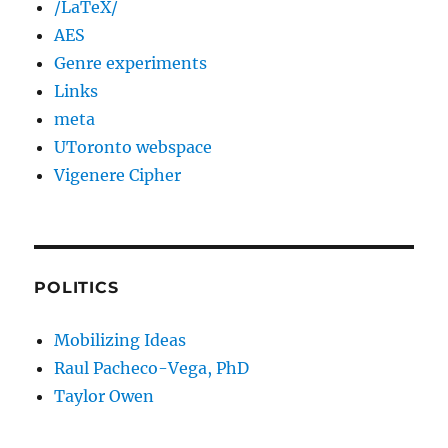
/LaTeX/
AES
Genre experiments
Links
meta
UToronto webspace
Vigenere Cipher
POLITICS
Mobilizing Ideas
Raul Pacheco-Vega, PhD
Taylor Owen