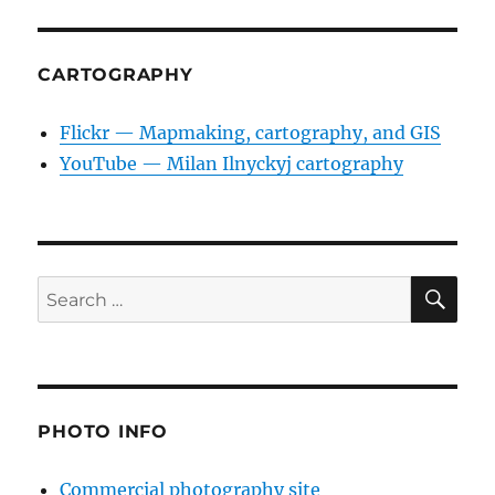
CARTOGRAPHY
Flickr — Mapmaking, cartography, and GIS
YouTube — Milan Ilnyckyj cartography
SE
Search
for:
PHOTO INFO
Commercial photography site