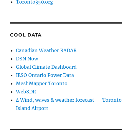
Toronto350.org
COOL DATA
Canadian Weather RADAR
DSN Now
Global Climate Dashboard
IESO Ontario Power Data
MeshMapper Toronto
WebSDR
∆ Wind, waves & weather forecast — Toronto
Island Airport