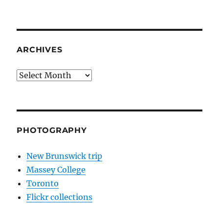
ARCHIVES
Archives
PHOTOGRAPHY
New Brunswick trip
Massey College
Toronto
Flickr collections