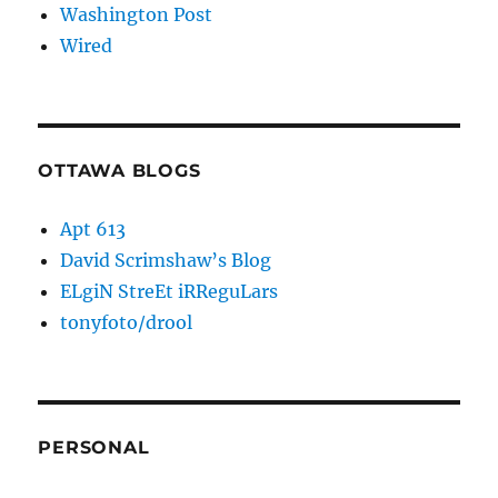
Washington Post
Wired
OTTAWA BLOGS
Apt 613
David Scrimshaw’s Blog
ELgiN StreEt iRReguLars
tonyfoto/drool
PERSONAL