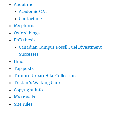
About me
Academic C.V.
Contact me
My photos
Oxford blogs
PhD thesis
Canadian Campus Fossil Fuel Divestment
Successes
thuc
Top posts
Toronto Urban Hike Collection
Tristan’s Walking Club
Copyright info
My travels
Site rules