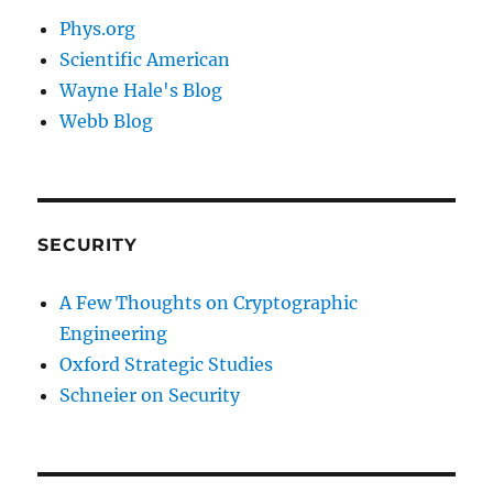
Phys.org
Scientific American
Wayne Hale's Blog
Webb Blog
SECURITY
A Few Thoughts on Cryptographic
Engineering
Oxford Strategic Studies
Schneier on Security