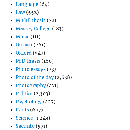
Language
(64)
Law
(552)
M.Phil thesis
(72)
Massey College
(183)
Music
(111)
Ottawa
(261)
Oxford
(547)
PhD thesis
(160)
Photo essays
(73)
Photo of the day
(2,638)
Photography
(471)
Politics
(2,303)
Psychology
(427)
Rants
(607)
Science
(1,243)
Security
(571)