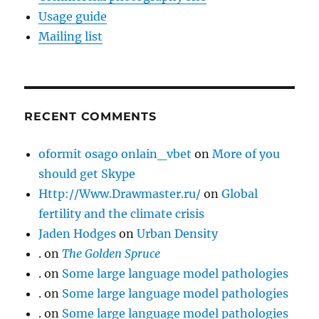
Usage guide
Mailing list
RECENT COMMENTS
oformit osago onlain_vbet
on
More of you
should get Skype
Http://Www.Drawmaster.ru/
on
Global
fertility and the climate crisis
Jaden Hodges
on
Urban Density
.
on
The Golden Spruce
.
on
Some large language model pathologies
.
on
Some large language model pathologies
.
on
Some large language model pathologies