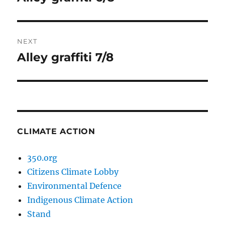
post:
NEXT
Alley graffiti 7/8
Next
post:
CLIMATE ACTION
350.org
Citizens Climate Lobby
Environmental Defence
Indigenous Climate Action
Stand