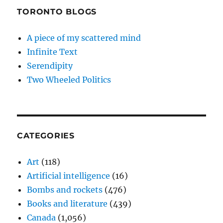
TORONTO BLOGS
A piece of my scattered mind
Infinite Text
Serendipity
Two Wheeled Politics
CATEGORIES
Art
(118)
Artificial intelligence
(16)
Bombs and rockets
(476)
Books and literature
(439)
Canada
(1,056)