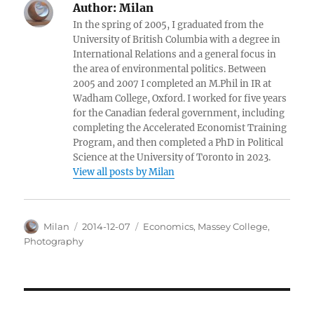
Author:
Milan
In the spring of 2005, I graduated from the
University of British Columbia with a degree in
International Relations and a general focus in
the area of environmental politics. Between
2005 and 2007 I completed an M.Phil in IR at
Wadham College, Oxford. I worked for five years
for the Canadian federal government, including
completing the Accelerated Economist Training
Program, and then completed a PhD in Political
Science at the University of Toronto in 2023.
View all posts by Milan
Author
Posted
Categories
Milan
2014-12-07
Economics
,
Massey College
,
on
Photography