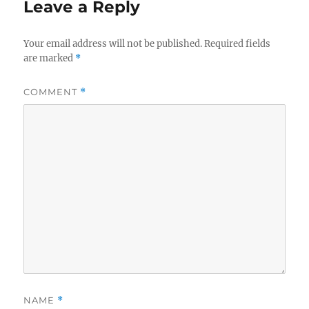
Leave a Reply
Your email address will not be published.
Required fields
are marked
*
COMMENT
*
NAME
*