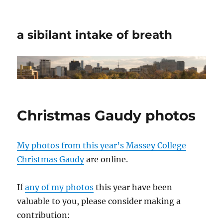
a sibilant intake of breath
Christmas Gaudy photos
My photos from this year’s Massey College
Christmas Gaudy
are online.
If
any of my photos
this year have been
valuable to you, please consider making a
contribution: