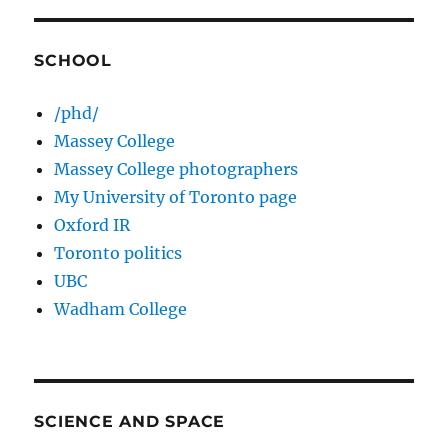
SCHOOL
/phd/
Massey College
Massey College photographers
My University of Toronto page
Oxford IR
Toronto politics
UBC
Wadham College
SCIENCE AND SPACE