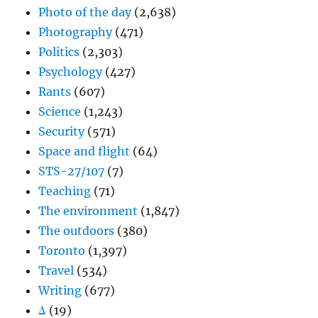
Photo of the day
(2,638)
Photography
(471)
Politics
(2,303)
Psychology
(427)
Rants
(607)
Science
(1,243)
Security
(571)
Space and flight
(64)
STS-27/107
(7)
Teaching
(71)
The environment
(1,847)
The outdoors
(380)
Toronto
(1,397)
Travel
(534)
Writing
(677)
Δ
(19)