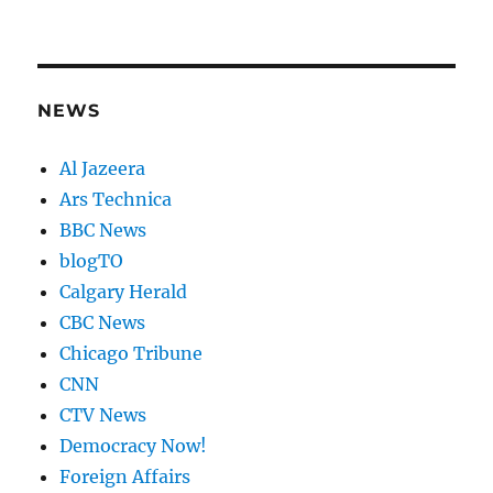
NEWS
Al Jazeera
Ars Technica
BBC News
blogTO
Calgary Herald
CBC News
Chicago Tribune
CNN
CTV News
Democracy Now!
Foreign Affairs