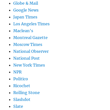
Globe & Mail
Google News
Japan Times
Los Angeles Times
Maclean's
Montreal Gazette
Moscow Times
National Observer
National Post
New York Times
NPR
Politico
Ricochet
Rolling Stone
Slashdot
Slate