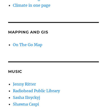
Climate in one page
MAPPING AND GIS
On The Go Map
MUSIC
Jenny Ritter
Radiohead Public Library
Sasha Ilnyckyj
Shawna Caspi