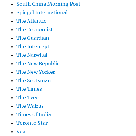
South China Morning Post
Spiegel International
The Atlantic
The Economist
The Guardian
The Intercept
The Narwhal
The New Republic
The New Yorker
The Scotsman
The Times
The Tyee
The Walrus
Times of India
Toronto Star
Vox