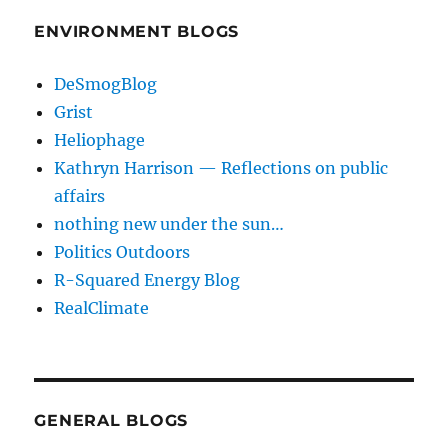
ENVIRONMENT BLOGS
DeSmogBlog
Grist
Heliophage
Kathryn Harrison — Reflections on public
affairs
nothing new under the sun…
Politics Outdoors
R-Squared Energy Blog
RealClimate
GENERAL BLOGS