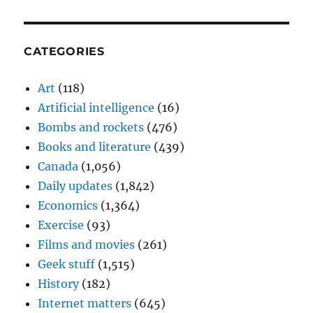
CATEGORIES
Art
(118)
Artificial intelligence
(16)
Bombs and rockets
(476)
Books and literature
(439)
Canada
(1,056)
Daily updates
(1,842)
Economics
(1,364)
Exercise
(93)
Films and movies
(261)
Geek stuff
(1,515)
History
(182)
Internet matters
(645)