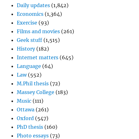
Daily updates
(1,842)
Economics
(1,364)
Exercise
(93)
Films and movies
(261)
Geek stuff
(1,515)
History
(182)
Internet matters
(645)
Language
(64)
Law
(552)
M.Phil thesis
(72)
Massey College
(183)
Music
(111)
Ottawa
(261)
Oxford
(547)
PhD thesis
(160)
Photo essays
(73)