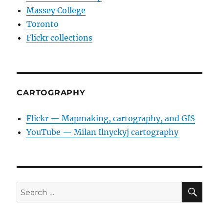
Massey College
Toronto
Flickr collections
CARTOGRAPHY
Flickr — Mapmaking, cartography, and GIS
YouTube — Milan Ilnyckyj cartography
SE
Search
for: