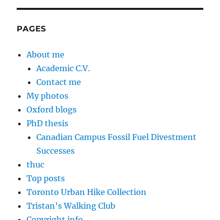
PAGES
About me
Academic C.V.
Contact me
My photos
Oxford blogs
PhD thesis
Canadian Campus Fossil Fuel Divestment
Successes
thuc
Top posts
Toronto Urban Hike Collection
Tristan’s Walking Club
Copyright info