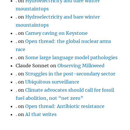
.
on
Hydroelectricity and bare winter
mountaintops
.
on
Hydroelectricity and bare winter
mountaintops
.
on
Carney caving on Keystone
.
on
Open thread: the global nuclear arms
race
.
on
Some large language model pathologies
Claude Sonnet
on
Observing Milkweed
.
on
Struggles in the post-secondary sector
.
on
Ubiquitous surveillance
.
on
Climate advocates should call for fossil
fuel abolition, not “net zero”
.
on
Open thread: Antibiotic resistance
.
on
AI that writes