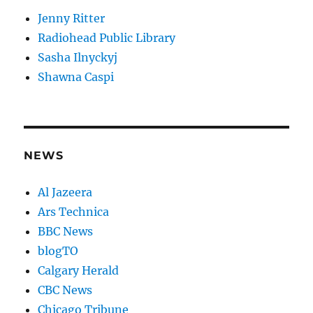
Jenny Ritter
Radiohead Public Library
Sasha Ilnyckyj
Shawna Caspi
NEWS
Al Jazeera
Ars Technica
BBC News
blogTO
Calgary Herald
CBC News
Chicago Tribune