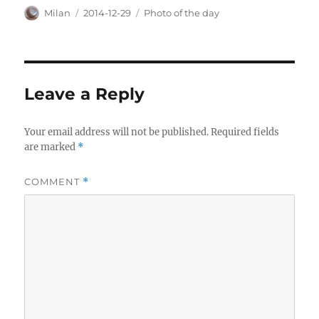
Author
Posted
Categories
Milan
2014-12-29
Photo of the day
on
Leave a Reply
Your email address will not be published.
Required fields
are marked
*
COMMENT
*