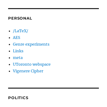
PERSONAL
/LaTeX/
AES
Genre experiments
Links
meta
UToronto webspace
Vigenere Cipher
POLITICS