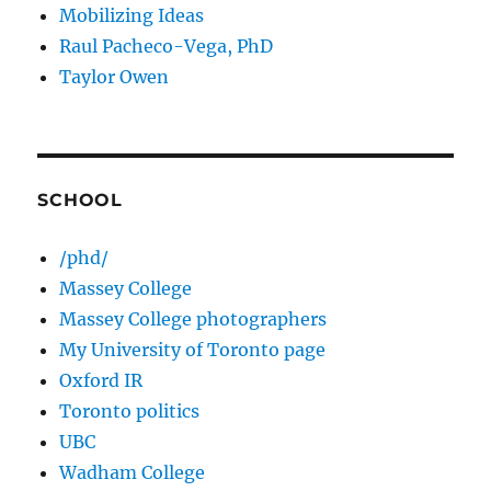
Mobilizing Ideas
Raul Pacheco-Vega, PhD
Taylor Owen
SCHOOL
/phd/
Massey College
Massey College photographers
My University of Toronto page
Oxford IR
Toronto politics
UBC
Wadham College