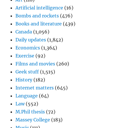
Artificial intelligence
(16)
Bombs and rockets
(476)
Books and literature
(439)
Canada
(1,056)
Daily updates
(1,842)
Economics
(1,364)
Exercise
(92)
Films and movies
(260)
Geek stuff
(1,515)
History
(182)
Internet matters
(645)
Language
(64)
Law
(552)
M.Phil thesis
(72)
Massey College
(183)
Music
(111)