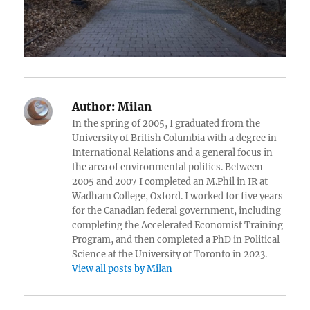
Author:
Milan
In the spring of 2005, I graduated from the
University of British Columbia with a degree in
International Relations and a general focus in
the area of environmental politics. Between
2005 and 2007 I completed an M.Phil in IR at
Wadham College, Oxford. I worked for five years
for the Canadian federal government, including
completing the Accelerated Economist Training
Program, and then completed a PhD in Political
Science at the University of Toronto in 2023.
View all posts by Milan