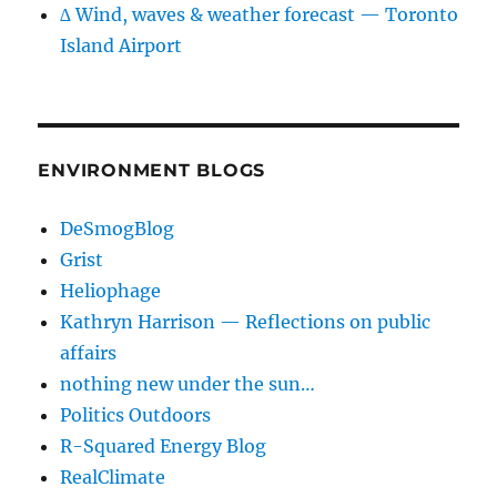
∆ Wind, waves & weather forecast — Toronto
Island Airport
ENVIRONMENT BLOGS
DeSmogBlog
Grist
Heliophage
Kathryn Harrison — Reflections on public
affairs
nothing new under the sun…
Politics Outdoors
R-Squared Energy Blog
RealClimate