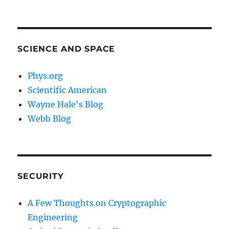
SCIENCE AND SPACE
Phys.org
Scientific American
Wayne Hale's Blog
Webb Blog
SECURITY
A Few Thoughts on Cryptographic
Engineering