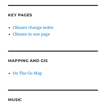
KEY PAGES
Climate change index
Climate in one page
MAPPING AND GIS
On The Go Map
MUSIC