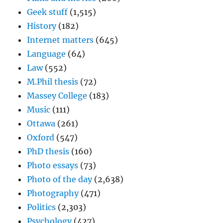
Geek stuff
(1,515)
History
(182)
Internet matters
(645)
Language
(64)
Law
(552)
M.Phil thesis
(72)
Massey College
(183)
Music
(111)
Ottawa
(261)
Oxford
(547)
PhD thesis
(160)
Photo essays
(73)
Photo of the day
(2,638)
Photography
(471)
Politics
(2,303)
Psychology
(427)