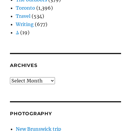
Toronto
(1,396)
Travel
(534)
Writing
(677)
Δ
(19)
ARCHIVES
Archives
PHOTOGRAPHY
New Brunswick trip