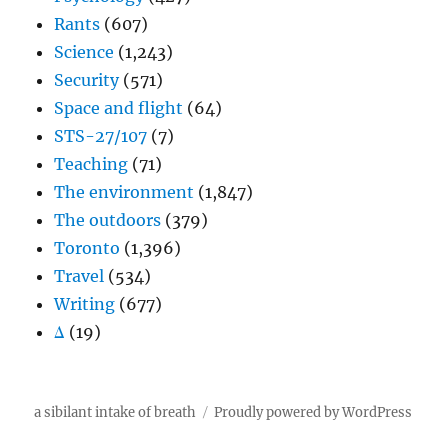
Rants
(607)
Science
(1,243)
Security
(571)
Space and flight
(64)
STS-27/107
(7)
Teaching
(71)
The environment
(1,847)
The outdoors
(379)
Toronto
(1,396)
Travel
(534)
Writing
(677)
Δ
(19)
a sibilant intake of breath
Proudly powered by WordPress