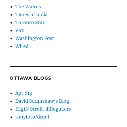
The Walrus
Times of India
Toronto Star
Vox
Washington Post
Wired
OTTAWA BLOGS
Apt 613
David Scrimshaw’s Blog
ELgiN StreEt iRReguLars
tonyfoto/drool