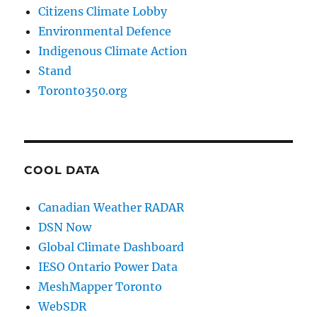
Citizens Climate Lobby
Environmental Defence
Indigenous Climate Action
Stand
Toronto350.org
COOL DATA
Canadian Weather RADAR
DSN Now
Global Climate Dashboard
IESO Ontario Power Data
MeshMapper Toronto
WebSDR