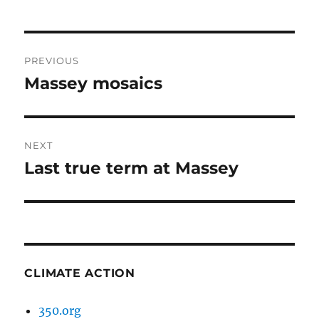
Post
PREVIOUS
navigation
Massey mosaics
Previous
post:
NEXT
Last true term at Massey
Next
post:
CLIMATE ACTION
350.org