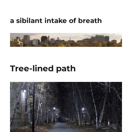
a sibilant intake of breath
Tree-lined path