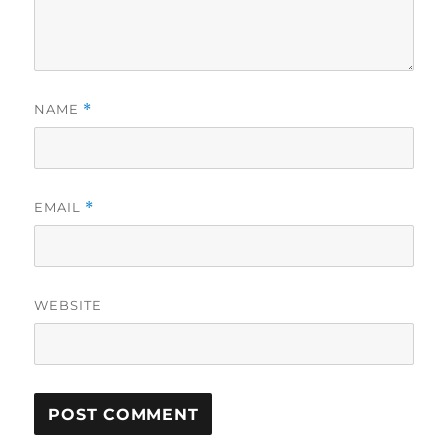
NAME
*
EMAIL
*
WEBSITE