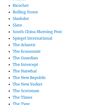
Ricochet
Rolling Stone
Slashdot
Slate
South China Morning Post
Spiegel International
The Atlantic
The Economist
The Guardian
The Intercept
The Narwhal
The New Republic
The New Yorker
The Scotsman
The Times
The Tyee