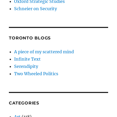
Oxford Strategic Studies
Schneier on Security
TORONTO BLOGS
A piece of my scattered mind
Infinite Text
Serendipity
Two Wheeled Politics
CATEGORIES
Art
(118)