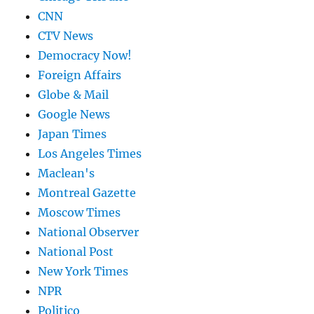
CNN
CTV News
Democracy Now!
Foreign Affairs
Globe & Mail
Google News
Japan Times
Los Angeles Times
Maclean's
Montreal Gazette
Moscow Times
National Observer
National Post
New York Times
NPR
Politico