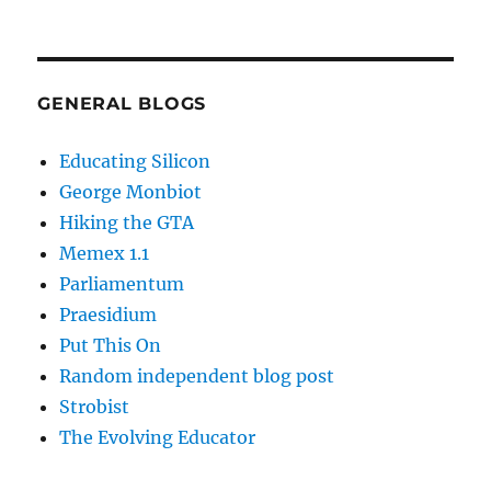
GENERAL BLOGS
Educating Silicon
George Monbiot
Hiking the GTA
Memex 1.1
Parliamentum
Praesidium
Put This On
Random independent blog post
Strobist
The Evolving Educator