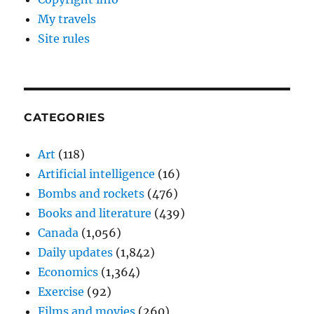
My travels
Site rules
CATEGORIES
Art
(118)
Artificial intelligence
(16)
Bombs and rockets
(476)
Books and literature
(439)
Canada
(1,056)
Daily updates
(1,842)
Economics
(1,364)
Exercise
(92)
Films and movies
(260)