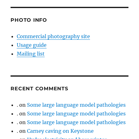
PHOTO INFO
Commercial photography site
Usage guide
Mailing list
RECENT COMMENTS
.
on
Some large language model pathologies
.
on
Some large language model pathologies
.
on
Some large language model pathologies
.
on
Carney caving on Keystone