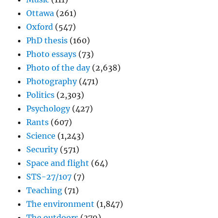
Ottawa
(261)
Oxford
(547)
PhD thesis
(160)
Photo essays
(73)
Photo of the day
(2,638)
Photography
(471)
Politics
(2,303)
Psychology
(427)
Rants
(607)
Science
(1,243)
Security
(571)
Space and flight
(64)
STS-27/107
(7)
Teaching
(71)
The environment
(1,847)
The outdoors
(379)