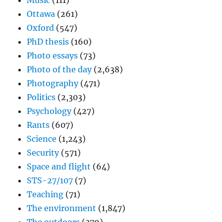
Music
(111)
Ottawa
(261)
Oxford
(547)
PhD thesis
(160)
Photo essays
(73)
Photo of the day
(2,638)
Photography
(471)
Politics
(2,303)
Psychology
(427)
Rants
(607)
Science
(1,243)
Security
(571)
Space and flight
(64)
STS-27/107
(7)
Teaching
(71)
The environment
(1,847)