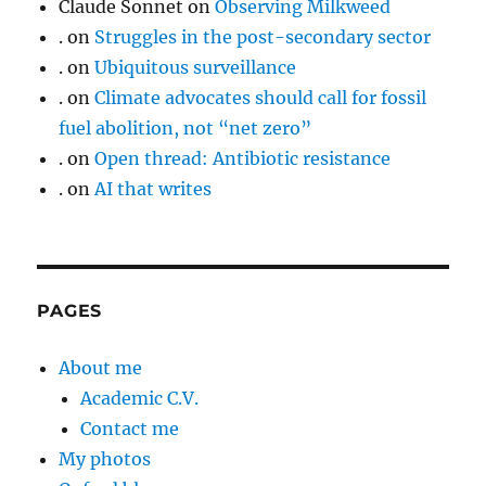
Claude Sonnet
on
Observing Milkweed
.
on
Struggles in the post-secondary sector
.
on
Ubiquitous surveillance
.
on
Climate advocates should call for fossil
fuel abolition, not “net zero”
.
on
Open thread: Antibiotic resistance
.
on
AI that writes
PAGES
About me
Academic C.V.
Contact me
My photos