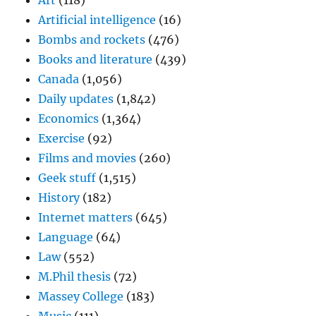
Art
(118)
Artificial intelligence
(16)
Bombs and rockets
(476)
Books and literature
(439)
Canada
(1,056)
Daily updates
(1,842)
Economics
(1,364)
Exercise
(92)
Films and movies
(260)
Geek stuff
(1,515)
History
(182)
Internet matters
(645)
Language
(64)
Law
(552)
M.Phil thesis
(72)
Massey College
(183)