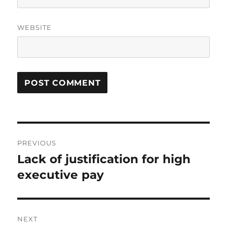
WEBSITE
Post
PREVIOUS
navigation
Lack of justification for high
Previous
post:
executive pay
NEXT