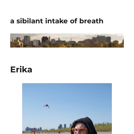
a sibilant intake of breath
Erika