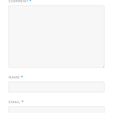
COMMENT
*
NAME
*
EMAIL
*