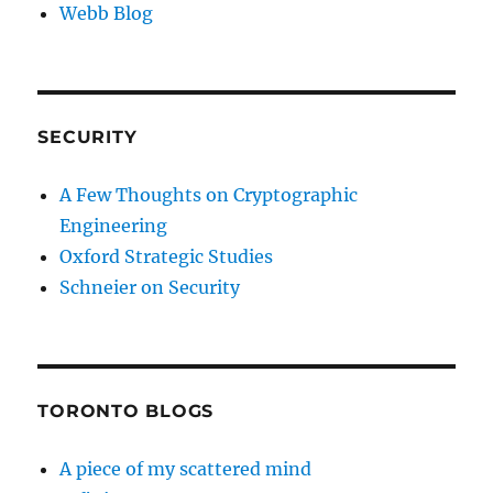
Webb Blog
SECURITY
A Few Thoughts on Cryptographic
Engineering
Oxford Strategic Studies
Schneier on Security
TORONTO BLOGS
A piece of my scattered mind