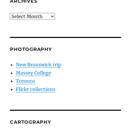
ARCHIVES
Archives
PHOTOGRAPHY
New Brunswick trip
Massey College
Toronto
Flickr collections
CARTOGRAPHY