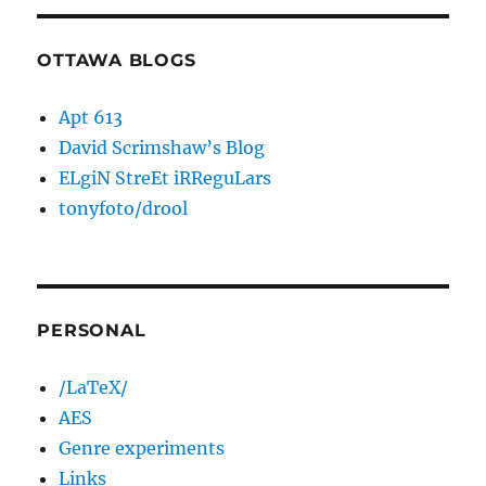
OTTAWA BLOGS
Apt 613
David Scrimshaw’s Blog
ELgiN StreEt iRReguLars
tonyfoto/drool
PERSONAL
/LaTeX/
AES
Genre experiments
Links