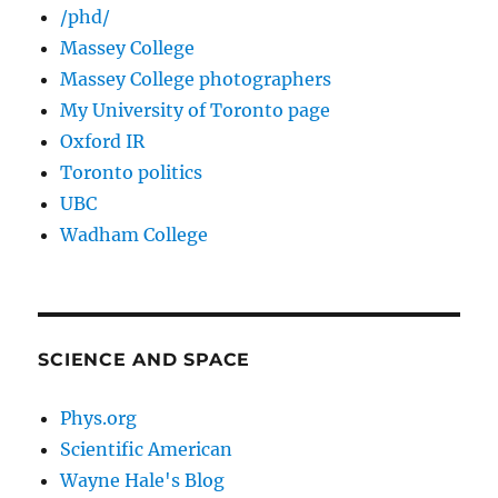
/phd/
Massey College
Massey College photographers
My University of Toronto page
Oxford IR
Toronto politics
UBC
Wadham College
SCIENCE AND SPACE
Phys.org
Scientific American
Wayne Hale's Blog