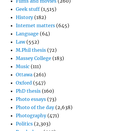
Films and movies
(260)
Geek stuff
(1,515)
History
(182)
Internet matters
(645)
Language
(64)
Law
(552)
M.Phil thesis
(72)
Massey College
(183)
Music
(111)
Ottawa
(261)
Oxford
(547)
PhD thesis
(160)
Photo essays
(73)
Photo of the day
(2,638)
Photography
(471)
Politics
(2,303)