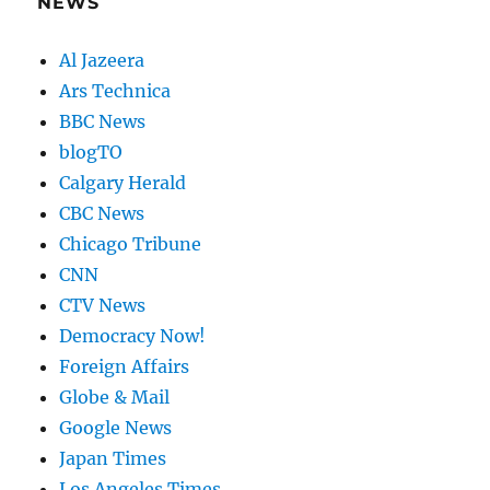
NEWS
Al Jazeera
Ars Technica
BBC News
blogTO
Calgary Herald
CBC News
Chicago Tribune
CNN
CTV News
Democracy Now!
Foreign Affairs
Globe & Mail
Google News
Japan Times
Los Angeles Times