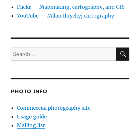
Flickr — Mapmaking, cartography, and GIS
YouTube — Milan Ilnyckyj cartography
SE
Search
for:
PHOTO INFO
Commercial photography site
Usage guide
Mailing list