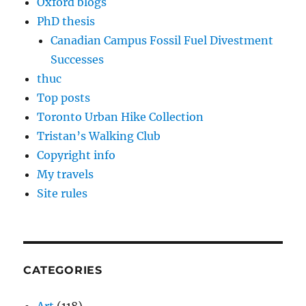
Oxford blogs
PhD thesis
Canadian Campus Fossil Fuel Divestment
Successes
thuc
Top posts
Toronto Urban Hike Collection
Tristan’s Walking Club
Copyright info
My travels
Site rules
CATEGORIES