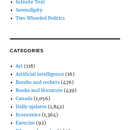
Infinite Text
Serendipity
Two Wheeled Politics
CATEGORIES
Art
(118)
Artificial intelligence
(16)
Bombs and rockets
(476)
Books and literature
(439)
Canada
(1,056)
Daily updates
(1,842)
Economics
(1,364)
Exercise
(92)