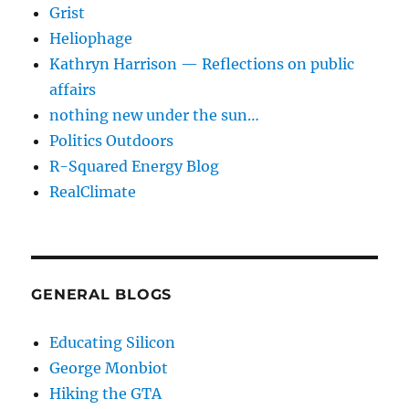
Grist
Heliophage
Kathryn Harrison — Reflections on public
affairs
nothing new under the sun…
Politics Outdoors
R-Squared Energy Blog
RealClimate
GENERAL BLOGS
Educating Silicon
George Monbiot
Hiking the GTA