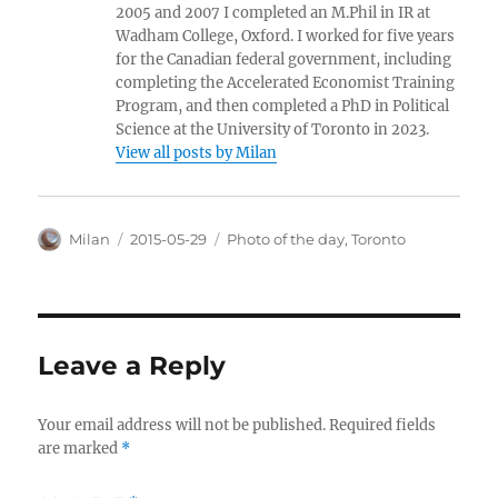
2005 and 2007 I completed an M.Phil in IR at
Wadham College, Oxford. I worked for five years
for the Canadian federal government, including
completing the Accelerated Economist Training
Program, and then completed a PhD in Political
Science at the University of Toronto in 2023.
View all posts by Milan
Author
Posted
Categories
Milan
2015-05-29
Photo of the day
,
Toronto
on
Leave a Reply
Your email address will not be published.
Required fields
are marked
*