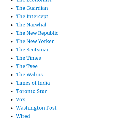
The Guardian
The Intercept
The Narwhal
The New Republic
The New Yorker
The Scotsman
The Times
The Tyee
The Walrus
Times of India
Toronto Star
Vox
Washington Post
Wired