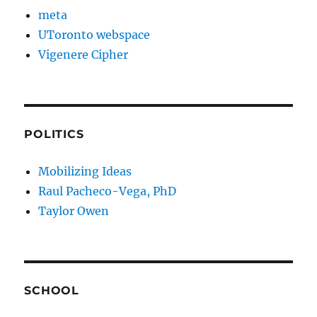
meta
UToronto webspace
Vigenere Cipher
POLITICS
Mobilizing Ideas
Raul Pacheco-Vega, PhD
Taylor Owen
SCHOOL