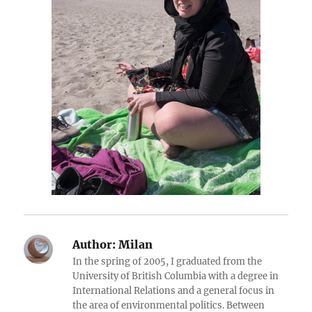
Author:
Milan
In the spring of 2005, I graduated from the
University of British Columbia with a degree in
International Relations and a general focus in
the area of environmental politics. Between