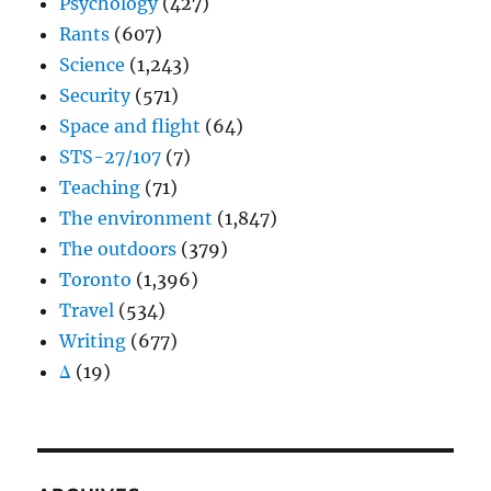
Psychology
(427)
Rants
(607)
Science
(1,243)
Security
(571)
Space and flight
(64)
STS-27/107
(7)
Teaching
(71)
The environment
(1,847)
The outdoors
(379)
Toronto
(1,396)
Travel
(534)
Writing
(677)
Δ
(19)