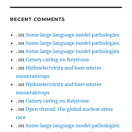
RECENT COMMENTS
.
on
Some large language model pathologies
.
on
Some large language model pathologies
.
on
Some large language model pathologies
.
on
Carney caving on Keystone
.
on
Hydroelectricity and bare winter
mountaintops
.
on
Hydroelectricity and bare winter
mountaintops
.
on
Carney caving on Keystone
.
on
Open thread: the global nuclear arms
race
.
on
Some large language model pathologies