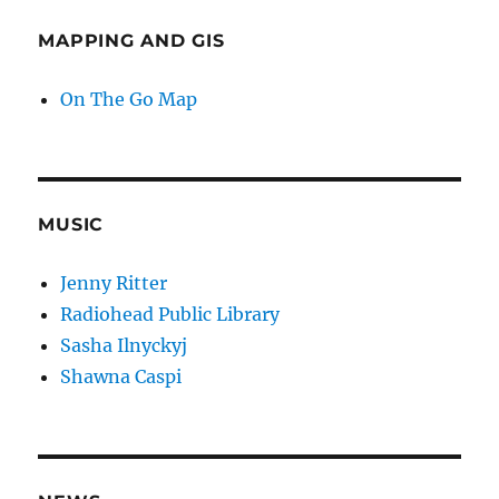
MAPPING AND GIS
On The Go Map
MUSIC
Jenny Ritter
Radiohead Public Library
Sasha Ilnyckyj
Shawna Caspi