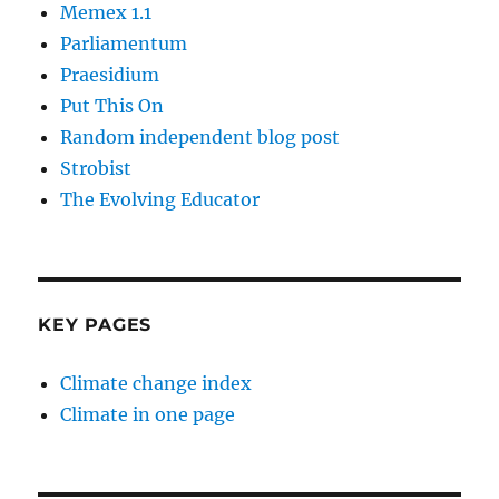
Memex 1.1
Parliamentum
Praesidium
Put This On
Random independent blog post
Strobist
The Evolving Educator
KEY PAGES
Climate change index
Climate in one page