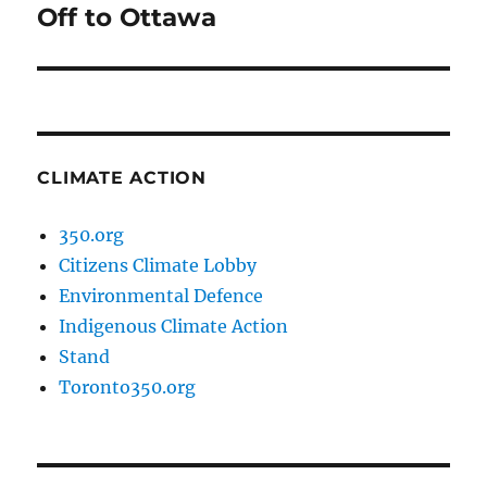
Off to Ottawa
Next
post:
CLIMATE ACTION
350.org
Citizens Climate Lobby
Environmental Defence
Indigenous Climate Action
Stand
Toronto350.org