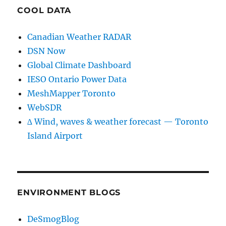
COOL DATA
Canadian Weather RADAR
DSN Now
Global Climate Dashboard
IESO Ontario Power Data
MeshMapper Toronto
WebSDR
∆ Wind, waves & weather forecast — Toronto
Island Airport
ENVIRONMENT BLOGS
DeSmogBlog