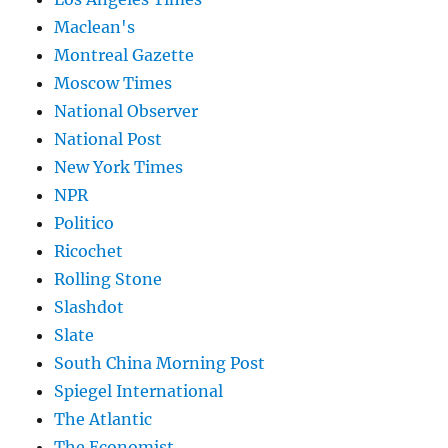
Maclean's
Montreal Gazette
Moscow Times
National Observer
National Post
New York Times
NPR
Politico
Ricochet
Rolling Stone
Slashdot
Slate
South China Morning Post
Spiegel International
The Atlantic
The Economist