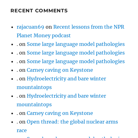
RECENT COMMENTS
rajacuan69
on
Recent lessons from the NPR
Planet Money podcast
.
on
Some large language model pathologies
.
on
Some large language model pathologies
.
on
Some large language model pathologies
.
on
Carney caving on Keystone
.
on
Hydroelectricity and bare winter
mountaintops
.
on
Hydroelectricity and bare winter
mountaintops
.
on
Carney caving on Keystone
.
on
Open thread: the global nuclear arms
race