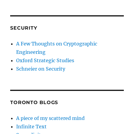
SECURITY
A Few Thoughts on Cryptographic
Engineering
Oxford Strategic Studies
Schneier on Security
TORONTO BLOGS
A piece of my scattered mind
Infinite Text