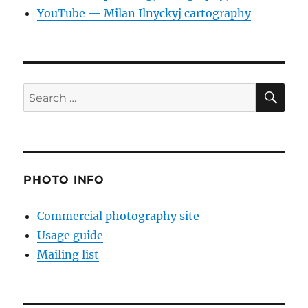
YouTube — Milan Ilnyckyj cartography
SE
Search
for:
PHOTO INFO
Commercial photography site
Usage guide
Mailing list