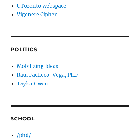
UToronto webspace
Vigenere Cipher
POLITICS
Mobilizing Ideas
Raul Pacheco-Vega, PhD
Taylor Owen
SCHOOL
/phd/