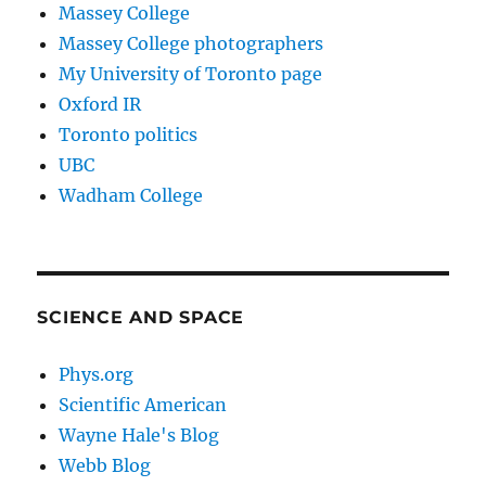
Massey College
Massey College photographers
My University of Toronto page
Oxford IR
Toronto politics
UBC
Wadham College
SCIENCE AND SPACE
Phys.org
Scientific American
Wayne Hale's Blog
Webb Blog