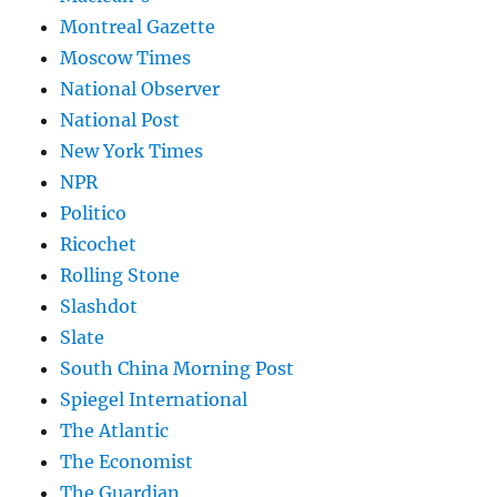
Montreal Gazette
Moscow Times
National Observer
National Post
New York Times
NPR
Politico
Ricochet
Rolling Stone
Slashdot
Slate
South China Morning Post
Spiegel International
The Atlantic
The Economist
The Guardian