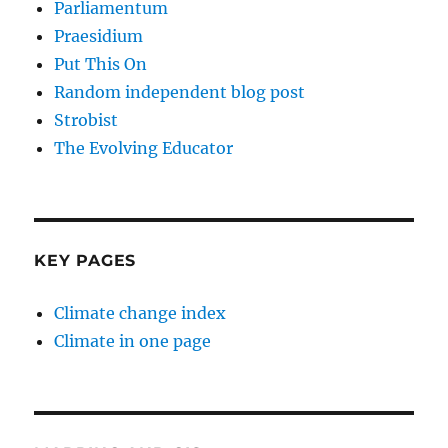
Parliamentum
Praesidium
Put This On
Random independent blog post
Strobist
The Evolving Educator
KEY PAGES
Climate change index
Climate in one page