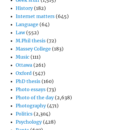
Geek stuff
(1,515)
History
(182)
Internet matters
(645)
Language
(64)
Law
(552)
M.Phil thesis
(72)
Massey College
(183)
Music
(111)
Ottawa
(261)
Oxford
(547)
PhD thesis
(160)
Photo essays
(73)
Photo of the day
(2,638)
Photography
(471)
Politics
(2,304)
Psychology
(428)