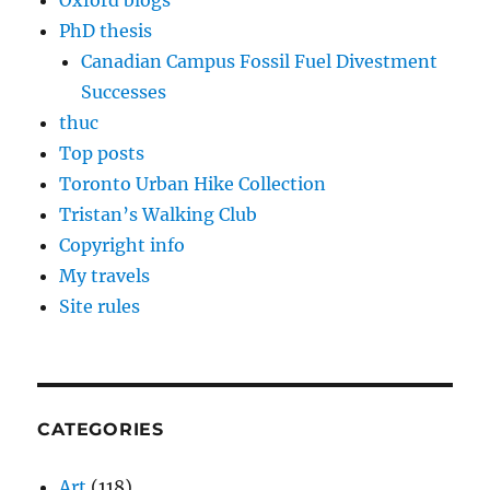
Oxford blogs
PhD thesis
Canadian Campus Fossil Fuel Divestment
Successes
thuc
Top posts
Toronto Urban Hike Collection
Tristan’s Walking Club
Copyright info
My travels
Site rules
CATEGORIES
Art
(118)