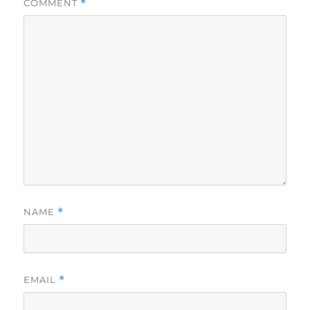
COMMENT
*
NAME
*
EMAIL
*