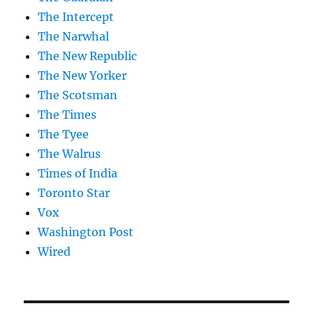
The Intercept
The Narwhal
The New Republic
The New Yorker
The Scotsman
The Times
The Tyee
The Walrus
Times of India
Toronto Star
Vox
Washington Post
Wired