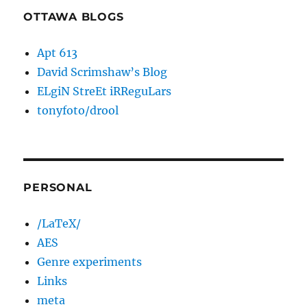
OTTAWA BLOGS
Apt 613
David Scrimshaw’s Blog
ELgiN StreEt iRReguLars
tonyfoto/drool
PERSONAL
/LaTeX/
AES
Genre experiments
Links
meta