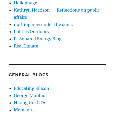
Heliophage
Kathryn Harrison — Reflections on public
affairs
nothing new under the sun…
Politics Outdoors
R-Squared Energy Blog
RealClimate
GENERAL BLOGS
Educating Silicon
George Monbiot
Hiking the GTA
Memex 1.1