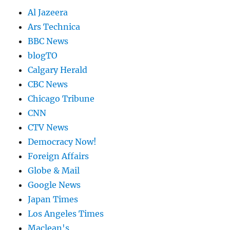
Al Jazeera
Ars Technica
BBC News
blogTO
Calgary Herald
CBC News
Chicago Tribune
CNN
CTV News
Democracy Now!
Foreign Affairs
Globe & Mail
Google News
Japan Times
Los Angeles Times
Maclean's