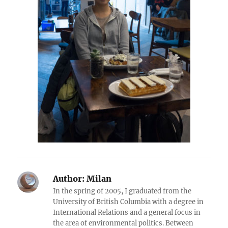
Author:
Milan
In the spring of 2005, I graduated from the
University of British Columbia with a degree in
International Relations and a general focus in
the area of environmental politics. Between