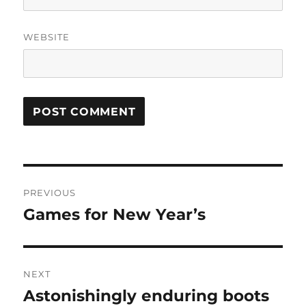
WEBSITE
Post
PREVIOUS
navigation
Games for New Year’s
Previous
post:
NEXT
Astonishingly enduring boots
Next