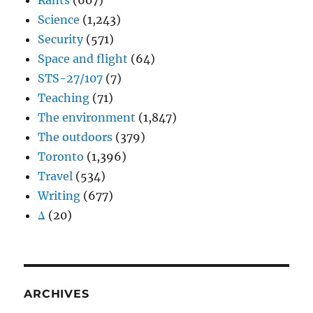
Rants
(607)
Science
(1,243)
Security
(571)
Space and flight
(64)
STS-27/107
(7)
Teaching
(71)
The environment
(1,847)
The outdoors
(379)
Toronto
(1,396)
Travel
(534)
Writing
(677)
Δ
(20)
ARCHIVES