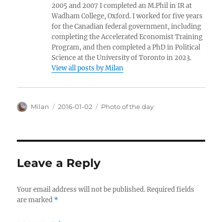
2005 and 2007 I completed an M.Phil in IR at
Wadham College, Oxford. I worked for five years
for the Canadian federal government, including
completing the Accelerated Economist Training
Program, and then completed a PhD in Political
Science at the University of Toronto in 2023.
View all posts by Milan
Author
Posted
Categories
Milan
2016-01-02
Photo of the day
on
Leave a Reply
Your email address will not be published.
Required fields
are marked
*