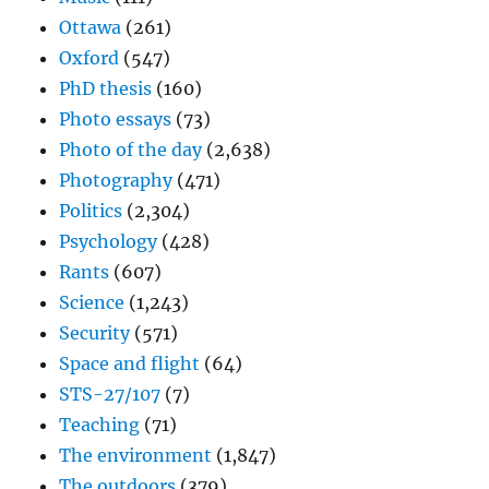
Ottawa
(261)
Oxford
(547)
PhD thesis
(160)
Photo essays
(73)
Photo of the day
(2,638)
Photography
(471)
Politics
(2,304)
Psychology
(428)
Rants
(607)
Science
(1,243)
Security
(571)
Space and flight
(64)
STS-27/107
(7)
Teaching
(71)
The environment
(1,847)
The outdoors
(379)