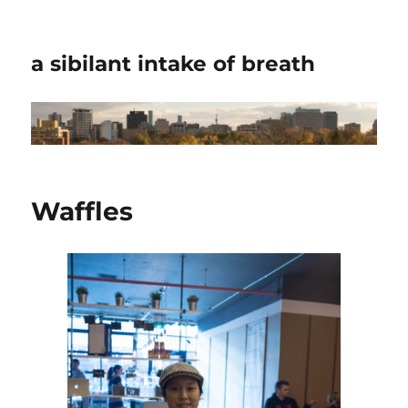
a sibilant intake of breath
Waffles