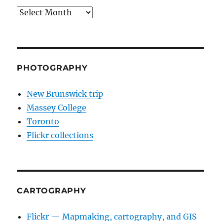
Archives
PHOTOGRAPHY
New Brunswick trip
Massey College
Toronto
Flickr collections
CARTOGRAPHY
Flickr — Mapmaking, cartography, and GIS