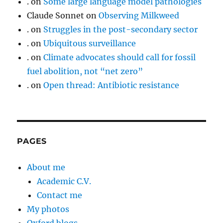
.
on
Some large language model pathologies
Claude Sonnet
on
Observing Milkweed
.
on
Struggles in the post-secondary sector
.
on
Ubiquitous surveillance
.
on
Climate advocates should call for fossil
fuel abolition, not “net zero”
.
on
Open thread: Antibiotic resistance
PAGES
About me
Academic C.V.
Contact me
My photos