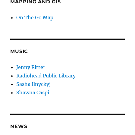
MAPPING AND GIS
On The Go Map
MUSIC
Jenny Ritter
Radiohead Public Library
Sasha Ilnyckyj
Shawna Caspi
NEWS