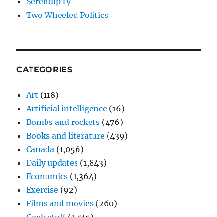
Serendipity
Two Wheeled Politics
CATEGORIES
Art
(118)
Artificial intelligence
(16)
Bombs and rockets
(476)
Books and literature
(439)
Canada
(1,056)
Daily updates
(1,843)
Economics
(1,364)
Exercise
(92)
Films and movies
(260)