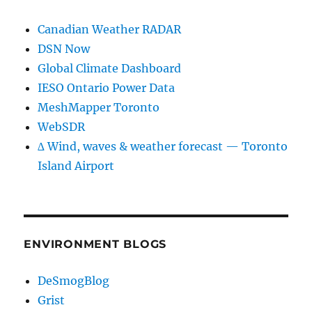
Canadian Weather RADAR
DSN Now
Global Climate Dashboard
IESO Ontario Power Data
MeshMapper Toronto
WebSDR
∆ Wind, waves & weather forecast — Toronto
Island Airport
ENVIRONMENT BLOGS
DeSmogBlog
Grist