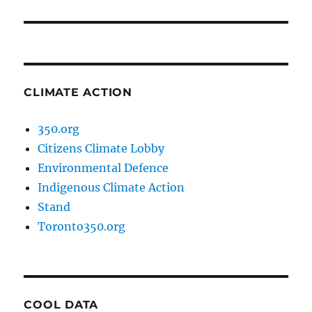
post:
CLIMATE ACTION
350.org
Citizens Climate Lobby
Environmental Defence
Indigenous Climate Action
Stand
Toronto350.org
COOL DATA