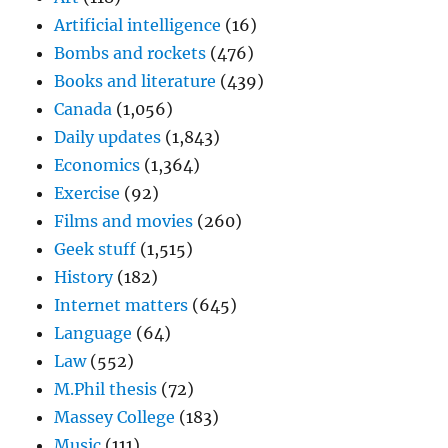
Artificial intelligence
(16)
Bombs and rockets
(476)
Books and literature
(439)
Canada
(1,056)
Daily updates
(1,843)
Economics
(1,364)
Exercise
(92)
Films and movies
(260)
Geek stuff
(1,515)
History
(182)
Internet matters
(645)
Language
(64)
Law
(552)
M.Phil thesis
(72)
Massey College
(183)
Music
(111)