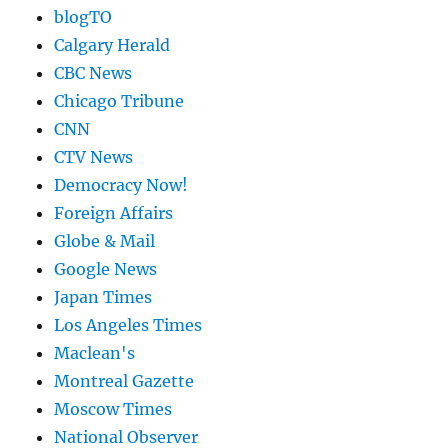
blogTO
Calgary Herald
CBC News
Chicago Tribune
CNN
CTV News
Democracy Now!
Foreign Affairs
Globe & Mail
Google News
Japan Times
Los Angeles Times
Maclean's
Montreal Gazette
Moscow Times
National Observer