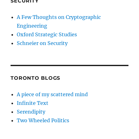
SECURITY
A Few Thoughts on Cryptographic
Engineering
Oxford Strategic Studies
Schneier on Security
TORONTO BLOGS
A piece of my scattered mind
Infinite Text
Serendipity
Two Wheeled Politics