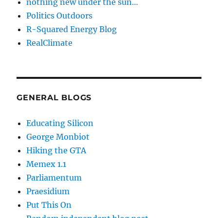
nothing new under the sun…
Politics Outdoors
R-Squared Energy Blog
RealClimate
GENERAL BLOGS
Educating Silicon
George Monbiot
Hiking the GTA
Memex 1.1
Parliamentum
Praesidium
Put This On