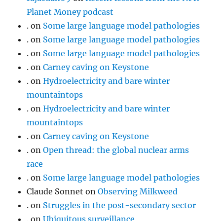
Planet Money podcast
.
on
Some large language model pathologies
.
on
Some large language model pathologies
.
on
Some large language model pathologies
.
on
Carney caving on Keystone
.
on
Hydroelectricity and bare winter
mountaintops
.
on
Hydroelectricity and bare winter
mountaintops
.
on
Carney caving on Keystone
.
on
Open thread: the global nuclear arms
race
.
on
Some large language model pathologies
Claude Sonnet
on
Observing Milkweed
.
on
Struggles in the post-secondary sector
.
on
Ubiquitous surveillance