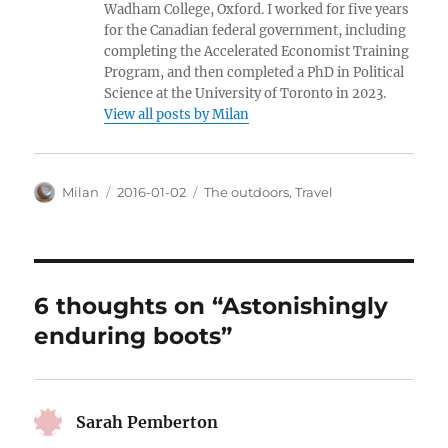
Wadham College, Oxford. I worked for five years
for the Canadian federal government, including
completing the Accelerated Economist Training
Program, and then completed a PhD in Political
Science at the University of Toronto in 2023.
View all posts by Milan
Author
Posted
Categories
Milan
2016-01-02
The outdoors
,
Travel
on
6 thoughts on “Astonishingly
enduring boots”
Sarah Pemberton
says: