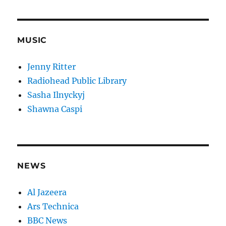
MUSIC
Jenny Ritter
Radiohead Public Library
Sasha Ilnyckyj
Shawna Caspi
NEWS
Al Jazeera
Ars Technica
BBC News