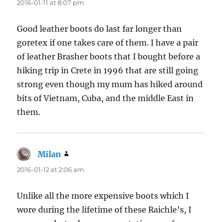
2016-01-11 at 8:07 pm
Good leather boots do last far longer than
goretex if one takes care of them. I have a pair
of leather Brasher boots that I bought before a
hiking trip in Crete in 1996 that are still going
strong even though my mum has hiked around
bits of Vietnam, Cuba, and the middle East in
them.
Milan
says:
2016-01-12 at 2:06 am
Unlike all the more expensive boots which I
wore during the lifetime of these Raichle’s, I