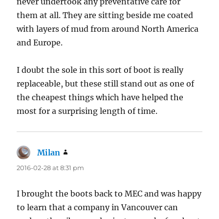
never undertook any preventative care for
them at all. They are sitting beside me coated
with layers of mud from around North America
and Europe.
I doubt the sole in this sort of boot is really
replaceable, but these still stand out as one of
the cheapest things which have helped the
most for a surprising length of time.
Milan
says:
2016-02-28 at 8:31 pm
I brought the boots back to MEC and was happy
to learn that a company in Vancouver can