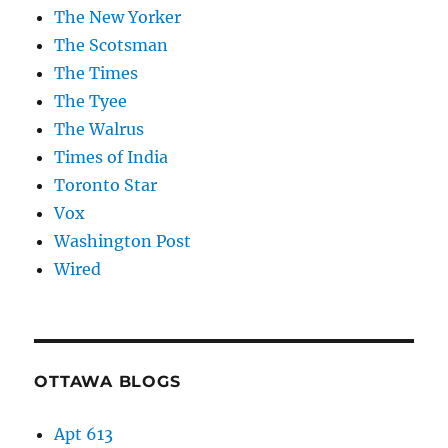
The New Yorker
The Scotsman
The Times
The Tyee
The Walrus
Times of India
Toronto Star
Vox
Washington Post
Wired
OTTAWA BLOGS
Apt 613