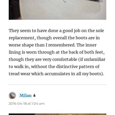
They seem to have done a good job on the sole
replacement, though overall the boots are in
worse shape than I remembered. The inner
lining is worn through at the back of both feet,
though they are very comfortable (if unfamiliar
to walk in, without the distinctive pattern of
tread wear which accumulates in all my boots).
Milan
says:
2016-04-18 at 1:04 am