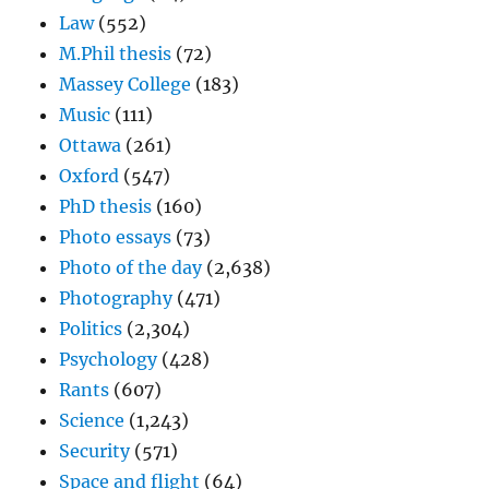
Law
(552)
M.Phil thesis
(72)
Massey College
(183)
Music
(111)
Ottawa
(261)
Oxford
(547)
PhD thesis
(160)
Photo essays
(73)
Photo of the day
(2,638)
Photography
(471)
Politics
(2,304)
Psychology
(428)
Rants
(607)
Science
(1,243)
Security
(571)
Space and flight
(64)