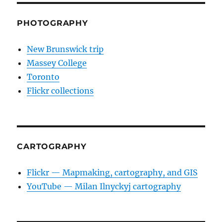
PHOTOGRAPHY
New Brunswick trip
Massey College
Toronto
Flickr collections
CARTOGRAPHY
Flickr — Mapmaking, cartography, and GIS
YouTube — Milan Ilnyckyj cartography