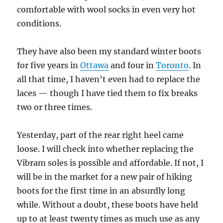
comfortable with wool socks in even very hot
conditions.
They have also been my standard winter boots
for five years in
Ottawa
and four in
Toronto
. In
all that time, I haven’t even had to replace the
laces — though I have tied them to fix breaks
two or three times.
Yesterday, part of the rear right heel came
loose. I will check into whether replacing the
Vibram soles is possible and affordable. If not, I
will be in the market for a new pair of hiking
boots for the first time in an absurdly long
while. Without a doubt, these boots have held
up to at least twenty times as much use as any