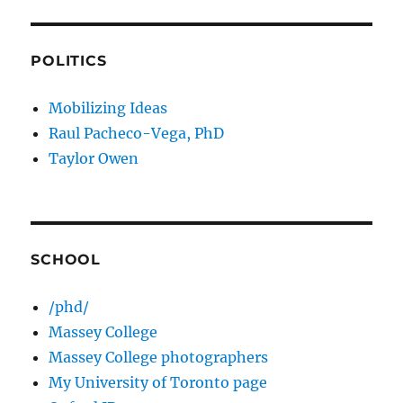
POLITICS
Mobilizing Ideas
Raul Pacheco-Vega, PhD
Taylor Owen
SCHOOL
/phd/
Massey College
Massey College photographers
My University of Toronto page