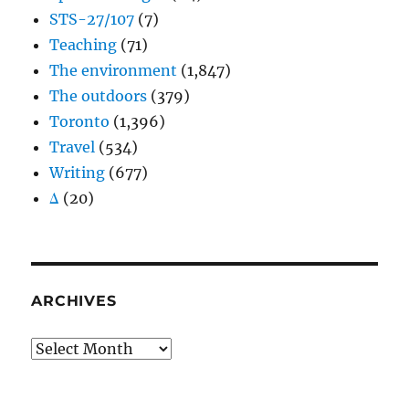
STS-27/107
(7)
Teaching
(71)
The environment
(1,847)
The outdoors
(379)
Toronto
(1,396)
Travel
(534)
Writing
(677)
Δ
(20)
ARCHIVES
Archives