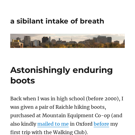
a sibilant intake of breath
Astonishingly enduring
boots
Back when I was in high school (before 2000), I
was given a pair of Raichle hiking boots,
purchased at Mountain Equipment Co-op (and
also kindly
mailed to me
in Oxford
before
my
first trip with the Walking Club).