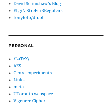
David Scrimshaw’s Blog
ELgiN StreEt iRReguLars
tonyfoto/drool
PERSONAL
/LaTeX/
AES
Genre experiments
Links
meta
UToronto webspace
Vigenere Cipher