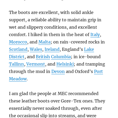
The boots are excellent, with solid ankle
support, a reliable ability to maintain grip in
wet and slippery conditions, and excellent
comfort. I hiked in them in the heat of
Italy
,
Morocco
, and
Malta
; on rain-covered rocks in
Scotland
,
Wales
,
Ireland
, England’s
Lake
District
, and
British
Columbia
; in ice-bound
Tallinn
,
Vermont
, and
Helsinki
; and tramping
through the mud in
Devon
and Oxford’s
Port
Meadow
.
I am glad the people at MEC recommended
these leather boots over Gore-Tex ones. They
essentially never soaked through, even after
the occasional slip into streams, and were