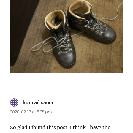
konrad sauer
says:
2020-02-17 at 8:35 pm
So glad I found this post. I think I have the