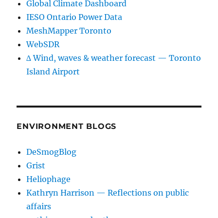
Global Climate Dashboard
IESO Ontario Power Data
MeshMapper Toronto
WebSDR
∆ Wind, waves & weather forecast — Toronto
Island Airport
ENVIRONMENT BLOGS
DeSmogBlog
Grist
Heliophage
Kathryn Harrison — Reflections on public
affairs