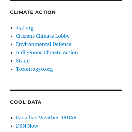
CLIMATE ACTION
350.org
Citizens Climate Lobby
Environmental Defence
Indigenous Climate Action
Stand
Toronto350.org
COOL DATA
Canadian Weather RADAR
DSN Now