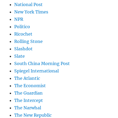
National Post
New York Times
NPR
Politico
Ricochet
Rolling Stone
Slashdot
Slate
South China Morning Post
Spiegel International
The Atlantic
The Economist
The Guardian
The Intercept
The Narwhal
The New Republic