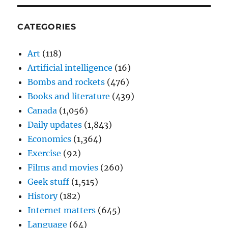
CATEGORIES
Art
(118)
Artificial intelligence
(16)
Bombs and rockets
(476)
Books and literature
(439)
Canada
(1,056)
Daily updates
(1,843)
Economics
(1,364)
Exercise
(92)
Films and movies
(260)
Geek stuff
(1,515)
History
(182)
Internet matters
(645)
Language
(64)