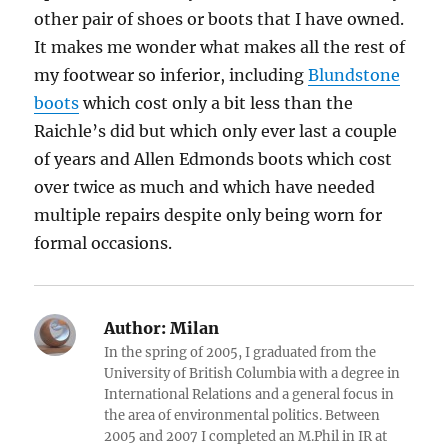
other pair of shoes or boots that I have owned.
It makes me wonder what makes all the rest of
my footwear so inferior, including
Blundstone
boots
which cost only a bit less than the
Raichle’s did but which only ever last a couple
of years and Allen Edmonds boots which cost
over twice as much and which have needed
multiple repairs despite only being worn for
formal occasions.
Author:
Milan
In the spring of 2005, I graduated from the
University of British Columbia with a degree in
International Relations and a general focus in
the area of environmental politics. Between
2005 and 2007 I completed an M.Phil in IR at