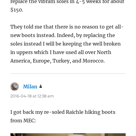
replace the vibram soles in 4-5 weeks for about
$150.
They told me that there is no reason to get all-
new boots instead. Indeed, by replacing the
soles instead I will be keeping the well broken
in uppers which I have used all over North
America, Europe, Turkey, and Morocco.
Milan
says:
2016-04-18 at 12:38 am
I got back my re-soled Raichle hiking boots
from MEC: