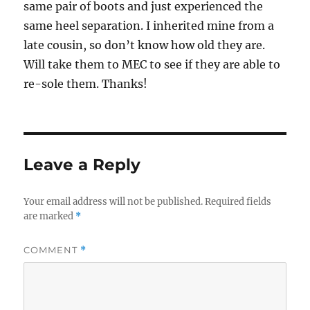
same pair of boots and just experienced the
same heel separation. I inherited mine from a
late cousin, so don’t know how old they are.
Will take them to MEC to see if they are able to
re-sole them. Thanks!
Leave a Reply
Your email address will not be published.
Required fields
are marked
*
COMMENT
*