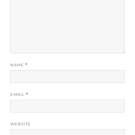
NAME
*
EMAIL
*
WEBSITE