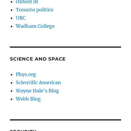
Oxford IR
Toronto politics
UBC
Wadham College
SCIENCE AND SPACE
Phys.org
Scientific American
Wayne Hale's Blog
Webb Blog