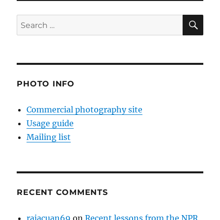
SE
Search
for:
PHOTO INFO
Commercial photography site
Usage guide
Mailing list
RECENT COMMENTS
rajacuan69
on
Recent lessons from the NPR