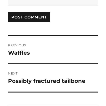
Post
PREVIOUS
navigation
Waffles
Previous
post:
NEXT
Possibly fractured tailbone
Next
post: