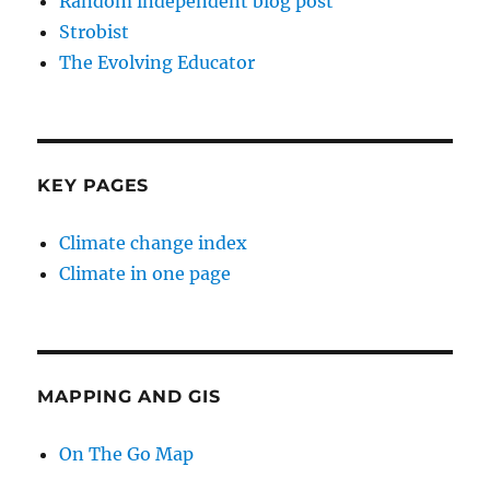
Random independent blog post
Strobist
The Evolving Educator
KEY PAGES
Climate change index
Climate in one page
MAPPING AND GIS
On The Go Map