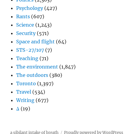
Psychology
(427)
Rants
(607)
Science
(1,243)
Security
(571)
Space and flight
(64)
STS-27/107
(7)
Teaching
(71)
The environment
(1,847)
The outdoors
(380)
Toronto
(1,397)
Travel
(534)
Writing
(677)
Δ
(19)
a sibilant intake of breath
Proudly powered by WordPress