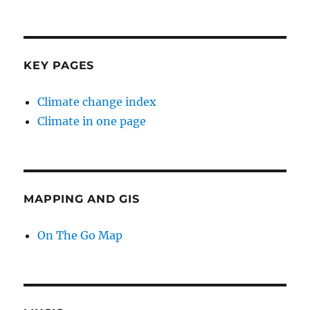
KEY PAGES
Climate change index
Climate in one page
MAPPING AND GIS
On The Go Map