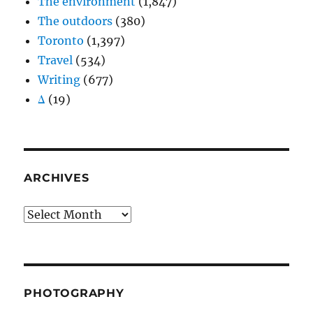
The environment
(1,847)
The outdoors
(380)
Toronto
(1,397)
Travel
(534)
Writing
(677)
Δ
(19)
ARCHIVES
Archives
PHOTOGRAPHY