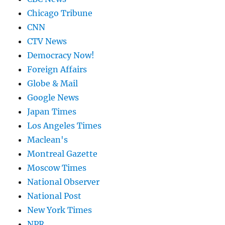
Chicago Tribune
CNN
CTV News
Democracy Now!
Foreign Affairs
Globe & Mail
Google News
Japan Times
Los Angeles Times
Maclean's
Montreal Gazette
Moscow Times
National Observer
National Post
New York Times
NPR