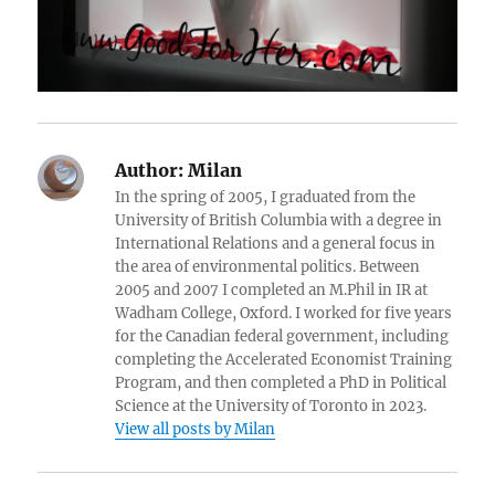
Author:
Milan
In the spring of 2005, I graduated from the
University of British Columbia with a degree in
International Relations and a general focus in
the area of environmental politics. Between
2005 and 2007 I completed an M.Phil in IR at
Wadham College, Oxford. I worked for five years
for the Canadian federal government, including
completing the Accelerated Economist Training
Program, and then completed a PhD in Political
Science at the University of Toronto in 2023.
View all posts by Milan