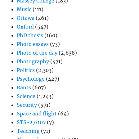
Massey College
(183)
Music
(111)
Ottawa
(261)
Oxford
(547)
PhD thesis
(160)
Photo essays
(73)
Photo of the day
(2,638)
Photography
(471)
Politics
(2,303)
Psychology
(427)
Rants
(607)
Science
(1,243)
Security
(571)
Space and flight
(64)
STS-27/107
(7)
Teaching
(71)