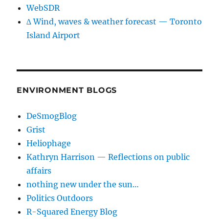
WebSDR
∆ Wind, waves & weather forecast — Toronto
Island Airport
ENVIRONMENT BLOGS
DeSmogBlog
Grist
Heliophage
Kathryn Harrison — Reflections on public
affairs
nothing new under the sun…
Politics Outdoors
R-Squared Energy Blog