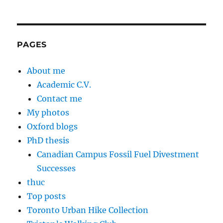
PAGES
About me
Academic C.V.
Contact me
My photos
Oxford blogs
PhD thesis
Canadian Campus Fossil Fuel Divestment
Successes
thuc
Top posts
Toronto Urban Hike Collection