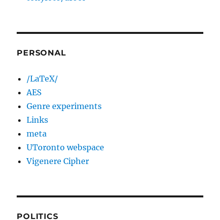
PERSONAL
/LaTeX/
AES
Genre experiments
Links
meta
UToronto webspace
Vigenere Cipher
POLITICS