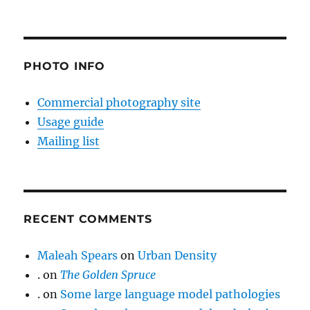
PHOTO INFO
Commercial photography site
Usage guide
Mailing list
RECENT COMMENTS
Maleah Spears
on
Urban Density
.
on
The Golden Spruce
.
on
Some large language model pathologies