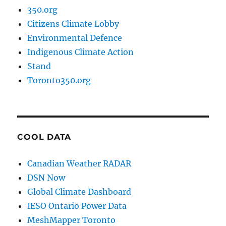
350.org
Citizens Climate Lobby
Environmental Defence
Indigenous Climate Action
Stand
Toronto350.org
COOL DATA
Canadian Weather RADAR
DSN Now
Global Climate Dashboard
IESO Ontario Power Data
MeshMapper Toronto