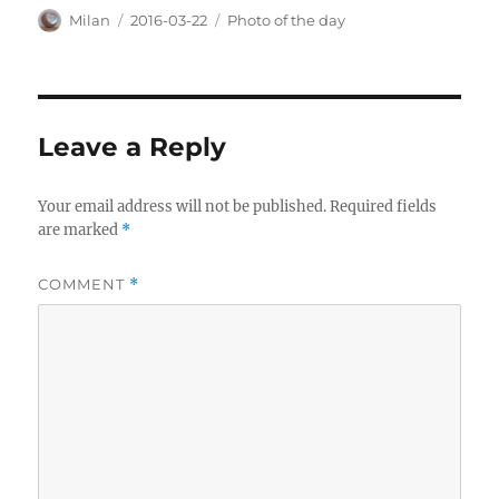
Author
Posted
Categories
Milan
2016-03-22
Photo of the day
on
Leave a Reply
Your email address will not be published.
Required fields
are marked
*
COMMENT
*