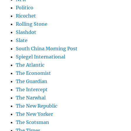
Politico
Ricochet
Rolling Stone
Slashdot
Slate
South China Morning Post
Spiegel International
The Atlantic
The Economist
The Guardian
The Intercept
The Narwhal
The New Republic
The New Yorker
The Scotsman
The Times