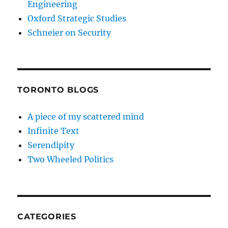
Engineering
Oxford Strategic Studies
Schneier on Security
TORONTO BLOGS
A piece of my scattered mind
Infinite Text
Serendipity
Two Wheeled Politics
CATEGORIES