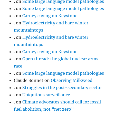
.
on
Some large language model pathologies
.
on
Some large language model pathologies
.
on
Carney caving on Keystone
.
on
Hydroelectricity and bare winter
mountaintops
.
on
Hydroelectricity and bare winter
mountaintops
.
on
Carney caving on Keystone
.
on
Open thread: the global nuclear arms
race
.
on
Some large language model pathologies
Claude Sonnet
on
Observing Milkweed
.
on
Struggles in the post-secondary sector
.
on
Ubiquitous surveillance
.
on
Climate advocates should call for fossil
fuel abolition, not “net zero”