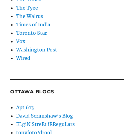
The Tyee
The Walrus
Times of India
Toronto Star
Vox
Washington Post
Wired
OTTAWA BLOGS
Apt 613
David Scrimshaw’s Blog
ELgiN StreEt iRReguLars
tonyfoto/drool