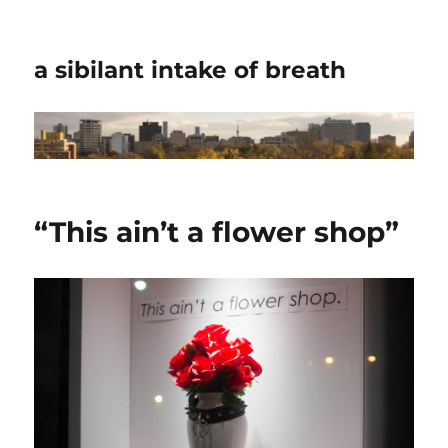
a sibilant intake of breath
“This ain’t a flower shop”