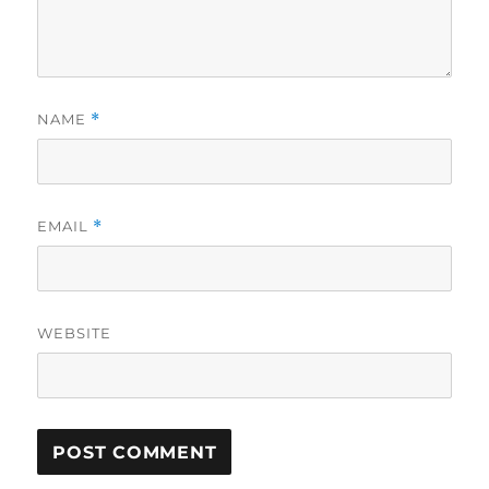
NAME
*
EMAIL
*
WEBSITE