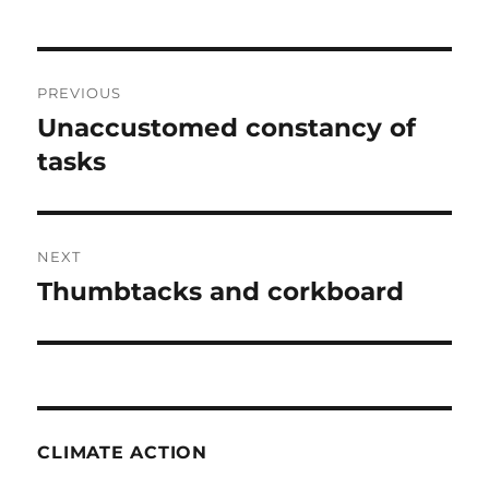
Post
PREVIOUS
navigation
Unaccustomed constancy of
Previous
post:
tasks
NEXT
Thumbtacks and corkboard
Next
post:
CLIMATE ACTION