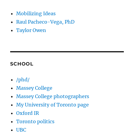
Mobilizing Ideas
Raul Pacheco-Vega, PhD
Taylor Owen
SCHOOL
/phd/
Massey College
Massey College photographers
My University of Toronto page
Oxford IR
Toronto politics
UBC