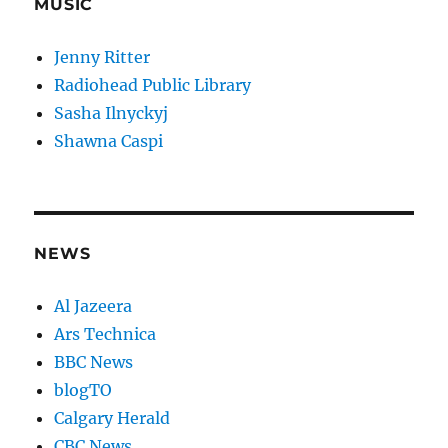
MUSIC
Jenny Ritter
Radiohead Public Library
Sasha Ilnyckyj
Shawna Caspi
NEWS
Al Jazeera
Ars Technica
BBC News
blogTO
Calgary Herald
CBC News