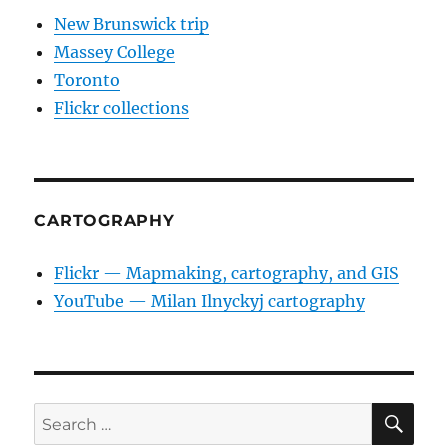
New Brunswick trip
Massey College
Toronto
Flickr collections
CARTOGRAPHY
Flickr — Mapmaking, cartography, and GIS
YouTube — Milan Ilnyckyj cartography
SE
Search
for: