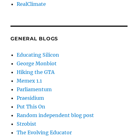
RealClimate
GENERAL BLOGS
Educating Silicon
George Monbiot
Hiking the GTA
Memex 1.1
Parliamentum
Praesidium
Put This On
Random independent blog post
Strobist
The Evolving Educator