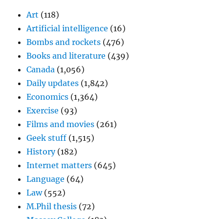
Art
(118)
Artificial intelligence
(16)
Bombs and rockets
(476)
Books and literature
(439)
Canada
(1,056)
Daily updates
(1,842)
Economics
(1,364)
Exercise
(93)
Films and movies
(261)
Geek stuff
(1,515)
History
(182)
Internet matters
(645)
Language
(64)
Law
(552)
M.Phil thesis
(72)