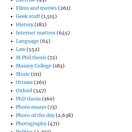
Films and movies
(261)
Geek stuff
(1,515)
History
(182)
Internet matters
(645)
Language
(64)
Law
(552)
M.Phil thesis
(72)
Massey College
(183)
Music
(111)
Ottawa
(261)
Oxford
(547)
PhD thesis
(160)
Photo essays
(73)
Photo of the day
(2,638)
Photography
(471)
Politics
(2,303)