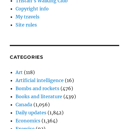
Tristan’s Walking Club
Copyright info
My travels
Site rules
CATEGORIES
Art
(118)
Artificial intelligence
(16)
Bombs and rockets
(476)
Books and literature
(439)
Canada
(1,056)
Daily updates
(1,842)
Economics
(1,364)
Exercise
(93)