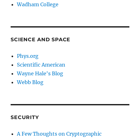
Wadham College
SCIENCE AND SPACE
Phys.org
Scientific American
Wayne Hale's Blog
Webb Blog
SECURITY
A Few Thoughts on Cryptographic