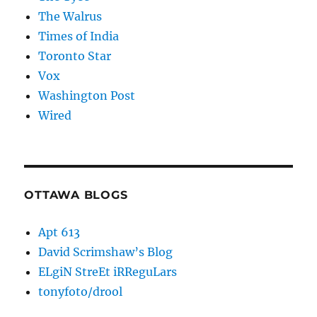
The Walrus
Times of India
Toronto Star
Vox
Washington Post
Wired
OTTAWA BLOGS
Apt 613
David Scrimshaw’s Blog
ELgiN StreEt iRReguLars
tonyfoto/drool