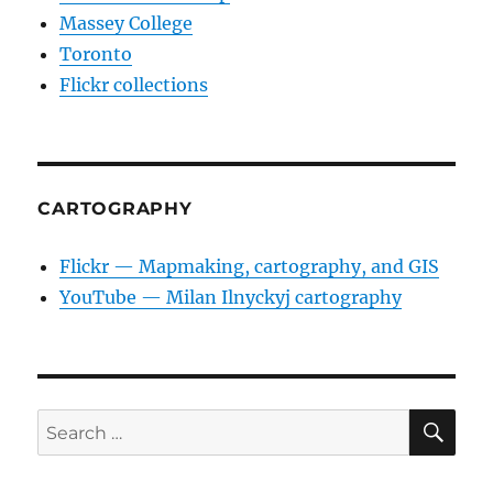
Massey College
Toronto
Flickr collections
CARTOGRAPHY
Flickr — Mapmaking, cartography, and GIS
YouTube — Milan Ilnyckyj cartography
SE
Search
for: