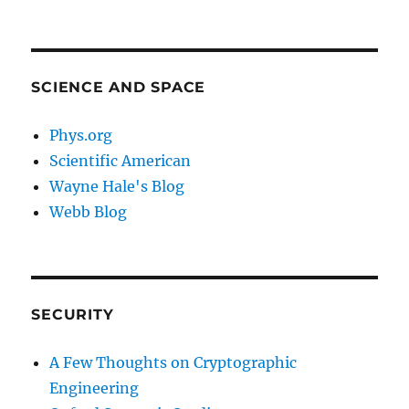
SCIENCE AND SPACE
Phys.org
Scientific American
Wayne Hale's Blog
Webb Blog
SECURITY
A Few Thoughts on Cryptographic
Engineering