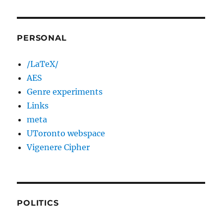
PERSONAL
/LaTeX/
AES
Genre experiments
Links
meta
UToronto webspace
Vigenere Cipher
POLITICS