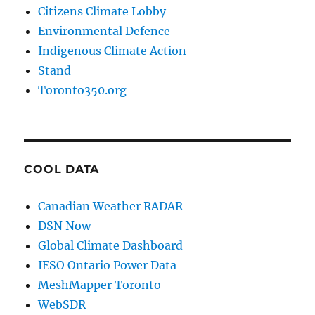
Citizens Climate Lobby
Environmental Defence
Indigenous Climate Action
Stand
Toronto350.org
COOL DATA
Canadian Weather RADAR
DSN Now
Global Climate Dashboard
IESO Ontario Power Data
MeshMapper Toronto
WebSDR