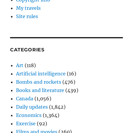
My travels
Site rules
CATEGORIES
Art
(118)
Artificial intelligence
(16)
Bombs and rockets
(476)
Books and literature
(439)
Canada
(1,056)
Daily updates
(1,842)
Economics
(1,364)
Exercise
(92)
Films and movies
(260)