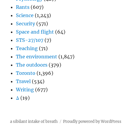
Rants
(607)
Science
(1,243)
Security
(571)
Space and flight
(64)
STS-27/107
(7)
Teaching
(71)
The environment
(1,847)
The outdoors
(379)
Toronto
(1,396)
Travel
(534)
Writing
(677)
Δ
(19)
a sibilant intake of breath
Proudly powered by WordPress