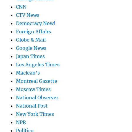
CNN
CTV News
Democracy Now!
Foreign Affairs
Globe & Mail
Google News
Japan Times
Los Angeles Times
Maclean's
Montreal Gazette
Moscow Times
National Observer
National Post
New York Times
NPR
Politico