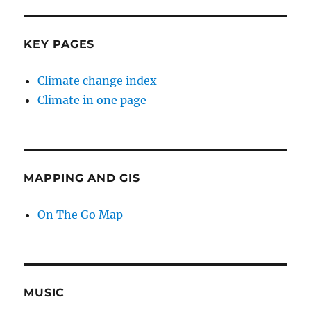
KEY PAGES
Climate change index
Climate in one page
MAPPING AND GIS
On The Go Map
MUSIC