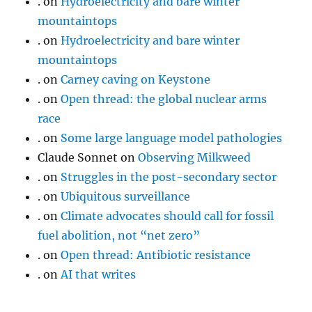
.
on
Hydroelectricity and bare winter
mountaintops
.
on
Hydroelectricity and bare winter
mountaintops
.
on
Carney caving on Keystone
.
on
Open thread: the global nuclear arms
race
.
on
Some large language model pathologies
Claude Sonnet
on
Observing Milkweed
.
on
Struggles in the post-secondary sector
.
on
Ubiquitous surveillance
.
on
Climate advocates should call for fossil
fuel abolition, not “net zero”
.
on
Open thread: Antibiotic resistance
.
on
AI that writes