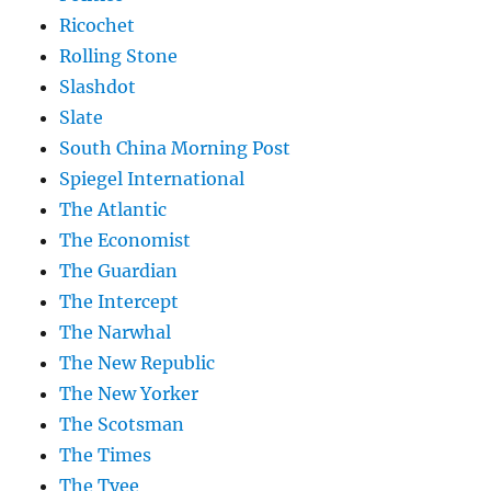
Ricochet
Rolling Stone
Slashdot
Slate
South China Morning Post
Spiegel International
The Atlantic
The Economist
The Guardian
The Intercept
The Narwhal
The New Republic
The New Yorker
The Scotsman
The Times
The Tyee