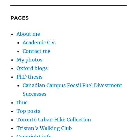
PAGES
About me
Academic C.V.
Contact me
My photos
Oxford blogs
PhD thesis
Canadian Campus Fossil Fuel Divestment
Successes
thuc
Top posts
Toronto Urban Hike Collection
Tristan’s Walking Club
Copyright info