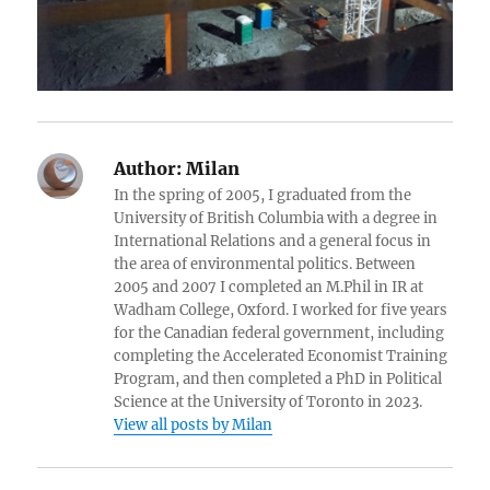
Author:
Milan
In the spring of 2005, I graduated from the
University of British Columbia with a degree in
International Relations and a general focus in
the area of environmental politics. Between
2005 and 2007 I completed an M.Phil in IR at
Wadham College, Oxford. I worked for five years
for the Canadian federal government, including
completing the Accelerated Economist Training
Program, and then completed a PhD in Political
Science at the University of Toronto in 2023.
View all posts by Milan