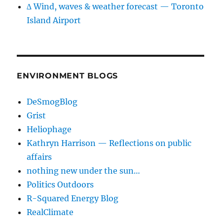
∆ Wind, waves & weather forecast — Toronto
Island Airport
ENVIRONMENT BLOGS
DeSmogBlog
Grist
Heliophage
Kathryn Harrison — Reflections on public
affairs
nothing new under the sun…
Politics Outdoors
R-Squared Energy Blog
RealClimate