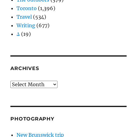
Toronto
(1,396)
Travel
(534)
Writing
(677)
Δ
(19)
ARCHIVES
Archives
PHOTOGRAPHY
New Brunswick trip