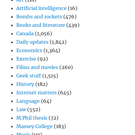
Artificial intelligence
(16)
Bombs and rockets
(476)
Books and literature
(439)
Canada
(1,056)
Daily updates
(1,842)
Economics
(1,364)
Exercise
(92)
Films and movies
(260)
Geek stuff
(1,515)
History
(182)
Internet matters
(645)
Language
(64)
Law
(552)
M.Phil thesis
(72)
Massey College
(183)
Music
(111)