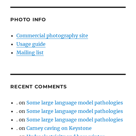
PHOTO INFO
Commercial photography site
Usage guide
Mailing list
RECENT COMMENTS
.
on
Some large language model pathologies
.
on
Some large language model pathologies
.
on
Some large language model pathologies
.
on
Carney caving on Keystone