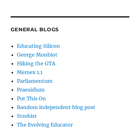
GENERAL BLOGS
Educating Silicon
George Monbiot
Hiking the GTA
Memex 1.1
Parliamentum
Praesidium
Put This On
Random independent blog post
Strobist
The Evolving Educator