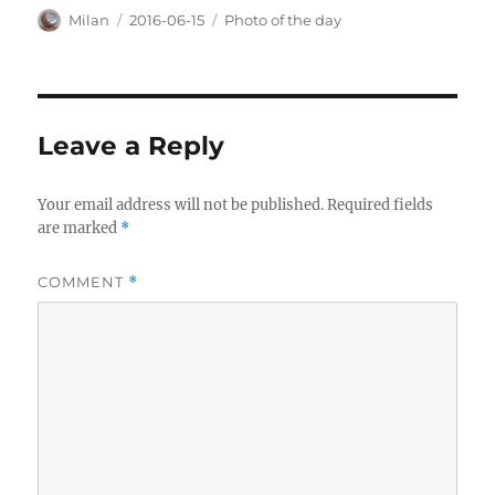
Author
Posted
Categories
Milan
2016-06-15
Photo of the day
on
Leave a Reply
Your email address will not be published.
Required fields
are marked
*
COMMENT
*