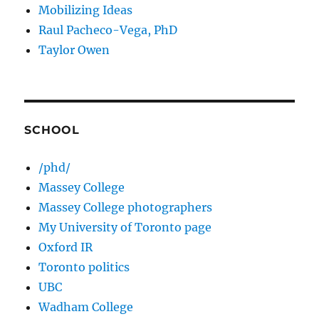
Mobilizing Ideas
Raul Pacheco-Vega, PhD
Taylor Owen
SCHOOL
/phd/
Massey College
Massey College photographers
My University of Toronto page
Oxford IR
Toronto politics
UBC
Wadham College