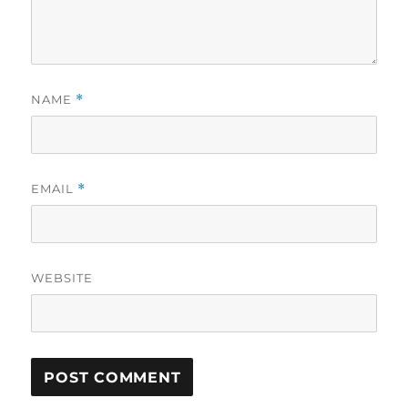
NAME
*
EMAIL
*
WEBSITE