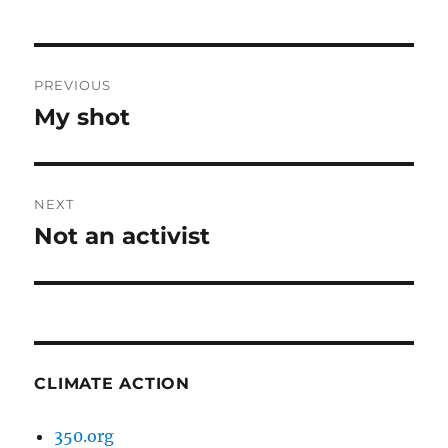
Post
PREVIOUS
navigation
My shot
Previous
post:
NEXT
Not an activist
Next
post:
CLIMATE ACTION
350.org