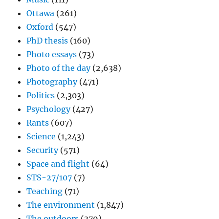
Ottawa
(261)
Oxford
(547)
PhD thesis
(160)
Photo essays
(73)
Photo of the day
(2,638)
Photography
(471)
Politics
(2,303)
Psychology
(427)
Rants
(607)
Science
(1,243)
Security
(571)
Space and flight
(64)
STS-27/107
(7)
Teaching
(71)
The environment
(1,847)
The outdoors
(379)