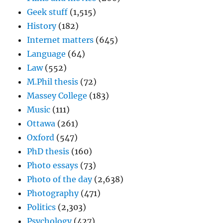
Geek stuff
(1,515)
History
(182)
Internet matters
(645)
Language
(64)
Law
(552)
M.Phil thesis
(72)
Massey College
(183)
Music
(111)
Ottawa
(261)
Oxford
(547)
PhD thesis
(160)
Photo essays
(73)
Photo of the day
(2,638)
Photography
(471)
Politics
(2,303)
Psychology
(427)