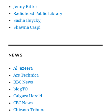
Jenny Ritter
Radiohead Public Library
Sasha Ilnyckyj
Shawna Caspi
NEWS
Al Jazeera
Ars Technica
BBC News
blogTO
Calgary Herald
CBC News
Chicago Tribune