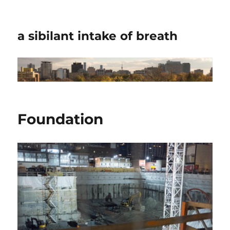
a sibilant intake of breath
Foundation