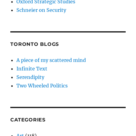
Oxford Strategic Studies
Schneier on Security
TORONTO BLOGS
A piece of my scattered mind
Infinite Text
Serendipity
Two Wheeled Politics
CATEGORIES
Art
(118)