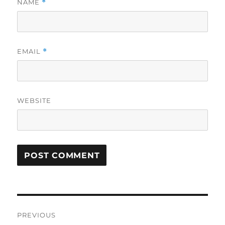
NAME
*
EMAIL
*
WEBSITE
Post
PREVIOUS