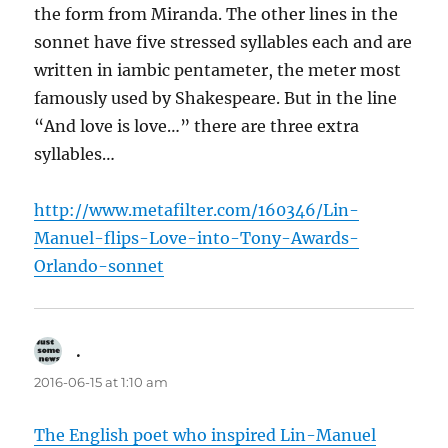
the form from Miranda. The other lines in the
sonnet have five stressed syllables each and are
written in iambic pentameter, the meter most
famously used by Shakespeare. But in the line
“And love is love…” there are three extra
syllables…
http://www.metafilter.com/160346/Lin-
Manuel-flips-Love-into-Tony-Awards-
Orlando-sonnet
.
says:
2016-06-15 at 1:10 am
The English poet who inspired Lin-Manuel