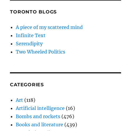
TORONTO BLOGS
A piece of my scattered mind
Infinite Text
Serendipity
Two Wheeled Politics
CATEGORIES
Art
(118)
Artificial intelligence
(16)
Bombs and rockets
(476)
Books and literature
(439)