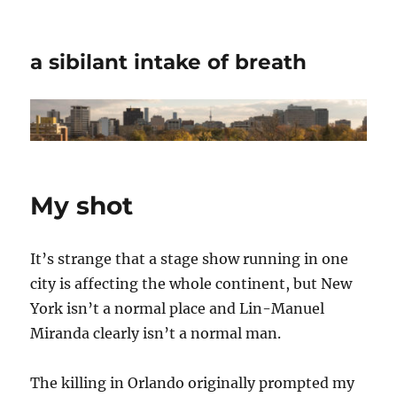
a sibilant intake of breath
My shot
It’s strange that a stage show running in one
city is affecting the whole continent, but New
York isn’t a normal place and Lin-Manuel
Miranda clearly isn’t a normal man.
The killing in Orlando originally prompted my