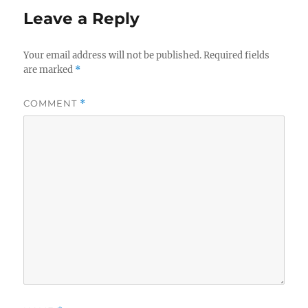
Leave a Reply
Your email address will not be published.
Required fields
are marked
*
COMMENT
*