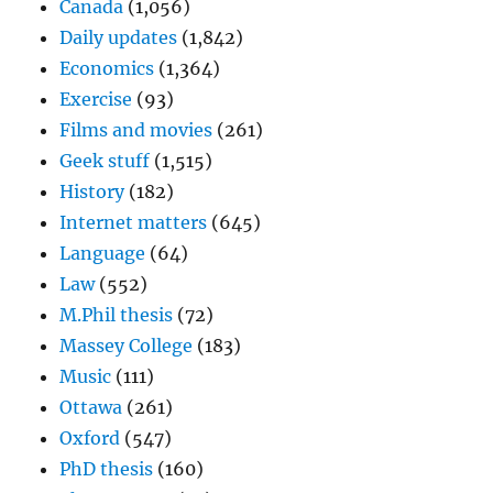
Canada
(1,056)
Daily updates
(1,842)
Economics
(1,364)
Exercise
(93)
Films and movies
(261)
Geek stuff
(1,515)
History
(182)
Internet matters
(645)
Language
(64)
Law
(552)
M.Phil thesis
(72)
Massey College
(183)
Music
(111)
Ottawa
(261)
Oxford
(547)
PhD thesis
(160)