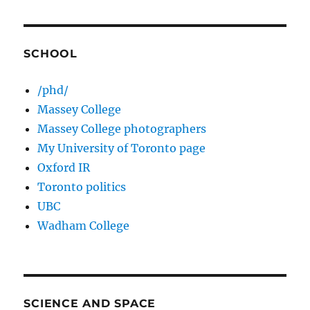
SCHOOL
/phd/
Massey College
Massey College photographers
My University of Toronto page
Oxford IR
Toronto politics
UBC
Wadham College
SCIENCE AND SPACE