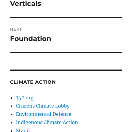
navigation
Verticals
Previous
post:
NEXT
Foundation
Next
post:
CLIMATE ACTION
350.org
Citizens Climate Lobby
Environmental Defence
Indigenous Climate Action
Stand