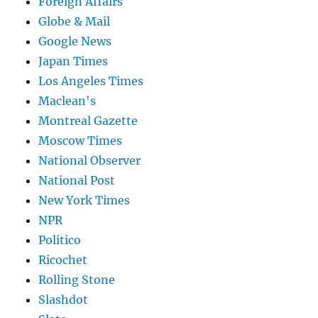
Foreign Affairs
Globe & Mail
Google News
Japan Times
Los Angeles Times
Maclean's
Montreal Gazette
Moscow Times
National Observer
National Post
New York Times
NPR
Politico
Ricochet
Rolling Stone
Slashdot