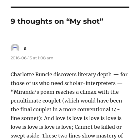
9 thoughts on “My shot”
a
says:
2016-06-15 at 1:08 am
Charlotte Runcie discovers literary depth — for
those of us who need scholar-interpreters —
“Miranda’s poem reaches a climax with the
penultimate couplet (which would have been
the final couplet in a more conventional 14-
line sonnet): And love is love is love is love is
love is love is love is love; Cannot be killed or
swept aside. These two lines show mastery of