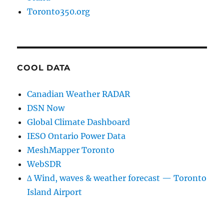
Toronto350.org
COOL DATA
Canadian Weather RADAR
DSN Now
Global Climate Dashboard
IESO Ontario Power Data
MeshMapper Toronto
WebSDR
∆ Wind, waves & weather forecast — Toronto
Island Airport