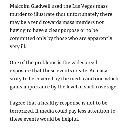
Malcolm Gladwell used the Las Vegas mass
murder to illustrate that unfortunately there
may be a tend towards mass murders not
having to have a clear purpose or to be
committed only by those who are apparently
very ill.
One of the problems is the widespread
exposure that these events create. An easy
story to be covered by the media and one which
gains importance by the level of such coverage.
I agree that a healthy response is not to be
terrorized. If media could pay less attention to
these events would be helpful.