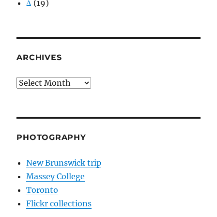
Δ
(19)
ARCHIVES
Archives
PHOTOGRAPHY
New Brunswick trip
Massey College
Toronto
Flickr collections