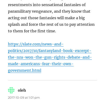
resentments into sensational fantasies of
paramilitary vengeance, and they know that
acting out those fantasies will make a big
splash and force the rest of us to pay attention
to them for the first time.
https://slate.com/news-and-
politics/2017/10/fantasyland-book-excerpt-
the-nra-won-the-gun-rights-debate-and-
made-americans-fear-their-own-
government.html
oleh
says:
2017-10-09 at 1:01 pm