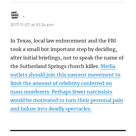
.
says:
2017-11-07 at 10:24 pm
In Texas, local law enforcement and the FBI
took a small but important step by deciding,
after initial briefings, not to speak the name of
the Sutherland Springs church killer.
Media
outlets should join this nascent movement to
limit the amount of celebrity conferred on
mass murderers. Perhaps fewer narcissists
would be motivated to turn their personal pain
and failure into deadly spectacles.