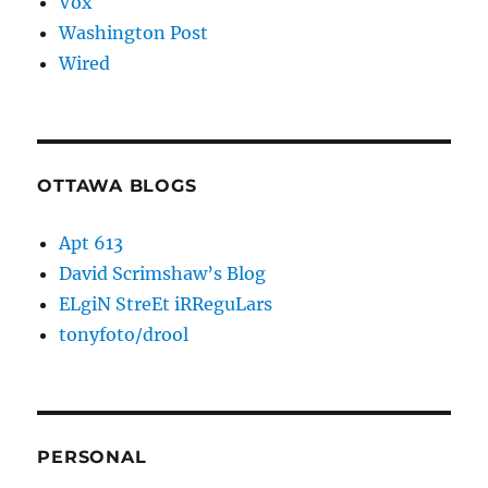
Vox
Washington Post
Wired
OTTAWA BLOGS
Apt 613
David Scrimshaw’s Blog
ELgiN StreEt iRReguLars
tonyfoto/drool
PERSONAL