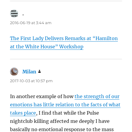
.
says:
2016-06-19 at 3:44 am
The First Lady Delivers Remarks at “Hamilton
at the White House” Workshop
Milan
says:
2017-10-03 at 10:57 pm
In another example of how
the strength of our
emotions has little relation to the facts of what
takes place
, I find that while the Pulse
nightclub killing affected me deeply I have
basically no emotional response to the mass