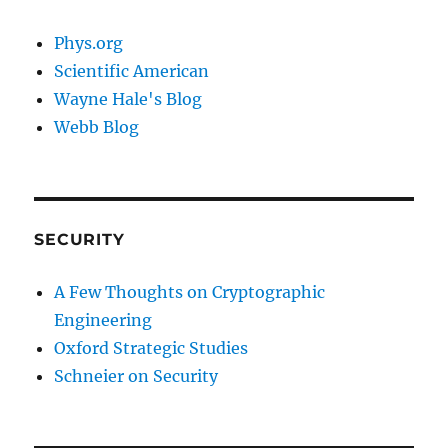
Phys.org
Scientific American
Wayne Hale's Blog
Webb Blog
SECURITY
A Few Thoughts on Cryptographic
Engineering
Oxford Strategic Studies
Schneier on Security