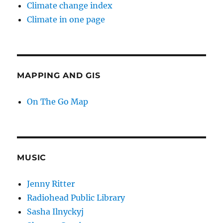
Climate change index
Climate in one page
MAPPING AND GIS
On The Go Map
MUSIC
Jenny Ritter
Radiohead Public Library
Sasha Ilnyckyj