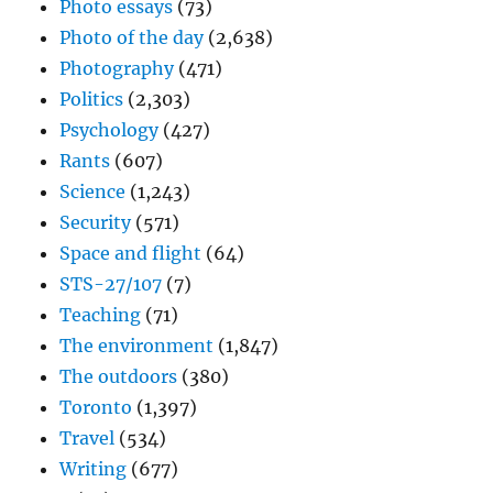
Photo essays
(73)
Photo of the day
(2,638)
Photography
(471)
Politics
(2,303)
Psychology
(427)
Rants
(607)
Science
(1,243)
Security
(571)
Space and flight
(64)
STS-27/107
(7)
Teaching
(71)
The environment
(1,847)
The outdoors
(380)
Toronto
(1,397)
Travel
(534)
Writing
(677)