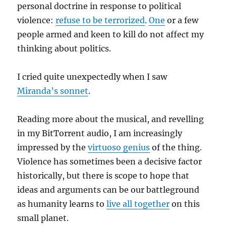
personal doctrine in response to political
violence:
refuse to be terrorized
.
One
or a few
people armed and keen to kill do not affect my
thinking about politics.
I cried quite unexpectedly when I saw
Miranda’s sonnet
.
Reading more about the musical, and revelling
in my BitTorrent audio, I am increasingly
impressed by the
virtuoso genius
of the thing.
Violence has sometimes been a decisive factor
historically, but there is scope to hope that
ideas and arguments can be our battleground
as humanity learns to
live all together
on this
small planet.