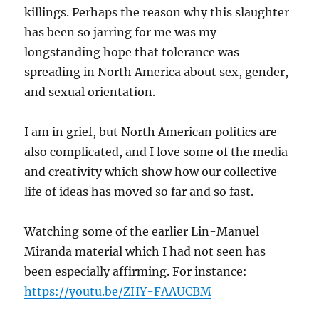
killings. Perhaps the reason why this slaughter
has been so jarring for me was my
longstanding hope that tolerance was
spreading in North America about sex, gender,
and sexual orientation.
I am in grief, but North American politics are
also complicated, and I love some of the media
and creativity which show how our collective
life of ideas has moved so far and so fast.
Watching some of the earlier Lin-Manuel
Miranda material which I had not seen has
been especially affirming. For instance:
https://youtu.be/ZHY-FAAUCBM