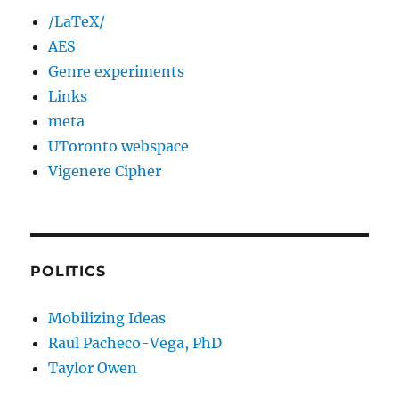
/LaTeX/
AES
Genre experiments
Links
meta
UToronto webspace
Vigenere Cipher
POLITICS
Mobilizing Ideas
Raul Pacheco-Vega, PhD
Taylor Owen