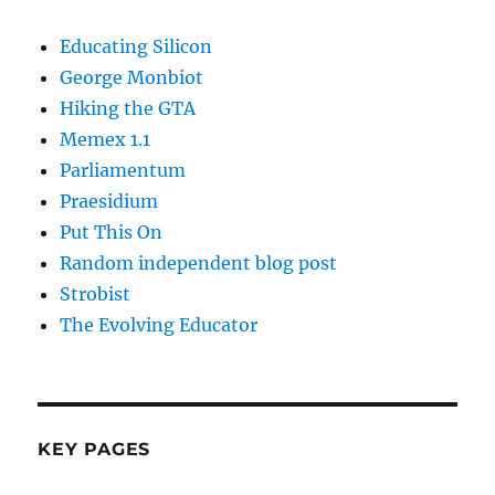
Educating Silicon
George Monbiot
Hiking the GTA
Memex 1.1
Parliamentum
Praesidium
Put This On
Random independent blog post
Strobist
The Evolving Educator
KEY PAGES