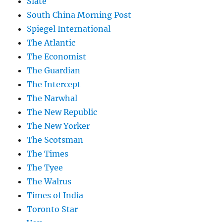
Slate
South China Morning Post
Spiegel International
The Atlantic
The Economist
The Guardian
The Intercept
The Narwhal
The New Republic
The New Yorker
The Scotsman
The Times
The Tyee
The Walrus
Times of India
Toronto Star