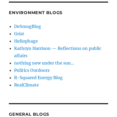
ENVIRONMENT BLOGS
DeSmogBlog
Grist
Heliophage
Kathryn Harrison — Reflections on public
affairs
nothing new under the sun…
Politics Outdoors
R-Squared Energy Blog
RealClimate
GENERAL BLOGS