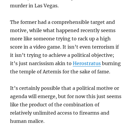
murder in Las Vegas.
The former had a comprehensible target and
motive, while what happened recently seems
more like someone trying to rack up a high
score in a video game. It isn’t even terrorism if
it isn’t trying to achieve a political objective;
it’s just narcissism akin to
Herostratus
burning
the temple of Artemis for the sake of fame.
It’s certainly possible that a political motive or
agenda will emerge, but for now this just seems
like the product of the combination of
relatively unlimited access to firearms and
human malice.