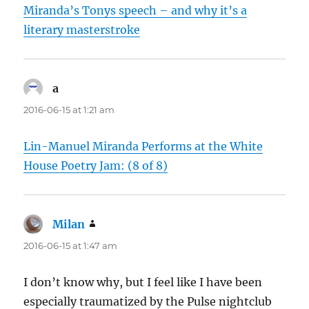
Miranda’s Tonys speech – and why it’s a
literary masterstroke
a
says:
2016-06-15 at 1:21 am
Lin-Manuel Miranda Performs at the White
House Poetry Jam: (8 of 8)
Milan
says:
2016-06-15 at 1:47 am
I don’t know why, but I feel like I have been
especially traumatized by the Pulse nightclub