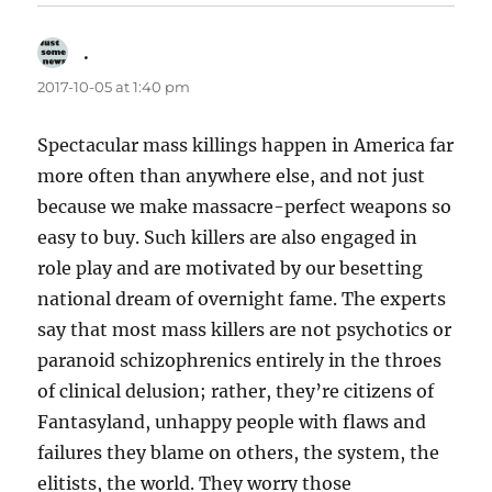
.
says:
2017-10-05 at 1:40 pm
Spectacular mass killings happen in America far
more often than anywhere else, and not just
because we make massacre-perfect weapons so
easy to buy. Such killers are also engaged in
role play and are motivated by our besetting
national dream of overnight fame. The experts
say that most mass killers are not psychotics or
paranoid schizophrenics entirely in the throes
of clinical delusion; rather, they’re citizens of
Fantasyland, unhappy people with flaws and
failures they blame on others, the system, the
elitists, the world. They worry those