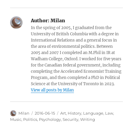
Author:
Milan
In the spring of 2005, I graduated from the
University of British Columbia with a degree in
International Relations and a general focus in
the area of environmental politics. Between
2005 and 2007 I completed an M.Phil in IR at
Wadham College, Oxford. I worked for five years
for the Canadian federal government, including
completing the Accelerated Economist Training
Program, and then completed a PhD in Political
Science at the University of Toronto in 2023.
View all posts by Milan
Author
Posted
Categories
Milan
2016-06-15
Art
,
History
,
Language
,
Law
,
on
Music
,
Politics
,
Psychology
,
Security
,
Writing