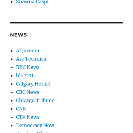
Shawna Caspi
NEWS
Al Jazeera
Ars Technica
BBC News
blogTO
Calgary Herald
CBC News
Chicago Tribune
CNN
CTV News
Democracy Now!