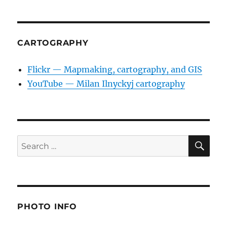
CARTOGRAPHY
Flickr — Mapmaking, cartography, and GIS
YouTube — Milan Ilnyckyj cartography
SE
Search
for:
PHOTO INFO