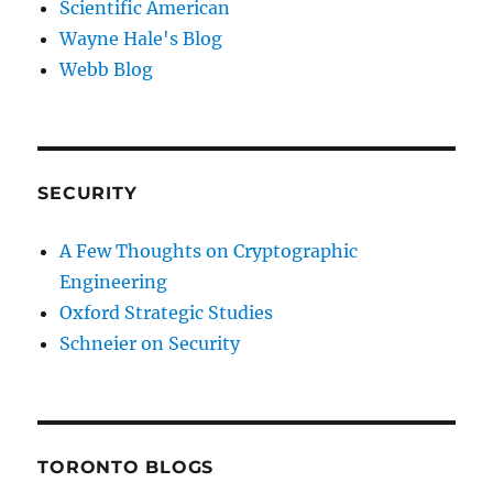
Scientific American
Wayne Hale's Blog
Webb Blog
SECURITY
A Few Thoughts on Cryptographic
Engineering
Oxford Strategic Studies
Schneier on Security
TORONTO BLOGS