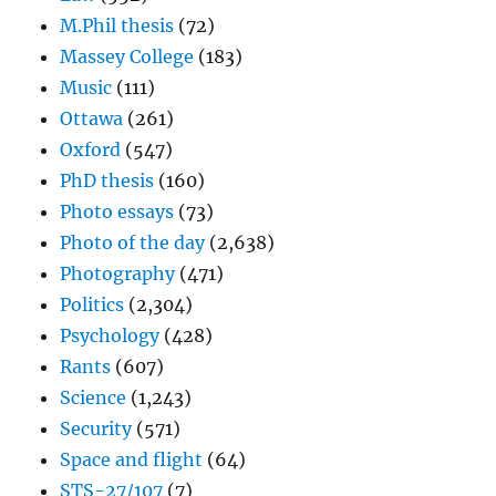
M.Phil thesis
(72)
Massey College
(183)
Music
(111)
Ottawa
(261)
Oxford
(547)
PhD thesis
(160)
Photo essays
(73)
Photo of the day
(2,638)
Photography
(471)
Politics
(2,304)
Psychology
(428)
Rants
(607)
Science
(1,243)
Security
(571)
Space and flight
(64)
STS-27/107
(7)