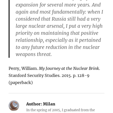
expansion for several more years. And
again and most fundamentally: when I
considered that Russia still had a very
large nuclear arsenal, I put a very high
priority on maintaining that positive
relationship, especially as it pertained
to any future reduction in the nuclear
weapons threat.
Perry, William.
My Journey at the Nuclear Brink.
Stanford Security Studies. 2015. p. 128-9
(paperback)
Author:
Milan
In the spring of 2005, I graduated from the