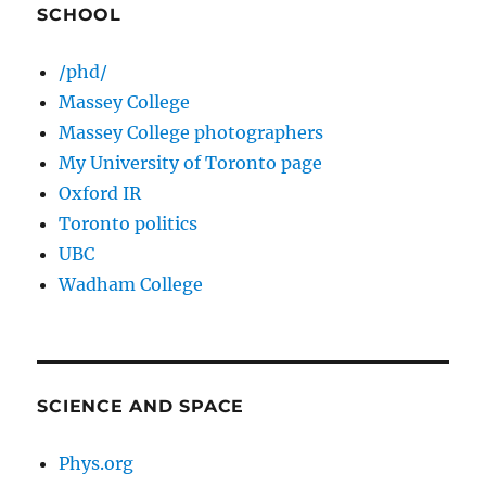
SCHOOL
/phd/
Massey College
Massey College photographers
My University of Toronto page
Oxford IR
Toronto politics
UBC
Wadham College
SCIENCE AND SPACE
Phys.org