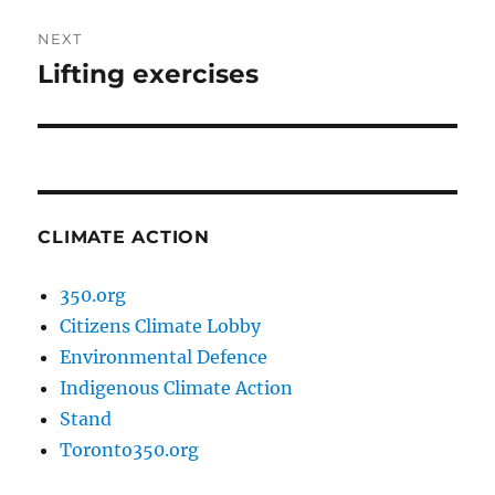
NEXT
Lifting exercises
Next
post:
CLIMATE ACTION
350.org
Citizens Climate Lobby
Environmental Defence
Indigenous Climate Action
Stand
Toronto350.org