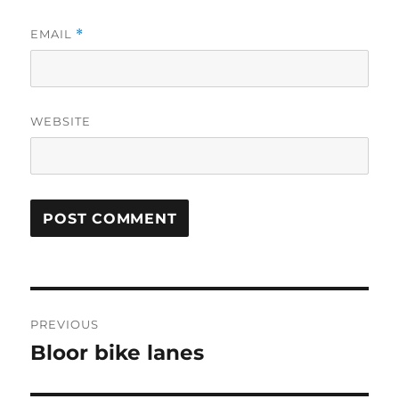
EMAIL
*
WEBSITE
Post
PREVIOUS
navigation
Bloor bike lanes
Previous
post: