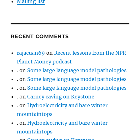
Mailing list
RECENT COMMENTS
rajacuan69
on
Recent lessons from the NPR
Planet Money podcast
.
on
Some large language model pathologies
.
on
Some large language model pathologies
.
on
Some large language model pathologies
.
on
Carney caving on Keystone
.
on
Hydroelectricity and bare winter
mountaintops
.
on
Hydroelectricity and bare winter
mountaintops