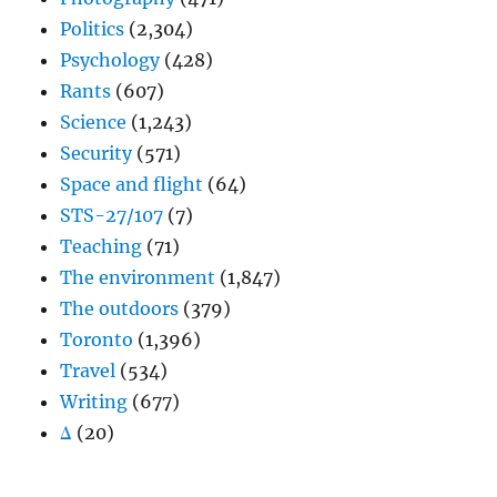
Politics
(2,304)
Psychology
(428)
Rants
(607)
Science
(1,243)
Security
(571)
Space and flight
(64)
STS-27/107
(7)
Teaching
(71)
The environment
(1,847)
The outdoors
(379)
Toronto
(1,396)
Travel
(534)
Writing
(677)
Δ
(20)