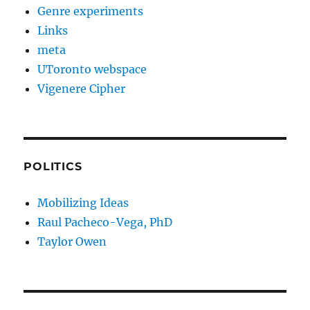
Genre experiments
Links
meta
UToronto webspace
Vigenere Cipher
POLITICS
Mobilizing Ideas
Raul Pacheco-Vega, PhD
Taylor Owen