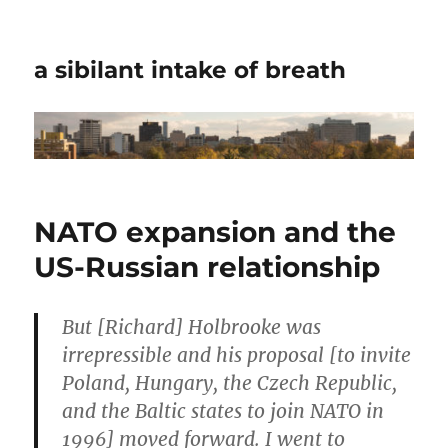
a sibilant intake of breath
NATO expansion and the
US-Russian relationship
But [Richard] Holbrooke was
irrepressible and his proposal [to invite
Poland, Hungary, the Czech Republic,
and the Baltic states to join NATO in
1996] moved forward. I went to