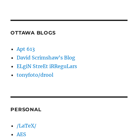
OTTAWA BLOGS
Apt 613
David Scrimshaw’s Blog
ELgiN StreEt iRReguLars
tonyfoto/drool
PERSONAL
/LaTeX/
AES