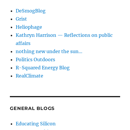
DeSmogBlog
Grist
Heliophage
Kathryn Harrison — Reflections on public
affairs
nothing new under the sun…
Politics Outdoors
R-Squared Energy Blog
RealClimate
GENERAL BLOGS
Educating Silicon