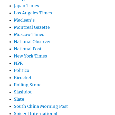
Japan Times
Los Angeles Times
Maclean's
Montreal Gazette
Moscow Times
National Observer
National Post
New York Times
NPR
Politico
Ricochet
Rolling Stone
Slashdot
Slate
South China Morning Post
Spiegel International