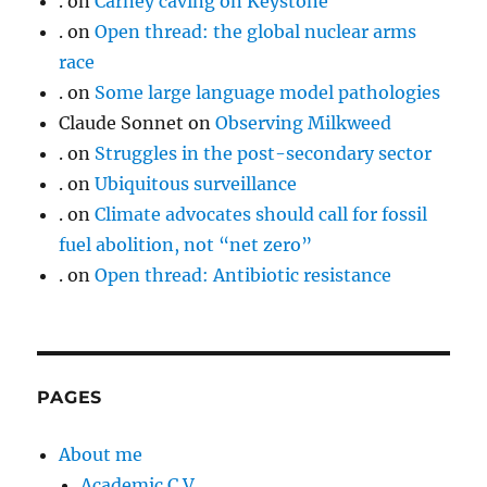
.
on
Carney caving on Keystone
.
on
Open thread: the global nuclear arms
race
.
on
Some large language model pathologies
Claude Sonnet
on
Observing Milkweed
.
on
Struggles in the post-secondary sector
.
on
Ubiquitous surveillance
.
on
Climate advocates should call for fossil
fuel abolition, not “net zero”
.
on
Open thread: Antibiotic resistance
PAGES
About me
Academic C.V.