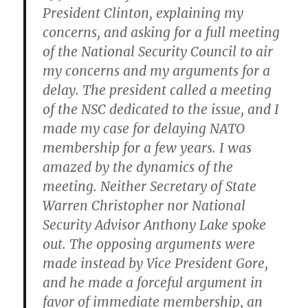
President Clinton, explaining my
concerns, and asking for a full meeting
of the National Security Council to air
my concerns and my arguments for a
delay. The president called a meeting
of the NSC dedicated to the issue, and I
made my case for delaying NATO
membership for a few years. I was
amazed by the dynamics of the
meeting. Neither Secretary of State
Warren Christopher nor National
Security Advisor Anthony Lake spoke
out. The opposing arguments were
made instead by Vice President Gore,
and he made a forceful argument in
favor of immediate membership, an