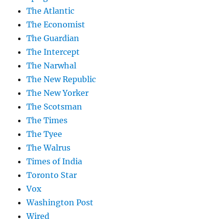
The Atlantic
The Economist
The Guardian
The Intercept
The Narwhal
The New Republic
The New Yorker
The Scotsman
The Times
The Tyee
The Walrus
Times of India
Toronto Star
Vox
Washington Post
Wired