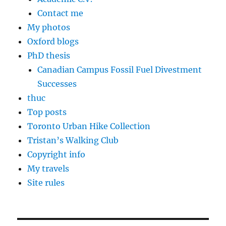
Contact me
My photos
Oxford blogs
PhD thesis
Canadian Campus Fossil Fuel Divestment
Successes
thuc
Top posts
Toronto Urban Hike Collection
Tristan’s Walking Club
Copyright info
My travels
Site rules