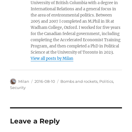
University of British Columbia with a degree in
International Relations and a general focus in
the area of environmental politics. Between
2005 and 2007 I completed an M.Phil in IR at
Wadham College, Oxford. I worked for five years
for the Canadian federal government, including
completing the Accelerated Economist Training
Program, and then completed a PhD in Political
Science at the University of Toronto in 2023.
View all posts by Milan
Author
Posted
Categories
Milan
2016-08-10
Bombs and rockets
,
Politics
,
on
Security
Leave a Reply