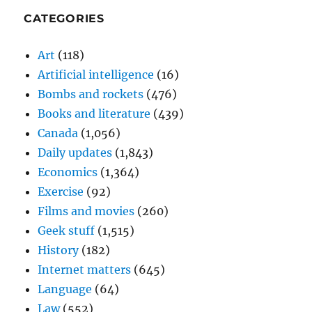
CATEGORIES
Art
(118)
Artificial intelligence
(16)
Bombs and rockets
(476)
Books and literature
(439)
Canada
(1,056)
Daily updates
(1,843)
Economics
(1,364)
Exercise
(92)
Films and movies
(260)
Geek stuff
(1,515)
History
(182)
Internet matters
(645)
Language
(64)
Law
(552)