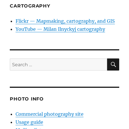
CARTOGRAPHY
Flickr — Mapmaking, cartography, and GIS
YouTube — Milan Ilnyckyj cartography
SE
Search
for:
PHOTO INFO
Commercial photography site
Usage guide