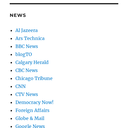
NEWS
Al Jazeera
Ars Technica
BBC News
blogTO
Calgary Herald
CBC News
Chicago Tribune
CNN
CTV News
Democracy Now!
Foreign Affairs
Globe & Mail
Google News