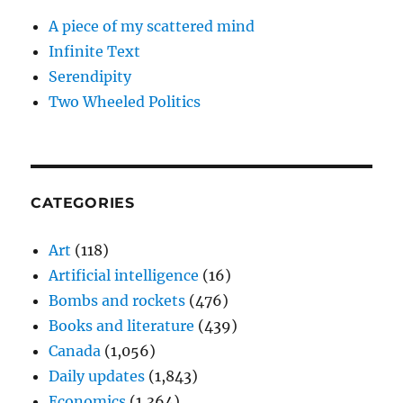
A piece of my scattered mind
Infinite Text
Serendipity
Two Wheeled Politics
CATEGORIES
Art
(118)
Artificial intelligence
(16)
Bombs and rockets
(476)
Books and literature
(439)
Canada
(1,056)
Daily updates
(1,843)
Economics
(1,364)