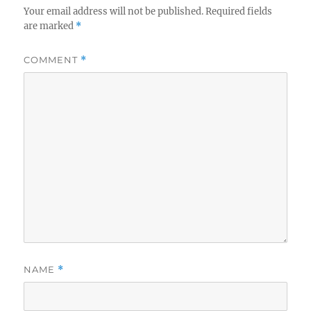
Your email address will not be published.
Required fields
are marked
*
COMMENT
*
NAME
*