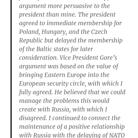
argument more persuasive to the
president than mine. The president
agreed to immediate membership for
Poland, Hungary, and the Czech
Republic but delayed the membership
of the Baltic states for later
consideration. Vice President Gore’s
argument was based on the value of
bringing Eastern Europe into the
European security circle, with which I
fully agreed. He believed that we could
manage the problems this would
create with Russia, with which I
disagreed. I continued to connect the
maintenance of a positive relationship
with Russia with the delaying of NATO