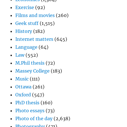
Exercise
(92)
Films and movies
(260)
Geek stuff
(1,515)
History
(182)
Internet matters
(645)
Language
(64)
Law
(552)
M.Phil thesis
(72)
Massey College
(183)
Music
(111)
Ottawa
(261)
Oxford
(547)
PhD thesis
(160)
Photo essays
(73)
Photo of the day
(2,638)
Photography
(471)