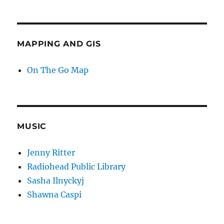
MAPPING AND GIS
On The Go Map
MUSIC
Jenny Ritter
Radiohead Public Library
Sasha Ilnyckyj
Shawna Caspi