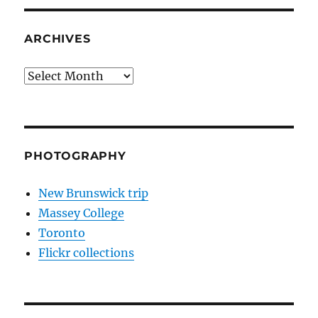
ARCHIVES
Archives
PHOTOGRAPHY
New Brunswick trip
Massey College
Toronto
Flickr collections