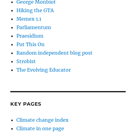
George Monbiot
Hiking the GTA
Memex 1.1
Parliamentum
Praesidium
Put This On
Random independent blog post
Strobist
The Evolving Educator
KEY PAGES
Climate change index
Climate in one page