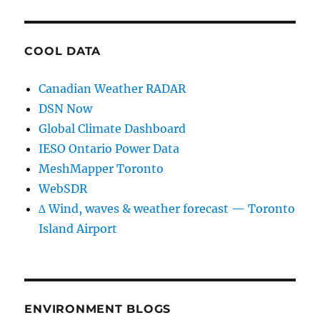
COOL DATA
Canadian Weather RADAR
DSN Now
Global Climate Dashboard
IESO Ontario Power Data
MeshMapper Toronto
WebSDR
∆ Wind, waves & weather forecast — Toronto
Island Airport
ENVIRONMENT BLOGS