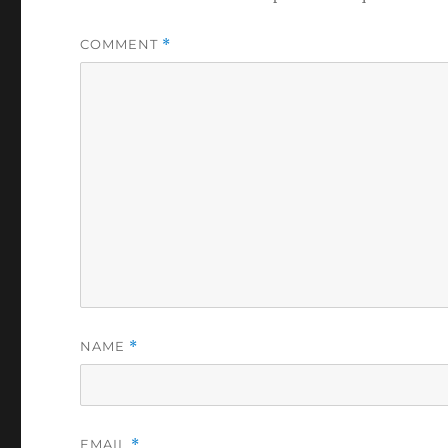
COMMENT
*
NAME
*
EMAIL
*