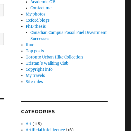
Academic C.V.
Contact me
My photos
Oxford blogs
PhD thesis
Canadian Campus Fossil Fuel Divestment
Successes
thuc
Top posts
Toronto Urban Hike Collection
Tristan’s Walking Club
Copyright info
My travels
Site rules
CATEGORIES
Art
(118)
Artificial intelligence
(16)