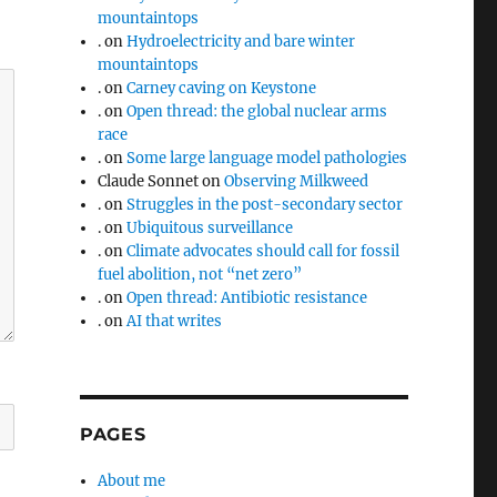
mountaintops
.
on
Hydroelectricity and bare winter
mountaintops
.
on
Carney caving on Keystone
.
on
Open thread: the global nuclear arms
race
.
on
Some large language model pathologies
Claude Sonnet
on
Observing Milkweed
.
on
Struggles in the post-secondary sector
.
on
Ubiquitous surveillance
.
on
Climate advocates should call for fossil
fuel abolition, not “net zero”
.
on
Open thread: Antibiotic resistance
.
on
AI that writes
PAGES
About me