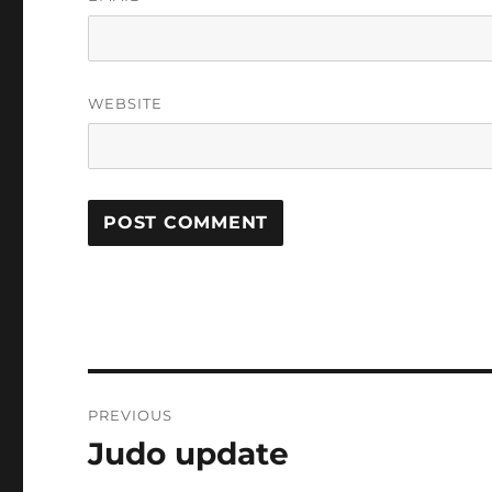
WEBSITE
Post
PREVIOUS
navigation
Judo update
Previous
post: