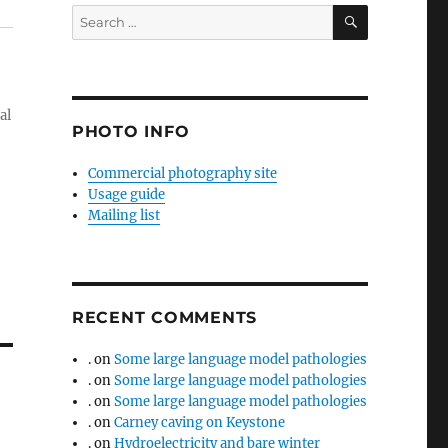
SEARCH
Search
for:
al
PHOTO INFO
Commercial photography site
Usage guide
Mailing list
RECENT COMMENTS
.
on
Some large language model pathologies
.
on
Some large language model pathologies
.
on
Some large language model pathologies
.
on
Carney caving on Keystone
.
on
Hydroelectricity and bare winter