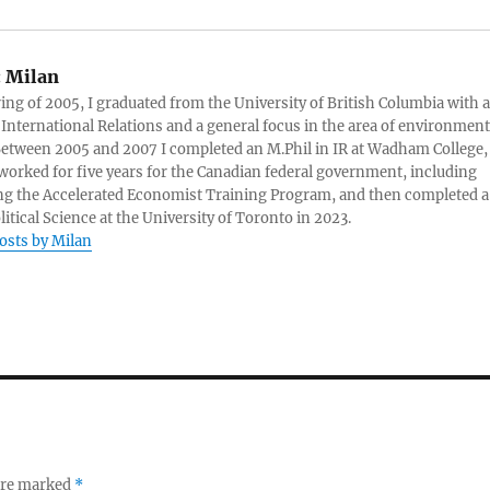
:
Milan
ring of 2005, I graduated from the University of British Columbia with a
 International Relations and a general focus in the area of environment
 Between 2005 and 2007 I completed an M.Phil in IR at Wadham College,
 worked for five years for the Canadian federal government, including
g the Accelerated Economist Training Program, and then completed a
litical Science at the University of Toronto in 2023.
posts by Milan
 are marked
*