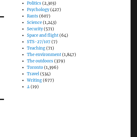
Politics
(2,303)
Psychology
(427)
Rants
(607)
Science
(1,243)
Security
(571)
Space and flight
(64)
STS-27/107
(7)
Teaching
(71)
The environment
(1,847)
The outdoors
(379)
Toronto
(1,396)
Travel
(534)
Writing
(677)
Δ
(19)