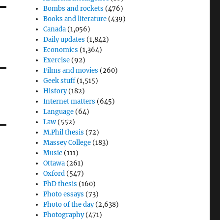
Bombs and rockets
(476)
Books and literature
(439)
Canada
(1,056)
Daily updates
(1,842)
Economics
(1,364)
Exercise
(92)
Films and movies
(260)
Geek stuff
(1,515)
History
(182)
Internet matters
(645)
Language
(64)
Law
(552)
M.Phil thesis
(72)
Massey College
(183)
Music
(111)
Ottawa
(261)
Oxford
(547)
PhD thesis
(160)
Photo essays
(73)
Photo of the day
(2,638)
Photography
(471)