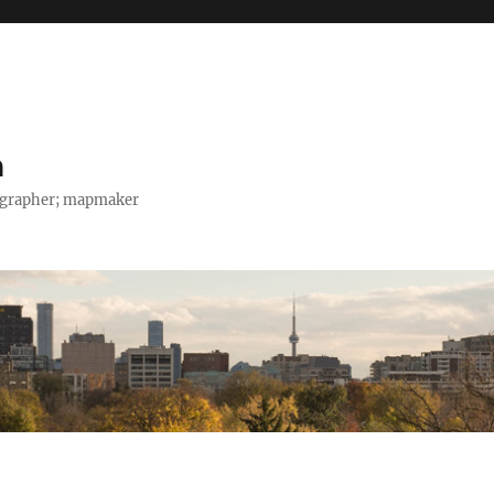
h
tographer; mapmaker