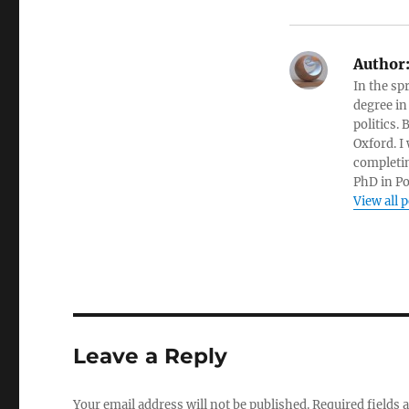
Author
In the sp
degree in
politics.
Oxford. I
completin
PhD in Po
View all 
Leave a Reply
Your email address will not be published.
Required fields