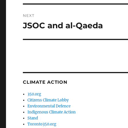
NEXT
JSOC and al-Qaeda
Next
post:
CLIMATE ACTION
350.org
Citizens Climate Lobby
Environmental Defence
Indigenous Climate Action
Stand
Toronto350.org