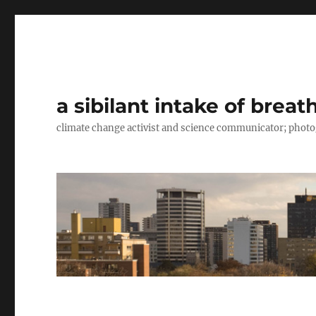
a sibilant intake of breat
climate change activist and science communicator; pho