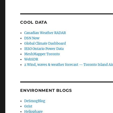
COOL DATA
Canadian Weather RADAR
DSN Now
Global Climate Dashboard
IESO Ontario Power Data
MeshMapper Toronto
WebSDR
∆ Wind, waves & weather forecast — Toronto Island Ai
ENVIRONMENT BLOGS
DeSmogBlog
Grist
Heliophage