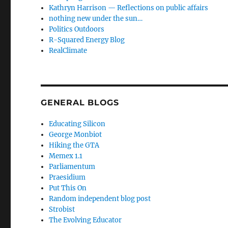
Kathryn Harrison — Reflections on public affairs
nothing new under the sun…
Politics Outdoors
R-Squared Energy Blog
RealClimate
GENERAL BLOGS
Educating Silicon
George Monbiot
Hiking the GTA
Memex 1.1
Parliamentum
Praesidium
Put This On
Random independent blog post
Strobist
The Evolving Educator