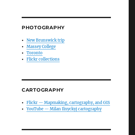
PHOTOGRAPHY
New Brunswick trip
Massey College
Toronto
Flickr collections
CARTOGRAPHY
Flickr — Mapmaking, cartography, and GIS
YouTube — Milan Ilnyckyj cartography