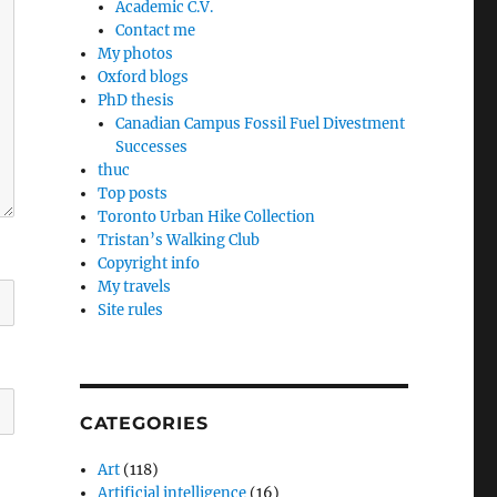
Academic C.V.
Contact me
My photos
Oxford blogs
PhD thesis
Canadian Campus Fossil Fuel Divestment
Successes
thuc
Top posts
Toronto Urban Hike Collection
Tristan’s Walking Club
Copyright info
My travels
Site rules
CATEGORIES
Art
(118)
Artificial intelligence
(16)