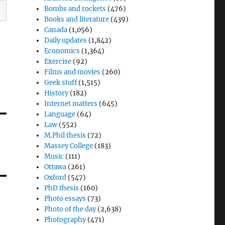
Bombs and rockets
(476)
Books and literature
(439)
Canada
(1,056)
Daily updates
(1,842)
Economics
(1,364)
Exercise
(92)
Films and movies
(260)
Geek stuff
(1,515)
History
(182)
Internet matters
(645)
Language
(64)
Law
(552)
M.Phil thesis
(72)
Massey College
(183)
Music
(111)
Ottawa
(261)
Oxford
(547)
PhD thesis
(160)
Photo essays
(73)
Photo of the day
(2,638)
Photography
(471)