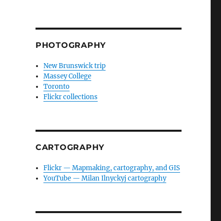
PHOTOGRAPHY
New Brunswick trip
Massey College
Toronto
Flickr collections
CARTOGRAPHY
Flickr — Mapmaking, cartography, and GIS
YouTube — Milan Ilnyckyj cartography