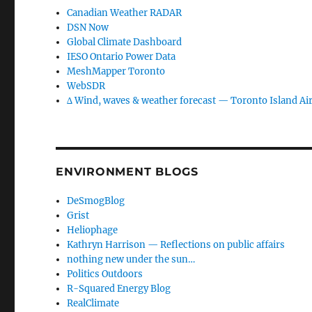
Canadian Weather RADAR
DSN Now
Global Climate Dashboard
IESO Ontario Power Data
MeshMapper Toronto
WebSDR
∆ Wind, waves & weather forecast — Toronto Island Ai
ENVIRONMENT BLOGS
DeSmogBlog
Grist
Heliophage
Kathryn Harrison — Reflections on public affairs
nothing new under the sun…
Politics Outdoors
R-Squared Energy Blog
RealClimate