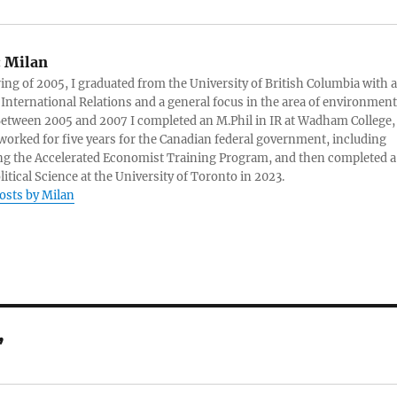
:
Milan
ring of 2005, I graduated from the University of British Columbia with a
 International Relations and a general focus in the area of environment
 Between 2005 and 2007 I completed an M.Phil in IR at Wadham College,
 worked for five years for the Canadian federal government, including
g the Accelerated Economist Training Program, and then completed a
litical Science at the University of Toronto in 2023.
posts by Milan
”