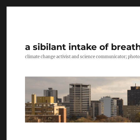
a sibilant intake of breat
climate change activist and science communicator; pho