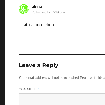
alena
says:
2017-02-01 at 12:19 pm
That is a nice photo.
Leave a Reply
Your email address will not be published.
Required fields
COMMENT
*