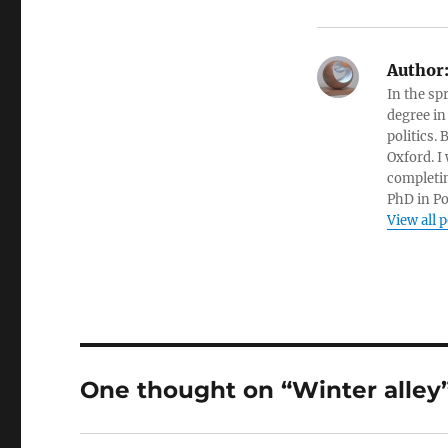
Author
In the sp
degree in
politics.
Oxford. I
completin
PhD in Po
View all 
One thought on “Winter alley