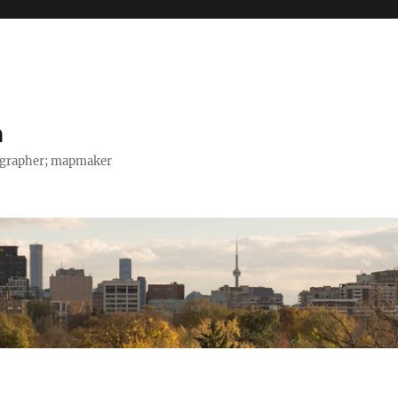
h
tographer; mapmaker