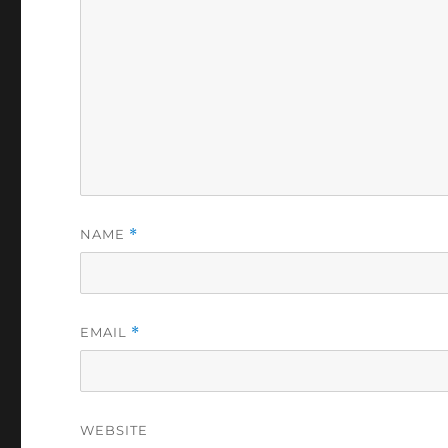
NAME
*
EMAIL
*
WEBSITE