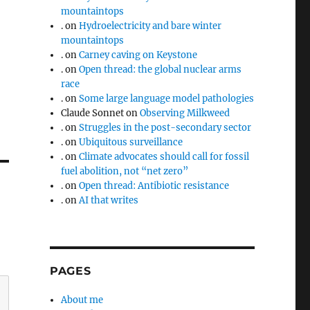
mountaintops
.
on
Hydroelectricity and bare winter
mountaintops
.
on
Carney caving on Keystone
.
on
Open thread: the global nuclear arms
race
.
on
Some large language model pathologies
Claude Sonnet
on
Observing Milkweed
.
on
Struggles in the post-secondary sector
.
on
Ubiquitous surveillance
.
on
Climate advocates should call for fossil
fuel abolition, not “net zero”
.
on
Open thread: Antibiotic resistance
.
on
AI that writes
PAGES
About me