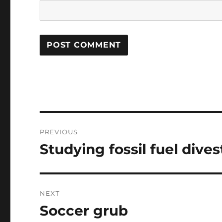
Post
PREVIOUS
navigation
Studying fossil fuel dive
Previous
post:
NEXT
Soccer grub
Next