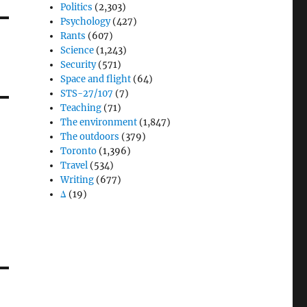
Politics
(2,303)
Psychology
(427)
Rants
(607)
Science
(1,243)
Security
(571)
Space and flight
(64)
STS-27/107
(7)
Teaching
(71)
The environment
(1,847)
The outdoors
(379)
Toronto
(1,396)
Travel
(534)
Writing
(677)
Δ
(19)