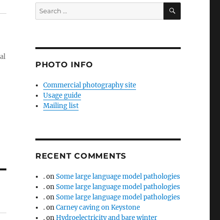
SEARCH
Search
for:
al
PHOTO INFO
Commercial photography site
Usage guide
Mailing list
RECENT COMMENTS
.
on
Some large language model pathologies
.
on
Some large language model pathologies
.
on
Some large language model pathologies
.
on
Carney caving on Keystone
.
on
Hydroelectricity and bare winter