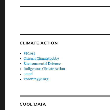
post:
CLIMATE ACTION
350.org
Citizens Climate Lobby
Environmental Defence
Indigenous Climate Action
Stand
Toronto350.org
COOL DATA