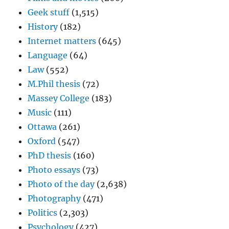
Geek stuff
(1,515)
History
(182)
Internet matters
(645)
Language
(64)
Law
(552)
M.Phil thesis
(72)
Massey College
(183)
Music
(111)
Ottawa
(261)
Oxford
(547)
PhD thesis
(160)
Photo essays
(73)
Photo of the day
(2,638)
Photography
(471)
Politics
(2,303)
Psychology
(427)