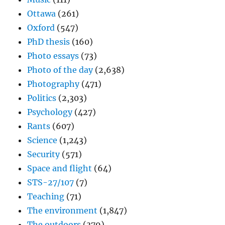
Ottawa
(261)
Oxford
(547)
PhD thesis
(160)
Photo essays
(73)
Photo of the day
(2,638)
Photography
(471)
Politics
(2,303)
Psychology
(427)
Rants
(607)
Science
(1,243)
Security
(571)
Space and flight
(64)
STS-27/107
(7)
Teaching
(71)
The environment
(1,847)
The outdoors
(379)