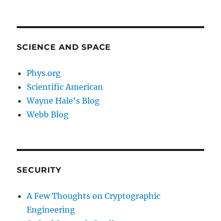
SCIENCE AND SPACE
Phys.org
Scientific American
Wayne Hale's Blog
Webb Blog
SECURITY
A Few Thoughts on Cryptographic
Engineering