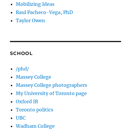
Mobilizing Ideas
Raul Pacheco-Vega, PhD
Taylor Owen
SCHOOL
/phd/
Massey College
Massey College photographers
My University of Toronto page
Oxford IR
Toronto politics
UBC
Wadham College