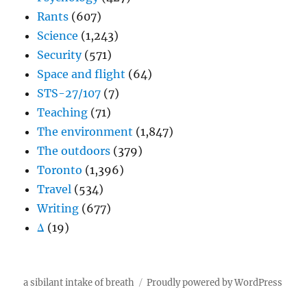
Rants
(607)
Science
(1,243)
Security
(571)
Space and flight
(64)
STS-27/107
(7)
Teaching
(71)
The environment
(1,847)
The outdoors
(379)
Toronto
(1,396)
Travel
(534)
Writing
(677)
Δ
(19)
a sibilant intake of breath
Proudly powered by WordPress