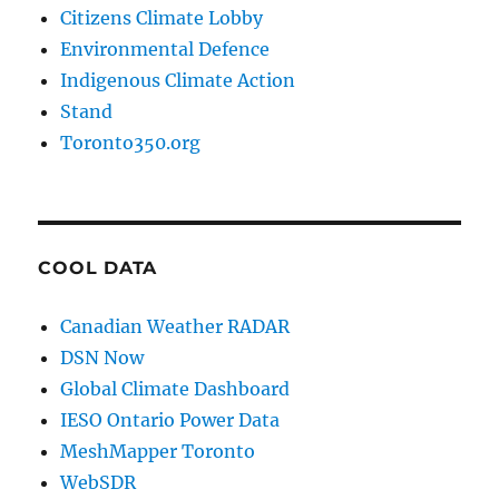
Citizens Climate Lobby
Environmental Defence
Indigenous Climate Action
Stand
Toronto350.org
COOL DATA
Canadian Weather RADAR
DSN Now
Global Climate Dashboard
IESO Ontario Power Data
MeshMapper Toronto
WebSDR