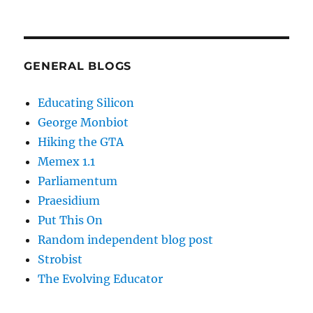
GENERAL BLOGS
Educating Silicon
George Monbiot
Hiking the GTA
Memex 1.1
Parliamentum
Praesidium
Put This On
Random independent blog post
Strobist
The Evolving Educator