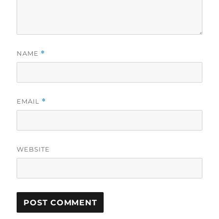
NAME
*
EMAIL
*
WEBSITE