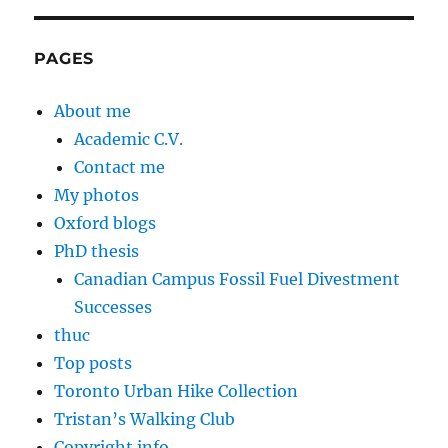
PAGES
About me
Academic C.V.
Contact me
My photos
Oxford blogs
PhD thesis
Canadian Campus Fossil Fuel Divestment
Successes
thuc
Top posts
Toronto Urban Hike Collection
Tristan’s Walking Club
Copyright info