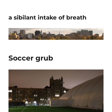
a sibilant intake of breath
Soccer grub