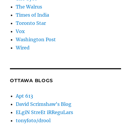
The Walrus
Times of India
Toronto Star
Vox
Washington Post
Wired
OTTAWA BLOGS
Apt 613
David Scrimshaw’s Blog
ELgiN StreEt iRReguLars
tonyfoto/drool