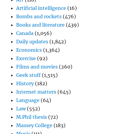
Artificial intelligence
(16)
Bombs and rockets
(476)
Books and literature
(439)
Canada
(1,056)
Daily updates
(1,842)
Economics
(1,364)
Exercise
(92)
Films and movies
(260)
Geek stuff
(1,515)
History
(182)
Internet matters
(645)
Language
(64)
Law
(552)
M.Phil thesis
(72)
Massey College
(183)
Music
(111)