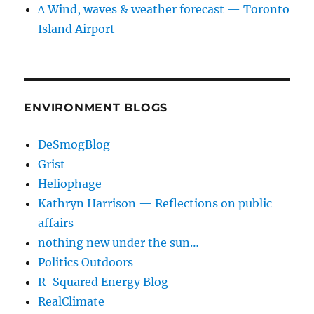
∆ Wind, waves & weather forecast — Toronto
Island Airport
ENVIRONMENT BLOGS
DeSmogBlog
Grist
Heliophage
Kathryn Harrison — Reflections on public
affairs
nothing new under the sun…
Politics Outdoors
R-Squared Energy Blog
RealClimate