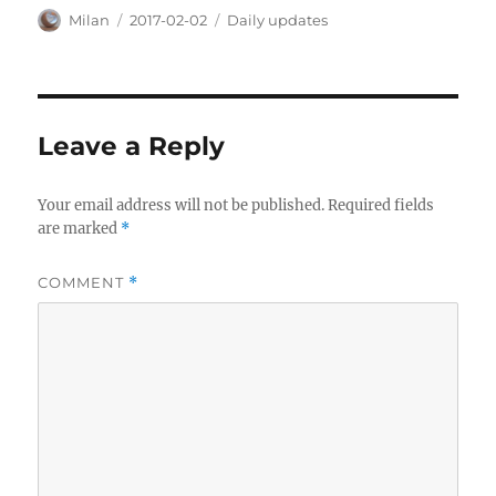
Author
Posted
Categories
Milan
2017-02-02
Daily updates
on
Leave a Reply
Your email address will not be published.
Required fields
are marked
*
COMMENT
*