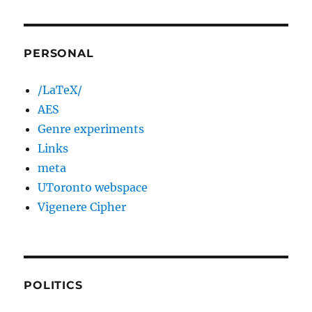
PERSONAL
/LaTeX/
AES
Genre experiments
Links
meta
UToronto webspace
Vigenere Cipher
POLITICS