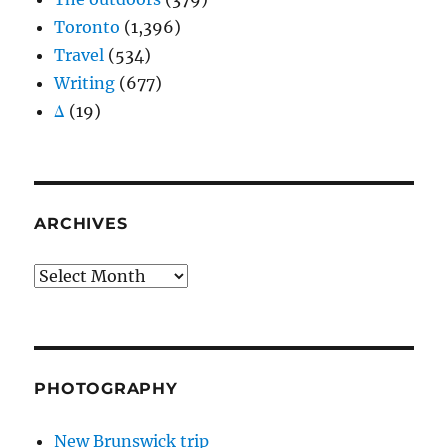
Toronto
(1,396)
Travel
(534)
Writing
(677)
Δ
(19)
ARCHIVES
Archives
PHOTOGRAPHY
New Brunswick trip