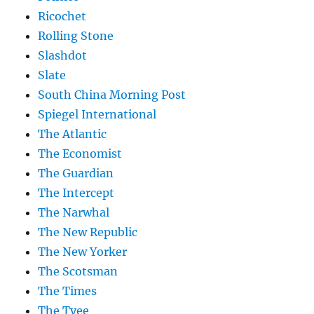
Ricochet
Rolling Stone
Slashdot
Slate
South China Morning Post
Spiegel International
The Atlantic
The Economist
The Guardian
The Intercept
The Narwhal
The New Republic
The New Yorker
The Scotsman
The Times
The Tyee