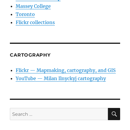
Massey College
Toronto
Flickr collections
CARTOGRAPHY
Flickr — Mapmaking, cartography, and GIS
YouTube — Milan Ilnyckyj cartography
SE
Search
for: