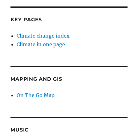
KEY PAGES
Climate change index
Climate in one page
MAPPING AND GIS
On The Go Map
MUSIC