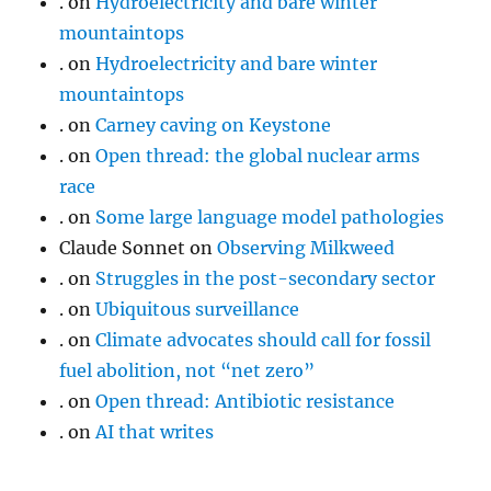
.
on
Hydroelectricity and bare winter
mountaintops
.
on
Hydroelectricity and bare winter
mountaintops
.
on
Carney caving on Keystone
.
on
Open thread: the global nuclear arms
race
.
on
Some large language model pathologies
Claude Sonnet
on
Observing Milkweed
.
on
Struggles in the post-secondary sector
.
on
Ubiquitous surveillance
.
on
Climate advocates should call for fossil
fuel abolition, not “net zero”
.
on
Open thread: Antibiotic resistance
.
on
AI that writes