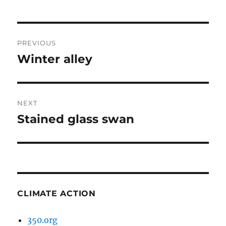
Post
PREVIOUS
navigation
Winter alley
Previous
post:
NEXT
Stained glass swan
Next
post:
CLIMATE ACTION
350.org