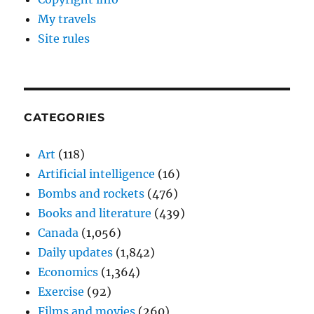
My travels
Site rules
CATEGORIES
Art
(118)
Artificial intelligence
(16)
Bombs and rockets
(476)
Books and literature
(439)
Canada
(1,056)
Daily updates
(1,842)
Economics
(1,364)
Exercise
(92)
Films and movies
(260)