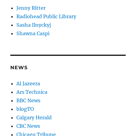
Jenny Ritter
Radiohead Public Library
Sasha Ilnyckyj
Shawna Caspi
NEWS
Al Jazeera
Ars Technica
BBC News
blogTO
Calgary Herald
CBC News
Chicago Tribune