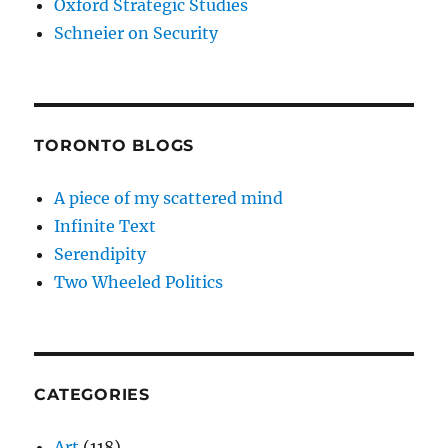
Oxford Strategic Studies
Schneier on Security
TORONTO BLOGS
A piece of my scattered mind
Infinite Text
Serendipity
Two Wheeled Politics
CATEGORIES
Art
(118)