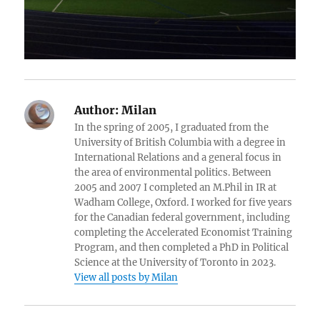
Author:
Milan
In the spring of 2005, I graduated from the
University of British Columbia with a degree in
International Relations and a general focus in
the area of environmental politics. Between
2005 and 2007 I completed an M.Phil in IR at
Wadham College, Oxford. I worked for five years
for the Canadian federal government, including
completing the Accelerated Economist Training
Program, and then completed a PhD in Political
Science at the University of Toronto in 2023.
View all posts by Milan