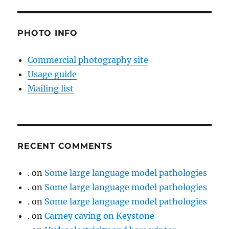
PHOTO INFO
Commercial photography site
Usage guide
Mailing list
RECENT COMMENTS
.
on
Some large language model pathologies
.
on
Some large language model pathologies
.
on
Some large language model pathologies
.
on
Carney caving on Keystone