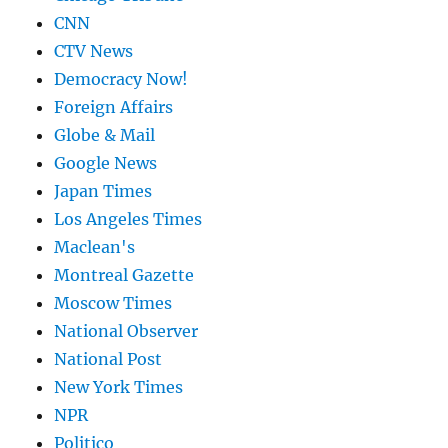
CNN
CTV News
Democracy Now!
Foreign Affairs
Globe & Mail
Google News
Japan Times
Los Angeles Times
Maclean's
Montreal Gazette
Moscow Times
National Observer
National Post
New York Times
NPR
Politico