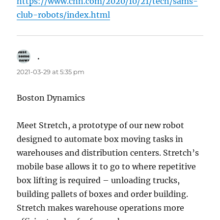
https://www.cnn.com/2020/10/21/tech/sams-
club-robots/index.html
.
says:
2021-03-29 at 5:35 pm
Boston Dynamics
Meet Stretch, a prototype of our new robot
designed to automate box moving tasks in
warehouses and distribution centers. Stretch’s
mobile base allows it to go to where repetitive
box lifting is required – unloading trucks,
building pallets of boxes and order building.
Stretch makes warehouse operations more