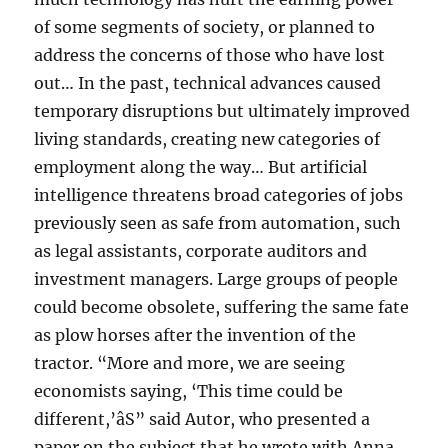
of some segments of society, or planned to
address the concerns of those who have lost
out… In the past, technical advances caused
temporary disruptions but ultimately improved
living standards, creating new categories of
employment along the way… But artificial
intelligence threatens broad categories of jobs
previously seen as safe from automation, such
as legal assistants, corporate auditors and
investment managers. Large groups of people
could become obsolete, suffering the same fate
as plow horses after the invention of the
tractor. “More and more, we are seeing
economists saying, ‘This time could be
different,’âS” said Autor, who presented a
paper on the subject that he wrote with Anna