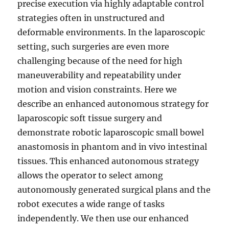
precise execution via highly adaptable control
strategies often in unstructured and
deformable environments. In the laparoscopic
setting, such surgeries are even more
challenging because of the need for high
maneuverability and repeatability under
motion and vision constraints. Here we
describe an enhanced autonomous strategy for
laparoscopic soft tissue surgery and
demonstrate robotic laparoscopic small bowel
anastomosis in phantom and in vivo intestinal
tissues. This enhanced autonomous strategy
allows the operator to select among
autonomously generated surgical plans and the
robot executes a wide range of tasks
independently. We then use our enhanced