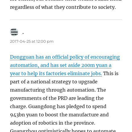
regardless of what they contribute to society.
.
says:
2017-04-25 at 12:00 pm
Dongguan has an official policy of encouraging
automation, and has set aside 200m yuan a
year to help its factories eliminate jobs.
This is
part of a national strategy to upgrade
manufacturing through automation. The
governments of the PRD are leading the
charge. Guangdong has pledged to spend
943bn yuan to boost the manufacture and
adoption of robotics in the province.
Guangzhou optimistically hopes to automate