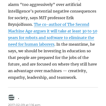
alarm “too aggressively” over artificial
intelligence’s potential negative consequences
for society, says MIT professor Erik
Brynjolfsson.
The co-author of The Second
Machine Age argues it will take at least 30 to 50
years for robots and software to eliminate the
need for human laborers
. In the meantime, he
says, we should be investing in education so
that people are prepared for the jobs of the
future, and are focused on where they still have
an advantage over machines — creativity,
empathy, leadership, and teamwork.
.
says:
2017-02-09 at 1:16 pm