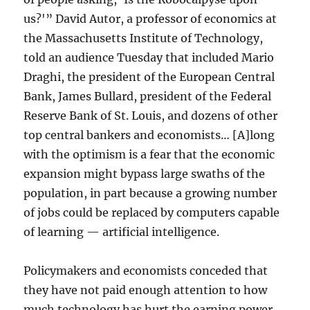
us?'” David Autor, a professor of economics at
the Massachusetts Institute of Technology,
told an audience Tuesday that included Mario
Draghi, the president of the European Central
Bank, James Bullard, president of the Federal
Reserve Bank of St. Louis, and dozens of other
top central bankers and economists… [A]long
with the optimism is a fear that the economic
expansion might bypass large swaths of the
population, in part because a growing number
of jobs could be replaced by computers capable
of learning — artificial intelligence.
Policymakers and economists conceded that
they have not paid enough attention to how
much technology has hurt the earning power