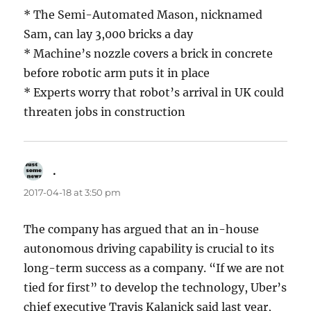
* The Semi-Automated Mason, nicknamed
Sam, can lay 3,000 bricks a day
* Machine’s nozzle covers a brick in concrete
before robotic arm puts it in place
* Experts worry that robot’s arrival in UK could
threaten jobs in construction
.
says:
2017-04-18 at 3:50 pm
The company has argued that an in-house
autonomous driving capability is crucial to its
long-term success as a company. “If we are not
tied for first” to develop the technology, Uber’s
chief executive Travis Kalanick said last year,