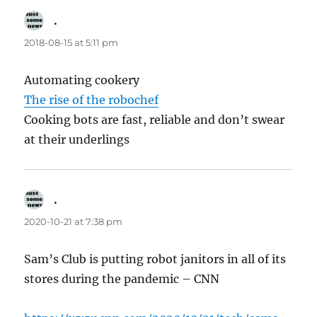
.
says:
2018-08-15 at 5:11 pm
Automating cookery
The rise of the robochef
Cooking bots are fast, reliable and don’t swear
at their underlings
.
says:
2020-10-21 at 7:38 pm
Sam’s Club is putting robot janitors in all of its
stores during the pandemic – CNN