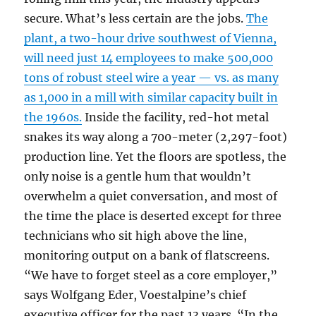
secure. What’s less certain are the jobs.
The
plant, a two-hour drive southwest of Vienna,
will need just 14 employees to make 500,000
tons of robust steel wire a year — vs. as many
as 1,000 in a mill with similar capacity built in
the 1960s.
Inside the facility, red-hot metal
snakes its way along a 700-meter (2,297-foot)
production line. Yet the floors are spotless, the
only noise is a gentle hum that wouldn’t
overwhelm a quiet conversation, and most of
the time the place is deserted except for three
technicians who sit high above the line,
monitoring output on a bank of flatscreens.
“We have to forget steel as a core employer,”
says Wolfgang Eder, Voestalpine’s chief
executive officer for the past 13 years. “In the