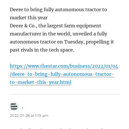
Deere to bring fully autonomous tractor to
market this year
Deere & Co., the largest farm equipment
manufacturer in the world, unveiled a fully
autonomous tractor on Tuesday, propelling it
past rivals in the tech space.
https://www.thestar.com/business/2022/01/04
/deere-to-bring-fully-autonomous-tractor-
to-market-this-year.html
.
says:
2022-01-28 at 1:19 am