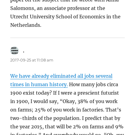
Salomons, an associate professor at the
Utrecht University School of Economics in the
Netherlands.
.
says:
2017-09-25 at 11:08 am
We have already eliminated all jobs several
times in human history.
How many jobs circa
1900 exist today? If I were a prescient futurist
in 1900, I would say, “Okay, 38% of you work
on farms; 25% of you work in factories. That’s
two-thirds of the population. I predict that by
the year 2015, that will be 2% on farms and 9%