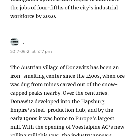
the jobs of four-fifths of the city’s industrial
workforce by 2020.
.
says:
2017-06-21 at 4:17 pm
The Austrian village of Donawitz has been an
iron-smelting center since the 1400s, when ore
was dug from mines carved out of the snow-
capped peaks nearby. Over the centuries,
Donawitz developed into the Hapsburg
Empire’s steel-production hub, and by the
early 1900s it was home to Europe’s largest
mill. With the opening of Voestalpine AG’s new
rolling mill this year, the industry appears