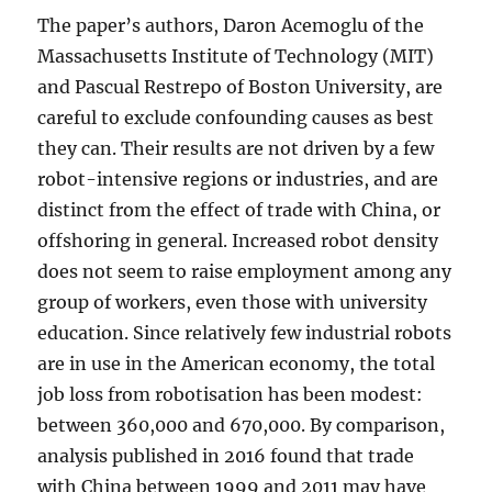
The paper’s authors, Daron Acemoglu of the
Massachusetts Institute of Technology (MIT)
and Pascual Restrepo of Boston University, are
careful to exclude confounding causes as best
they can. Their results are not driven by a few
robot-intensive regions or industries, and are
distinct from the effect of trade with China, or
offshoring in general. Increased robot density
does not seem to raise employment among any
group of workers, even those with university
education. Since relatively few industrial robots
are in use in the American economy, the total
job loss from robotisation has been modest:
between 360,000 and 670,000. By comparison,
analysis published in 2016 found that trade
with China between 1999 and 2011 may have