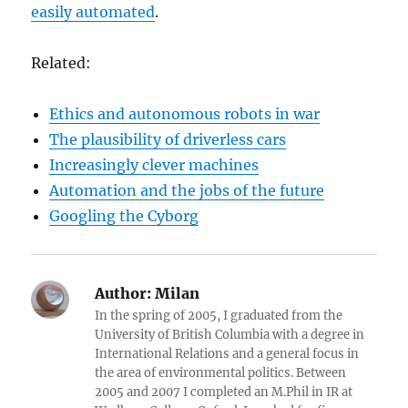
easily automated
.
Related:
Ethics and autonomous robots in war
The plausibility of driverless cars
Increasingly clever machines
Automation and the jobs of the future
Googling the Cyborg
Author:
Milan
In the spring of 2005, I graduated from the
University of British Columbia with a degree in
International Relations and a general focus in
the area of environmental politics. Between
2005 and 2007 I completed an M.Phil in IR at