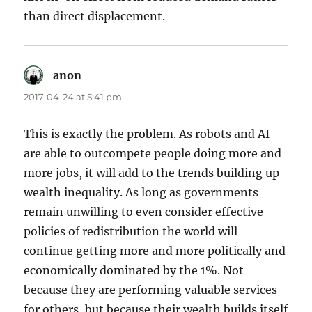
than direct displacement.
anon
says:
2017-04-24 at 5:41 pm
This is exactly the problem. As robots and AI
are able to outcompete people doing more and
more jobs, it will add to the trends building up
wealth inequality. As long as governments
remain unwilling to even consider effective
policies of redistribution the world will
continue getting more and more politically and
economically dominated by the 1%. Not
because they are performing valuable services
for others, but because their wealth builds itself