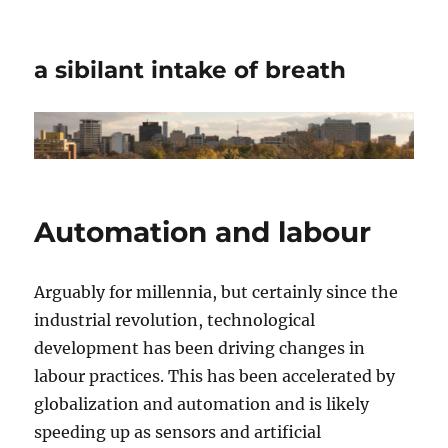
a sibilant intake of breath
Automation and labour
Arguably for millennia, but certainly since the
industrial revolution, technological
development has been driving changes in
labour practices. This has been accelerated by
globalization and automation and is likely
speeding up as sensors and artificial