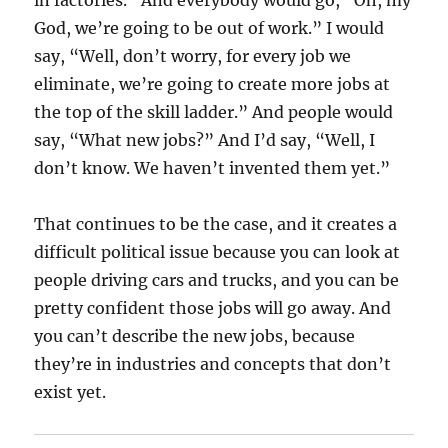
in factories.” And everybody would go, “Oh, my
God, we’re going to be out of work.” I would
say, “Well, don’t worry, for every job we
eliminate, we’re going to create more jobs at
the top of the skill ladder.” And people would
say, “What new jobs?” And I’d say, “Well, I
don’t know. We haven’t invented them yet.”
That continues to be the case, and it creates a
difficult political issue because you can look at
people driving cars and trucks, and you can be
pretty confident those jobs will go away. And
you can’t describe the new jobs, because
they’re in industries and concepts that don’t
exist yet.