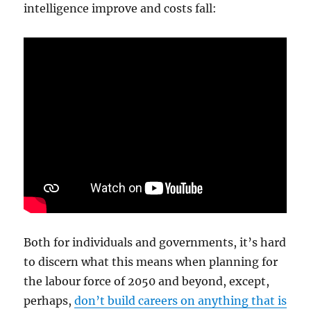
intelligence improve and costs fall:
Both for individuals and governments, it’s hard
to discern what this means when planning for
the labour force of 2050 and beyond, except,
perhaps,
don’t build careers on anything that is