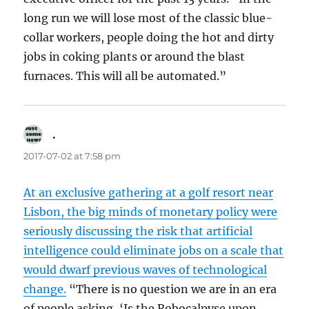
long run we will lose most of the classic blue-
collar workers, people doing the hot and dirty
jobs in coking plants or around the blast
furnaces. This will all be automated.”
.
says:
2017-07-02 at 7:58 pm
At an exclusive gathering at a golf resort near
Lisbon, the big minds of monetary policy were
seriously discussing the risk that artificial
intelligence could eliminate jobs on a scale that
would dwarf previous waves of technological
change.
“There is no question we are in an era
of people asking, ‘Is the Robocalpyse upon