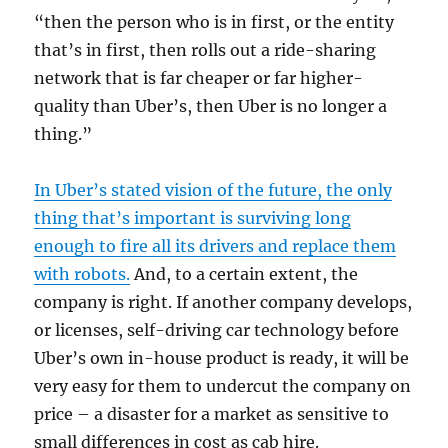
“then the person who is in first, or the entity
that’s in first, then rolls out a ride-sharing
network that is far cheaper or far higher-
quality than Uber’s, then Uber is no longer a
thing.”
In Uber’s stated vision of the future, the only
thing that’s important is surviving long
enough to fire all its drivers and replace them
with robots.
And, to a certain extent, the
company is right. If another company develops,
or licenses, self-driving car technology before
Uber’s own in-house product is ready, it will be
very easy for them to undercut the company on
price – a disaster for a market as sensitive to
small differences in cost as cab hire.