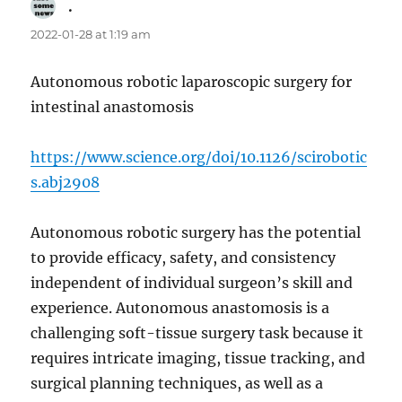
.
says:
2022-01-28 at 1:19 am
Autonomous robotic laparoscopic surgery for
intestinal anastomosis
https://www.science.org/doi/10.1126/scirobotic
s.abj2908
Autonomous robotic surgery has the potential
to provide efficacy, safety, and consistency
independent of individual surgeon’s skill and
experience. Autonomous anastomosis is a
challenging soft-tissue surgery task because it
requires intricate imaging, tissue tracking, and
surgical planning techniques, as well as a