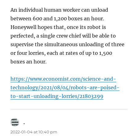
An individual human worker can unload
between 600 and 1,200 boxes an hour.
Honeywell hopes that, once its robot is
perfected, a single crew chief will be able to
supervise the simultaneous unloading of three
or four lorries, each at rates of up to 1,500
boxes an hour.
https://www.economist.com/science-and-
technology/2021/08/04/robots-are-poised-
to-start-unloading-lorries/21803299
.
says:
2022-01-04 at 10:40 pm