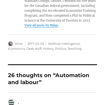
Wadham College, Oxford. I worked for five years
for the Canadian federal government, including
completing the Accelerated Economist Training
Program, and then completed a PhD in Political
Science at the University of Toronto in 2023.
View all posts by Milan
Author
Posted
Categories
Milan
2017-02-03
Artificial intelligence
,
on
Economics
,
Geek stuff
,
History
,
Politics
,
Teaching
26 thoughts on “Automation
and labour”
.
says: