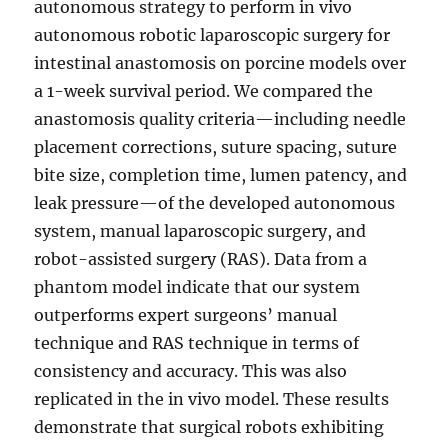
autonomous strategy to perform in vivo
autonomous robotic laparoscopic surgery for
intestinal anastomosis on porcine models over
a 1-week survival period. We compared the
anastomosis quality criteria—including needle
placement corrections, suture spacing, suture
bite size, completion time, lumen patency, and
leak pressure—of the developed autonomous
system, manual laparoscopic surgery, and
robot-assisted surgery (RAS). Data from a
phantom model indicate that our system
outperforms expert surgeons’ manual
technique and RAS technique in terms of
consistency and accuracy. This was also
replicated in the in vivo model. These results
demonstrate that surgical robots exhibiting