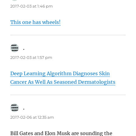
2017-02-03 at 1:46 pm
This one has wheels!
.
says:
2017-02-03 at 1:57 pm
Deep Learning Algorithm Diagnoses Skin
Cancer As Well As Seasoned Dermatologists
.
says:
2017-02-06 at 12:35 am
Bill Gates and Elon Musk are sounding the