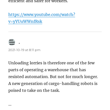
efficient and safer for workers.
https://www.youtube.com/watch?
v=yYUuWWnfRsk
.
says:
2021-10-19 at 8:11 pm
Unloading lorries is therefore one of the few
parts of operating a warehouse that has
resisted automation. But not for much longer.
A new generation of cargo-handling robots is
poised to take on the task.
…