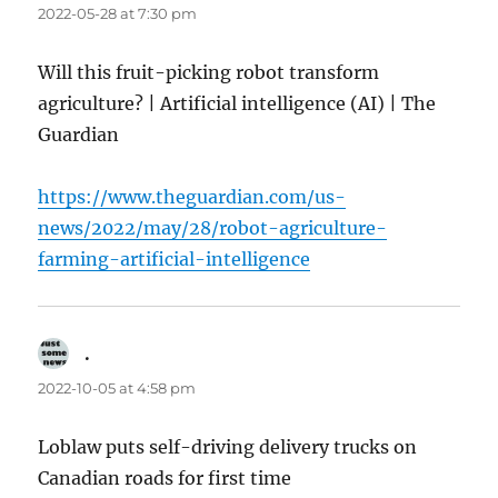
2022-05-28 at 7:30 pm
Will this fruit-picking robot transform
agriculture? | Artificial intelligence (AI) | The
Guardian
https://www.theguardian.com/us-
news/2022/may/28/robot-agriculture-
farming-artificial-intelligence
.
says:
2022-10-05 at 4:58 pm
Loblaw puts self-driving delivery trucks on
Canadian roads for first time