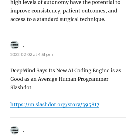
high levels of autonomy have the potential to
improve consistency, patient outcomes, and
access to a standard surgical technique.
.
says:
2022-02-02 at 4:51 pm
DeepMind Says Its New AI Coding Engine is as
Good as an Average Human Programmer –
Slashdot
https://m.slashdot.org/story/395817
.
says: