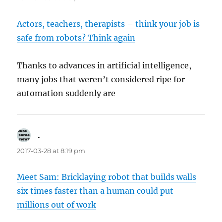
Actors, teachers, therapists – think your job is
safe from robots? Think again
Thanks to advances in artificial intelligence,
many jobs that weren’t considered ripe for
automation suddenly are
.
says:
2017-03-28 at 8:19 pm
Meet Sam: Bricklaying robot that builds walls
six times faster than a human could put
millions out of work