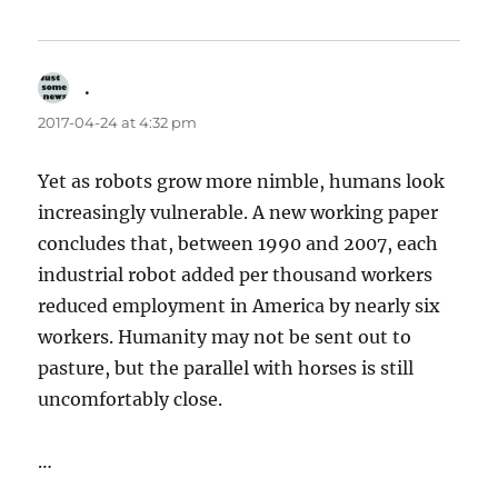
.
says:
2017-04-24 at 4:32 pm
Yet as robots grow more nimble, humans look
increasingly vulnerable. A new working paper
concludes that, between 1990 and 2007, each
industrial robot added per thousand workers
reduced employment in America by nearly six
workers. Humanity may not be sent out to
pasture, but the parallel with horses is still
uncomfortably close.
…