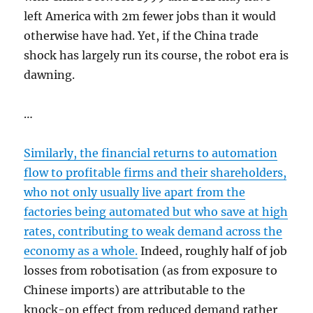
left America with 2m fewer jobs than it would
otherwise have had. Yet, if the China trade
shock has largely run its course, the robot era is
dawning.
…
Similarly, the financial returns to automation
flow to profitable firms and their shareholders,
who not only usually live apart from the
factories being automated but who save at high
rates, contributing to weak demand across the
economy as a whole.
Indeed, roughly half of job
losses from robotisation (as from exposure to
Chinese imports) are attributable to the
knock-on effect from reduced demand rather