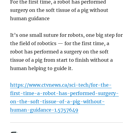
For the first time, a robot has performed
surgery on the soft tissue of a pig without
human guidance
It’s one small suture for robots, one big step for
the field of robotics — for the first time, a
robot has performed a surgery on the soft
tissue of a pig from start to finish without a
human helping to guide it.
https://www.ctvnews.ca/sci-tech/for-the-
first-time-a-robot-has-performed-surgery-
on-the-soft-tissue-of-a-pig-without-
human-guidance-1.5757649