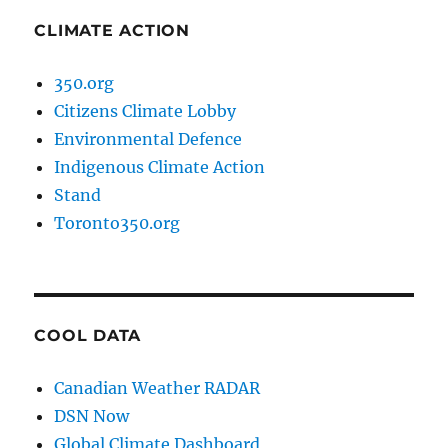
CLIMATE ACTION
350.org
Citizens Climate Lobby
Environmental Defence
Indigenous Climate Action
Stand
Toronto350.org
COOL DATA
Canadian Weather RADAR
DSN Now
Global Climate Dashboard