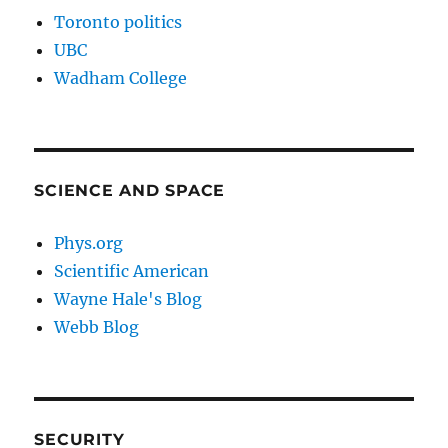
Toronto politics
UBC
Wadham College
SCIENCE AND SPACE
Phys.org
Scientific American
Wayne Hale's Blog
Webb Blog
SECURITY