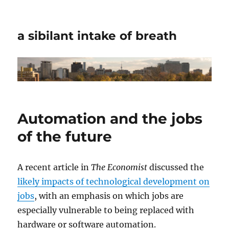
a sibilant intake of breath
Automation and the jobs
of the future
A recent article in
The Economist
discussed the
likely impacts of technological development on
jobs
, with an emphasis on which jobs are
especially vulnerable to being replaced with
hardware or software automation.