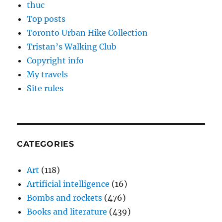
thuc
Top posts
Toronto Urban Hike Collection
Tristan’s Walking Club
Copyright info
My travels
Site rules
CATEGORIES
Art
(118)
Artificial intelligence
(16)
Bombs and rockets
(476)
Books and literature
(439)