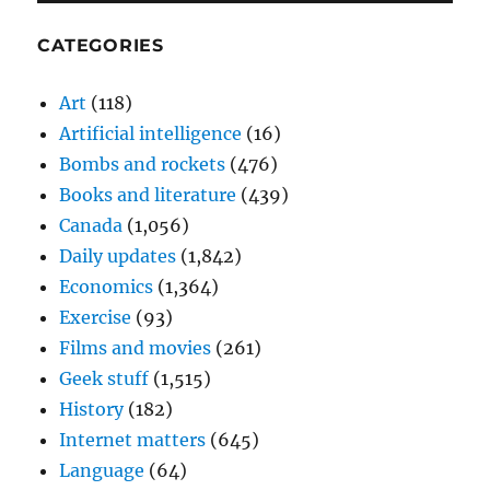
CATEGORIES
Art
(118)
Artificial intelligence
(16)
Bombs and rockets
(476)
Books and literature
(439)
Canada
(1,056)
Daily updates
(1,842)
Economics
(1,364)
Exercise
(93)
Films and movies
(261)
Geek stuff
(1,515)
History
(182)
Internet matters
(645)
Language
(64)