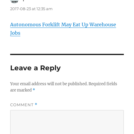
2017-08-23 at 12:35 am
Autonomous Forklift May Eat Up Warehouse
Jobs
Leave a Reply
Your email address will not be published.
Required fields
are marked
*
COMMENT
*