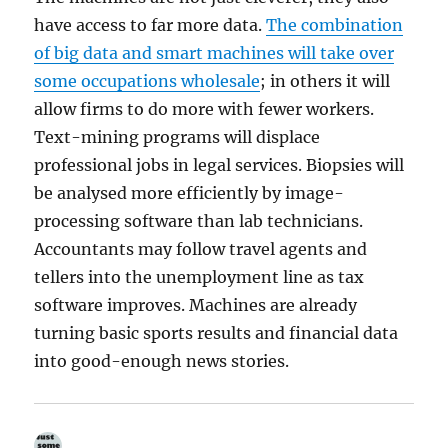
have access to far more data.
The combination
of big data and smart machines will take over
some occupations wholesale
; in others it will
allow firms to do more with fewer workers.
Text-mining programs will displace
professional jobs in legal services. Biopsies will
be analysed more efficiently by image-
processing software than lab technicians.
Accountants may follow travel agents and
tellers into the unemployment line as tax
software improves. Machines are already
turning basic sports results and financial data
into good-enough news stories.
.
says: