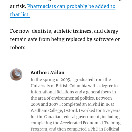
at risk.
Pharmacists can probably be added to
that list.
For now, dentists, athletic trainers, and clergy
remain safe from being replaced by software or
robots.
Author:
Milan
In the spring of 2005, I graduated from the
University of British Columbia with a degree in
International Relations and a general focus in
the area of environmental politics. Between
2005 and 2007 I completed an M.Phil in IR at
Wadham College, Oxford. I worked for five years
for the Canadian federal government, including
completing the Accelerated Economist Training
Program, and then completed a PhD in Political