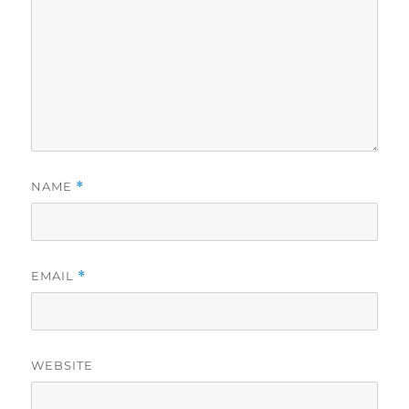
NAME
*
EMAIL
*
WEBSITE