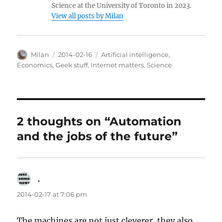
Science at the University of Toronto in 2023.
View all posts by Milan
Author
Posted
Categories
Milan
2014-02-16
Artificial intelligence
,
on
Economics
,
Geek stuff
,
Internet matters
,
Science
2 thoughts on “Automation
and the jobs of the future”
.
says:
2014-02-17 at 7:06 pm
The machines are not just cleverer, they also