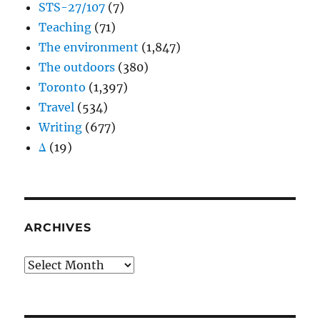
STS-27/107
(7)
Teaching
(71)
The environment
(1,847)
The outdoors
(380)
Toronto
(1,397)
Travel
(534)
Writing
(677)
Δ
(19)
ARCHIVES
Archives