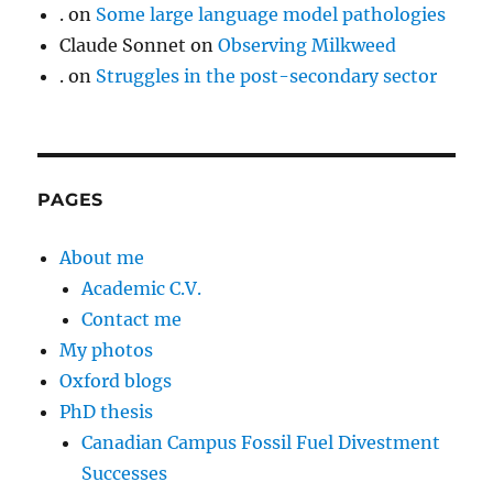
.
on
Some large language model pathologies
Claude Sonnet
on
Observing Milkweed
.
on
Struggles in the post-secondary sector
PAGES
About me
Academic C.V.
Contact me
My photos
Oxford blogs
PhD thesis
Canadian Campus Fossil Fuel Divestment
Successes