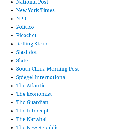
National Post
New York Times
NPR
Politico
Ricochet
Rolling Stone
Slashdot
Slate
South China Morning Post
Spiegel International
The Atlantic
The Economist
The Guardian
The Intercept
The Narwhal
The New Republic