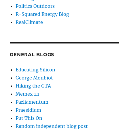
Politics Outdoors
R-Squared Energy Blog
RealClimate
GENERAL BLOGS
Educating Silicon
George Monbiot
Hiking the GTA
Memex 1.1
Parliamentum
Praesidium
Put This On
Random independent blog post