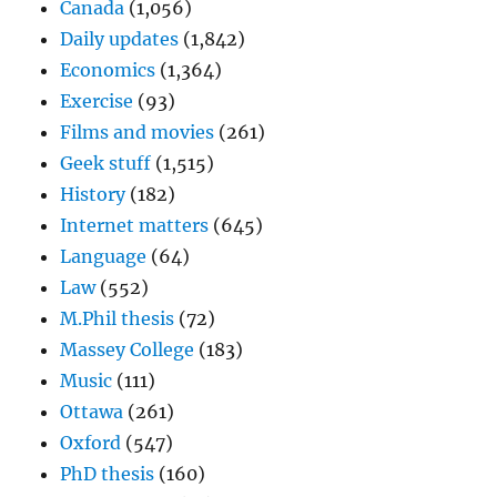
Canada
(1,056)
Daily updates
(1,842)
Economics
(1,364)
Exercise
(93)
Films and movies
(261)
Geek stuff
(1,515)
History
(182)
Internet matters
(645)
Language
(64)
Law
(552)
M.Phil thesis
(72)
Massey College
(183)
Music
(111)
Ottawa
(261)
Oxford
(547)
PhD thesis
(160)