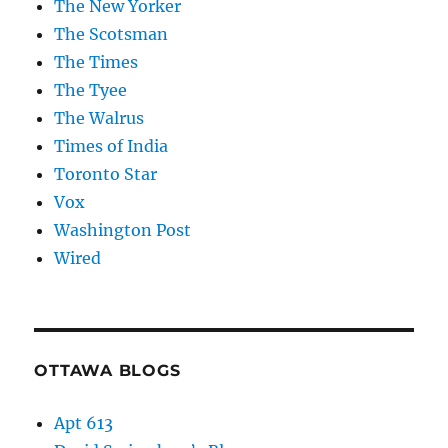
The New Yorker
The Scotsman
The Times
The Tyee
The Walrus
Times of India
Toronto Star
Vox
Washington Post
Wired
OTTAWA BLOGS
Apt 613