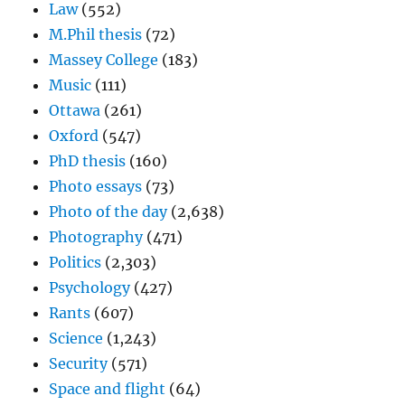
Law
(552)
M.Phil thesis
(72)
Massey College
(183)
Music
(111)
Ottawa
(261)
Oxford
(547)
PhD thesis
(160)
Photo essays
(73)
Photo of the day
(2,638)
Photography
(471)
Politics
(2,303)
Psychology
(427)
Rants
(607)
Science
(1,243)
Security
(571)
Space and flight
(64)