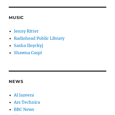
MUSIC
Jenny Ritter
Radiohead Public Library
Sasha Ilnyckyj
Shawna Caspi
NEWS
Al Jazeera
Ars Technica
BBC News