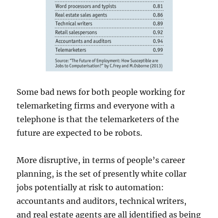
Some bad news for both people working for
telemarketing firms and everyone with a
telephone is that the telemarketers of the
future are expected to be robots.
More disruptive, in terms of people’s career
planning, is the set of presently white collar
jobs potentially at risk to automation:
accountants and auditors, technical writers,
and real estate agents are all identified as being