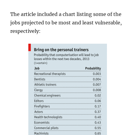
The article included a chart listing some of the
jobs projected to be most and least vulnerable,
respectively: