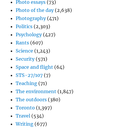
Photo essays
(73)
Photo of the day
(2,638)
Photography
(471)
Politics
(2,303)
Psychology
(427)
Rants
(607)
Science
(1,243)
Security
(571)
Space and flight
(64)
STS-27/107
(7)
Teaching
(71)
The environment
(1,847)
The outdoors
(380)
Toronto
(1,397)
Travel
(534)
Writing
(677)