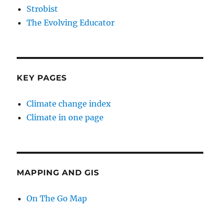
Strobist
The Evolving Educator
KEY PAGES
Climate change index
Climate in one page
MAPPING AND GIS
On The Go Map