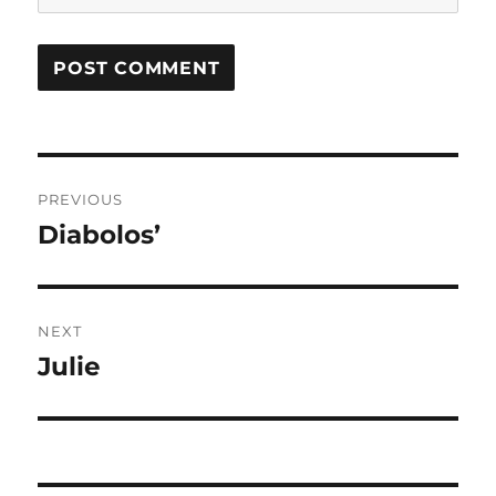
Post
PREVIOUS
navigation
Diabolos’
Previous
post:
NEXT
Julie
Next
post: