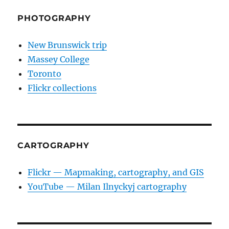
PHOTOGRAPHY
New Brunswick trip
Massey College
Toronto
Flickr collections
CARTOGRAPHY
Flickr — Mapmaking, cartography, and GIS
YouTube — Milan Ilnyckyj cartography