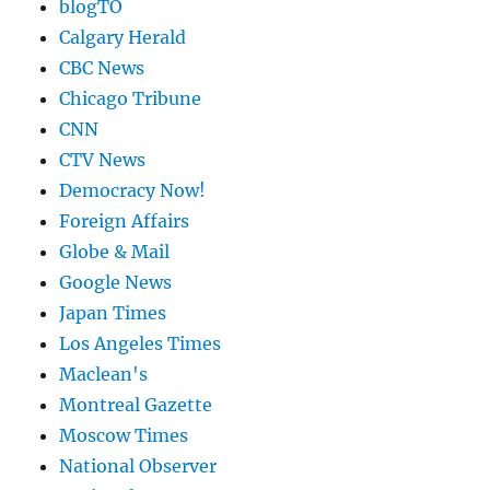
blogTO
Calgary Herald
CBC News
Chicago Tribune
CNN
CTV News
Democracy Now!
Foreign Affairs
Globe & Mail
Google News
Japan Times
Los Angeles Times
Maclean's
Montreal Gazette
Moscow Times
National Observer