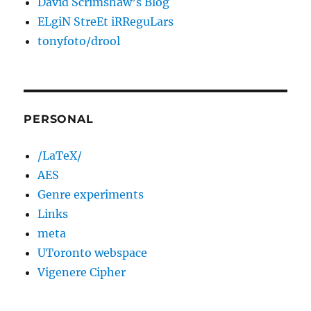
David Scrimshaw’s Blog
ELgiN StreEt iRReguLars
tonyfoto/drool
PERSONAL
/LaTeX/
AES
Genre experiments
Links
meta
UToronto webspace
Vigenere Cipher