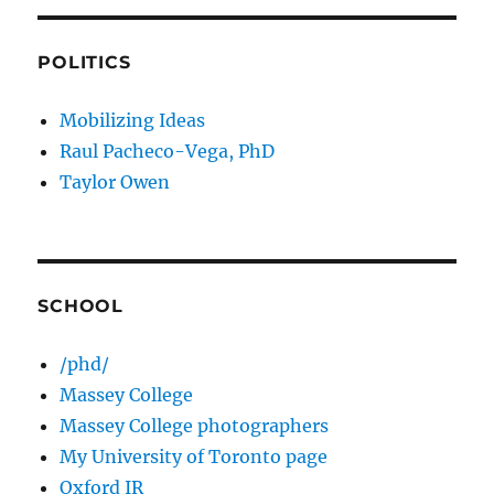
POLITICS
Mobilizing Ideas
Raul Pacheco-Vega, PhD
Taylor Owen
SCHOOL
/phd/
Massey College
Massey College photographers
My University of Toronto page
Oxford IR