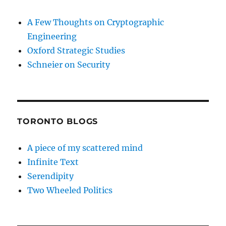
A Few Thoughts on Cryptographic
Engineering
Oxford Strategic Studies
Schneier on Security
TORONTO BLOGS
A piece of my scattered mind
Infinite Text
Serendipity
Two Wheeled Politics