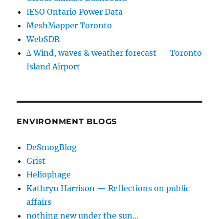
IESO Ontario Power Data
MeshMapper Toronto
WebSDR
∆ Wind, waves & weather forecast — Toronto
Island Airport
ENVIRONMENT BLOGS
DeSmogBlog
Grist
Heliophage
Kathryn Harrison — Reflections on public
affairs
nothing new under the sun…