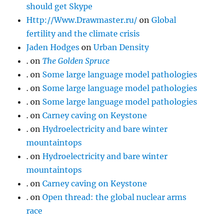
should get Skype
Http://Www.Drawmaster.ru/
on
Global
fertility and the climate crisis
Jaden Hodges
on
Urban Density
.
on
The Golden Spruce
.
on
Some large language model pathologies
.
on
Some large language model pathologies
.
on
Some large language model pathologies
.
on
Carney caving on Keystone
.
on
Hydroelectricity and bare winter
mountaintops
.
on
Hydroelectricity and bare winter
mountaintops
.
on
Carney caving on Keystone
.
on
Open thread: the global nuclear arms
race