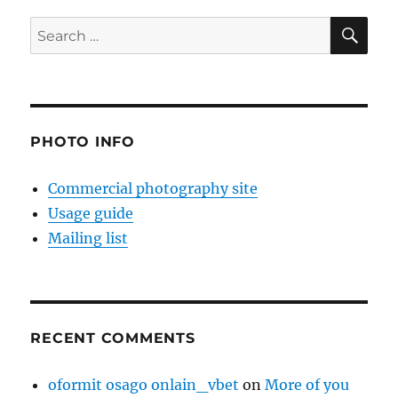
SE
Search
for:
PHOTO INFO
Commercial photography site
Usage guide
Mailing list
RECENT COMMENTS
oformit osago onlain_vbet
on
More of you