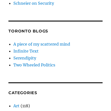
Schneier on Security
TORONTO BLOGS
A piece of my scattered mind
Infinite Text
Serendipity
Two Wheeled Politics
CATEGORIES
Art
(118)