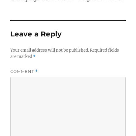
Leave a Reply
Your email address will not be published.
Required fields
are marked
*
COMMENT
*