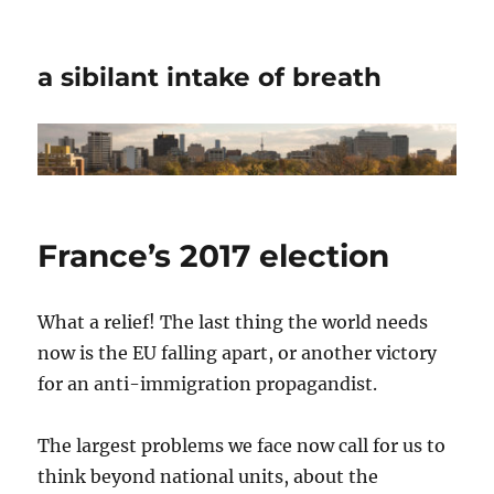
a sibilant intake of breath
France’s 2017 election
What a relief! The last thing the world needs
now is the EU falling apart, or another victory
for an anti-immigration propagandist.
The largest problems we face now call for us to
think beyond national units, about the