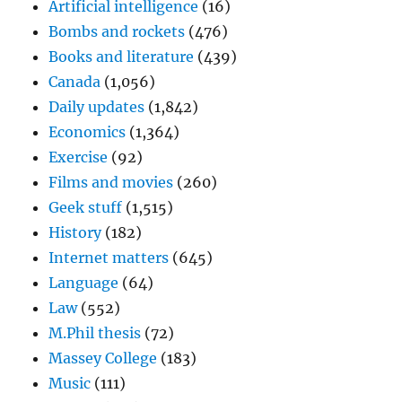
Artificial intelligence
(16)
Bombs and rockets
(476)
Books and literature
(439)
Canada
(1,056)
Daily updates
(1,842)
Economics
(1,364)
Exercise
(92)
Films and movies
(260)
Geek stuff
(1,515)
History
(182)
Internet matters
(645)
Language
(64)
Law
(552)
M.Phil thesis
(72)
Massey College
(183)
Music
(111)