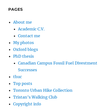
PAGES
About me
Academic C.V.
Contact me
My photos
Oxford blogs
PhD thesis
Canadian Campus Fossil Fuel Divestment
Successes
thuc
Top posts
Toronto Urban Hike Collection
Tristan’s Walking Club
Copyright info