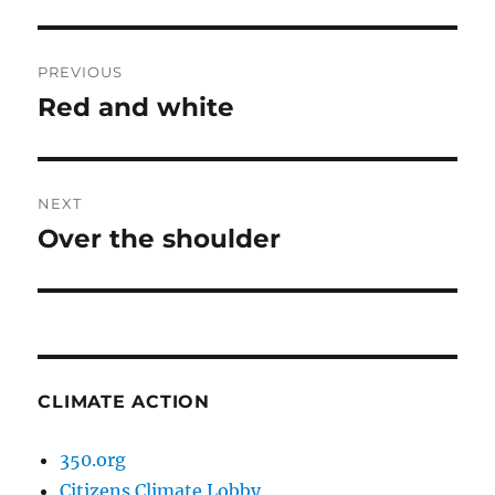
Post
PREVIOUS
navigation
Red and white
Previous
post:
NEXT
Over the shoulder
Next
post:
CLIMATE ACTION
350.org
Citizens Climate Lobby