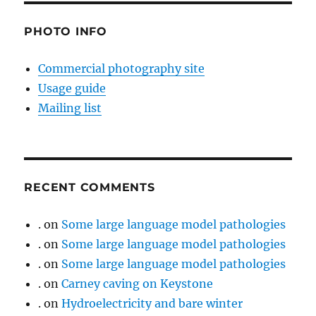
PHOTO INFO
Commercial photography site
Usage guide
Mailing list
RECENT COMMENTS
.
on
Some large language model pathologies
.
on
Some large language model pathologies
.
on
Some large language model pathologies
.
on
Carney caving on Keystone
.
on
Hydroelectricity and bare winter