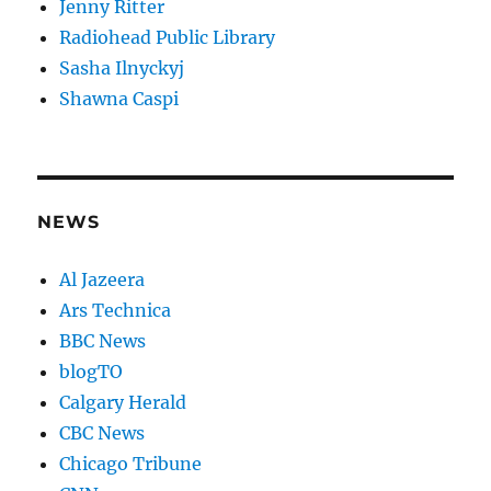
Jenny Ritter
Radiohead Public Library
Sasha Ilnyckyj
Shawna Caspi
NEWS
Al Jazeera
Ars Technica
BBC News
blogTO
Calgary Herald
CBC News
Chicago Tribune