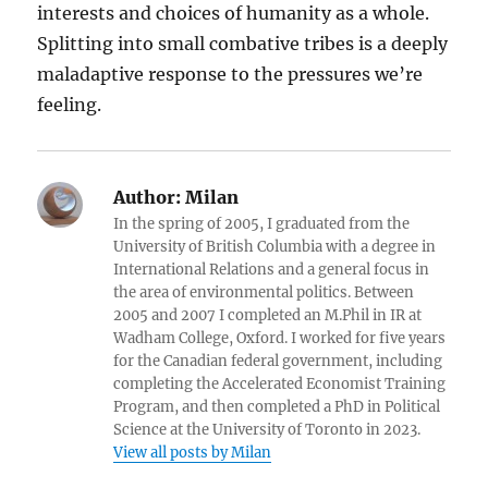
interests and choices of humanity as a whole.
Splitting into small combative tribes is a deeply
maladaptive response to the pressures we’re
feeling.
Author:
Milan
In the spring of 2005, I graduated from the
University of British Columbia with a degree in
International Relations and a general focus in
the area of environmental politics. Between
2005 and 2007 I completed an M.Phil in IR at
Wadham College, Oxford. I worked for five years
for the Canadian federal government, including
completing the Accelerated Economist Training
Program, and then completed a PhD in Political
Science at the University of Toronto in 2023.
View all posts by Milan