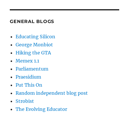
GENERAL BLOGS
Educating Silicon
George Monbiot
Hiking the GTA
Memex 1.1
Parliamentum
Praesidium
Put This On
Random independent blog post
Strobist
The Evolving Educator