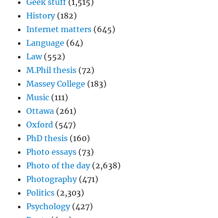
Geek stuff
(1,515)
History
(182)
Internet matters
(645)
Language
(64)
Law
(552)
M.Phil thesis
(72)
Massey College
(183)
Music
(111)
Ottawa
(261)
Oxford
(547)
PhD thesis
(160)
Photo essays
(73)
Photo of the day
(2,638)
Photography
(471)
Politics
(2,303)
Psychology
(427)