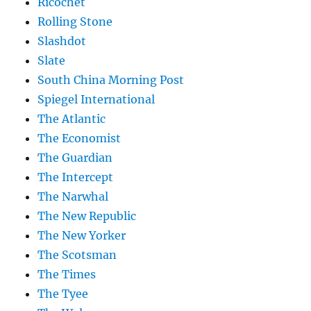
Ricochet
Rolling Stone
Slashdot
Slate
South China Morning Post
Spiegel International
The Atlantic
The Economist
The Guardian
The Intercept
The Narwhal
The New Republic
The New Yorker
The Scotsman
The Times
The Tyee