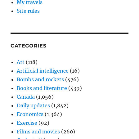
My travels
Site rules
CATEGORIES
Art
(118)
Artificial intelligence
(16)
Bombs and rockets
(476)
Books and literature
(439)
Canada
(1,056)
Daily updates
(1,842)
Economics
(1,364)
Exercise
(92)
Films and movies
(260)