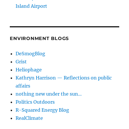
Island Airport
ENVIRONMENT BLOGS
DeSmogBlog
Grist
Heliophage
Kathryn Harrison — Reflections on public
affairs
nothing new under the sun…
Politics Outdoors
R-Squared Energy Blog
RealClimate