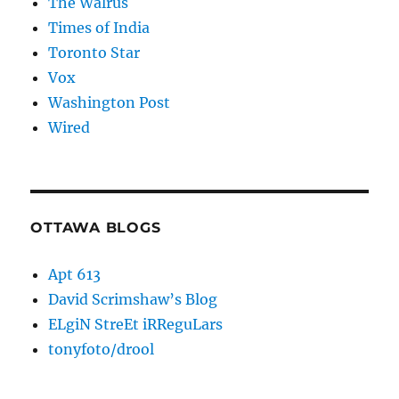
The Walrus
Times of India
Toronto Star
Vox
Washington Post
Wired
OTTAWA BLOGS
Apt 613
David Scrimshaw’s Blog
ELgiN StreEt iRReguLars
tonyfoto/drool