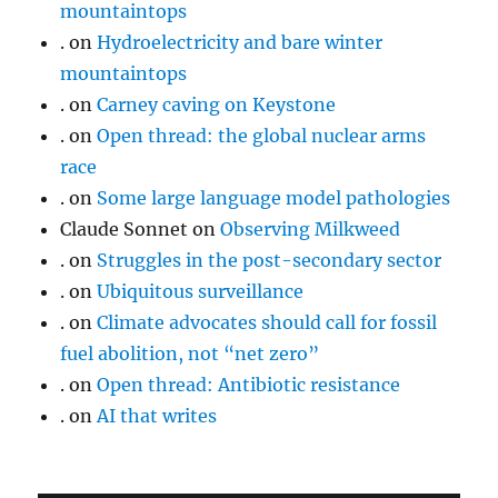
mountaintops
.
on
Hydroelectricity and bare winter
mountaintops
.
on
Carney caving on Keystone
.
on
Open thread: the global nuclear arms
race
.
on
Some large language model pathologies
Claude Sonnet
on
Observing Milkweed
.
on
Struggles in the post-secondary sector
.
on
Ubiquitous surveillance
.
on
Climate advocates should call for fossil
fuel abolition, not “net zero”
.
on
Open thread: Antibiotic resistance
.
on
AI that writes