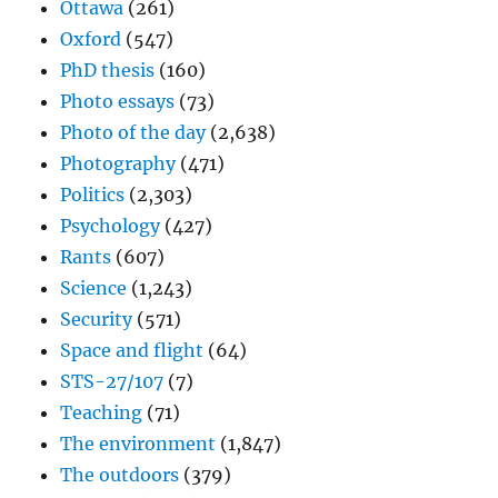
Ottawa
(261)
Oxford
(547)
PhD thesis
(160)
Photo essays
(73)
Photo of the day
(2,638)
Photography
(471)
Politics
(2,303)
Psychology
(427)
Rants
(607)
Science
(1,243)
Security
(571)
Space and flight
(64)
STS-27/107
(7)
Teaching
(71)
The environment
(1,847)
The outdoors
(379)