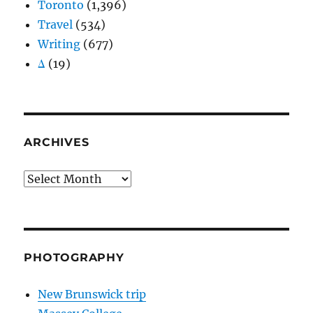
Toronto
(1,396)
Travel
(534)
Writing
(677)
Δ
(19)
ARCHIVES
Archives
PHOTOGRAPHY
New Brunswick trip