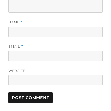
NAME
*
EMAIL
*
WEBSITE