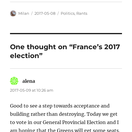
Author
Posted
Categories
Milan
2017-05-08
Politics
,
Rants
on
One thought on “France’s 2017
election”
alena
says:
2017-05-09 at 10:26 am
Good to see a step towards acceptance and
building rather than destroying. Today we get
to vote in our General Provincial Election and I
am hoping that the Greens will get some seats.