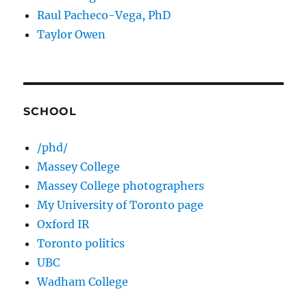
Raul Pacheco-Vega, PhD
Taylor Owen
SCHOOL
/phd/
Massey College
Massey College photographers
My University of Toronto page
Oxford IR
Toronto politics
UBC
Wadham College