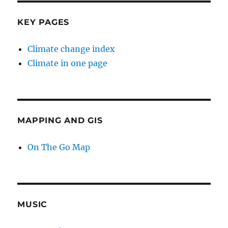
KEY PAGES
Climate change index
Climate in one page
MAPPING AND GIS
On The Go Map
MUSIC