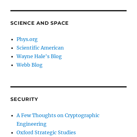
SCIENCE AND SPACE
Phys.org
Scientific American
Wayne Hale's Blog
Webb Blog
SECURITY
A Few Thoughts on Cryptographic
Engineering
Oxford Strategic Studies