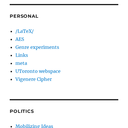
PERSONAL
/LaTeX/
AES
Genre experiments
Links
meta
UToronto webspace
Vigenere Cipher
POLITICS
Mobilizing Ideas