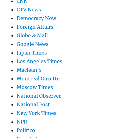
CNN
CTV News
Democracy Now!
Foreign Affairs
Globe & Mail
Google News
Japan Times
Los Angeles Times
Maclean's
Montreal Gazette
Moscow Times
National Observer
National Post
New York Times
NPR
Politico