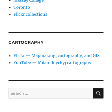
Massey College
Toronto
Flickr collections
CARTOGRAPHY
Flickr — Mapmaking, cartography, and GIS
YouTube — Milan Ilnyckyj cartography
SE
Search
for: