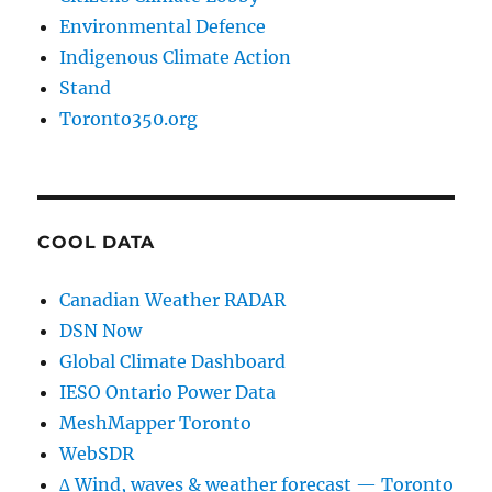
Environmental Defence
Indigenous Climate Action
Stand
Toronto350.org
COOL DATA
Canadian Weather RADAR
DSN Now
Global Climate Dashboard
IESO Ontario Power Data
MeshMapper Toronto
WebSDR
∆ Wind, waves & weather forecast — Toronto