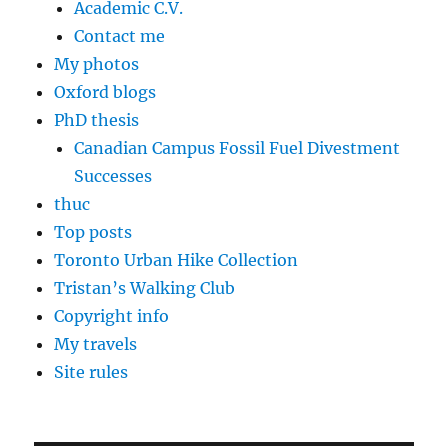
Academic C.V.
Contact me
My photos
Oxford blogs
PhD thesis
Canadian Campus Fossil Fuel Divestment
Successes
thuc
Top posts
Toronto Urban Hike Collection
Tristan’s Walking Club
Copyright info
My travels
Site rules