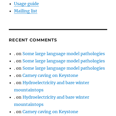
Usage guide
Mailing list
RECENT COMMENTS
.
on
Some large language model pathologies
.
on
Some large language model pathologies
.
on
Some large language model pathologies
.
on
Carney caving on Keystone
.
on
Hydroelectricity and bare winter
mountaintops
.
on
Hydroelectricity and bare winter
mountaintops
.
on
Carney caving on Keystone