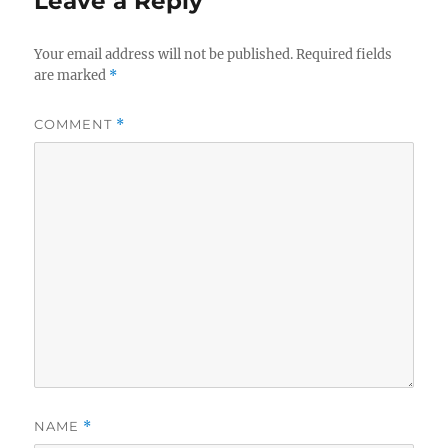
Leave a Reply
Your email address will not be published.
Required fields
are marked
*
COMMENT
*
NAME
*