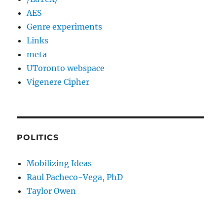
AES
Genre experiments
Links
meta
UToronto webspace
Vigenere Cipher
POLITICS
Mobilizing Ideas
Raul Pacheco-Vega, PhD
Taylor Owen