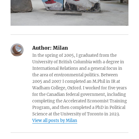
Author:
Milan
In the spring of 2005, I graduated from the
University of British Columbia with a degree in
International Relations and a general focus in
the area of environmental politics. Between
2005 and 2007 I completed an M.Phil in IR at
Wadham College, Oxford. I worked for five years
for the Canadian federal government, including
completing the Accelerated Economist Training
Program, and then completed a PhD in Political
Science at the University of Toronto in 2023.
View all posts by Milan