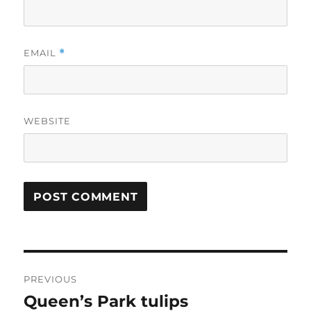
EMAIL
*
WEBSITE
Post
PREVIOUS
navigation
Queen’s Park tulips
Previous