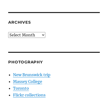
ARCHIVES
Archives
PHOTOGRAPHY
New Brunswick trip
Massey College
Toronto
Flickr collections