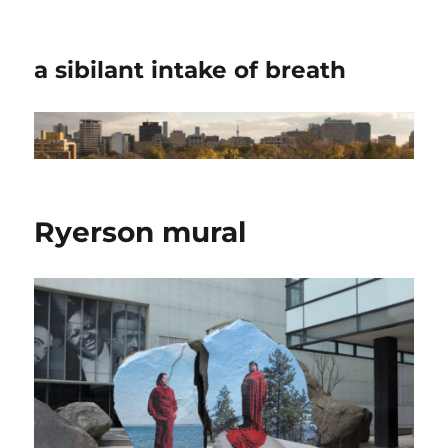
a sibilant intake of breath
Ryerson mural