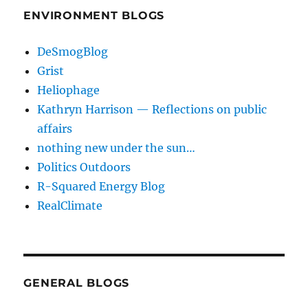
ENVIRONMENT BLOGS
DeSmogBlog
Grist
Heliophage
Kathryn Harrison — Reflections on public
affairs
nothing new under the sun…
Politics Outdoors
R-Squared Energy Blog
RealClimate
GENERAL BLOGS