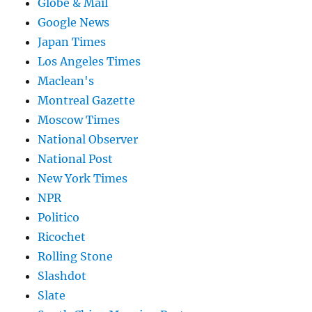
Globe & Mail
Google News
Japan Times
Los Angeles Times
Maclean's
Montreal Gazette
Moscow Times
National Observer
National Post
New York Times
NPR
Politico
Ricochet
Rolling Stone
Slashdot
Slate