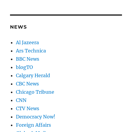
NEWS
Al Jazeera
Ars Technica
BBC News
blogTO
Calgary Herald
CBC News
Chicago Tribune
CNN
CTV News
Democracy Now!
Foreign Affairs