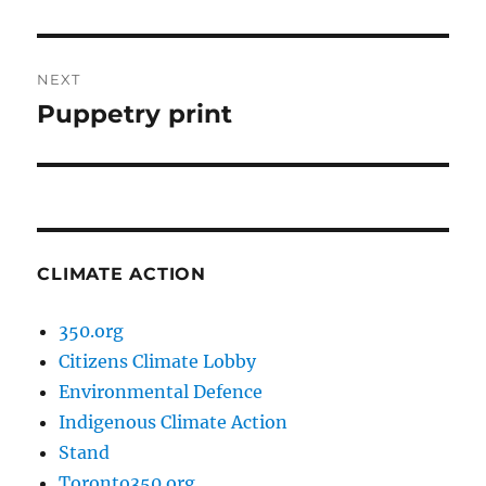
post:
NEXT
Puppetry print
Next
post:
CLIMATE ACTION
350.org
Citizens Climate Lobby
Environmental Defence
Indigenous Climate Action
Stand
Toronto350.org