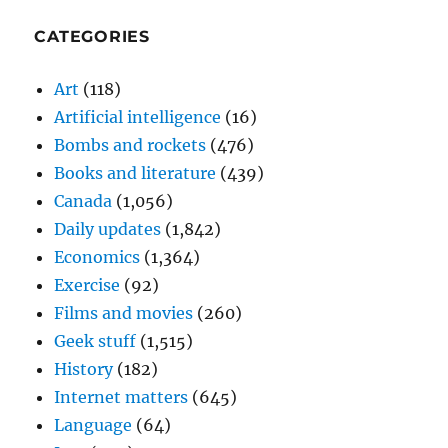
CATEGORIES
Art
(118)
Artificial intelligence
(16)
Bombs and rockets
(476)
Books and literature
(439)
Canada
(1,056)
Daily updates
(1,842)
Economics
(1,364)
Exercise
(92)
Films and movies
(260)
Geek stuff
(1,515)
History
(182)
Internet matters
(645)
Language
(64)