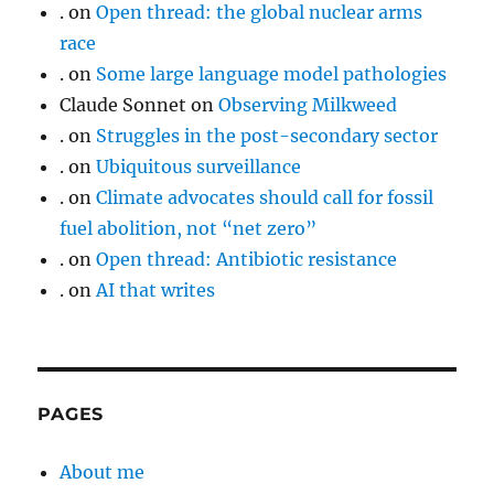
.
on
Open thread: the global nuclear arms
race
.
on
Some large language model pathologies
Claude Sonnet
on
Observing Milkweed
.
on
Struggles in the post-secondary sector
.
on
Ubiquitous surveillance
.
on
Climate advocates should call for fossil
fuel abolition, not “net zero”
.
on
Open thread: Antibiotic resistance
.
on
AI that writes
PAGES
About me