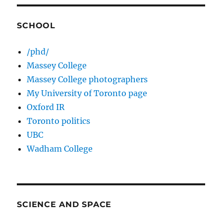
SCHOOL
/phd/
Massey College
Massey College photographers
My University of Toronto page
Oxford IR
Toronto politics
UBC
Wadham College
SCIENCE AND SPACE