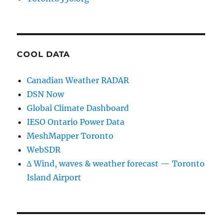
COOL DATA
Canadian Weather RADAR
DSN Now
Global Climate Dashboard
IESO Ontario Power Data
MeshMapper Toronto
WebSDR
∆ Wind, waves & weather forecast — Toronto
Island Airport