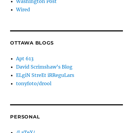
Washington Post
Wired
OTTAWA BLOGS
Apt 613
David Scrimshaw’s Blog
ELgiN StreEt iRReguLars
tonyfoto/drool
PERSONAL
/LaTeX/