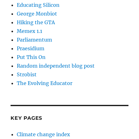
Educating Silicon
George Monbiot
Hiking the GTA
Memex 1.1
Parliamentum
Praesidium
Put This On
Random independent blog post
Strobist
The Evolving Educator
KEY PAGES
Climate change index