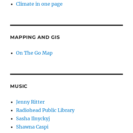
Climate in one page
MAPPING AND GIS
On The Go Map
MUSIC
Jenny Ritter
Radiohead Public Library
Sasha Ilnyckyj
Shawna Caspi