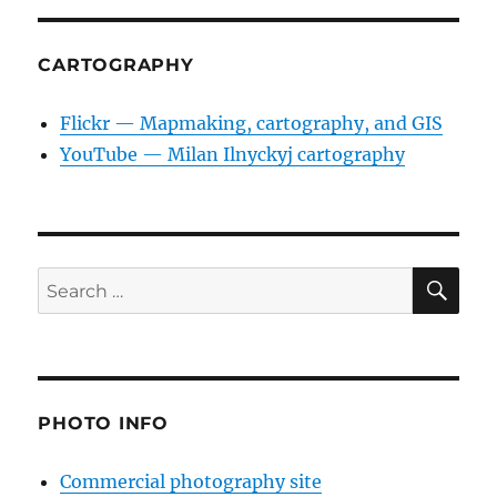
CARTOGRAPHY
Flickr — Mapmaking, cartography, and GIS
YouTube — Milan Ilnyckyj cartography
SE
Search
for:
PHOTO INFO
Commercial photography site