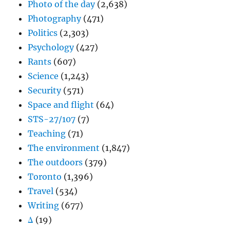
Photo of the day
(2,638)
Photography
(471)
Politics
(2,303)
Psychology
(427)
Rants
(607)
Science
(1,243)
Security
(571)
Space and flight
(64)
STS-27/107
(7)
Teaching
(71)
The environment
(1,847)
The outdoors
(379)
Toronto
(1,396)
Travel
(534)
Writing
(677)
Δ
(19)