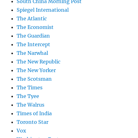
South China Morning Post
Spiegel International
The Atlantic
The Economist
The Guardian
The Intercept
The Narwhal
The New Republic
The New Yorker
The Scotsman
The Times
The Tyee
The Walrus
Times of India
Toronto Star
Vox