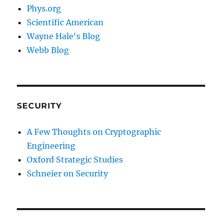
Phys.org
Scientific American
Wayne Hale's Blog
Webb Blog
SECURITY
A Few Thoughts on Cryptographic
Engineering
Oxford Strategic Studies
Schneier on Security