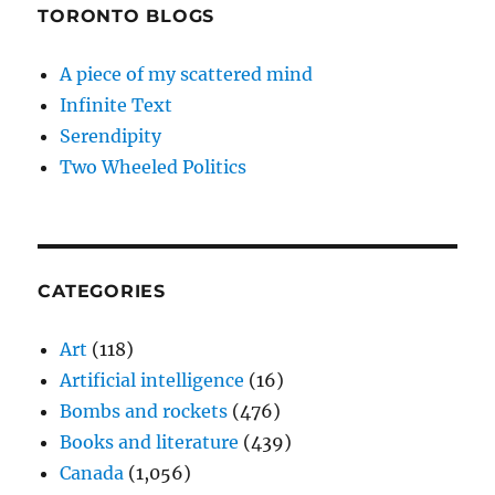
TORONTO BLOGS
A piece of my scattered mind
Infinite Text
Serendipity
Two Wheeled Politics
CATEGORIES
Art
(118)
Artificial intelligence
(16)
Bombs and rockets
(476)
Books and literature
(439)
Canada
(1,056)