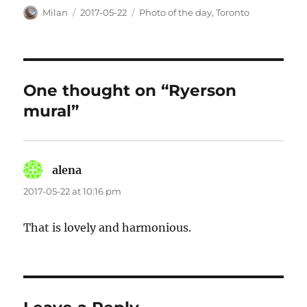
Author
Posted
Categories
Milan
2017-05-22
Photo of the day
,
Toronto
on
One thought on “Ryerson
mural”
alena
says:
2017-05-22 at 10:16 pm
That is lovely and harmonious.