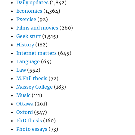
Daily updates
(1,842)
Economics
(1,364)
Exercise
(92)
Films and movies
(260)
Geek stuff
(1,515)
History
(182)
Internet matters
(645)
Language
(64)
Law
(552)
M.Phil thesis
(72)
Massey College
(183)
Music
(111)
Ottawa
(261)
Oxford
(547)
PhD thesis
(160)
Photo essays
(73)