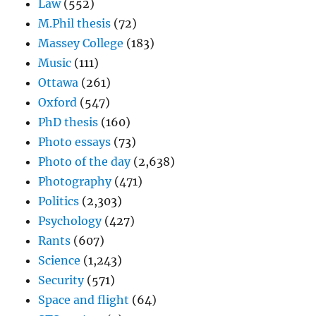
Law
(552)
M.Phil thesis
(72)
Massey College
(183)
Music
(111)
Ottawa
(261)
Oxford
(547)
PhD thesis
(160)
Photo essays
(73)
Photo of the day
(2,638)
Photography
(471)
Politics
(2,303)
Psychology
(427)
Rants
(607)
Science
(1,243)
Security
(571)
Space and flight
(64)