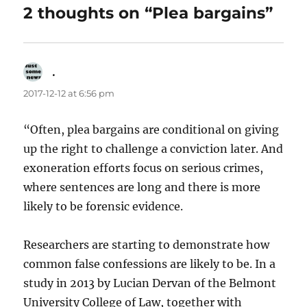
2 thoughts on “Plea bargains”
.
says:
2017-12-12 at 6:56 pm
“Often, plea bargains are conditional on giving
up the right to challenge a conviction later. And
exoneration efforts focus on serious crimes,
where sentences are long and there is more
likely to be forensic evidence.
Researchers are starting to demonstrate how
common false confessions are likely to be. In a
study in 2013 by Lucian Dervan of the Belmont
University College of Law, together with