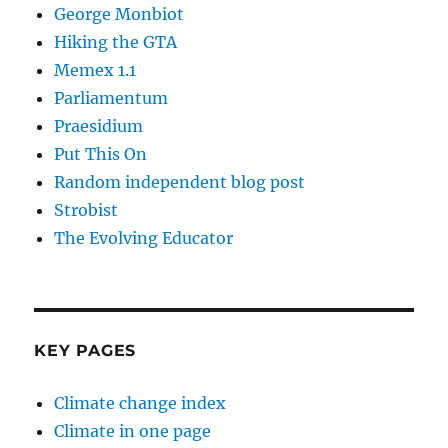
George Monbiot
Hiking the GTA
Memex 1.1
Parliamentum
Praesidium
Put This On
Random independent blog post
Strobist
The Evolving Educator
KEY PAGES
Climate change index
Climate in one page