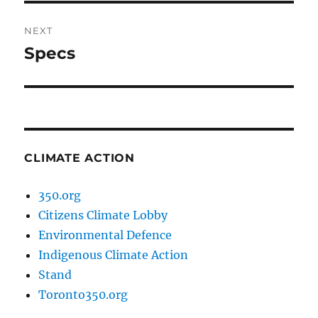
NEXT
Specs
Next
post:
CLIMATE ACTION
350.org
Citizens Climate Lobby
Environmental Defence
Indigenous Climate Action
Stand
Toronto350.org