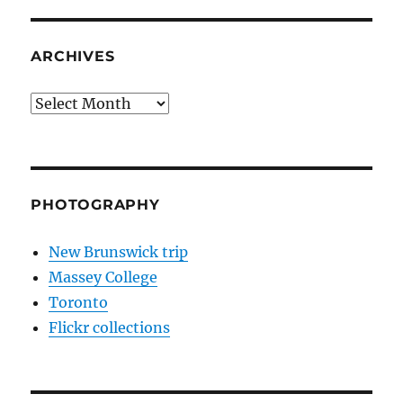
ARCHIVES
Archives
PHOTOGRAPHY
New Brunswick trip
Massey College
Toronto
Flickr collections