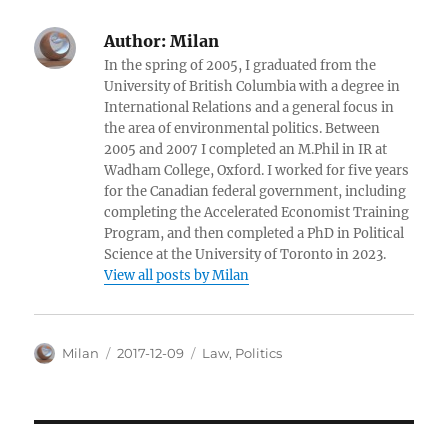
Author:
Milan
In the spring of 2005, I graduated from the
University of British Columbia with a degree in
International Relations and a general focus in
the area of environmental politics. Between
2005 and 2007 I completed an M.Phil in IR at
Wadham College, Oxford. I worked for five years
for the Canadian federal government, including
completing the Accelerated Economist Training
Program, and then completed a PhD in Political
Science at the University of Toronto in 2023.
View all posts by Milan
Author
Posted
Categories
Milan
2017-12-09
Law
,
Politics
on