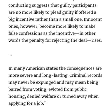
conducting suggests that guilty participants
are no more likely to plead guilty if offered a
big incentive rather than a small one. Innocent
ones, however, become more likely to make
false confessions as the incentive—in other
words the penalty for rejecting the deal—rises.
…
In many American states the consequences are
more severe and long-lasting. Criminal records
may never be expunged and may mean being
barred from voting, evicted from public
housing, denied welfare or turned away when
applying for a job.”