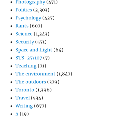
Photography
(471)
Politics
(2,303)
Psychology
(427)
Rants
(607)
Science
(1,243)
Security
(571)
Space and flight
(64)
STS-27/107
(7)
Teaching
(71)
The environment
(1,847)
The outdoors
(379)
Toronto
(1,396)
Travel
(534)
Writing
(677)
Δ
(19)