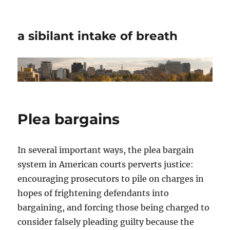
a sibilant intake of breath
Plea bargains
In several important ways, the plea bargain
system in American courts perverts justice:
encouraging prosecutors to pile on charges in
hopes of frightening defendants into
bargaining, and forcing those being charged to
consider falsely pleading guilty because the