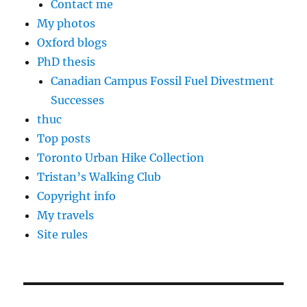
Contact me
My photos
Oxford blogs
PhD thesis
Canadian Campus Fossil Fuel Divestment
Successes
thuc
Top posts
Toronto Urban Hike Collection
Tristan’s Walking Club
Copyright info
My travels
Site rules