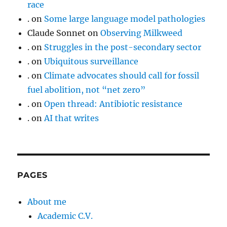
race
.
on
Some large language model pathologies
Claude Sonnet
on
Observing Milkweed
.
on
Struggles in the post-secondary sector
.
on
Ubiquitous surveillance
.
on
Climate advocates should call for fossil
fuel abolition, not “net zero”
.
on
Open thread: Antibiotic resistance
.
on
AI that writes
PAGES
About me
Academic C.V.