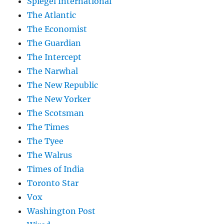
Spiegel International
The Atlantic
The Economist
The Guardian
The Intercept
The Narwhal
The New Republic
The New Yorker
The Scotsman
The Times
The Tyee
The Walrus
Times of India
Toronto Star
Vox
Washington Post