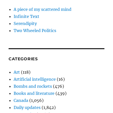
A piece of my scattered mind
Infinite Text
Serendipity
Two Wheeled Politics
CATEGORIES
Art
(118)
Artificial intelligence
(16)
Bombs and rockets
(476)
Books and literature
(439)
Canada
(1,056)
Daily updates
(1,842)