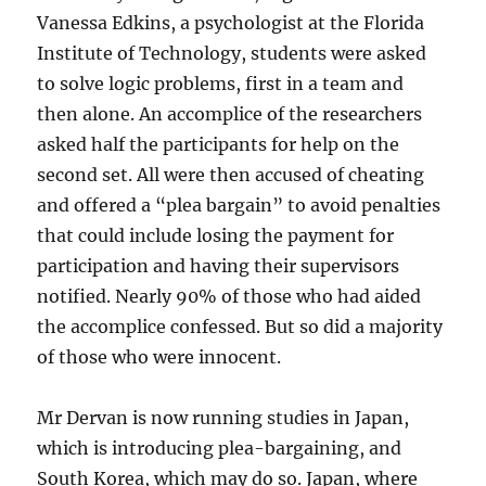
Vanessa Edkins, a psychologist at the Florida
Institute of Technology, students were asked
to solve logic problems, first in a team and
then alone. An accomplice of the researchers
asked half the participants for help on the
second set. All were then accused of cheating
and offered a “plea bargain” to avoid penalties
that could include losing the payment for
participation and having their supervisors
notified. Nearly 90% of those who had aided
the accomplice confessed. But so did a majority
of those who were innocent.
Mr Dervan is now running studies in Japan,
which is introducing plea-bargaining, and
South Korea, which may do so. Japan, where