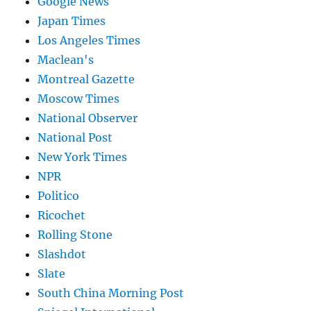
Google News
Japan Times
Los Angeles Times
Maclean's
Montreal Gazette
Moscow Times
National Observer
National Post
New York Times
NPR
Politico
Ricochet
Rolling Stone
Slashdot
Slate
South China Morning Post