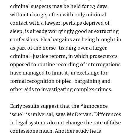
criminal suspects may be held for 23 days
without charge, often with only minimal
contact with a lawyer, perhaps deprived of
sleep, is already worryingly good at extracting
confessions. Plea bargains are being brought in
as part of the horse-trading over a larger
criminal-justice reform, in which prosecutors
opposed to routine recording of interrogations
have managed to limit it, in exchange for
formal recognition of plea-bargaining and
other aids to investigating complex crimes.
Early results suggest that the “innocence
issue” is universal, says Mr Dervan. Differences
in legal systems do not change the rate of false
confessions much. Another study he is