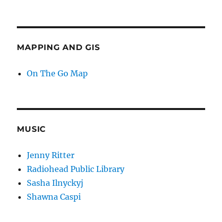
MAPPING AND GIS
On The Go Map
MUSIC
Jenny Ritter
Radiohead Public Library
Sasha Ilnyckyj
Shawna Caspi