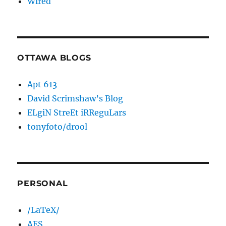
Wired
OTTAWA BLOGS
Apt 613
David Scrimshaw’s Blog
ELgiN StreEt iRReguLars
tonyfoto/drool
PERSONAL
/LaTeX/
AES