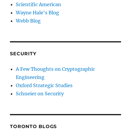
Scientific American
Wayne Hale's Blog
Webb Blog
SECURITY
A Few Thoughts on Cryptographic
Engineering
Oxford Strategic Studies
Schneier on Security
TORONTO BLOGS