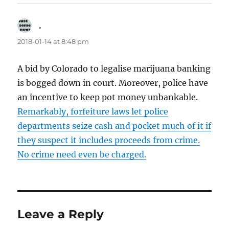
.
says:
2018-01-14 at 8:48 pm
A bid by Colorado to legalise marijuana banking
is bogged down in court. Moreover, police have
an incentive to keep pot money unbankable.
Remarkably, forfeiture laws let police
departments seize cash and pocket much of it if
they suspect it includes proceeds from crime.
No crime need even be charged.
Leave a Reply