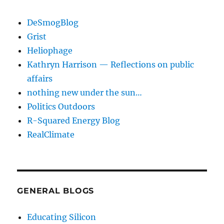
DeSmogBlog
Grist
Heliophage
Kathryn Harrison — Reflections on public
affairs
nothing new under the sun…
Politics Outdoors
R-Squared Energy Blog
RealClimate
GENERAL BLOGS
Educating Silicon