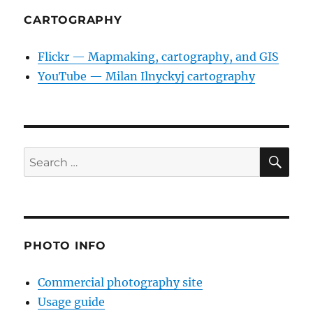
CARTOGRAPHY
Flickr — Mapmaking, cartography, and GIS
YouTube — Milan Ilnyckyj cartography
SE
Search
for:
PHOTO INFO
Commercial photography site
Usage guide