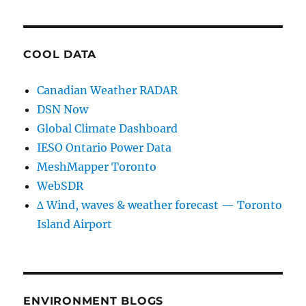
COOL DATA
Canadian Weather RADAR
DSN Now
Global Climate Dashboard
IESO Ontario Power Data
MeshMapper Toronto
WebSDR
∆ Wind, waves & weather forecast — Toronto
Island Airport
ENVIRONMENT BLOGS