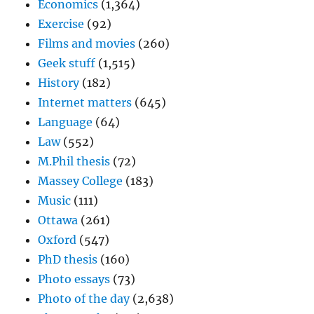
Economics
(1,364)
Exercise
(92)
Films and movies
(260)
Geek stuff
(1,515)
History
(182)
Internet matters
(645)
Language
(64)
Law
(552)
M.Phil thesis
(72)
Massey College
(183)
Music
(111)
Ottawa
(261)
Oxford
(547)
PhD thesis
(160)
Photo essays
(73)
Photo of the day
(2,638)