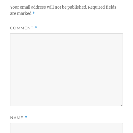
Your email address will not be published.
Required fields
are marked
*
COMMENT
*
NAME
*