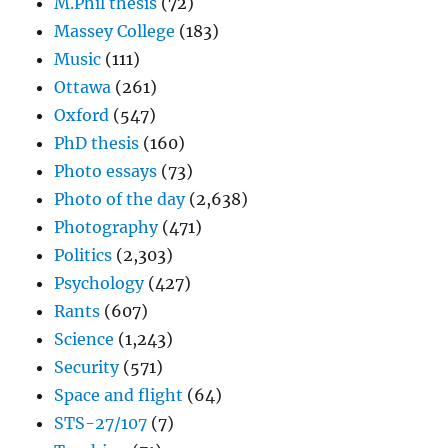
M.Phil thesis
(72)
Massey College
(183)
Music
(111)
Ottawa
(261)
Oxford
(547)
PhD thesis
(160)
Photo essays
(73)
Photo of the day
(2,638)
Photography
(471)
Politics
(2,303)
Psychology
(427)
Rants
(607)
Science
(1,243)
Security
(571)
Space and flight
(64)
STS-27/107
(7)