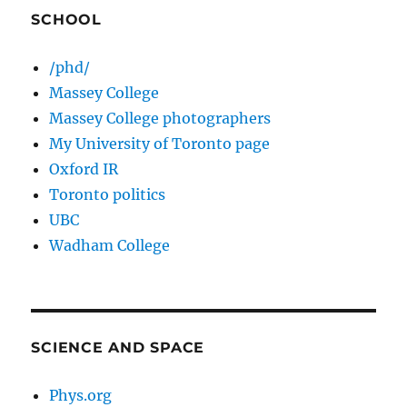
SCHOOL
/phd/
Massey College
Massey College photographers
My University of Toronto page
Oxford IR
Toronto politics
UBC
Wadham College
SCIENCE AND SPACE
Phys.org