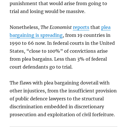
punishment that would arise from going to
trial and losing would be massive.
Nonetheless,
The Economist
reports
that
plea
bargaining is spreading
, from 19 countries in
1990 to 66 now. In federal courts in the United
States, “close to 100%” of convictions arise
from plea bargains. Less than 3% of federal
court defendants go to trial.
The flaws with plea bargaining dovetail with
other injustices, from the insufficient provision
of public defence lawyers to the structural
discrimination embedded in discretionary
prosecution and exploitation of civil forfeiture.