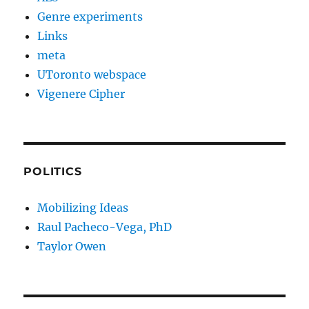
Genre experiments
Links
meta
UToronto webspace
Vigenere Cipher
POLITICS
Mobilizing Ideas
Raul Pacheco-Vega, PhD
Taylor Owen