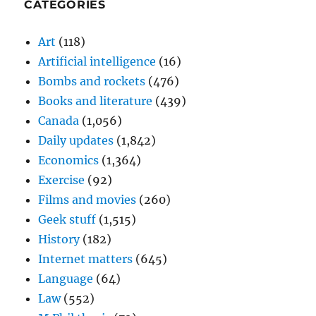
CATEGORIES
Art
(118)
Artificial intelligence
(16)
Bombs and rockets
(476)
Books and literature
(439)
Canada
(1,056)
Daily updates
(1,842)
Economics
(1,364)
Exercise
(92)
Films and movies
(260)
Geek stuff
(1,515)
History
(182)
Internet matters
(645)
Language
(64)
Law
(552)