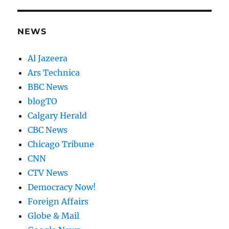
NEWS
Al Jazeera
Ars Technica
BBC News
blogTO
Calgary Herald
CBC News
Chicago Tribune
CNN
CTV News
Democracy Now!
Foreign Affairs
Globe & Mail