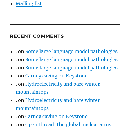
Mailing list
RECENT COMMENTS
.
on
Some large language model pathologies
.
on
Some large language model pathologies
.
on
Some large language model pathologies
.
on
Carney caving on Keystone
.
on
Hydroelectricity and bare winter
mountaintops
.
on
Hydroelectricity and bare winter
mountaintops
.
on
Carney caving on Keystone
.
on
Open thread: the global nuclear arms