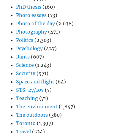
PhD thesis
(160)
Photo essays
(73)
Photo of the day
(2,638)
Photography
(471)
Politics
(2,303)
Psychology
(427)
Rants
(607)
Science
(1,243)
Security
(571)
Space and flight
(64)
STS-27/107
(7)
Teaching
(71)
The environment
(1,847)
The outdoors
(380)
Toronto
(1,397)
Travel
(534)