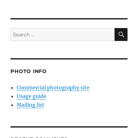
SE
Search
for:
PHOTO INFO
Commercial photography site
Usage guide
Mailing list