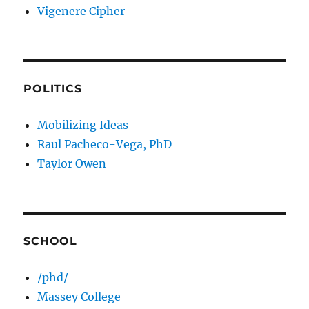
Vigenere Cipher
POLITICS
Mobilizing Ideas
Raul Pacheco-Vega, PhD
Taylor Owen
SCHOOL
/phd/
Massey College