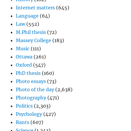
Internet matters
(645)
Language
(64)
Law
(552)
M.Phil thesis
(72)
Massey College
(183)
Music
(111)
Ottawa
(261)
Oxford
(547)
PhD thesis
(160)
Photo essays
(73)
Photo of the day
(2,638)
Photography
(471)
Politics
(2,303)
Psychology
(427)
Rants
(607)
Science
(1,243)