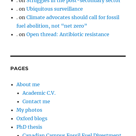
.
on
Struggles in the post-secondary sector
.
on
Ubiquitous surveillance
.
on
Climate advocates should call for fossil
fuel abolition, not “net zero”
.
on
Open thread: Antibiotic resistance
PAGES
About me
Academic C.V.
Contact me
My photos
Oxford blogs
PhD thesis
Canadian Campus Fossil Fuel Divestment