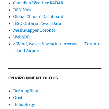
Canadian Weather RADAR
DSN Now
Global Climate Dashboard
IESO Ontario Power Data
MeshMapper Toronto
WebSDR
∆ Wind, waves & weather forecast — Toronto
Island Airport
ENVIRONMENT BLOGS
DeSmogBlog
Grist
Heliophage