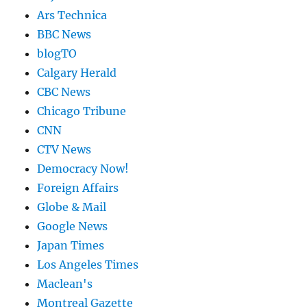
Ars Technica
BBC News
blogTO
Calgary Herald
CBC News
Chicago Tribune
CNN
CTV News
Democracy Now!
Foreign Affairs
Globe & Mail
Google News
Japan Times
Los Angeles Times
Maclean's
Montreal Gazette