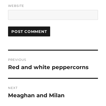
WEBSITE
Post
PREVIOUS
navigation
Red and white peppercorns
Previous
post:
NEXT
Meaghan and Milan
Next
post: