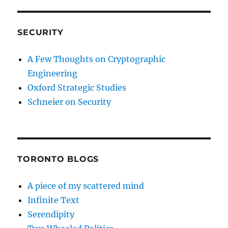
SECURITY
A Few Thoughts on Cryptographic
Engineering
Oxford Strategic Studies
Schneier on Security
TORONTO BLOGS
A piece of my scattered mind
Infinite Text
Serendipity