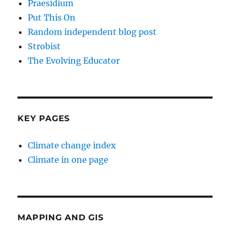
Praesidium
Put This On
Random independent blog post
Strobist
The Evolving Educator
KEY PAGES
Climate change index
Climate in one page
MAPPING AND GIS