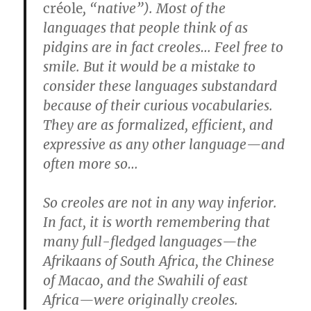
créole
, “native”). Most of the
languages that people think of as
pidgins are in fact creoles… Feel free to
smile. But it would be a mistake to
consider these languages substandard
because of their curious vocabularies.
They are as formalized, efficient, and
expressive as any other language—and
often more so…
So creoles are not in any way inferior.
In fact, it is worth remembering that
many full-fledged languages—the
Afrikaans of South Africa, the Chinese
of Macao, and the Swahili of east
Africa—were originally creoles.