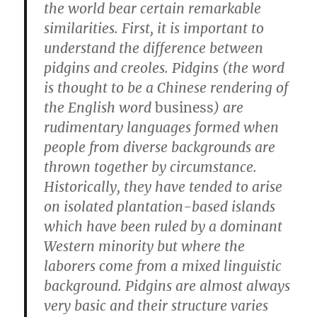
the world bear certain remarkable
similarities. First, it is important to
understand the difference between
pidgins and creoles. Pidgins (the word
is thought to be a Chinese rendering of
the English word
business
) are
rudimentary languages formed when
people from diverse backgrounds are
thrown together by circumstance.
Historically, they have tended to arise
on isolated plantation-based islands
which have been ruled by a dominant
Western minority but where the
laborers come from a mixed linguistic
background. Pidgins are almost always
very basic and their structure varies