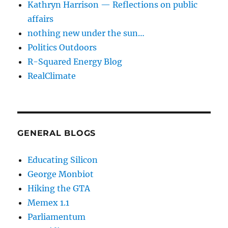
Kathryn Harrison — Reflections on public
affairs
nothing new under the sun…
Politics Outdoors
R-Squared Energy Blog
RealClimate
GENERAL BLOGS
Educating Silicon
George Monbiot
Hiking the GTA
Memex 1.1
Parliamentum