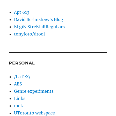
Apt 613
David Scrimshaw’s Blog
ELgiN StreEt iRReguLars
tonyfoto/drool
PERSONAL
/LaTeX/
AES
Genre experiments
Links
meta
UToronto webspace