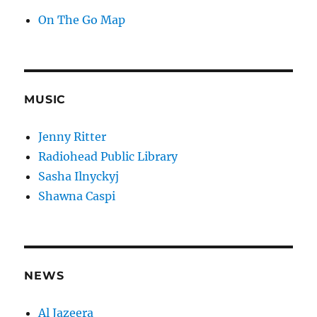
On The Go Map
MUSIC
Jenny Ritter
Radiohead Public Library
Sasha Ilnyckyj
Shawna Caspi
NEWS
Al Jazeera