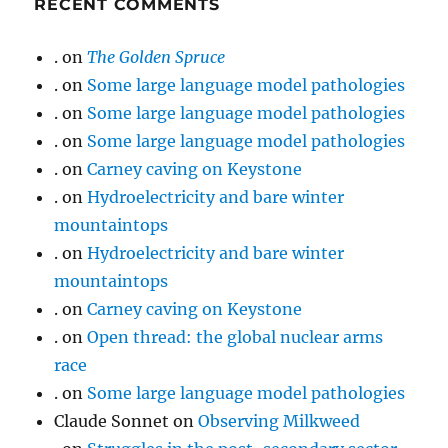
RECENT COMMENTS
.
on
The Golden Spruce
.
on
Some large language model pathologies
.
on
Some large language model pathologies
.
on
Some large language model pathologies
.
on
Carney caving on Keystone
.
on
Hydroelectricity and bare winter
mountaintops
.
on
Hydroelectricity and bare winter
mountaintops
.
on
Carney caving on Keystone
.
on
Open thread: the global nuclear arms
race
.
on
Some large language model pathologies
Claude Sonnet
on
Observing Milkweed