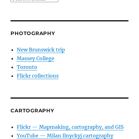
PHOTOGRAPHY
New Brunswick trip
Massey College
Toronto
Flickr collections
CARTOGRAPHY
Flickr — Mapmaking, cartography, and GIS
YouTube — Milan Ilnyckyj cartography