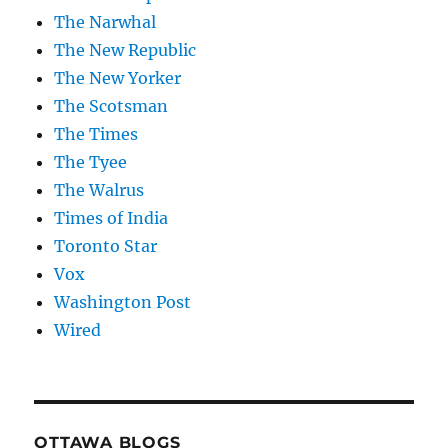
The Narwhal
The New Republic
The New Yorker
The Scotsman
The Times
The Tyee
The Walrus
Times of India
Toronto Star
Vox
Washington Post
Wired
OTTAWA BLOGS