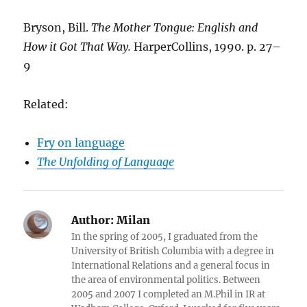
Bryson, Bill.
The Mother Tongue: English and
How it Got That Way.
HarperCollins, 1990. p. 27–
9
Related:
Fry on language
The Unfolding of Language
Author:
Milan
In the spring of 2005, I graduated from the
University of British Columbia with a degree in
International Relations and a general focus in
the area of environmental politics. Between
2005 and 2007 I completed an M.Phil in IR at