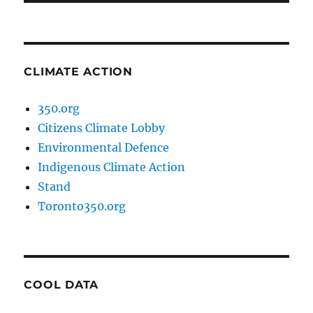
CLIMATE ACTION
350.org
Citizens Climate Lobby
Environmental Defence
Indigenous Climate Action
Stand
Toronto350.org
COOL DATA