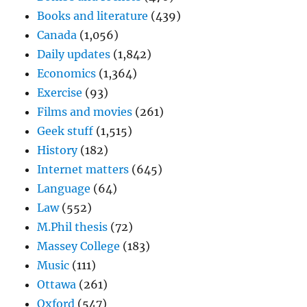
Books and literature
(439)
Canada
(1,056)
Daily updates
(1,842)
Economics
(1,364)
Exercise
(93)
Films and movies
(261)
Geek stuff
(1,515)
History
(182)
Internet matters
(645)
Language
(64)
Law
(552)
M.Phil thesis
(72)
Massey College
(183)
Music
(111)
Ottawa
(261)
Oxford
(547)