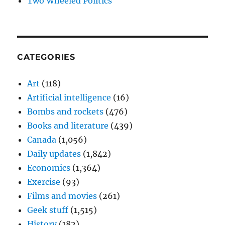
Two Wheeled Politics
CATEGORIES
Art
(118)
Artificial intelligence
(16)
Bombs and rockets
(476)
Books and literature
(439)
Canada
(1,056)
Daily updates
(1,842)
Economics
(1,364)
Exercise
(93)
Films and movies
(261)
Geek stuff
(1,515)
History
(182)