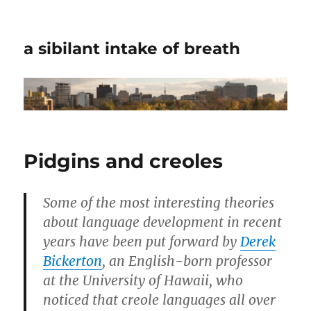
a sibilant intake of breath
Pidgins and creoles
Some of the most interesting theories
about language development in recent
years have been put forward by
Derek
Bickerton
, an English-born professor
at the University of Hawaii, who
noticed that creole languages all over