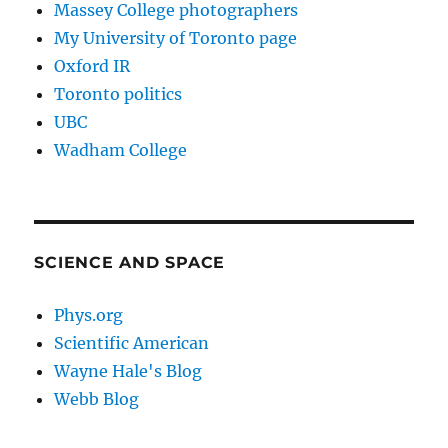
Massey College photographers
My University of Toronto page
Oxford IR
Toronto politics
UBC
Wadham College
SCIENCE AND SPACE
Phys.org
Scientific American
Wayne Hale's Blog
Webb Blog