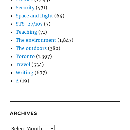
Security
(571)
Space and flight
(64)
STS-27/107
(7)
Teaching
(71)
The environment
(1,847)
The outdoors
(380)
Toronto
(1,397)
Travel
(534)
Writing
(677)
Δ
(19)
ARCHIVES
Archives