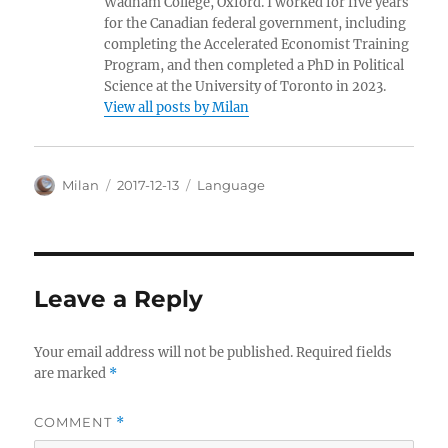
Wadham College, Oxford. I worked for five years
for the Canadian federal government, including
completing the Accelerated Economist Training
Program, and then completed a PhD in Political
Science at the University of Toronto in 2023.
View all posts by Milan
Author
Posted
Categories
Milan
2017-12-13
Language
on
Leave a Reply
Your email address will not be published.
Required fields
are marked
*
COMMENT
*