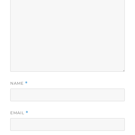
NAME
*
EMAIL
*