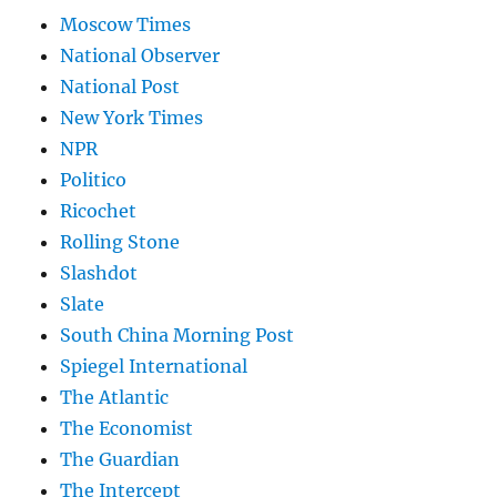
Moscow Times
National Observer
National Post
New York Times
NPR
Politico
Ricochet
Rolling Stone
Slashdot
Slate
South China Morning Post
Spiegel International
The Atlantic
The Economist
The Guardian
The Intercept