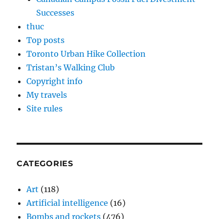
Successes
thuc
Top posts
Toronto Urban Hike Collection
Tristan’s Walking Club
Copyright info
My travels
Site rules
CATEGORIES
Art
(118)
Artificial intelligence
(16)
Bombs and rockets
(476)