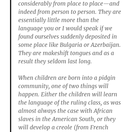
considerably from place to place—and
indeed from person to person. They are
essentially little more than the
language you or I would speak if we
found ourselves suddenly deposited in
some place like Bulgaria or Azerbaijan.
They are makeshift tongues and as a
result they seldom last long.
When children are born into a pidgin
community, one of two things will
happen. Either the children will learn
the language of the ruling class, as was
almost always the case with African
slaves in the American South, or they
will develop a creole (from French