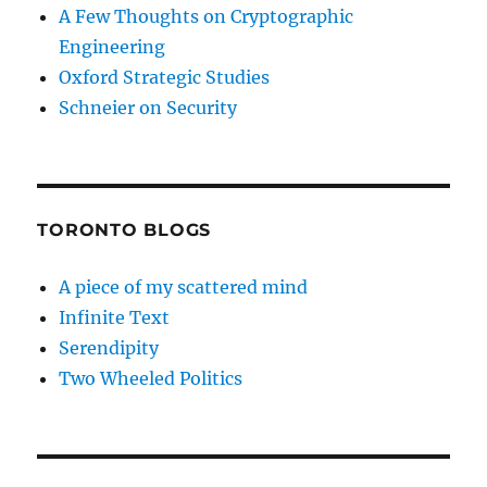
A Few Thoughts on Cryptographic
Engineering
Oxford Strategic Studies
Schneier on Security
TORONTO BLOGS
A piece of my scattered mind
Infinite Text
Serendipity
Two Wheeled Politics