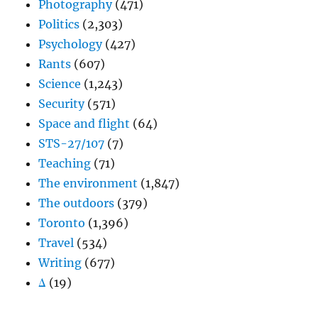
Photography
(471)
Politics
(2,303)
Psychology
(427)
Rants
(607)
Science
(1,243)
Security
(571)
Space and flight
(64)
STS-27/107
(7)
Teaching
(71)
The environment
(1,847)
The outdoors
(379)
Toronto
(1,396)
Travel
(534)
Writing
(677)
Δ
(19)