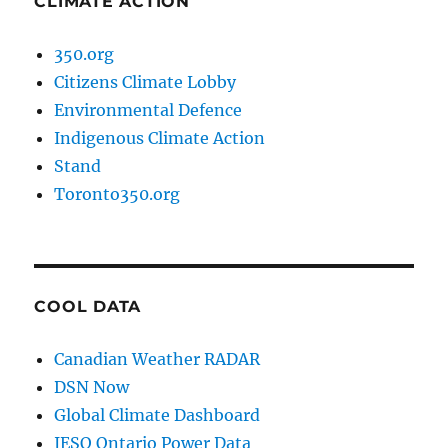
CLIMATE ACTION
350.org
Citizens Climate Lobby
Environmental Defence
Indigenous Climate Action
Stand
Toronto350.org
COOL DATA
Canadian Weather RADAR
DSN Now
Global Climate Dashboard
IESO Ontario Power Data