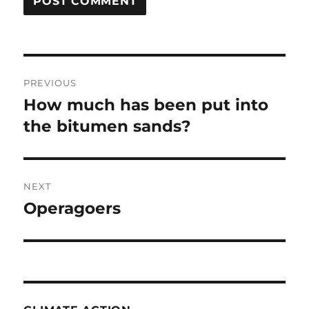
Post
PREVIOUS
navigation
How much has been put into
Previous
post:
the bitumen sands?
NEXT
Operagoers
Next
post: