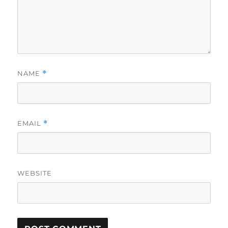
NAME
*
EMAIL
*
WEBSITE