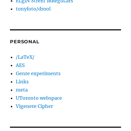
ELgiN StreEt iRReguLars
tonyfoto/drool
PERSONAL
/LaTeX/
AES
Genre experiments
Links
meta
UToronto webspace
Vigenere Cipher