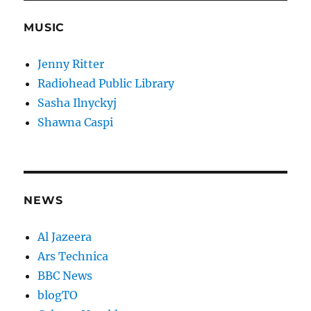
MUSIC
Jenny Ritter
Radiohead Public Library
Sasha Ilnyckyj
Shawna Caspi
NEWS
Al Jazeera
Ars Technica
BBC News
blogTO