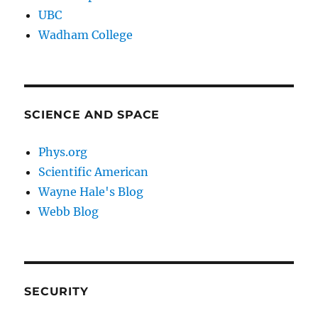
UBC
Wadham College
SCIENCE AND SPACE
Phys.org
Scientific American
Wayne Hale's Blog
Webb Blog
SECURITY