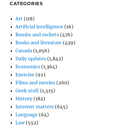
CATEGORIES
Art
(118)
Artificial intelligence
(16)
Bombs and rockets
(476)
Books and literature
(439)
Canada
(1,056)
Daily updates
(1,842)
Economics
(1,364)
Exercise
(92)
Films and movies
(260)
Geek stuff
(1,515)
History
(182)
Internet matters
(645)
Language
(64)
Law
(552)