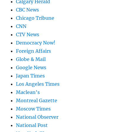
Calgary Herald
CBC News
Chicago Tribune
CNN
CTV News
Democracy Now!
Foreign Affairs
Globe & Mail
Google News
Japan Times
Los Angeles Times
Maclean's
Montreal Gazette
Moscow Times
National Observer
National Post