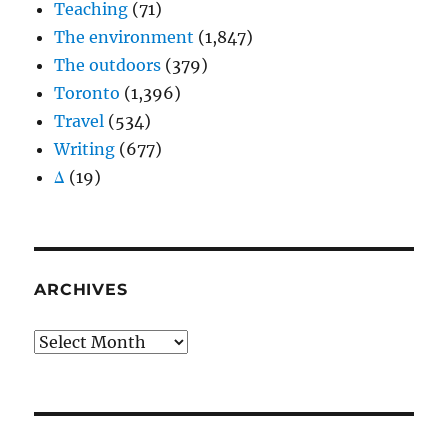
Teaching
(71)
The environment
(1,847)
The outdoors
(379)
Toronto
(1,396)
Travel
(534)
Writing
(677)
Δ
(19)
ARCHIVES
Archives