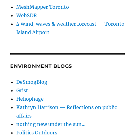
MeshMapper Toronto
WebSDR
∆ Wind, waves & weather forecast — Toronto
Island Airport
ENVIRONMENT BLOGS
DeSmogBlog
Grist
Heliophage
Kathryn Harrison — Reflections on public
affairs
nothing new under the sun…
Politics Outdoors