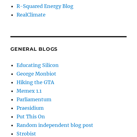
R-Squared Energy Blog
RealClimate
GENERAL BLOGS
Educating Silicon
George Monbiot
Hiking the GTA
Memex 1.1
Parliamentum
Praesidium
Put This On
Random independent blog post
Strobist