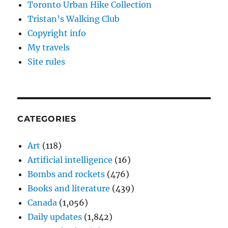
Toronto Urban Hike Collection
Tristan’s Walking Club
Copyright info
My travels
Site rules
CATEGORIES
Art
(118)
Artificial intelligence
(16)
Bombs and rockets
(476)
Books and literature
(439)
Canada
(1,056)
Daily updates
(1,842)