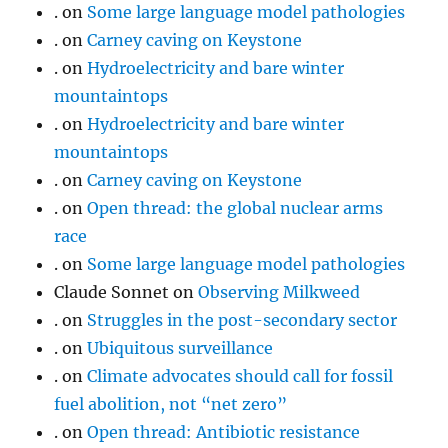
.
on
Some large language model pathologies
.
on
Carney caving on Keystone
.
on
Hydroelectricity and bare winter
mountaintops
.
on
Hydroelectricity and bare winter
mountaintops
.
on
Carney caving on Keystone
.
on
Open thread: the global nuclear arms
race
.
on
Some large language model pathologies
Claude Sonnet
on
Observing Milkweed
.
on
Struggles in the post-secondary sector
.
on
Ubiquitous surveillance
.
on
Climate advocates should call for fossil
fuel abolition, not “net zero”
.
on
Open thread: Antibiotic resistance