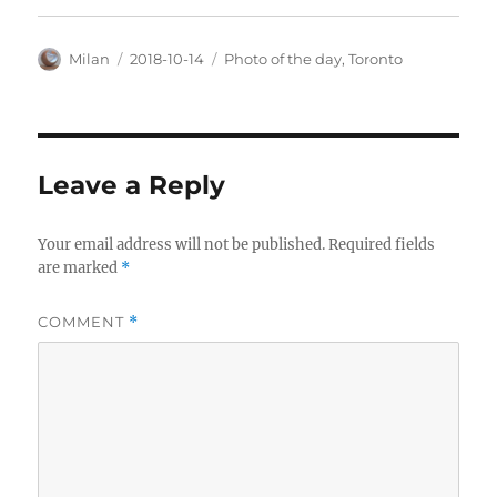
Author
Posted
Categories
Milan
2018-10-14
Photo of the day
,
Toronto
on
Leave a Reply
Your email address will not be published.
Required fields
are marked
*
COMMENT
*