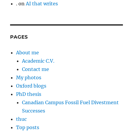
.
on
AI that writes
PAGES
About me
Academic C.V.
Contact me
My photos
Oxford blogs
PhD thesis
Canadian Campus Fossil Fuel Divestment
Successes
thuc
Top posts