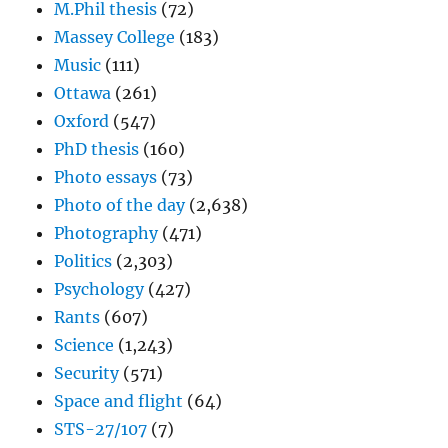
M.Phil thesis
(72)
Massey College
(183)
Music
(111)
Ottawa
(261)
Oxford
(547)
PhD thesis
(160)
Photo essays
(73)
Photo of the day
(2,638)
Photography
(471)
Politics
(2,303)
Psychology
(427)
Rants
(607)
Science
(1,243)
Security
(571)
Space and flight
(64)
STS-27/107
(7)