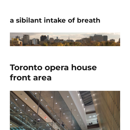
a sibilant intake of breath
Toronto opera house
front area