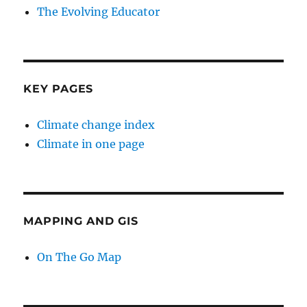
The Evolving Educator
KEY PAGES
Climate change index
Climate in one page
MAPPING AND GIS
On The Go Map