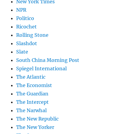
New York Times
NPR
Politico
Ricochet
Rolling Stone
Slashdot
Slate
South China Morning Post
Spiegel International
The Atlantic
The Economist
The Guardian
The Intercept
The Narwhal
The New Republic
The New Yorker