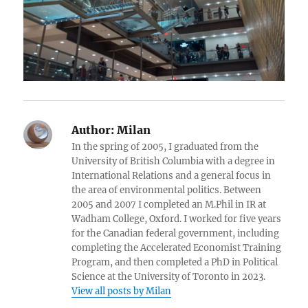
Author:
Milan
In the spring of 2005, I graduated from the
University of British Columbia with a degree in
International Relations and a general focus in
the area of environmental politics. Between
2005 and 2007 I completed an M.Phil in IR at
Wadham College, Oxford. I worked for five years
for the Canadian federal government, including
completing the Accelerated Economist Training
Program, and then completed a PhD in Political
Science at the University of Toronto in 2023.
View all posts by Milan