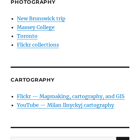
PHOTOGRAPHY
New Brunswick trip
Massey College
Toronto
Flickr collections
CARTOGRAPHY
Flickr — Mapmaking, cartography, and GIS
YouTube — Milan Ilnyckyj cartography
SE