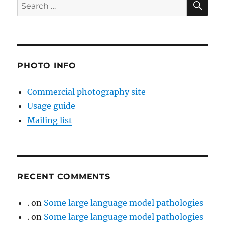
Search
for:
PHOTO INFO
Commercial photography site
Usage guide
Mailing list
RECENT COMMENTS
.
on
Some large language model pathologies
.
on
Some large language model pathologies