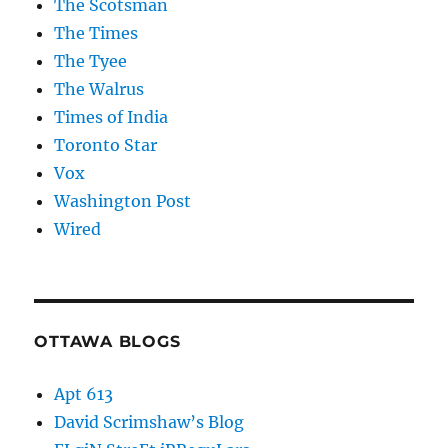
The Scotsman
The Times
The Tyee
The Walrus
Times of India
Toronto Star
Vox
Washington Post
Wired
OTTAWA BLOGS
Apt 613
David Scrimshaw’s Blog