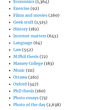
Economics
(1,364)
Exercise
(92)
Films and movies
(260)
Geek stuff
(1,515)
History
(182)
Internet matters
(645)
Language
(64)
Law
(552)
M.Phil thesis
(72)
Massey College
(183)
Music
(111)
Ottawa
(261)
Oxford
(547)
PhD thesis
(160)
Photo essays
(73)
Photo of the day
(2,638)