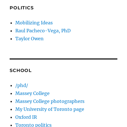
POLITICS
Mobilizing Ideas
Raul Pacheco-Vega, PhD
Taylor Owen
SCHOOL
/phd/
Massey College
Massey College photographers
My University of Toronto page
Oxford IR
Toronto politics