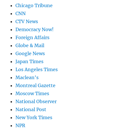
Chicago Tribune
CNN
CTV News
Democracy Now!
Foreign Affairs
Globe & Mail
Google News
Japan Times
Los Angeles Times
Maclean's
Montreal Gazette
Moscow Times
National Observer
National Post
New York Times
NPR