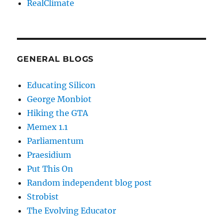
RealClimate
GENERAL BLOGS
Educating Silicon
George Monbiot
Hiking the GTA
Memex 1.1
Parliamentum
Praesidium
Put This On
Random independent blog post
Strobist
The Evolving Educator