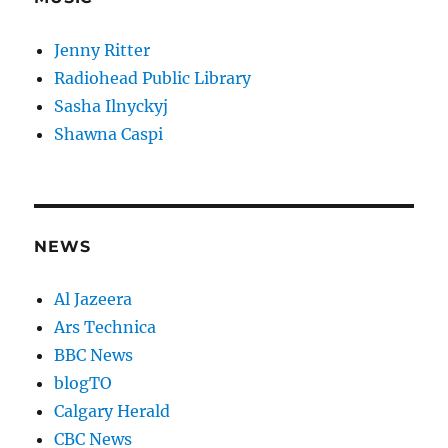
Jenny Ritter
Radiohead Public Library
Sasha Ilnyckyj
Shawna Caspi
NEWS
Al Jazeera
Ars Technica
BBC News
blogTO
Calgary Herald
CBC News