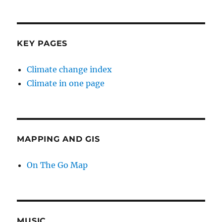
KEY PAGES
Climate change index
Climate in one page
MAPPING AND GIS
On The Go Map
MUSIC