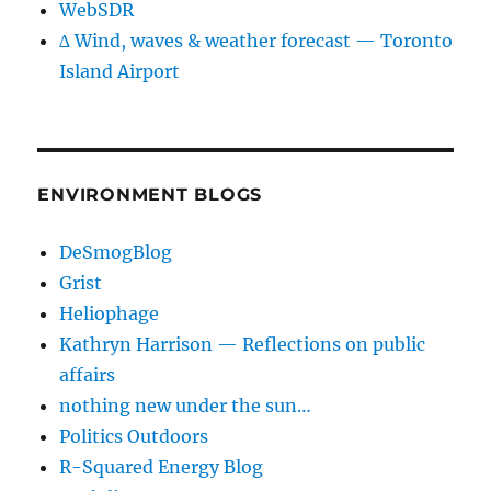
WebSDR
∆ Wind, waves & weather forecast — Toronto
Island Airport
ENVIRONMENT BLOGS
DeSmogBlog
Grist
Heliophage
Kathryn Harrison — Reflections on public
affairs
nothing new under the sun…
Politics Outdoors
R-Squared Energy Blog