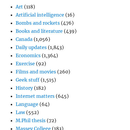
Art
(118)
Artificial intelligence
(16)
Bombs and rockets
(476)
Books and literature
(439)
Canada
(1,056)
Daily updates
(1,843)
Economics
(1,364)
Exercise
(92)
Films and movies
(260)
Geek stuff
(1,515)
History
(182)
Internet matters
(645)
Language
(64)
Law
(552)
M.Phil thesis
(72)
Massey College
(183)