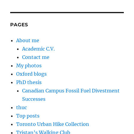
PAGES
About me
Academic C.V.
Contact me
My photos
Oxford blogs
PhD thesis
Canadian Campus Fossil Fuel Divestment
Successes
thuc
Top posts
Toronto Urban Hike Collection
Tristan’s Walking Club