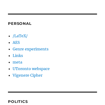
PERSONAL
/LaTeX/
AES
Genre experiments
Links
meta
UToronto webspace
Vigenere Cipher
POLITICS