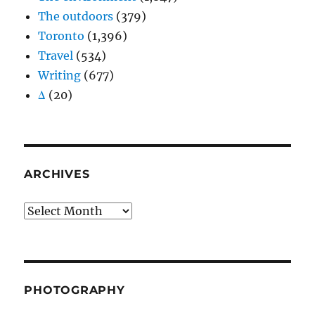
The outdoors
(379)
Toronto
(1,396)
Travel
(534)
Writing
(677)
Δ
(20)
ARCHIVES
Archives
PHOTOGRAPHY