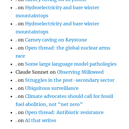
.
on
Hydroelectricity and bare winter
mountaintops
.
on
Hydroelectricity and bare winter
mountaintops
.
on
Carney caving on Keystone
.
on
Open thread: the global nuclear arms
race
.
on
Some large language model pathologies
Claude Sonnet
on
Observing Milkweed
.
on
Struggles in the post-secondary sector
.
on
Ubiquitous surveillance
.
on
Climate advocates should call for fossil
fuel abolition, not “net zero”
.
on
Open thread: Antibiotic resistance
.
on
AI that writes