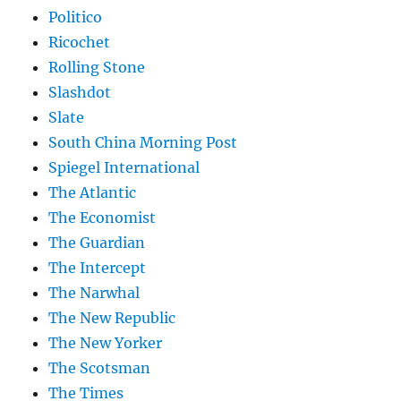
Politico
Ricochet
Rolling Stone
Slashdot
Slate
South China Morning Post
Spiegel International
The Atlantic
The Economist
The Guardian
The Intercept
The Narwhal
The New Republic
The New Yorker
The Scotsman
The Times