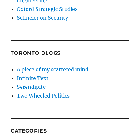
Engineering
Oxford Strategic Studies
Schneier on Security
TORONTO BLOGS
A piece of my scattered mind
Infinite Text
Serendipity
Two Wheeled Politics
CATEGORIES