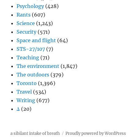
Psychology
(428)
Rants
(607)
Science
(1,243)
Security
(571)
Space and flight
(64)
STS-27/107
(7)
Teaching
(71)
The environment
(1,847)
The outdoors
(379)
Toronto
(1,396)
Travel
(534)
Writing
(677)
Δ
(20)
a sibilant intake of breath
Proudly powered by WordPress