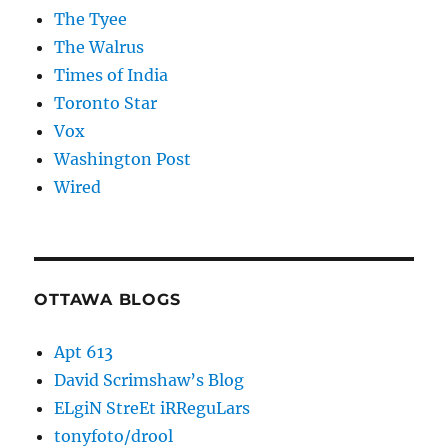
The Tyee
The Walrus
Times of India
Toronto Star
Vox
Washington Post
Wired
OTTAWA BLOGS
Apt 613
David Scrimshaw’s Blog
ELgiN StreEt iRReguLars
tonyfoto/drool