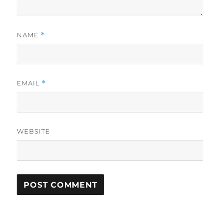
NAME
*
EMAIL
*
WEBSITE