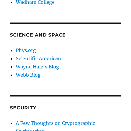
Wadham College
SCIENCE AND SPACE
Phys.org
Scientific American
Wayne Hale's Blog
Webb Blog
SECURITY
A Few Thoughts on Cryptographic