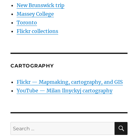
New Brunswick trip
Massey College
Toronto
Flickr collections
CARTOGRAPHY
Flickr — Mapmaking, cartography, and GIS
YouTube — Milan Ilnyckyj cartography
SE
Search
for: