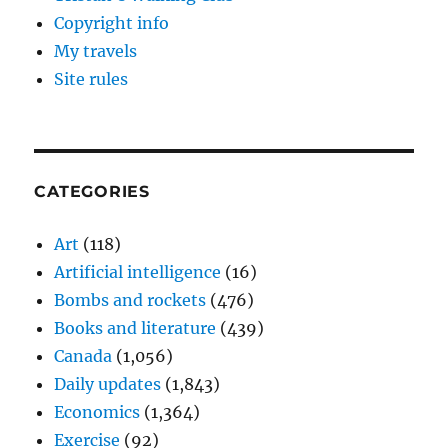
Copyright info
My travels
Site rules
CATEGORIES
Art
(118)
Artificial intelligence
(16)
Bombs and rockets
(476)
Books and literature
(439)
Canada
(1,056)
Daily updates
(1,843)
Economics
(1,364)
Exercise
(92)