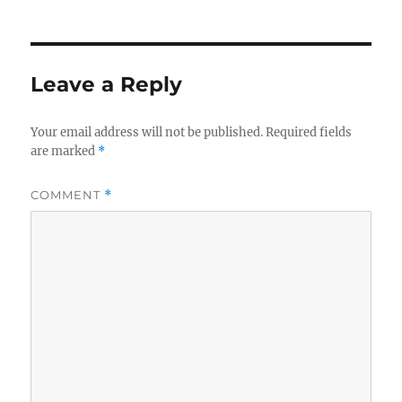
on
Leave a Reply
Your email address will not be published.
Required fields
are marked
*
COMMENT
*