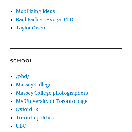
Mobilizing Ideas
Raul Pacheco-Vega, PhD
Taylor Owen
SCHOOL
/phd/
Massey College
Massey College photographers
My University of Toronto page
Oxford IR
Toronto politics
UBC