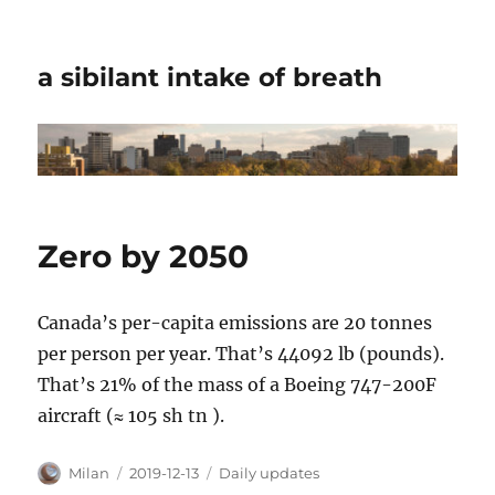
a sibilant intake of breath
Zero by 2050
Canada’s per-capita emissions are 20 tonnes
per person per year. That’s 44092 lb (pounds).
That’s 21% of the mass of a Boeing 747-200F
aircraft (≈ 105 sh tn ).
Author
Posted
Categories
Milan
2019-12-13
Daily updates