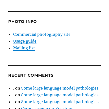
PHOTO INFO
Commercial photography site
Usage guide
Mailing list
RECENT COMMENTS
.
on
Some large language model pathologies
.
on
Some large language model pathologies
.
on
Some large language model pathologies
.
on
Carney caving on Keystone