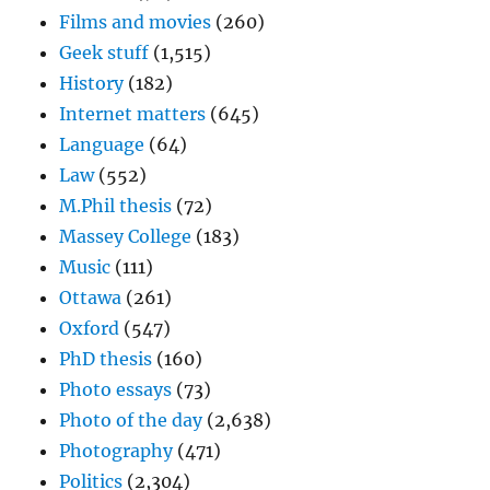
Films and movies
(260)
Geek stuff
(1,515)
History
(182)
Internet matters
(645)
Language
(64)
Law
(552)
M.Phil thesis
(72)
Massey College
(183)
Music
(111)
Ottawa
(261)
Oxford
(547)
PhD thesis
(160)
Photo essays
(73)
Photo of the day
(2,638)
Photography
(471)
Politics
(2,304)