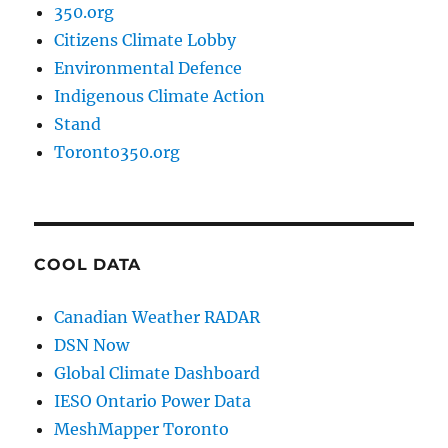
350.org
Citizens Climate Lobby
Environmental Defence
Indigenous Climate Action
Stand
Toronto350.org
COOL DATA
Canadian Weather RADAR
DSN Now
Global Climate Dashboard
IESO Ontario Power Data
MeshMapper Toronto