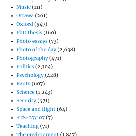
Music
(111)
Ottawa
(261)
Oxford
(547)
PhD thesis
(160)
Photo essays
(73)
Photo of the day
(2,638)
Photography
(471)
Politics
(2,304)
Psychology
(428)
Rants
(607)
Science
(1,243)
Security
(571)
Space and flight
(64)
STS-27/107
(7)
Teaching
(71)
The environment
(1,847)