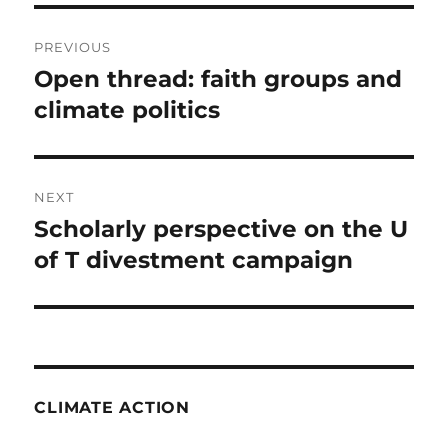
Post
PREVIOUS
navigation
Open thread: faith groups and
Previous
post:
climate politics
NEXT
Scholarly perspective on the U
Next
post:
of T divestment campaign
CLIMATE ACTION